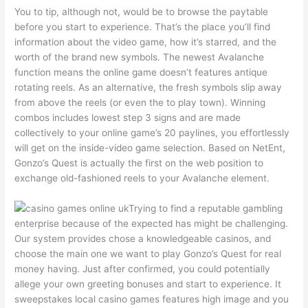
You to tip, although not, would be to browse the paytable
before you start to experience. That’s the place you’ll find
information about the video game, how it’s starred, and the
worth of the brand new symbols. The newest Avalanche
function means the online game doesn’t features antique
rotating reels. As an alternative, the fresh symbols slip away
from above the reels (or even the to play town). Winning
combos includes lowest step 3 signs and are made
collectively to your online game’s 20 paylines, you effortlessly
will get on the inside-video game selection. Based on NetEnt,
Gonzo’s Quest is actually the first on the web position to
exchange old-fashioned reels to your Avalanche element.
Trying to find a reputable gambling
enterprise because of the expected has might be challenging.
Our system provides chose a knowledgeable casinos, and
choose the main one we want to play Gonzo’s Quest for real
money having. Just after confirmed, you could potentially
allege your own greeting bonuses and start to experience. It
sweepstakes local casino games features high image and you