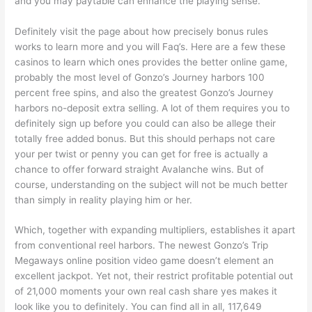
and you may paytable can enhance the playing sense.
Definitely visit the page about how precisely bonus rules
works to learn more and you will Faq’s. Here are a few these
casinos to learn which ones provides the better online game,
probably the most level of Gonzo’s Journey harbors 100
percent free spins, and also the greatest Gonzo’s Journey
harbors no-deposit extra selling. A lot of them requires you to
definitely sign up before you could can also be allege their
totally free added bonus. But this should perhaps not care
your per twist or penny you can get for free is actually a
chance to offer forward straight Avalanche wins. But of
course, understanding on the subject will not be much better
than simply in reality playing him or her.
Which, together with expanding multipliers, establishes it apart
from conventional reel harbors. The newest Gonzo’s Trip
Megaways online position video game doesn’t element an
excellent jackpot. Yet not, their restrict profitable potential out
of 21,000 moments your own real cash share yes makes it
look like you to definitely. You can find all in all, 117,649