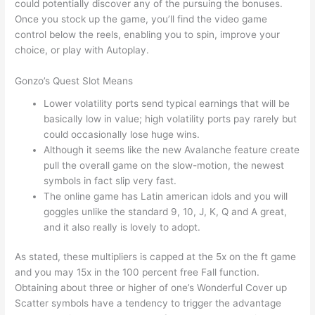
could potentially discover any of the pursuing the bonuses.
Once you stock up the game, you’ll find the video game
control below the reels, enabling you to spin, improve your
choice, or play with Autoplay.
Gonzo’s Quest Slot Means
Lower volatility ports send typical earnings that will be
basically low in value; high volatility ports pay rarely but
could occasionally lose huge wins.
Although it seems like the new Avalanche feature create
pull the overall game on the slow-motion, the newest
symbols in fact slip very fast.
The online game has Latin american idols and you will
goggles unlike the standard 9, 10, J, K, Q and A great,
and it also really is lovely to adopt.
As stated, these multipliers is capped at the 5x on the ft game
and you may 15x in the 100 percent free Fall function.
Obtaining about three or higher of one’s Wonderful Cover up
Scatter symbols have a tendency to trigger the advantage