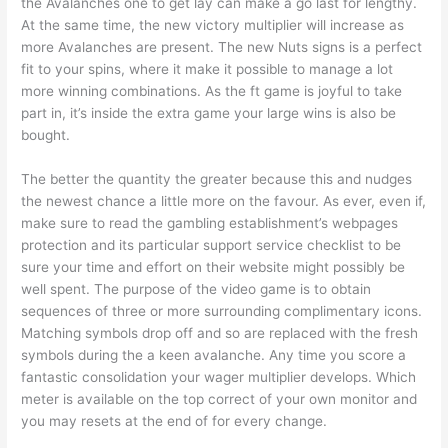
the Avalanches one to get lay can make a go last for lengthy.
At the same time, the new victory multiplier will increase as
more Avalanches are present. The new Nuts signs is a perfect
fit to your spins, where it make it possible to manage a lot
more winning combinations. As the ft game is joyful to take
part in, it’s inside the extra game your large wins is also be
bought.
The better the quantity the greater because this and nudges
the newest chance a little more on the favour. As ever, even if,
make sure to read the gambling establishment’s webpages
protection and its particular support service checklist to be
sure your time and effort on their website might possibly be
well spent. The purpose of the video game is to obtain
sequences of three or more surrounding complimentary icons.
Matching symbols drop off and so are replaced with the fresh
symbols during the a keen avalanche. Any time you score a
fantastic consolidation your wager multiplier develops. Which
meter is available on the top correct of your own monitor and
you may resets at the end of for every change.