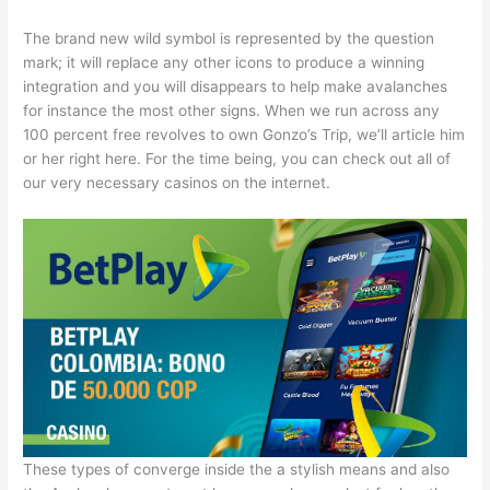
The brand new wild symbol is represented by the question
mark; it will replace any other icons to produce a winning
integration and you will disappears to help make avalanches
for instance the most other signs. When we run across any
100 percent free revolves to own Gonzo’s Trip, we’ll article him
or her right here. For the time being, you can check out all of
our very necessary casinos on the internet.
These types of converge inside the a stylish means and also