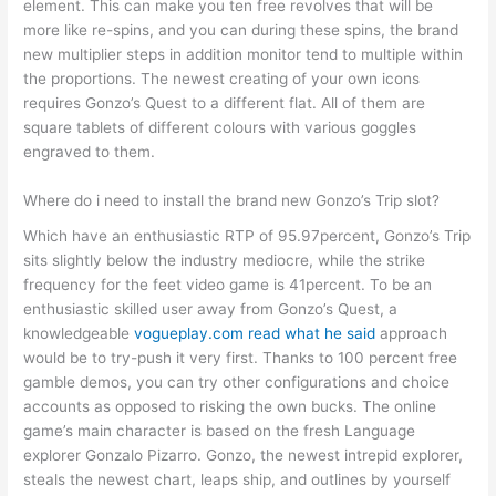
element. This can make you ten free revolves that will be
more like re-spins, and you can during these spins, the brand
new multiplier steps in addition monitor tend to multiple within
the proportions. The newest creating of your own icons
requires Gonzo’s Quest to a different flat. All of them are
square tablets of different colours with various goggles
engraved to them.
Where do i need to install the brand new Gonzo’s Trip slot?
Which have an enthusiastic RTP of 95.97percent, Gonzo’s Trip
sits slightly below the industry mediocre, while the strike
frequency for the feet video game is 41percent. To be an
enthusiastic skilled user away from Gonzo’s Quest, a
knowledgeable
vogueplay.com read what he said
approach
would be to try-push it very first. Thanks to 100 percent free
gamble demos, you can try other configurations and choice
accounts as opposed to risking the own bucks. The online
game’s main character is based on the fresh Language
explorer Gonzalo Pizarro. Gonzo, the newest intrepid explorer,
steals the newest chart, leaps ship, and outlines by yourself