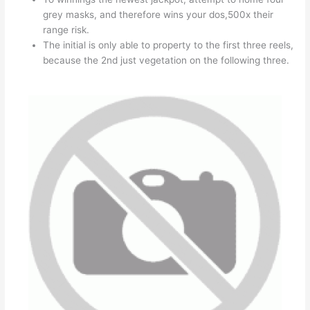
grey masks, and therefore wins your dos,500x their
range risk.
The initial is only able to property to the first three reels,
because the 2nd just vegetation on the following three.