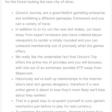
for the forest looking the new city of silver.
Gonzo’s Journey are a good NetEnt gambling enterprise
slot exhibiting a different gameplay framework and you
can a variety of have.
In addition to to try out the new slot widely, our team
away from expert reviewers also have collated player
viewpoints to render a totally rounded and you can
unbiased membership out of precisely what the games
offers.
We really like the undeniable fact that Gonzo’s Trip
offers the prime mix of provides and you will bonuses,
with this out of an extremely sensible RTP away from
96percent.
Historically we’ve built up relationships to the internet
sites’s best slot games designers, therefore if a new
online game is about to lose they’s most likely we’ll hear
about they earliest.
That is a great way to acquaint yourself to your game’s
mechanics just before to play for real currency.
To winnings the newest jackpot, attempt to home four