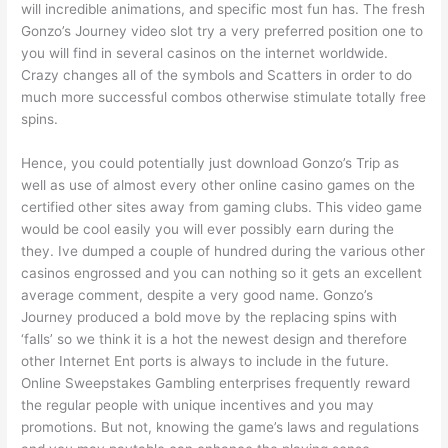
will incredible animations, and specific most fun has. The fresh
Gonzo’s Journey video slot try a very preferred position one to
you will find in several casinos on the internet worldwide.
Crazy changes all of the symbols and Scatters in order to do
much more successful combos otherwise stimulate totally free
spins.
Hence, you could potentially just download Gonzo’s Trip as
well as use of almost every other online casino games on the
certified other sites away from gaming clubs. This video game
would be cool easily you will ever possibly earn during the
they. Ive dumped a couple of hundred during the various other
casinos engrossed and you can nothing so it gets an excellent
average comment, despite a very good name. Gonzo’s
Journey produced a bold move by the replacing spins with
‘falls’ so we think it is a hot the newest design and therefore
other Internet Ent ports is always to include in the future.
Online Sweepstakes Gambling enterprises frequently reward
the regular people with unique incentives and you may
promotions. But not, knowing the game’s laws and regulations