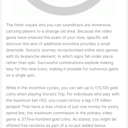
The fresh visuals and you can soundtrack are immersive,
carrying players to a strange old area. Because the video
game have endured the exam of your time, specific will
dsicover the lack of additional incentive provides a small
downside. Gonzo’s Journey revolutionized online slots games
with its Avalanche element, in which signs fall under place
rather than spin. Successful combinations explode making
way for the new icons, making it possible for numerous gains
on a single spin.
While in the incentive cycles, you can win up to 175,100 gold
coins when playing Gonzo’s Trip. For individuals who play with
the maximum bet (10), you could victory a big 1.75 million
jackpot! That have a max choice of just one money for every
spend line, the maximum commission in the primary video
game is 37,five-hundred gold coins. As stated, you might be
offered free revolves as part of a no-put added bonus.