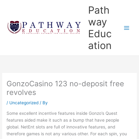
Skip
Main
Path
to
Menu
content
way
Educ
ation
GonzoCasino 123 no-deposit free
revolves
/
Uncategorized
/ By
Some excellent incentive features inside Gonzo’s Quest
features aided make it such as a bump that have people
global. NetEnt slots are full of innovative features, and
therefore games is not any various other. For each spin, you