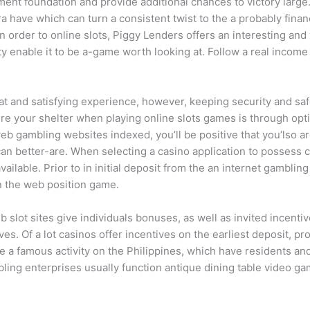
nt foundation and provide additional chances to victory large. 
 have which can turn a consistent twist to the a probably finan
in order to online slots, Piggy Lenders offers an interesting and
ity enable it to be a-game worth looking at. Follow a real inc
at and satisfying experience, however, keeping security and saf
 your shelter when playing online slots games is through opti
eb gambling websites indexed, you’ll be positive that you’lso ar
an better-are. When selecting a casino application to possess cel
ailable. Prior to in initial deposit from the an internet gamblin
n the web position game.
 slot sites give individuals bonuses, as well as invited incent
ves. Of a lot casinos offer incentives on the earliest deposit, p
e a famous activity on the Philippines, which have residents an
bling enterprises usually function antique dining table video ga