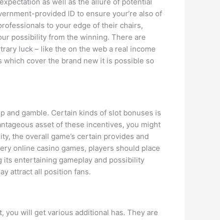
xpectation as well as the allure of potential
vernment-provided ID to ensure your’re also of
rofessionals to your edge of their chairs,
ur possibility from the winning. There are
rary luck – like the on the web a real income
 which cover the brand new it is possible so
up and gamble. Certain kinds of slot bonuses is
vantageous asset of these incentives, you might
ty, the overall game’s certain provides and
very online casino games, players should place
g its entertaining gameplay and possibility
 attract all position fans.
 you will get various additional has. They are