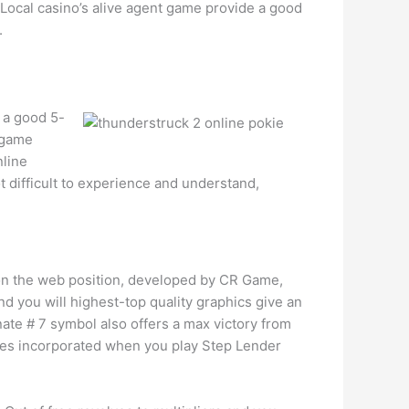
l Local casino’s alive agent game provide a good
.
s a good 5-
 game
nline
t difficult to experience and understand,
 on the web position, developed by CR Game,
d you will highest-top quality graphics give an
te # 7 symbol also offers a max victory from
ures incorporated when you play Step Lender