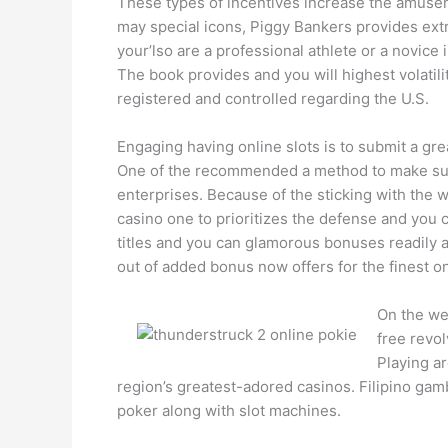
These types of incentives increase the amuseme
may special icons, Piggy Bankers provides extra
your’lso are a professional athlete or a novice 
The book provides and you will highest volatil
registered and controlled regarding the U.S.
Engaging having online slots is to submit a gre
One of the recommended a method to make sure
enterprises. Because of the sticking with the w
casino one to prioritizes the defense and you c
titles and you can glamorous bonuses readily av
out of added bonus now offers for the finest o
On the web
free revol
Playing ar
region’s greatest-adored casinos. Filipino gam
poker along with slot machines.