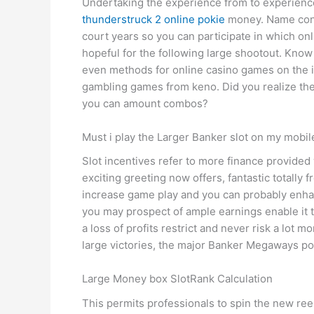
Undertaking the experience from to experience on
thunderstruck 2 online pokie
money. Name confi
court years so you can participate in which onl
hopeful for the following large shootout. Know
even methods for online casino games on the in
gambling games from keno. Did you realize ther
you can amount combos?
Must i play the Larger Banker slot on my mobi
Slot incentives refer to more finance provided
exciting greeting now offers, fantastic totall
increase game play and you can probably enhanc
you may prospect of ample earnings enable it t
a loss of profits restrict and never risk a lot 
large victories, the major Banker Megaways posi
Large Money box SlotRank Calculation
This permits professionals to spin the new ree