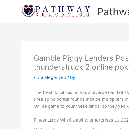
Skip
Pathw
to
content
Gamble Piggy Lenders Posit
thunderstruck 2 online po
/
Uncategorized
/ By
The fresh local casino has a diverse band of sl
Free spins bonus rounds include multipliers in 
Online game to your these kinds, so they yes 
Finest Large Win Gambling enterprises Us 2024