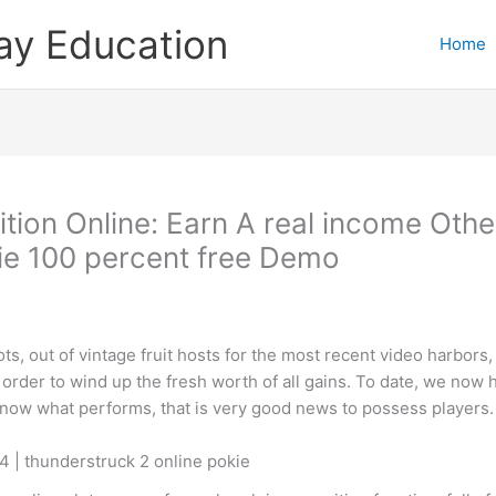
ay Education
Home
ion Online: Earn A real income Othe
kie 100 percent free Demo
ots, out of vintage fruit hosts for the most recent video harbor
order to wind up the fresh worth of all gains.
To date, we now 
know what performs, that is very good news to possess players.
 | thunderstruck 2 online pokie