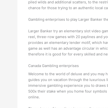
piled wilds and additional scatters, to the res
chance for those trying to an authentic local 
Gambling enterprises to play Larger Banker th
Larger Banker try an elementary slot video gam
reel, three-row games with 20 paylines and y
provides an elementary lender motif, which ha
game as well has an advantage circular in which
therefore it is good for for every skilled and n
Canada Gambling enterprises
Welcome to the world of deluxe and you may hi
guides you on vacation through the luxurious l
immersive gambling experience you to draws be
500x their stake when you home four symbols t
online.