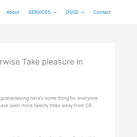
About
SERVICES
OSSD
Contact
rwise Take pleasure in
s, guaranteeing here’s some thing for everyone.
have seen more twenty titles away from CR