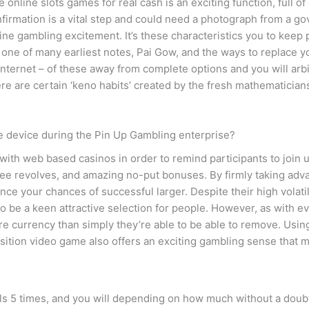
line slots games for real cash is an exciting function, full of e
rmation is a vital step and could need a photograph from a go
ine gambling excitement. It’s these characteristics you to keep p
 one of many earliest notes, Pai Gow, and the ways to replace yo
ternet – of these away from complete options and you will arbit
e are certain ‘keno habits’ created by the fresh mathematicians
le device during the Pin Up Gambling enterprise?
 with web based casinos in order to remind participants to join 
y free revolves, and amazing no-put bonuses. By firmly taking ad
e your chances of successful larger. Despite their high volatili
o be a keen attractive selection for people. However, as with e
more currency than simply they’re able to be able to remove. Usin
tion video game also offers an exciting gambling sense that may
ls 5 times, and you will depending on how much without a doubt,