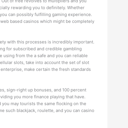
Out of free revolves to multipliers and you
cially rewarding you to definitely. Whether
 you can possibly fulfilling gaming experience.
ome web based casinos which might be completely
ety with this processes is incredibly important.
ng for subscribed and credible gambling
e using from the a safe and you can reliable
lular slots, take into account the set of slot
g enterprise, make certain the fresh standards
ives, sign-right up bonuses, and 100 percent
roviding you more finance playing that have.
d you may tourists the same flocking on the
me such blackjack, roulette, and you can casino