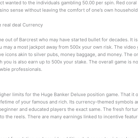
trict wanted to the individuals gambling 50.00 per spin. Red cora
casino sense without leaving the comfort of one’s own household
e real deal Currency
e out of Barcrest who may have started bullet for decades. It i
ou may a most jackpot away from 500x your own risk. The video
ve icons akin to silver pubs, money baggage, and money. The o
 you is also earn up to 500x your stake. The overall game is no
ewbie professionals.
gher limits for the Huge Banker Deluxe position game. That it
ifetime of your famous and rich. Its currency-themed symbols an
ginner and educated players the exact same. The fresh fortuna
o the reels. There are many earnings linked to incentive feat