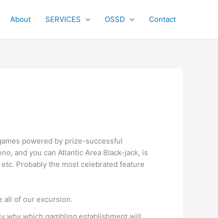
About
SERVICES
OSSD
Contact
o games powered by prize-successful
o, and you can Atlantic Area Black-jack, is
 etc.
Probably the most celebrated feature
all of our excursion.
tly why which gambling establishment will