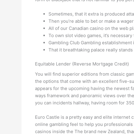
Sometimes, that it extra is produced atta
Then you’re able to bet or make a wager a
All of our Canadian casino on the web pl
To own slot video games, it’s necessary t
Gambling Club Gambling establishment is
That it breathtaking palace really stands
Equitable Lender (Reverse Mortgage Credit)
You will find superior editions from classic g
the options that come with an excellent five-s
appears for the upcoming having the newest fas
ways framework and panoramic views over the 
you can incidents hallway, having room for 3
Euro Castle is a pretty easy and elite interne
online gambling feel to help you professionals
casinos inside the The brand new Zealand, than