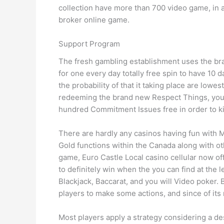
collection have more than 700 video game, in ad
broker online game.
Support Program
The fresh gambling establishment uses the bran
for one every day totally free spin to have 10
the probability of that it taking place are low
redeeming the brand new Respect Things, you’l
hundred Commitment Issues free in order to kic
There are hardly any casinos having fun with M
Gold functions within the Canada along with oth
game, Euro Castle Local casino cellular now of
to definitely win when the you can find at the 
Blackjack, Baccarat, and you will Video poker. B
players to make some actions, and since of i
Most players apply a strategy considering a d