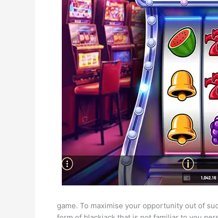
game. To maximise your opportunity out of suc
form of blackjack that is not familiar to you per