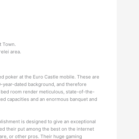
ot Town.
elei area.
d poker at the Euro Castle mobile. These are
000-year-dated background, and therefore
f bed room render meticulous, state-of-the-
ted capacities and an enormous banquet and
blishment is designed to give an exceptional
ed their put among the best on the internet
are, or other pros. Their huge gaming