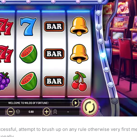
cessful, attempt to brush up on any rule otherwise very first m
sonally.