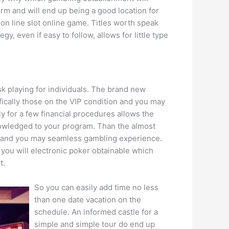
orm and will end up being a good location for
 on line slot online game. Titles worth speak
 even if easy to follow, allows for little type
sk playing for individuals. The brand new
fically those on the VIP condition and you may
ly for a few financial procedures allows the
owledged to your program. Than the almost
al and you may seamless gambling experience.
you will electronic poker obtainable which
t.
So you can easily add time no less
than one date vacation on the
schedule. An informed castle for a
simple and simple tour do end up