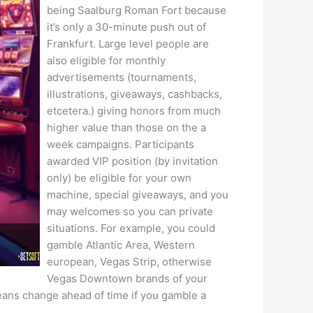
being Saalburg Roman Fort because
it’s only a 30-minute push out of
Frankfurt. Large level people are
also eligible for monthly
advertisements (tournaments,
illustrations, giveaways, cashbacks,
etcetera.) giving honors from much
higher value than those on the a
week campaigns. Participants
awarded VIP position (by invitation
only) be eligible for your own
machine, special giveaways, and you
may welcomes so you can private
situations. For example, you could
gamble Atlantic Area, Western
european, Vegas Strip, otherwise
Vegas Downtown brands of your
eans change ahead of time if you gamble a