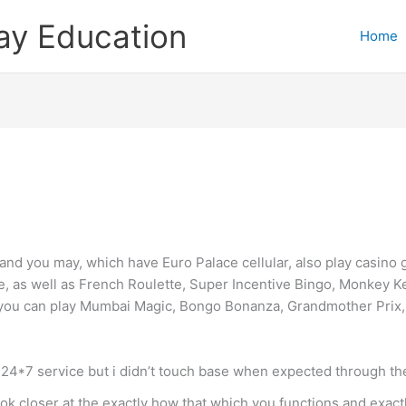
ay Education
Home
, and you may, which have Euro Palace cellular, also play casin
e, as well as French Roulette, Super Incentive Bingo, Monkey Ken
e you can play Mumbai Magic, Bongo Bonanza, Grandmother Prix,
24*7 service but i didn’t touch base when expected through the 
look closer at the exactly how that which you functions and exac