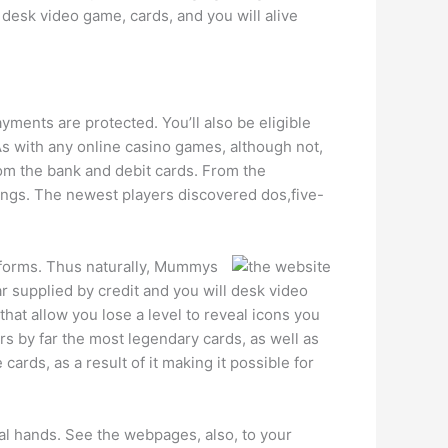
 desk video game, cards, and you will alive
ments are protected. You’ll also be eligible
As with any online casino games, although not,
rom the bank and debit cards. From the
ings. The newest players discovered dos,five-
atforms. Thus naturally, Mummys
ar supplied by credit and you will desk video
hat allow you lose a level to reveal icons you
rs by far the most legendary cards, as well as
ards, as a result of it making it possible for
al hands. See the webpages, also, to your