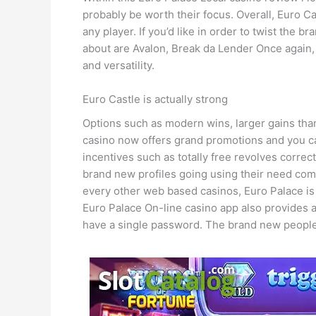
probably be worth their focus. Overall, Euro Ca
any player. If you’d like in order to twist the
about are Avalon, Break da Lender Once again, T
and versatility.
Euro Castle is actually strong
Options such as modern wins, larger gains than
casino now offers grand promotions and you can
incentives such as totally free revolves correct
brand new profiles going using their need co
every other web based casinos, Euro Palace is
Euro Palace On-line casino app also provides a
have a single password. The brand new people