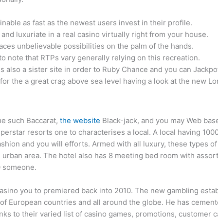
inable as fast as the newest users invest in their profile.
nd luxuriate in a real casino virtually right from your house.
aces unbelievable possibilities on the palm of the hands.
o note that RTPs vary generally relying on this recreation.
 also a sister site in order to Ruby Chance and you can Jackp
 for the a great crag above sea level having a look at the new Lor
ame such Baccarat,
the website
Black-jack, and you may Web base
uperstar resorts one to characterises a local. A local having 1
hion and you will efforts. Armed with all luxury, these types o
urban area. The hotel also has 8 meeting bed room with assor
50 someone.
t casino you to premiered back into 2010. The new gambling esta
 of European countries and all around the globe. He has cement
ks to their varied list of casino games, promotions, customer c