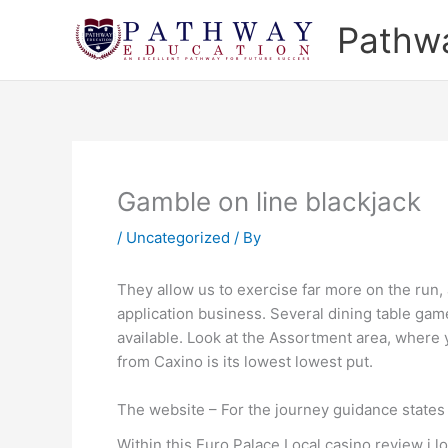
Skip
Pathw
to
content
Gamble on line blackjack
/
Uncategorized
/ By
They allow us to exercise far more on the run
application business. Several dining table gam
available. Look at the Assortment area, wher
from Caxino is its lowest lowest put.
The website – For the journey guidance states 
Within this Euro Palace Local casino review i 