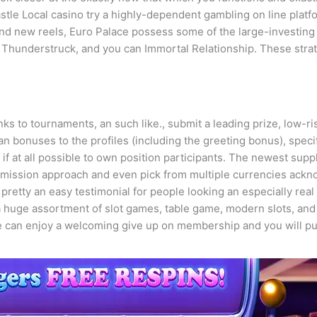
stle Local casino try a highly-dependent gambling on line platf
 brand new reels, Euro Palace possess some of the large-investing
hunderstruck, and you can Immortal Relationship. These strategy,
ks to tournaments, an such like., submit a leading prize, low-ri
 bonuses to the profiles (including the greeting bonus), speci
 if at all possible to own position participants. The newest supp
mmission approach and even pick from multiple currencies ackn
 pretty an easy testimonial for people looking an especially re
 huge assortment of slot games, table game, modern slots, and 
 can enjoy a welcoming give up on membership and you will pu