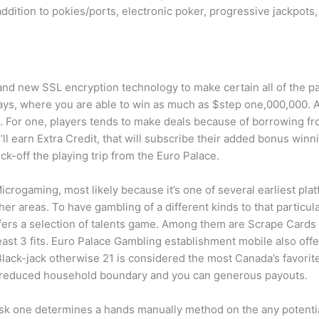
dition to pokies/ports, electronic poker, progressive jackpots,
d new SSL encryption technology to make certain all of the pay
 days, where you are able to win as much as $step one,000,000. 
est. For one, players tends to make deals because of borrowing f
l earn Extra Credit, that will subscribe their added bonus winn
k-off the playing trip from the Euro Palace.
icrogaming, most likely because it’s one of several earliest pl
er areas. To have gambling of a different kinds to that particul
fers a selection of talents game. Among them are Scrape Cards t
least 3 fits. Euro Palace Gambling establishment mobile also offe
lack-jack otherwise 21 is considered the most Canada’s favorite c
ts reduced household boundary and you can generous payouts.
esk one determines a hands manually method on the any potenti