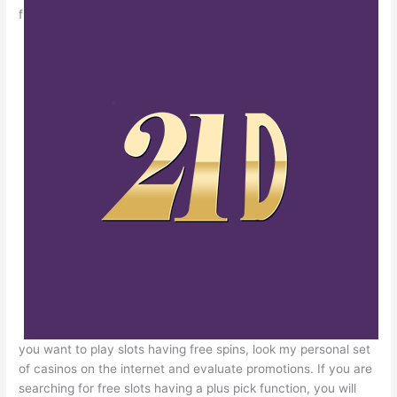
f
you want to play slots having free spins, look my personal set
of casinos on the internet and evaluate promotions. If you are
searching for free slots having a plus pick function, you will