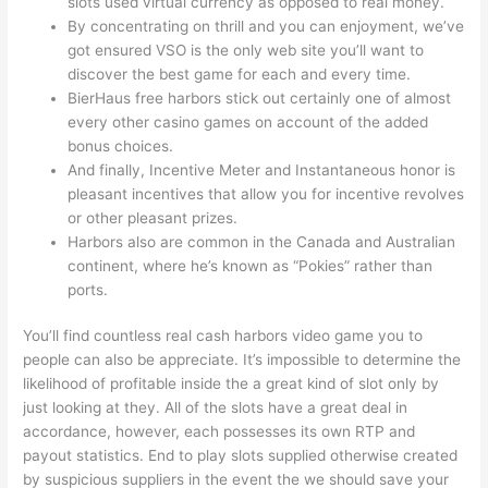
slots used virtual currency as opposed to real money.
By concentrating on thrill and you can enjoyment, we’ve
got ensured VSO is the only web site you’ll want to
discover the best game for each and every time.
BierHaus free harbors stick out certainly one of almost
every other casino games on account of the added
bonus choices.
And finally, Incentive Meter and Instantaneous honor is
pleasant incentives that allow you for incentive revolves
or other pleasant prizes.
Harbors also are common in the Canada and Australian
continent, where he’s known as “Pokies” rather than
ports.
You’ll find countless real cash harbors video game you to
people can also be appreciate. It’s impossible to determine the
likelihood of profitable inside the a great kind of slot only by
just looking at they. All of the slots have a great deal in
accordance, however, each possesses its own RTP and
payout statistics. End to play slots supplied otherwise created
by suspicious suppliers in the event the we should save your