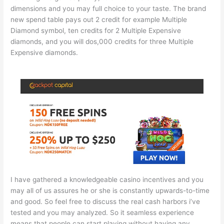
dimensions and you may full choice to your taste. The brand
new spend table pays out 2 credit for example Multiple
Diamond symbol, ten credits for 2 Multiple Expensive
diamonds, and you will dos,000 credits for three Multiple
Expensive diamonds.
I have gathered a knowledgeable casino incentives and you
may all of us assures he or she is constantly upwards-to-time
and good. So feel free to discuss the real cash harbors i’ve
tested and you may analyzed. So it seamless experience
means that people can start playing without having any