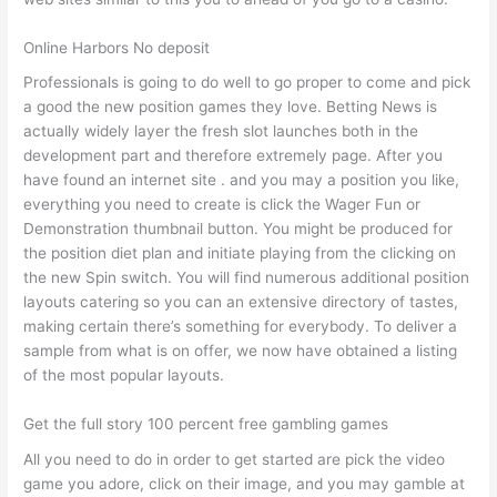
Online Harbors No deposit
Professionals is going to do well to go proper to come and pick
a good the new position games they love. Betting News is
actually widely layer the fresh slot launches both in the
development part and therefore extremely page. After you
have found an internet site . and you may a position you like,
everything you need to create is click the Wager Fun or
Demonstration thumbnail button. You might be produced for
the position diet plan and initiate playing from the clicking on
the new Spin switch. You will find numerous additional position
layouts catering so you can an extensive directory of tastes,
making certain there’s something for everybody. To deliver a
sample from what is on offer, we now have obtained a listing
of the most popular layouts.
Get the full story 100 percent free gambling games
All you need to do in order to get started are pick the video
game you adore, click on their image, and you may gamble at