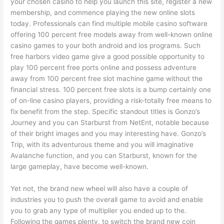
your chosen casino to help you launch this site, register a new
membership, and commence playing the new online slots
today. Professionals can find multiple mobile casino software
offering 100 percent free models away from well-known online
casino games to your both android and ios programs. Such
free harbors video game give a good possible opportunity to
play 100 percent free ports online and possess adventure
away from 100 percent free slot machine game without the
financial stress. 100 percent free slots is a bump certainly one
of on-line casino players, providing a risk-totally free means to
fix benefit from the step. Specific standout titles is Gonzo’s
Journey and you can Starburst from NetEnt, notable because
of their bright images and you may interesting have. Gonzo’s
Trip, with its adventurous theme and you will imaginative
Avalanche function, and you can Starburst, known for the
large gameplay, have become well-known.
Yet not, the brand new wheel will also have a couple of
industries you to push the overall game to avoid and enable
you to grab any type of multiplier you ended up to the.
Following the games plenty, to switch the brand new coin