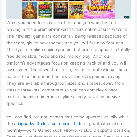
What you need to do is select the one you want first off
playing in the a premier-ranked harbors online casino website.
The new slot game are constantly being released because of
the team, giving new themes and you will fun new features.
This type of online casino games that are free appear in totally
free demo slots mode and real money play. All of our
platform’s advantages focus on keeping track of and you will
assessment the newest releases, ensuring professionals have
access to an informed the new online slots games playing.
They are available throughout sizes and shapes, away from
classic three-reel computers so you can complex videos
harbors having numerous paylines and you will immersive
graphics.
You can find, but not, games that come upwards usually while
the a
bigbadwolf-slot.com more info here
greatest position
monthly—ports Games such Fireworks slot, Cleopatra position,