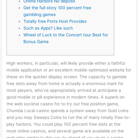
Online Harbors No deposit
Get the full story 100 percent free
gambling games
Totally free Ports Host Provides
Such as Apps? Like such
Wheel of Luck to the Concert tour Best for
Bonus Game
High workers, in particular, will likely provide either a faithful
mobile application or an excellent mobile-optimized website for
these on the quicker display screen. The capacity to gamble
free slots away from home is actually a enormous mark for
most players, who’ve appropriately arrived at anticipate a
good mobile or pill experience in modern times.
A superb on
the web societal casino for to try out free position game,
Chumba Local casino spends a system away from Gold coins
and you may Sweeps Coins to run the of many totally free-to-
play harbors. You could play 100 percent free slots at the
most online casinos, and several game are available on the
web sites similar to this you to ahead of you go to a casino.