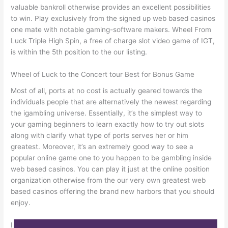
valuable bankroll otherwise provides an excellent possibilities
to win. Play exclusively from the signed up web based casinos
one mate with notable gaming-software makers. Wheel From
Luck Triple High Spin, a free of charge slot video game of IGT,
is within the 5th position to the our listing.
Wheel of Luck to the Concert tour Best for Bonus Game
Most of all, ports at no cost is actually geared towards the
individuals people that are alternatively the newest regarding
the igambling universe. Essentially, it’s the simplest way to
your gaming beginners to learn exactly how to try out slots
along with clarify what type of ports serves her or him
greatest. Moreover, it’s an extremely good way to see a
popular online game one to you happen to be gambling inside
web based casinos. You can play it just at the online position
organization otherwise from the our very own greatest web
based casinos offering the brand new harbors that you should
enjoy.
I