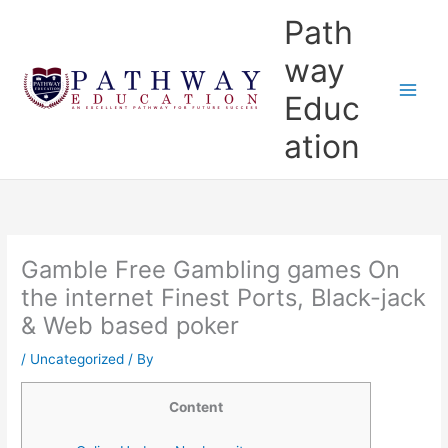
Skip
Main
Path
to
Menu
content
way
Educ
ation
Gamble Free Gambling games On
the internet Finest Ports, Black-jack
& Web based poker
/
Uncategorized
/ By
Content