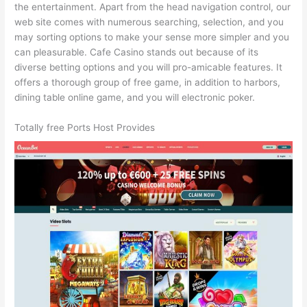
the entertainment. Apart from the head navigation control, our
web site comes with numerous searching, selection, and you
may sorting options to make your sense more simpler and you
can pleasurable. Cafe Casino stands out because of its
diverse betting options and you will pro-amicable features. It
offers a thorough group of free game, in addition to harbors,
dining table online game, and you will electronic poker.
Totally free Ports Host Provides