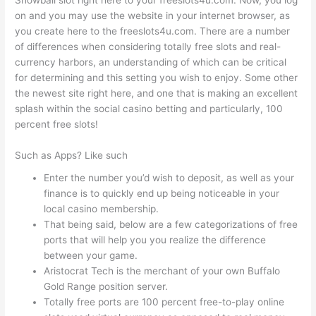
Snowball slot right here to your freeslots4u.com. Now, you log
on and you may use the website in your internet browser, as
you create here to the freeslots4u.com. There are a number
of differences when considering totally free slots and real-
currency harbors, an understanding of which can be critical
for determining and this setting you wish to enjoy. Some other
the newest site right here, and one that is making an excellent
splash within the social casino betting and particularly, 100
percent free slots!
Such as Apps? Like such
Enter the number you’d wish to deposit, as well as your
finance is to quickly end up being noticeable in your
local casino membership.
That being said, below are a few categorizations of free
ports that will help you you realize the difference
between your game.
Aristocrat Tech is the merchant of your own Buffalo
Gold Range position server.
Totally free ports are 100 percent free-to-play online