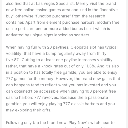
also find that at Las vegas Specialist. Merely visit the brand
new free online casino games area and kind in the “incentive
buy” otherwise “function purchase” from the research
container. Apart from element purchase harbors, modern free
online ports are one or more added bonus bullet which is
activated by unique signs labeled as scatters.
When having fun with 20 paylines, Cleopatra slot has typical
volatility, that have a bump regularity away from thirty
five.8%. Cutting to at least one payline increases volatility
rather, that have a knock rates out of only 11.3%. And it’s also
in a position to has totally free gamble, you are able to enjoy
777 games for the money. However, the brand new gains that
can happens tend to reflect what you has invested and you
can obtained’t be accessible when playing 100 percent free
casino harbors 777 revolves. Because the a passionate
gambler, you will enjoy playing 777 classic harbors and you
may exploring their gifts.
Following only tap the brand new ‘Play Now’ switch near to