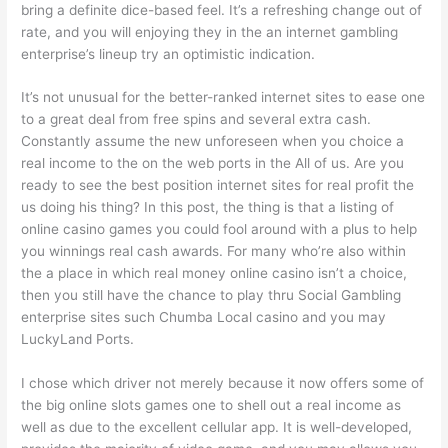
bring a definite dice-based feel. It’s a refreshing change out of
rate, and you will enjoying they in the an internet gambling
enterprise’s lineup try an optimistic indication.
It’s not unusual for the better-ranked internet sites to ease one
to a great deal from free spins and several extra cash.
Constantly assume the new unforeseen when you choice a
real income to the on the web ports in the All of us. Are you
ready to see the best position internet sites for real profit the
us doing his thing? In this post, the thing is that a listing of
online casino games you could fool around with a plus to help
you winnings real cash awards. For many who’re also within
the a place in which real money online casino isn’t a choice,
then you still have the chance to play thru Social Gambling
enterprise sites such Chumba Local casino and you may
LuckyLand Ports.
I chose which driver not merely because it now offers some of
the big online slots games one to shell out a real income as
well as due to the excellent cellular app. It is well-developed,