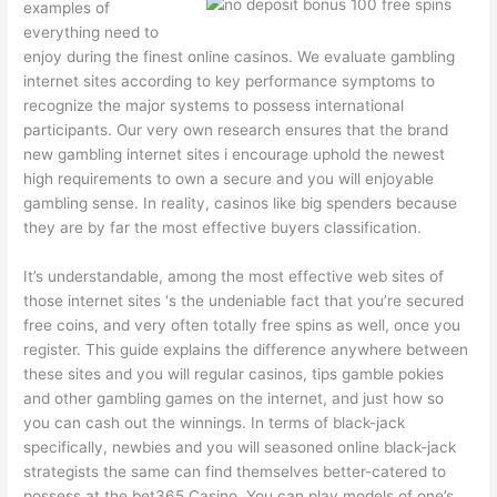
examples of
everything need to
enjoy during the finest online casinos. We evaluate gambling
internet sites according to key performance symptoms to
recognize the major systems to possess international
participants. Our very own research ensures that the brand
new gambling internet sites i encourage uphold the newest
high requirements to own a secure and you will enjoyable
gambling sense. In reality, casinos like big spenders because
they are by far the most effective buyers classification.
It’s understandable, among the most effective web sites of
those internet sites ‘s the undeniable fact that you’re secured
free coins, and very often totally free spins as well, once you
register. This guide explains the difference anywhere between
these sites and you will regular casinos, tips gamble pokies
and other gambling games on the internet, and just how so
you can cash out the winnings. In terms of black-jack
specifically, newbies and you will seasoned online black-jack
strategists the same can find themselves better-catered to
possess at the bet365 Casino. You can play models of one’s