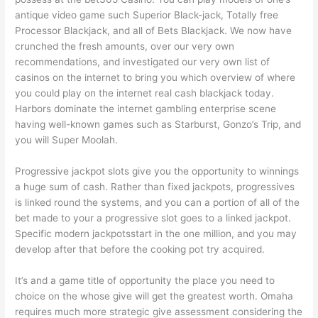
antique video game such Superior Black-jack, Totally free
Processor Blackjack, and all of Bets Blackjack. We now have
crunched the fresh amounts, over our very own
recommendations, and investigated our very own list of
casinos on the internet to bring you which overview of where
you could play on the internet real cash blackjack today.
Harbors dominate the internet gambling enterprise scene
having well-known games such as Starburst, Gonzo’s Trip, and
you will Super Moolah.
Progressive jackpot slots give you the opportunity to winnings
a huge sum of cash. Rather than fixed jackpots, progressives
is linked round the systems, and you can a portion of all of the
bet made to your a progressive slot goes to a linked jackpot.
Specific modern jackpotsstart in the one million, and you may
develop after that before the cooking pot try acquired.
It’s and a game title of opportunity the place you need to
choice on the whose give will get the greatest worth. Omaha
requires much more strategic give assessment considering the