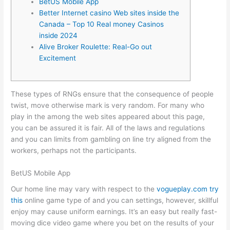
BetUS Mobile App
Better Internet casino Web sites inside the
Canada – Top 10 Real money Casinos
inside 2024
Alive Broker Roulette: Real-Go out
Excitement
These types of RNGs ensure that the consequence of people
twist, move otherwise mark is very random. For many who
play in the among the web sites appeared about this page,
you can be assured it is fair.
All of the laws and regulations
and you can limits from gambling on line try aligned from the
workers, perhaps not the participants.
BetUS Mobile App
Our home line may vary with respect to the
vogueplay.com try
this
online game type of and you can settings, however, skillful
enjoy may cause uniform earnings. It’s an easy but really fast-
moving dice video game where you bet on the results of your