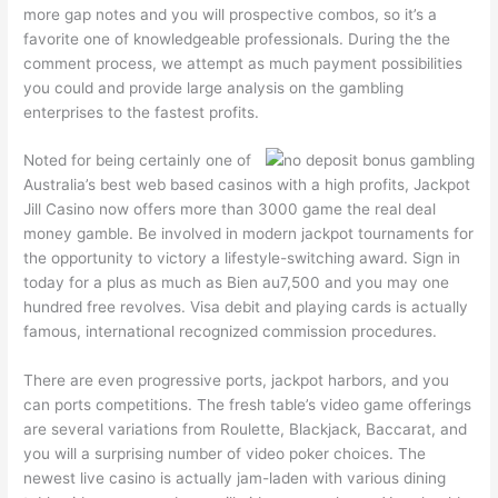
more gap notes and you will prospective combos, so it’s a
favorite one of knowledgeable professionals. During the the
comment process, we attempt as much payment possibilities
you could and provide large analysis on the gambling
enterprises to the fastest profits.
Noted for being certainly one of
Australia’s best web based casinos with a high profits, Jackpot
Jill Casino now offers more than 3000 game the real deal
money gamble. Be involved in modern jackpot tournaments for
the opportunity to victory a lifestyle-switching award. Sign in
today for a plus as much as Bien au7,500 and you may one
hundred free revolves. Visa debit and playing cards is actually
famous, international recognized commission procedures.
There are even progressive ports, jackpot harbors, and you
can ports competitions. The fresh table’s video game offerings
are several variations from Roulette, Blackjack, Baccarat, and
you will a surprising number of video poker choices. The
newest live casino is actually jam-laden with various dining