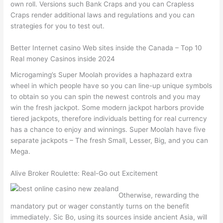
own roll. Versions such Bank Craps and you can Crapless
Craps render additional laws and regulations and you can
strategies for you to test out.
Better Internet casino Web sites inside the Canada – Top 10
Real money Casinos inside 2024
Microgaming’s Super Moolah provides a haphazard extra
wheel in which people have so you can line-up unique symbols
to obtain so you can spin the newest controls and you may
win the fresh jackpot. Some modern jackpot harbors provide
tiered jackpots, therefore individuals betting for real currency
has a chance to enjoy and winnings. Super Moolah have five
separate jackpots – The fresh Small, Lesser, Big, and you can
Mega.
Alive Broker Roulette: Real-Go out Excitement
Otherwise, rewarding the
mandatory put or wager constantly turns on the benefit
immediately. Sic Bo, using its sources inside ancient Asia, will