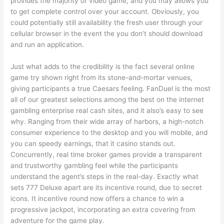
provides the majority of video game, and you may allows you
to get complete control over your account. Obviously, you
could potentially still availability the fresh user through your
cellular browser in the event the you don’t should download
and run an application.
Just what adds to the credibility is the fact several online
game try shown right from its stone-and-mortar venues,
giving participants a true Caesars feeling. FanDuel is the most
all of our greatest selections among the best on the internet
gambling enterprise real cash sites, and it also’s easy to see
why. Ranging from their wide array of harbors, a high-notch
consumer experience to the desktop and you will mobile, and
you can speedy earnings, that it casino stands out.
Concurrently, real time broker games provide a transparent
and trustworthy gambling feel while the participants
understand the agent’s steps in the real-day. Exactly what
sets 777 Deluxe apart are its incentive round, due to secret
icons. It incentive round now offers a chance to win a
progressive jackpot, incorporating an extra covering from
adventure for the game play.