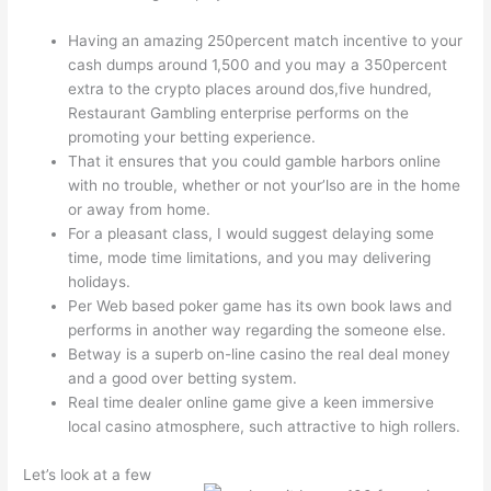
Having an amazing 250percent match incentive to your
cash dumps around 1,500 and you may a 350percent
extra to the crypto places around dos,five hundred,
Restaurant Gambling enterprise performs on the
promoting your betting experience.
That it ensures that you could gamble harbors online
with no trouble, whether or not your’lso are in the home
or away from home.
For a pleasant class, I would suggest delaying some
time, mode time limitations, and you may delivering
holidays.
Per Web based poker game has its own book laws and
performs in another way regarding the someone else.
Betway is a superb on-line casino the real deal money
and a good over betting system.
Real time dealer online game give a keen immersive
local casino atmosphere, such attractive to high rollers.
Let’s look at a few