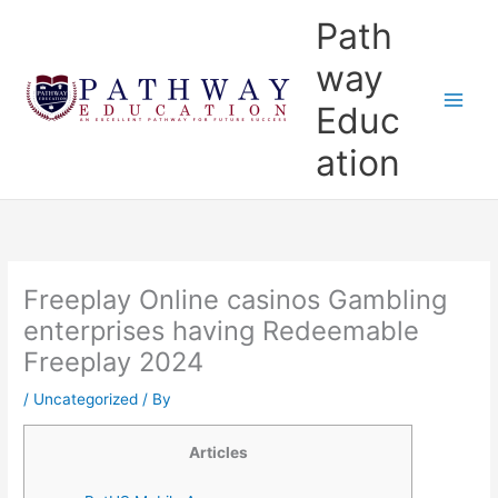
Skip
Main
Path
to
Menu
content
way
Educ
ation
Freeplay Online casinos Gambling
enterprises having Redeemable
Freeplay 2024
/
Uncategorized
/ By
Articles