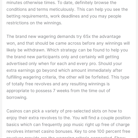
minutes otherwise times. To date, definitely browse the
conditions and terms meticulously. This can help you see the
betting requirements, work deadlines and you may people
restrictions on the winnings.
The brand new wagering demands try 65x the advantage
won, and that should be came across before any winnings will
likely be withdrawn. Which strategy can be found to help you
the brand new participants only and certainly will getting
advertised only when for each and every pro. Should your
extra earnings go beyond which amount immediately after
fulfilling wagering criteria, the other will be forfeited. This type
of totally free revolves and any resulting winnings is
appropriate to possess 7 weeks from the time out of
borrowing.
Casinos can pick a variety of pre-selected slots on how to
enjoy their extra revolves to the. You will find a couple position
basics which can frequently pop music right up free of charge
revolves internet casino bonuses. Key to one 100 percent free
revolves provide are the wagering criteria connected. Show