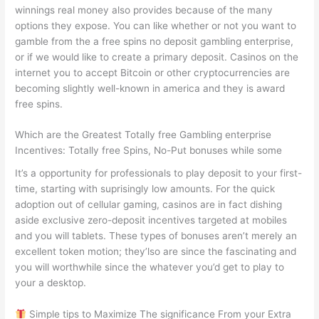
winnings real money also provides because of the many
options they expose. You can like whether or not you want to
gamble from the a free spins no deposit gambling enterprise,
or if we would like to create a primary deposit. Casinos on the
internet you to accept Bitcoin or other cryptocurrencies are
becoming slightly well-known in america and they is award
free spins.
Which are the Greatest Totally free Gambling enterprise
Incentives: Totally free Spins, No-Put bonuses while some
It’s a opportunity for professionals to play deposit to your first-
time, starting with suprisingly low amounts. For the quick
adoption out of cellular gaming, casinos are in fact dishing
aside exclusive zero-deposit incentives targeted at mobiles
and you will tablets. These types of bonuses aren’t merely an
excellent token motion; they’lso are since the fascinating and
you will worthwhile since the whatever you’d get to play to
your a desktop.
Simple tips to Maximize The significance From your Extra