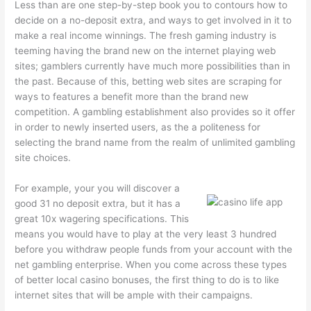
Less than are one step-by-step book you to contours how to
decide on a no-deposit extra, and ways to get involved in it to
make a real income winnings. The fresh gaming industry is
teeming having the brand new on the internet playing web
sites; gamblers currently have much more possibilities than in
the past. Because of this, betting web sites are scraping for
ways to features a benefit more than the brand new
competition. A gambling establishment also provides so it offer
in order to newly inserted users, as the a politeness for
selecting the brand name from the realm of unlimited gambling
site choices.
For example, your you will discover a
good 31 no deposit extra, but it has a
great 10x wagering specifications. This
means you would have to play at the very least 3 hundred
before you withdraw people funds from your account with the
net gambling enterprise. When you come across these types
of better local casino bonuses, the first thing to do is to like
internet sites that will be ample with their campaigns.