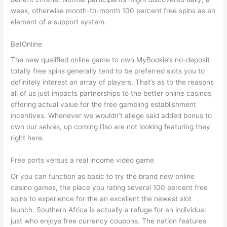
week, otherwise month-to-month 100 percent free spins as an
element of a support system.
BetOnline
The new qualified online game to own MyBookie’s no-deposit
totally free spins generally tend to be preferred slots you to
definitely interest an array of players. That’s as to the reasons
all of us just impacts partnerships to the better online casinos
offering actual value for the free gambling establishment
incentives. Whenever we wouldn’t allege said added bonus to
own our selves, up coming i’lso are not looking featuring they
right here.
Free ports versus a real income video game
Or you can function as basic to try the brand new online
casino games, the place you rating several 100 percent free
spins to experience for the an excellent the newest slot
launch. Southern Africa is actually a refuge for an individual
just who enjoys free currency coupons. The nation features