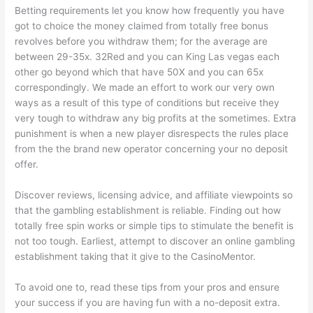
Betting requirements let you know how frequently you have
got to choice the money claimed from totally free bonus
revolves before you withdraw them; for the average are
between 29-35x. 32Red and you can King Las vegas each
other go beyond which that have 50X and you can 65x
correspondingly. We made an effort to work our very own
ways as a result of this type of conditions but receive they
very tough to withdraw any big profits at the sometimes. Extra
punishment is when a new player disrespects the rules place
from the the brand new operator concerning your no deposit
offer.
Discover reviews, licensing advice, and affiliate viewpoints so
that the gambling establishment is reliable. Finding out how
totally free spin works or simple tips to stimulate the benefit is
not too tough. Earliest, attempt to discover an online gambling
establishment taking that it give to the CasinoMentor.
To avoid one to, read these tips from your pros and ensure
your success if you are having fun with a no-deposit extra.