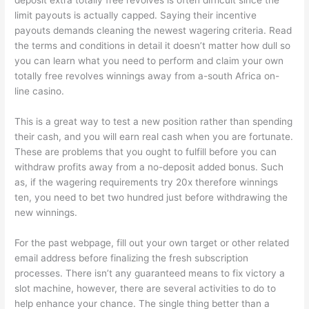
deposit extra totally free revolves is often difficult since the
limit payouts is actually capped. Saying their incentive
payouts demands cleaning the newest wagering criteria. Read
the terms and conditions in detail it doesn’t matter how dull so
you can learn what you need to perform and claim your own
totally free revolves winnings away from a-south Africa on-
line casino.
This is a great way to test a new position rather than spending
their cash, and you will earn real cash when you are fortunate.
These are problems that you ought to fulfill before you can
withdraw profits away from a no-deposit added bonus. Such
as, if the wagering requirements try 20x therefore winnings
ten, you need to bet two hundred just before withdrawing the
new winnings.
For the past webpage, fill out your own target or other related
email address before finalizing the fresh subscription
processes. There isn’t any guaranteed means to fix victory a
slot machine, however, there are several activities to do to
help enhance your chance. The single thing better than a