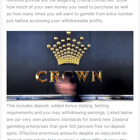
how much of your own money you need to purchase as well
as how many times you will want to gamble from extra number
just before accessing your withdrawable profits.
This includes deposit, added bonus stating, betting
requirements and you may withdrawing earnings. Listed below
are our very own positions standards for brand new Zealand
gambling enterprises that give 100 percent free no-deposit
spins. Effective enormous amounts despite an educated no-