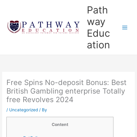
Skip
Main
Path
to
Menu
content
way
Educ
ation
Free Spins No-deposit Bonus: Best
British Gambling enterprise Totally
free Revolves 2024
/
Uncategorized
/ By
Content