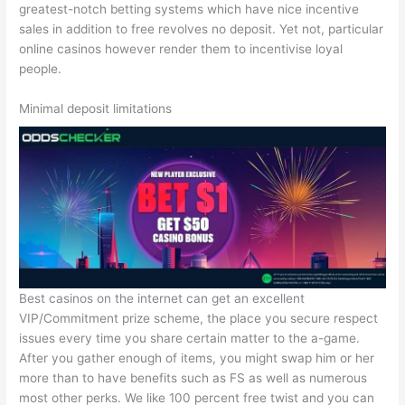
greatest-notch betting systems which have nice incentive
sales in addition to free revolves no deposit. Yet not, particular
online casinos however render them to incentivise loyal
people.
Minimal deposit limitations
Best casinos on the internet can get an excellent
VIP/Commitment prize scheme, the place you secure respect
issues every time you share certain matter to the a-game.
After you gather enough of items, you might swap him or her
more than to have benefits such as FS as well as numerous
most other perks. We like 100 percent free twist and you can