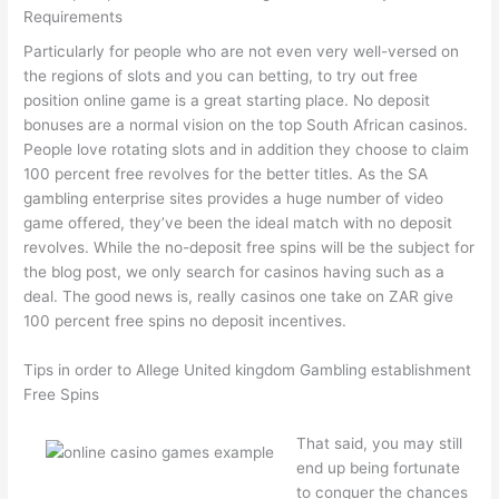
Requirements
Particularly for people who are not even very well-versed on
the regions of slots and you can betting, to try out free
position online game is a great starting place. No deposit
bonuses are a normal vision on the top South African casinos.
People love rotating slots and in addition they choose to claim
100 percent free revolves for the better titles. As the SA
gambling enterprise sites provides a huge number of video
game offered, they’ve been the ideal match with no deposit
revolves. While the no-deposit free spins will be the subject for
the blog post, we only search for casinos having such as a
deal. The good news is, really casinos one take on ZAR give
100 percent free spins no deposit incentives.
Tips in order to Allege United kingdom Gambling establishment
Free Spins
That said, you may still
end up being fortunate
to conquer the chances