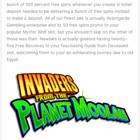
bunch of 100 percent free spins whenever you create in initial
deposit needed to be delivering a bunch of free spins instead
to make a deposit. All of our finest see is actually Avantgarde
Gambling enterprise and its 50 free spins promo to your
popular Mythic Wolf slot, but you shouldn’t skip on the other of
those less than. Newbies is actually greeted having twenty-
five Free Revolves to your fascinating Guide from Deceased
slot, welcoming them to your an exhilarating journey due to old
Egypt.