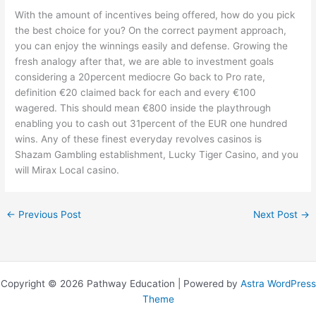
With the amount of incentives being offered, how do you pick
the best choice for you? On the correct payment approach,
you can enjoy the winnings easily and defense. Growing the
fresh analogy after that, we are able to investment goals
considering a 20percent mediocre Go back to Pro rate,
definition €20 claimed back for each and every €100
wagered. This should mean €800 inside the playthrough
enabling you to cash out 31percent of the EUR one hundred
wins. Any of these finest everyday revolves casinos is
Shazam Gambling establishment, Lucky Tiger Casino, and you
will Mirax Local casino.
←
Previous Post
Next Post
→
Copyright © 2026 Pathway Education | Powered by
Astra WordPress
Theme