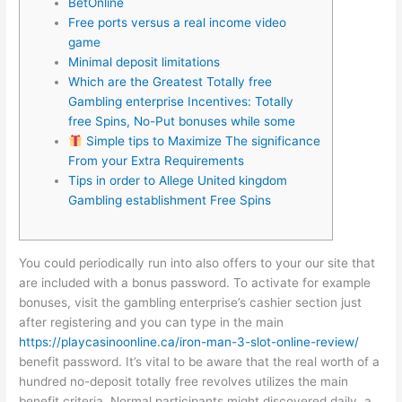
BetOnline
Free ports versus a real income video
game
Minimal deposit limitations
Which are the Greatest Totally free
Gambling enterprise Incentives: Totally
free Spins, No-Put bonuses while some
Simple tips to Maximize The significance
From your Extra Requirements
Tips in order to Allege United kingdom
Gambling establishment Free Spins
You could periodically run into also offers to your our site that
are included with a bonus password. To activate for example
bonuses, visit the gambling enterprise’s cashier section just
after registering and you can type in the main
https://playcasinoonline.ca/iron-man-3-slot-online-review/
benefit password.
It’s vital to be aware that the real worth of a
hundred no-deposit totally free revolves utilizes the main
benefit criteria. Normal participants might discovered daily, a