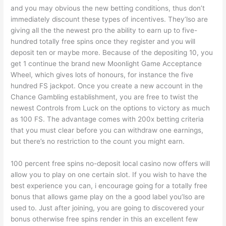
and you may obvious the new betting conditions, thus don’t
immediately discount these types of incentives. They’lso are
giving all the the newest pro the ability to earn up to five-
hundred totally free spins once they register and you will
deposit ten or maybe more. Because of the depositing 10, you
get 1 continue the brand new Moonlight Game Acceptance
Wheel, which gives lots of honours, for instance the five
hundred FS jackpot. Once you create a new account in the
Chance Gambling establishment, you are free to twist the
newest Controls from Luck on the options to victory as much
as 100 FS. The advantage comes with 200x betting criteria
that you must clear before you can withdraw one earnings,
but there’s no restriction to the count you might earn.
100 percent free spins no-deposit local casino now offers will
allow you to play on one certain slot. If you wish to have the
best experience you can, i encourage going for a totally free
bonus that allows game play on the a good label you’lso are
used to. Just after joining, you are going to discovered your
bonus otherwise free spins render in this an excellent few