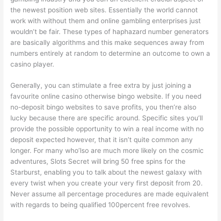
the newest position web sites. Essentially the world cannot
work with without them and online gambling enterprises just
wouldn’t be fair. These types of haphazard number generators
are basically algorithms and this make sequences away from
numbers entirely at random to determine an outcome to own a
casino player.
Generally, you can stimulate a free extra by just joining a
favourite online casino otherwise bingo website. If you need
no-deposit bingo websites to save profits, you then’re also
lucky because there are specific around. Specific sites you’ll
provide the possible opportunity to win a real income with no
deposit expected however, that it isn’t quite common any
longer. For many who’lso are much more likely on the cosmic
adventures, Slots Secret will bring 50 free spins for the
Starburst, enabling you to talk about the newest galaxy with
every twist when you create your very first deposit from 20.
Never assume all percentage procedures are made equivalent
with regards to being qualified 100percent free revolves.