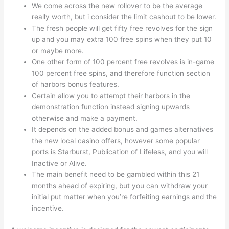
We come across the new rollover to be the average
really worth, but i consider the limit cashout to be lower.
The fresh people will get fifty free revolves for the sign
up and you may extra 100 free spins when they put 10
or maybe more.
One other form of 100 percent free revolves is in-game
100 percent free spins, and therefore function section
of harbors bonus features.
Certain allow you to attempt their harbors in the
demonstration function instead signing upwards
otherwise and make a payment.
It depends on the added bonus and games alternatives
the new local casino offers, however some popular
ports is Starburst, Publication of Lifeless, and you will
Inactive or Alive.
The main benefit need to be gambled within this 21
months ahead of expiring, but you can withdraw your
initial put matter when you’re forfeiting earnings and the
incentive.