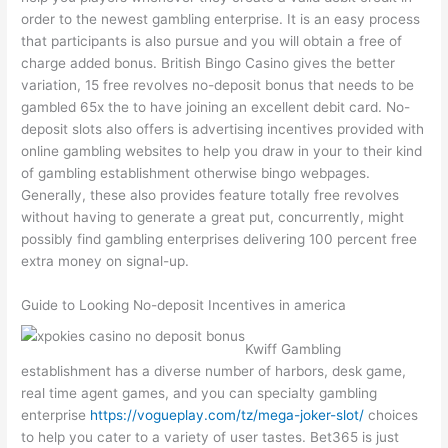
order to the newest gambling enterprise. It is an easy process
that participants is also pursue and you will obtain a free of
charge added bonus. British Bingo Casino gives the better
variation, 15 free revolves no-deposit bonus that needs to be
gambled 65x the to have joining an excellent debit card. No-
deposit slots also offers is advertising incentives provided with
online gambling websites to help you draw in your to their kind
of gambling establishment otherwise bingo webpages.
Generally, these also provides feature totally free revolves
without having to generate a great put, concurrently, might
possibly find gambling enterprises delivering 100 percent free
extra money on signal-up.
Guide to Looking No-deposit Incentives in america
Kwiff Gambling
establishment has a diverse number of harbors, desk game,
real time agent games, and you can specialty gambling
enterprise
https://vogueplay.com/tz/mega-joker-slot/
choices
to help you cater to a variety of user tastes. Bet365 is just