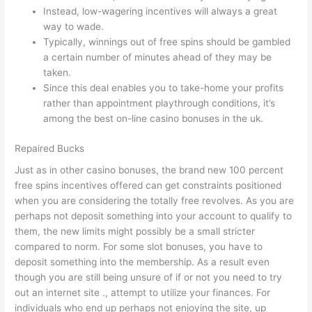
Instead, low-wagering incentives will always a great
way to wade.
Typically, winnings out of free spins should be gambled
a certain number of minutes ahead of they may be
taken.
Since this deal enables you to take-home your profits
rather than appointment playthrough conditions, it’s
among the best on-line casino bonuses in the uk.
Repaired Bucks
Just as in other casino bonuses, the brand new 100 percent
free spins incentives offered can get constraints positioned
when you are considering the totally free revolves. As you are
perhaps not deposit something into your account to qualify to
them, the new limits might possibly be a small stricter
compared to norm. For some slot bonuses, you have to
deposit something into the membership. As a result even
though you are still being unsure of if or not you need to try
out an internet site ., attempt to utilize your finances. For
individuals who end up perhaps not enjoying the site, up