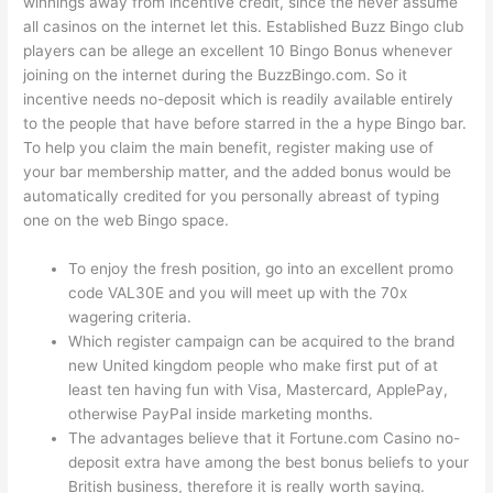
winnings away from incentive credit, since the never assume
all casinos on the internet let this. Established Buzz Bingo club
players can be allege an excellent 10 Bingo Bonus whenever
joining on the internet during the BuzzBingo.com. So it
incentive needs no-deposit which is readily available entirely
to the people that have before starred in the a hype Bingo bar.
To help you claim the main benefit, register making use of
your bar membership matter, and the added bonus would be
automatically credited for you personally abreast of typing
one on the web Bingo space.
To enjoy the fresh position, go into an excellent promo
code VAL30E and you will meet up with the 70x
wagering criteria.
Which register campaign can be acquired to the brand
new United kingdom people who make first put of at
least ten having fun with Visa, Mastercard, ApplePay,
otherwise PayPal inside marketing months.
The advantages believe that it Fortune.com Casino no-
deposit extra have among the best bonus beliefs to your
British business, therefore it is really worth saying.