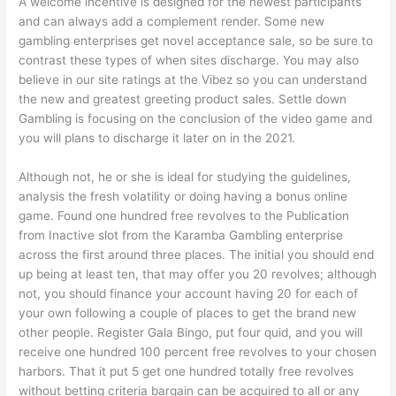
A welcome incentive is designed for the newest participants
and can always add a complement render. Some new
gambling enterprises get novel acceptance sale, so be sure to
contrast these types of when sites discharge. You may also
believe in our site ratings at the Vibez so you can understand
the new and greatest greeting product sales. Settle down
Gambling is focusing on the conclusion of the video game and
you will plans to discharge it later on in the 2021.
Although not, he or she is ideal for studying the guidelines,
analysis the fresh volatility or doing having a bonus online
game. Found one hundred free revolves to the Publication
from Inactive slot from the Karamba Gambling enterprise
across the first around three places. The initial you should end
up being at least ten, that may offer you 20 revolves; although
not, you should finance your account having 20 for each of
your own following a couple of places to get the brand new
other people. Register Gala Bingo, put four quid, and you will
receive one hundred 100 percent free revolves to your chosen
harbors. That it put 5 get one hundred totally free revolves
without betting criteria bargain can be acquired to all or any