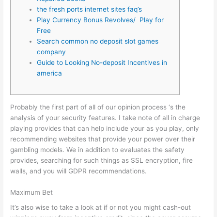
the fresh ports internet sites faq’s
Play Currency Bonus Revolves/ Play for
Free
Search common no deposit slot games
company
Guide to Looking No-deposit Incentives in
america
Probably the first part of all of our opinion process ‘s the
analysis of your security features. I take note of all in charge
playing provides that can help include your as you play, only
recommending websites that provide your power over their
gambling models.
We in addition to evaluates the safety
provides, searching for such things as SSL encryption, fire
walls, and you will GDPR recommendations.
Maximum Bet
It’s also wise to take a look at if or not you might cash-out