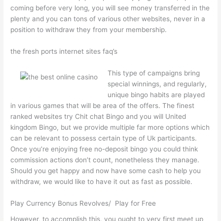
coming before very long, you will see money transferred in the
plenty and you can tons of various other websites, never in a
position to withdraw they from your membership.
the fresh ports internet sites faq’s
This type of campaigns bring
special winnings, and regularly,
unique bingo habits are played
in various games that will be area of the offers. The finest
ranked websites try Chit chat Bingo and you will United
kingdom Bingo, but we provide multiple far more options which
can be relevant to possess certain type of Uk participants.
Once you’re enjoying free no-deposit bingo you could think
commission actions don’t count, nonetheless they manage.
Should you get happy and now have some cash to help you
withdraw, we would like to have it out as fast as possible.
Play Currency Bonus Revolves/ Play for Free
However, to accomplish this, you ought to very first meet up