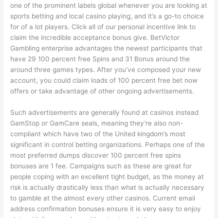
one of the prominent labels global whenever you are looking at
sports betting and local casino playing, and it’s a go-to choice
for of a lot players. Click all of our personal incentive link to
claim the incredible acceptance bonus give. BetVictor
Gambling enterprise advantages the newest participants that
have 29 100 percent free Spins and 31 Bonus around the
around three games types. After you’ve composed your new
account, you could claim loads of 100 percent free bet now
offers or take advantage of other ongoing advertisements.
Such advertisements are generally found at casinos instead
GamStop or GamCare seals, meaning they’re also non-
compliant which have two of the United kingdom’s most
significant in control betting organizations. Perhaps one of the
most preferred dumps discover 100 percent free spins
bonuses are 1 fee. Campaigns such as these are great for
people coping with an excellent tight budget, as the money at
risk is actually drastically less than what is actually necessary
to gamble at the almost every other casinos. Current email
address confirmation bonuses ensure it is very easy to enjoy