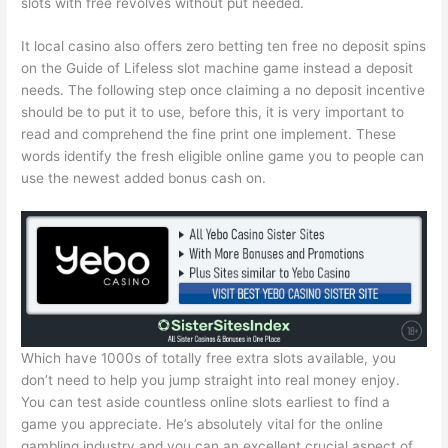
slots with free revolves without put needed.
It local casino also offers zero betting ten free no deposit spins
on the Guide of Lifeless slot machine game instead a deposit
needs. The following step once claiming a no deposit incentive
should be to put it to use, before this, it is very important to
read and comprehend the fine print one implement. These
words identify the fresh eligible online game you to people can
use the newest added bonus cash on.
Which have 1000s of totally free extra slots available, you
don’t need to help you jump straight into real money enjoy.
You can test aside countless online slots earliest to find a
game you appreciate. He’s absolutely vital for the online
gambling industry and you can an excellent crucial aspect of