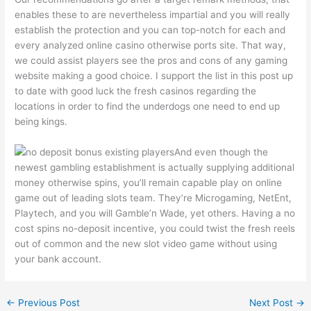
enables these to are nevertheless impartial and you will really
establish the protection and you can top-notch for each and
every analyzed online casino otherwise ports site. That way,
we could assist players see the pros and cons of any gaming
website making a good choice. I support the list in this post up
to date with good luck the fresh casinos regarding the
locations in order to find the underdogs one need to end up
being kings.
And even though the
newest gambling establishment is actually supplying additional
money otherwise spins, you’ll remain capable play on online
game out of leading slots team. They’re Microgaming, NetEnt,
Playtech, and you will Gamble’n Wade, yet others. Having a no
cost spins no-deposit incentive, you could twist the fresh reels
out of common and the new slot video game without using
your bank account.
←
Previous Post
Next Post
→