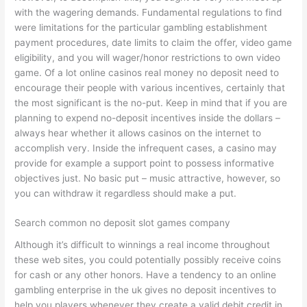
with the wagering demands. Fundamental regulations to find
were limitations for the particular gambling establishment
payment procedures, date limits to claim the offer, video game
eligibility, and you will wager/honor restrictions to own video
game. Of a lot online casinos real money no deposit need to
encourage their people with various incentives, certainly that
the most significant is the no-put. Keep in mind that if you are
planning to expend no-deposit incentives inside the dollars –
always hear whether it allows casinos on the internet to
accomplish very. Inside the infrequent cases, a casino may
provide for example a support point to possess informative
objectives just. No basic put – music attractive, however, so
you can withdraw it regardless should make a put.
Search common no deposit slot games company
Although it’s difficult to winnings a real income throughout
these web sites, you could potentially possibly receive coins
for cash or any other honors. Have a tendency to an online
gambling enterprise in the uk gives no deposit incentives to
help you players whenever they create a valid debit credit in