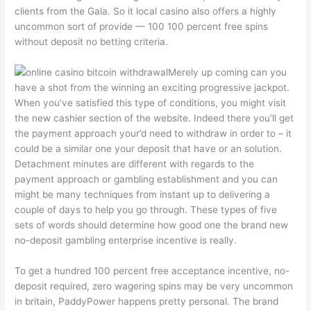
clients from the Gala. So it local casino also offers a highly
uncommon sort of provide — 100 100 percent free spins
without deposit no betting criteria.
Merely up coming can you
have a shot from the winning an exciting progressive jackpot.
When you’ve satisfied this type of conditions, you might visit
the new cashier section of the website. Indeed there you’ll get
the payment approach your’d need to withdraw in order to – it
could be a similar one your deposit that have or an solution.
Detachment minutes are different with regards to the
payment approach or gambling establishment and you can
might be many techniques from instant up to delivering a
couple of days to help you go through. These types of five
sets of words should determine how good one the brand new
no-deposit gambling enterprise incentive is really.
To get a hundred 100 percent free acceptance incentive, no-
deposit required, zero wagering spins may be very uncommon
in britain, PaddyPower happens pretty personal. The brand