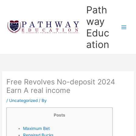
Skip
Main
Path
to
Menu
content
way
Educ
ation
Free Revolves No-deposit 2024
Earn A real income
/
Uncategorized
/ By
Posts
Maximum Bet
Repaired Bucks