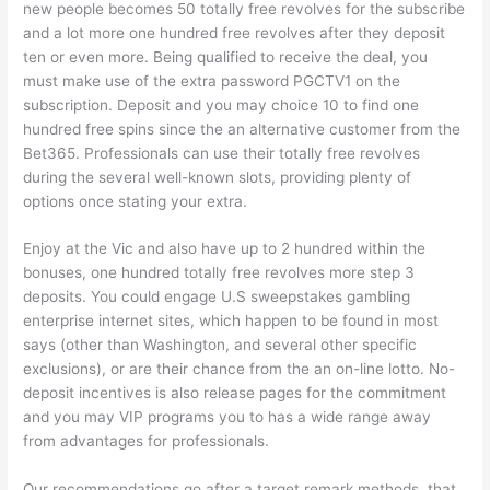
new people becomes 50 totally free revolves for the subscribe
and a lot more one hundred free revolves after they deposit
ten or even more. Being qualified to receive the deal, you
must make use of the extra password PGCTV1 on the
subscription. Deposit and you may choice 10 to find one
hundred free spins since the an alternative customer from the
Bet365. Professionals can use their totally free revolves
during the several well-known slots, providing plenty of
options once stating your extra.
Enjoy at the Vic and also have up to 2 hundred within the
bonuses, one hundred totally free revolves more step 3
deposits. You could engage U.S sweepstakes gambling
enterprise internet sites, which happen to be found in most
says (other than Washington, and several other specific
exclusions), or are their chance from the an on-line lotto. No-
deposit incentives is also release pages for the commitment
and you may VIP programs you to has a wide range away
from advantages for professionals.
Our recommendations go after a target remark methods, that