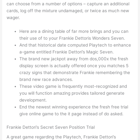
can choose from a number of options – capture an additional
cards, log off the mixture undamaged, or twice as much new
wager.
Here are a dining table of far more brings and you can
their use of to your Frankie Dettoris Wonders Seven.
And that historical date computed Playtech to enhance
a-game entitled Frankie Dettori’s Magic Seven.
The brand new jackpot away from dos,000x the fresh
display screen is actually offered once you matches 5
crazy signs that demonstrate Frankie remembering the
brand new race advances.
These video game is frequently most-recognized and
you will function amazing provides tailored generate
development.
End the newest winning experience the fresh free trial
give online game to the it page instead of do asked.
Frankie Dettori’s Secret Seven Position Trial
A great game regarding the Playtech, Frankie Dettori’s