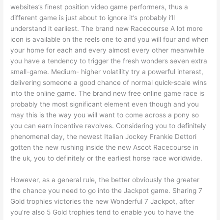
websites’s finest position video game performers, thus a
different game is just about to ignore it’s probably i’ll
understand it earliest. The brand new Racecourse A lot more
icon is available on the reels one to and you will four and when
your home for each and every almost every other meanwhile
you have a tendency to trigger the fresh wonders seven extra
small-game. Medium- higher volatility try a powerful interest,
delivering someone a good chance of normal quick-scale wins
into the online game. The brand new free online game race is
probably the most significant element even though and you
may this is the way you will want to come across a pony so
you can earn incentive revolves. Considering you to definitely
phenomenal day, the newest Italian Jockey Frankie Dettori
gotten the new rushing inside the new Ascot Racecourse in
the uk, you to definitely or the earliest horse race worldwide.
However, as a general rule, the better obviously the greater
the chance you need to go into the Jackpot game. Sharing 7
Gold trophies victories the new Wonderful 7 Jackpot, after
you’re also 5 Gold trophies tend to enable you to have the