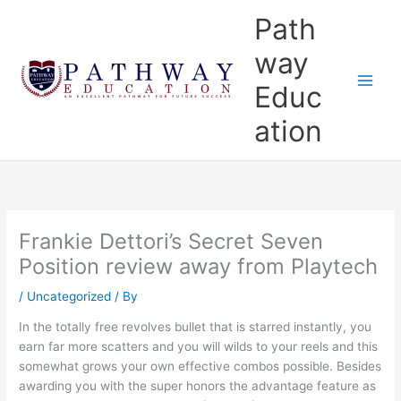
Skip
Main
Path
to
Menu
content
way
Educ
ation
Frankie Dettori’s Secret Seven
Position review away from Playtech
/
Uncategorized
/ By
In the totally free revolves bullet that is starred instantly, you
earn far more scatters and you will wilds to your reels and this
somewhat grows your own effective combos possible. Besides
awarding you with the super honors the advantage feature as