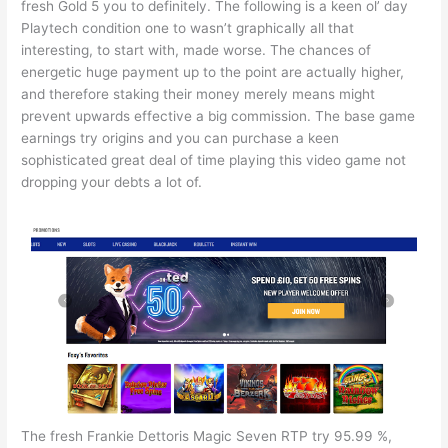
fresh Gold 5 you to definitely. The following is a keen ol’ day
Playtech condition one to wasn’t graphically all that
interesting, to start with, made worse. The chances of
energetic huge payment up to the point are actually higher,
and therefore staking their money merely means might
prevent upwards effective a big commission. The base game
earnings try origins and you can purchase a keen
sophisticated great deal of time playing this video game not
dropping your debts a lot of.
The fresh Frankie Dettoris Magic Seven RTP try 95.99 %,