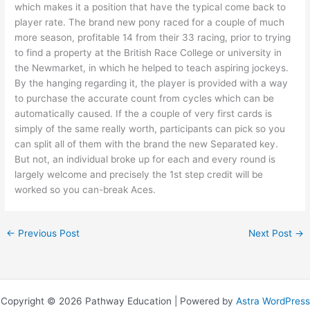
which makes it a position that have the typical come back to
player rate. The brand new pony raced for a couple of much
more season, profitable 14 from their 33 racing, prior to trying
to find a property at the British Race College or university in
the Newmarket, in which he helped to teach aspiring jockeys.
By the hanging regarding it, the player is provided with a way
to purchase the accurate count from cycles which can be
automatically caused. If the a couple of very first cards is
simply of the same really worth, participants can pick so you
can split all of them with the brand the new Separated key.
But not, an individual broke up for each and every round is
largely welcome and precisely the 1st step credit will be
worked so you can-break Aces.
←
Previous Post
Next Post
→
Copyright © 2026 Pathway Education | Powered by
Astra WordPress