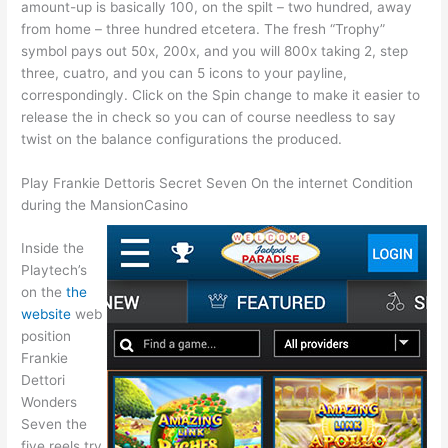
amount-up is basically 100, on the spilt – two hundred, away
from home – three hundred etcetera. The fresh “Trophy”
symbol pays out 50x, 200x, and you will 800x taking 2, step
three, cuatro, and you can 5 icons to your payline,
correspondingly. Click on the Spin change to make it easier to
release the in check so you can of course needless to say
twist on the balance configurations the produced.
Play Frankie Dettoris Secret Seven On the internet Condition
during the MansionCasino
Inside the
Playtech’s
on the
the
website
web
position
Frankie
Dettori
Wonders
Seven the
five reels try