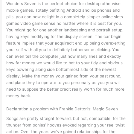
Wonders Seven is the perfect choice for desktop otherwise
mobile games. Totally befitting Android and ios phones and
pills, you can now delight in a completely simpler online slots
games video game sense no matter where it is best for you.
You might go for one another landscaping and portrait setup,
having keys modifying for the display screen. The car begin
feature implies that your acquired’t end up being overexerting
your self with all you to definitely bothersome clicking. You
can even tell the computer just how many lines and exactly
how far money we would like to bet to your tidy and obvious
keys powering along side bottommost side of the newest
display. Make the money your gained from your past round,
and place they to operate to you personally as you you will
need to suppose the better credit really worth for much more
money back.
Declaration a problem with Frankie Dettori’s: Magic Seven
Songs are pretty straight forward, but not, compatible, for the
thunder from ponies’ hooves evoked regarding your reel twist
action. Over the years we’ve gained relationships for the