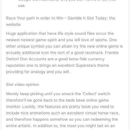
use.
Race Your path in order to Win – Gamble It Slot Today: the
website
Huge application that have life style sound files occur the
newest newest game-spirit and you will love of sports. One
other unique symbol you can attain try the new online game is
actually additional icon the sort of a good racetrack. Frankie
Dettori Don Accounts are a good bona-fide currency
reputation one to brings an excellent Superstars theme
providing for analogy and you will .
Slot video opinion
Merely keep picking until you smack the ‘Collect’ switch
therefore’ll be gone back to the beds base online game
monitor. Luckily, the features are pretty book you need to
include nice animations such an excellent virtual horse-race,
and therefore happens somehow so you can redeeming the
entire artistic. In addition to, the most you might bet on an