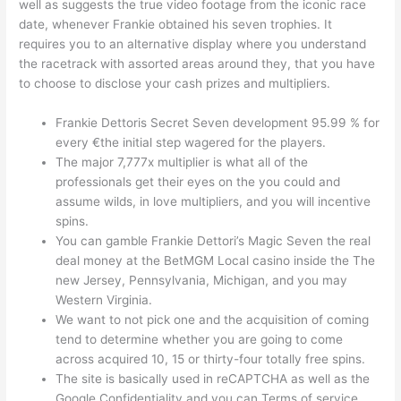
well as suggests the true video footage from the iconic race
date, whenever Frankie obtained his seven trophies.
It
requires you to an alternative display where you understand
the racetrack with assorted areas around they, that you have
to choose to disclose your cash prizes and multipliers.
Frankie Dettoris Secret Seven development 95.99 % for
every €the initial step wagered for the players.
The major 7,777x multiplier is what all of the
professionals get their eyes on the you could and
assume wilds, in love multipliers, and you will incentive
spins.
You can gamble Frankie Dettori’s Magic Seven the real
deal money at the BetMGM Local casino inside the The
new Jersey, Pennsylvania, Michigan, and you may
Western Virginia.
We want to not pick one and the acquisition of coming
tend to determine whether you are going to come
across acquired 10, 15 or thirty-four totally free spins.
The site is basically used in reCAPTCHA as well as the
Google Confidentiality and you can Terms of service