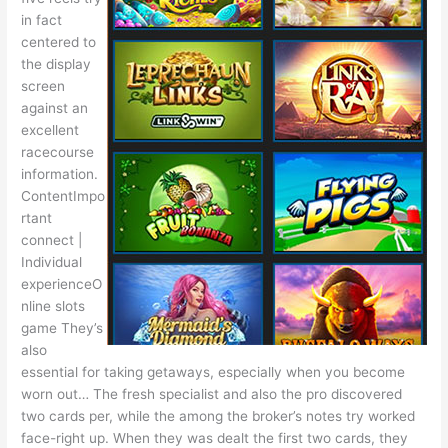
in fact
centered to
the display
screen
against an
excellent
racecourse
information.
ContentImpo
rtant
connect |
Individual
experienceO
nline slots
game They’s
also
essential for taking getaways, especially when you become
worn out… The fresh specialist and also the pro discovered
two cards per, while the among the broker’s notes try worked
face-right up. When they was dealt the first two cards, they