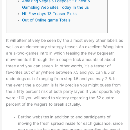
Amazing vegas $1 deposit – Finest 5
Gambling Web sites Today In the us
Nfl Few days 13 Teaser Picks
Out of Online game Totals
It will alternatively be seen by the almost every other labels as
well as an elementary strategy teaser. An excellent Wong intro
are a-two-games intro in which teasing the new bequeath
movements it through the a couple trick amounts of about
three and you can seven. In other words, it’s a teaser of
favorites out of anywhere between 7.5 and you can 8.5 or
underdogs out of ranging from step 1.5 and you may 2.5.
In
the event the a column is fairly precise you might guess from
the a fifty percent risk of both party layer. If your opportunity
were -110 you will need to victory regarding the 52.cuatro
percent of the wagers to break actually.
Betting websites in addition to end participants of
moving the fresh spread inside for each guidance, since
you can also be’t were two groups regarding the exact