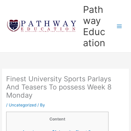
Skip
Main
Path
to
Menu
content
way
Educ
ation
Finest University Sports Parlays
And Teasers To possess Week 8
Monday
/
Uncategorized
/ By
Content