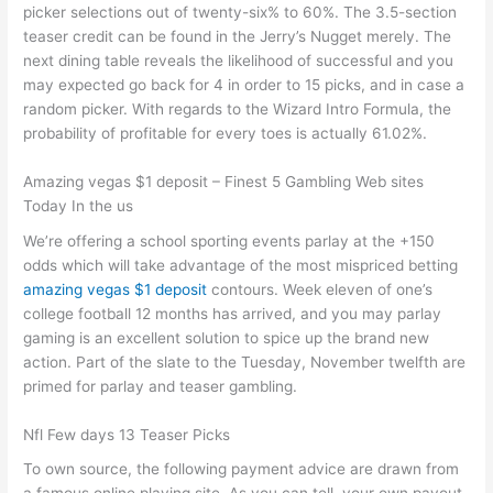
picker selections out of twenty-six% to 60%. The 3.5-section
teaser credit can be found in the Jerry’s Nugget merely. The
next dining table reveals the likelihood of successful and you
may expected go back for 4 in order to 15 picks, and in case a
random picker. With regards to the Wizard Intro Formula, the
probability of profitable for every toes is actually 61.02%.
Amazing vegas $1 deposit – Finest 5 Gambling Web sites
Today In the us
We’re offering a school sporting events parlay at the +150
odds which will take advantage of the most mispriced betting
amazing vegas $1 deposit
contours. Week eleven of one’s
college football 12 months has arrived, and you may parlay
gaming is an excellent solution to spice up the brand new
action. Part of the slate to the Tuesday, November twelfth are
primed for parlay and teaser gambling.
Nfl Few days 13 Teaser Picks
To own source, the following payment advice are drawn from