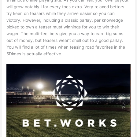
a famous online playing site. As you can tell, your own payout
will grow notably i for every toes extra. Very relaxed bettors
try keen on teasers while they arrive easier so you can
victory. However, including a classic parlay, per knowledge
picked to own a teaser must winnings for you to win their
wager. The multi-feel bets give you a way to earn big sums
out of money, but teasers wear’t shell out to a good parlay.
You will find a lot of times when teasing road favorites in the
5Dimes is actually effective.