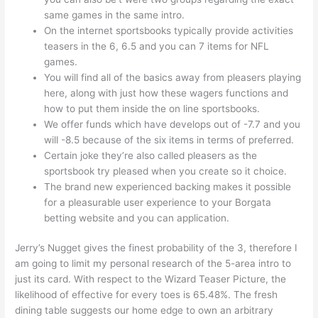
same games in the same intro.
On the internet sportsbooks typically provide activities
teasers in the 6, 6.5 and you can 7 items for NFL
games.
You will find all of the basics away from pleasers playing
here, along with just how these wagers functions and
how to put them inside the on line sportsbooks.
We offer funds which have develops out of -7.7 and you
will -8.5 because of the six items in terms of preferred.
Certain joke they’re also called pleasers as the
sportsbook try pleased when you create so it choice.
The brand new experienced backing makes it possible
for a pleasurable user experience to your Borgata
betting website and you can application.
Jerry’s Nugget gives the finest probability of the 3, therefore I
am going to limit my personal research of the 5-area intro to
just its card. With respect to the Wizard Teaser Picture, the
likelihood of effective for every toes is 65.48%. The fresh
dining table suggests our home edge to own an arbitrary