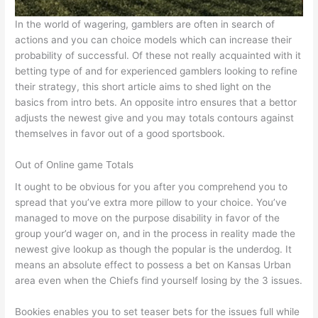
In the world of wagering, gamblers are often in search of
actions and you can choice models which can increase their
probability of successful. Of these not really acquainted with it
betting type of and for experienced gamblers looking to refine
their strategy, this short article aims to shed light on the
basics from intro bets. An opposite intro ensures that a bettor
adjusts the newest give and you may totals contours against
themselves in favor out of a good sportsbook.
Out of Online game Totals
It ought to be obvious for you after you comprehend you to
spread that you’ve extra more pillow to your choice. You’ve
managed to move on the purpose disability in favor of the
group your’d wager on, and in the process in reality made the
newest give lookup as though the popular is the underdog. It
means an absolute effect to possess a bet on Kansas Urban
area even when the Chiefs find yourself losing by the 3 issues.
Bookies enables you to set teaser bets for the issues full while