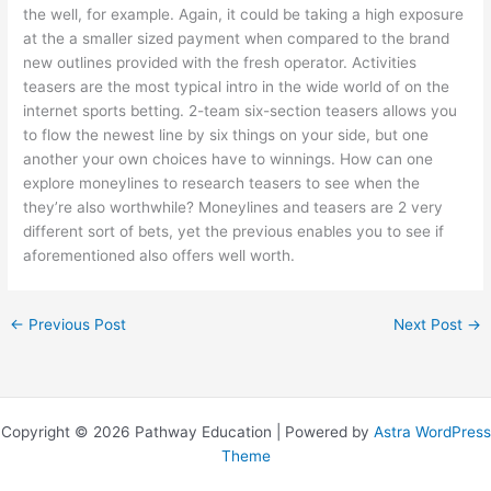
the well, for example. Again, it could be taking a high exposure
at the a smaller sized payment when compared to the brand
new outlines provided with the fresh operator. Activities
teasers are the most typical intro in the wide world of on the
internet sports betting. 2-team six-section teasers allows you
to flow the newest line by six things on your side, but one
another your own choices have to winnings. How can one
explore moneylines to research teasers to see when the
they’re also worthwhile? Moneylines and teasers are 2 very
different sort of bets, yet the previous enables you to see if
aforementioned also offers well worth.
←
Previous Post
Next Post
→
Copyright © 2026 Pathway Education | Powered by
Astra WordPress
Theme