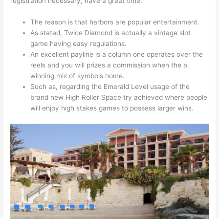
registration necessary; have a great time.
The reason is that harbors are popular entertainment.
As stated, Twice Diamond is actually a vintage slot
game having easy regulations.
An excellent payline is a column one operates over the
reels and you will prizes a commission when the a
winning mix of symbols home.
Such as, regarding the Emerald Level usage of the
brand new High Roller Space try achieved where people
will enjoy high stakes games to possess larger wins.