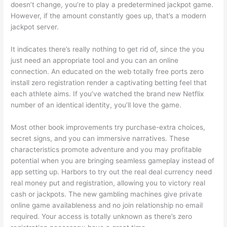
doesn’t change, you’re to play a predetermined jackpot game.
However, if the amount constantly goes up, that’s a modern
jackpot server.
It indicates there’s really nothing to get rid of, since the you
just need an appropriate tool and you can an online
connection. An educated on the web totally free ports zero
install zero registration render a captivating betting feel that
each athlete aims. If you’ve watched the brand new Netflix
number of an identical identity, you’ll love the game.
Most other book improvements try purchase-extra choices,
secret signs, and you can immersive narratives. These
characteristics promote adventure and you may profitable
potential when you are bringing seamless gameplay instead of
app setting up. Harbors to try out the real deal currency need
real money put and registration, allowing you to victory real
cash or jackpots. The new gambling machines give private
online game availableness and no join relationship no email
required. Your access is totally unknown as there’s zero