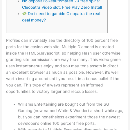
No deposit Folkeautomaten 20 free spins:
Cleopatra Video slot: Free Play Zero Install
Do i need to gamble Cleopatra the real
deal money?
Profiles can invariably see the directory of 100 percent free
ports for the casino web site. Multiple Diamond is created
inside the HTML5/Javascript, so helping Flash user otherwise
granting site permissions are way too many. This video game
uses instantaneous enjoy and you may tons assets in direct
an excellent browser as much as possible. However, it’s well
worth inserting around until you result in a bonus bullet if the
you can.
This type of always represent an informed
opportunities to victory larger and recoup losses.
Williams Entertaining are bought out from the SG
Gaming (now named White & Wonder) a short while ago,
but you can nonetheless experiment those the newest
developer’s online 100 percent free ports.
With regards to Multiple Expensive diamonds, have in