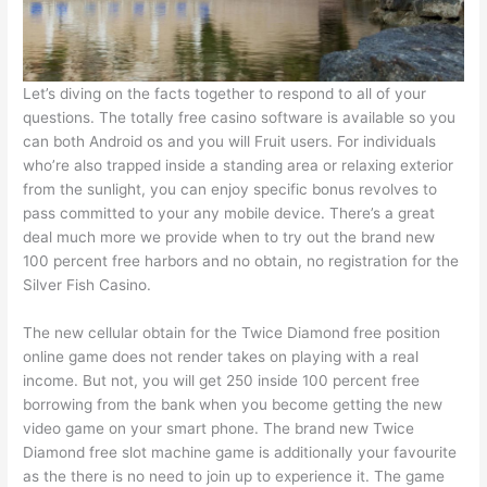
Let’s diving on the facts together to respond to all of your
questions. The totally free casino software is available so you
can both Android os and you will Fruit users. For individuals
who’re also trapped inside a standing area or relaxing exterior
from the sunlight, you can enjoy specific bonus revolves to
pass committed to your any mobile device. There’s a great
deal much more we provide when to try out the brand new
100 percent free harbors and no obtain, no registration for the
Silver Fish Casino.
The new cellular obtain for the Twice Diamond free position
online game does not render takes on playing with a real
income. But not, you will get 250 inside 100 percent free
borrowing from the bank when you become getting the new
video game on your smart phone. The brand new Twice
Diamond free slot machine game is additionally your favourite
as the there is no need to join up to experience it. The game