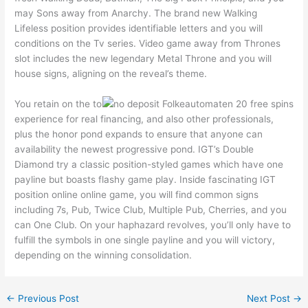
may Sons away from Anarchy. The brand new Walking
Lifeless position provides identifiable letters and you will
conditions on the Tv series. Video game away from Thrones
slot includes the new legendary Metal Throne and you will
house signs, aligning on the reveal’s theme.
You retain on the to
experience for real financing, and also other professionals,
plus the honor pond expands to ensure that anyone can
availability the newest progressive pond. IGT’s Double
Diamond try a classic position-styled games which have one
payline but boasts flashy game play. Inside fascinating IGT
position online online game, you will find common signs
including 7s, Pub, Twice Club, Multiple Pub, Cherries, and you
can One Club. On your haphazard revolves, you’ll only have to
fulfill the symbols in one single payline and you will victory,
depending on the winning consolidation.
←
Previous Post
Next Post
→