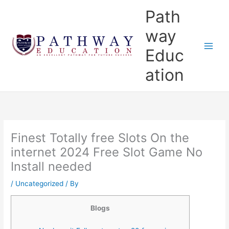
Skip
Main
Path
to
Menu
content
way
Educ
ation
Finest Totally free Slots On the
internet 2024 Free Slot Game No
Install needed
/
Uncategorized
/ By
Blogs