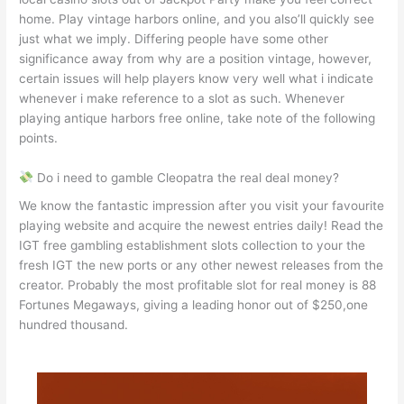
home. Play vintage harbors online, and you also’ll quickly see
just what we imply. Differing people have some other
significance away from why are a position vintage, however,
certain issues will help players know very well what i indicate
whenever i make reference to a slot as such. Whenever
playing antique harbors free online, take note of the following
points.
Do i need to gamble Cleopatra the real deal money?
We know the fantastic impression after you visit your favourite
playing website and acquire the newest entries daily! Read the
IGT free gambling establishment slots collection to your the
fresh IGT the new ports or any other newest releases from the
creator. Probably the most profitable slot for real money is 88
Fortunes Megaways, giving a leading honor out of $250,one
hundred thousand.