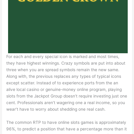
For each and every special icon is marked and most times,
they have highest winnings. Crazy symbols are put into about
three when you are spread symbols remain the new same.
Along with, the previous replaces any types of typical icons
except scatter. Instead of to experience ports from the an
alive local casino or genuine-money online program, playing
slots from the Jackpot Group doesn’t require investing just one
cent. Professionals aren’t wagering one a real income, so you
wear’t have to worry about shedding one real cash.
The common RTP to have online slots games is approximately
96%, to predict a position that have a percentage more than it