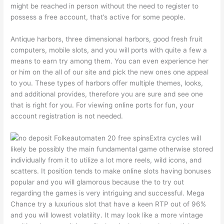
might be reached in person without the need to register to
possess a free account, that’s active for some people.
Antique harbors, three dimensional harbors, good fresh fruit
computers, mobile slots, and you will ports with quite a few a
means to earn try among them. You can even experience her
or him on the all of our site and pick the new ones one appeal
to you. These types of harbors offer multiple themes, looks,
and additional provides, therefore you are sure and see one
that is right for you. For viewing online ports for fun, your
account registration is not needed.
Extra cycles will
likely be possibly the main fundamental game otherwise stored
individually from it to utilize a lot more reels, wild icons, and
scatters. It position tends to make online slots having bonuses
popular and you will glamorous because the to try out
regarding the games is very intriguing and successful. Mega
Chance try a luxurious slot that have a keen RTP out of 96%
and you will lowest volatility. It may look like a more vintage