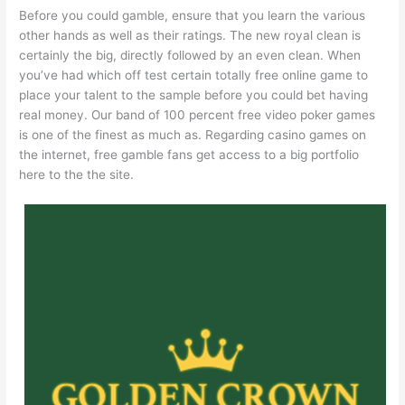
Before you could gamble, ensure that you learn the various
other hands as well as their ratings. The new royal clean is
certainly the big, directly followed by an even clean. When
you’ve had which off test certain totally free online game to
place your talent to the sample before you could bet having
real money. Our band of 100 percent free video poker games
is one of the finest as much as. Regarding casino games on
the internet, free gamble fans get access to a big portfolio
here to the the site.