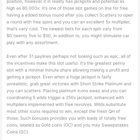
position, however it in reality has jackpots and potential as
high as 80,000x. It’s one of those slot games on line for free
having a added bonus round after you collect Scatters to open
a round with free spins and you can an excellent 5x multiplier,
that’s very cool. The newest bets for each spin vary from
$0.twenty five to $50, in addition to, you might stimulate car
play with any assortment.
Even after 31 paylines perhaps not looking such as epic, all of
the incentives make this slot useful. It’s the greatest penny
slot with a minimal minute share allowing making a profit and
getting a jackpot. Even when a huge jackpot is fairly
unrealistic, grab great victories with Short Strike Platinum and
you can scatters. Placing platinum icons away and you can
coordinating 5 wilds trigger a 250x jackpot, enhanced with
multipliers implemented with free revolves. Wilds substitute
most other icons required to win, except the fresh QH of
those. Such bonuses provides you with loads of totally free
coins, labeled as Gold coins (GC) and you may Sweepstakes
Coins (SC).