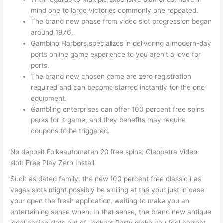
mind one to large victories commonly one repeated.
The brand new phase from video slot progression began
around 1976.
Gambino Harbors specializes in delivering a modern-day
ports online game experience to you aren’t a love for
ports.
The brand new chosen game are zero registration
required and can become starred instantly for the one
equipment.
Gambling enterprises can offer 100 percent free spins
perks for it game, and they benefits may require
coupons to be triggered.
No deposit Folkeautomaten 20 free spins: Cleopatra Video
slot: Free Play Zero Install
Such as dated family, the new 100 percent free classic Las
vegas slots might possibly be smiling at the your just in case
your open the fresh application, waiting to make you an
entertaining sense when. In that sense, the brand new antique
local casino slots out of Jackpot Party make you feel correct