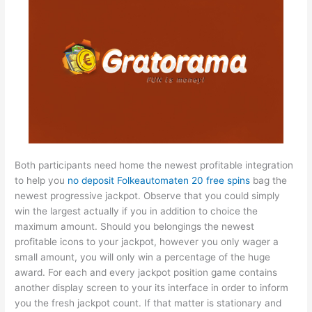
Both participants need home the newest profitable integration
to help you
no deposit Folkeautomaten 20 free spins
bag the
newest progressive jackpot. Observe that you could simply
win the largest actually if you in addition to choice the
maximum amount. Should you belongings the newest
profitable icons to your jackpot, however you only wager a
small amount, you will only win a percentage of the huge
award. For each and every jackpot position game contains
another display screen to your its interface in order to inform
you the fresh jackpot count. If that matter is stationary and