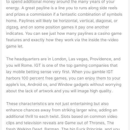
to spend additional money around the many years of your
energy. A great payline is a line you to runs along side reels
and prizes a commission if a fantastic combination of symbols
home. Paylines will likely be horizontal, vertical, diagonal, or
zigzag, and on some position games it pay one another
indicates. You can see just how many paylines a casino game
features and exactly how they work via the inside the-video
game let.
The headquarters are in London, Las vegas, Providence, and
you will Rome. IGT is one of the top gaming companies that
lay mobile betting sense very first. When you gamble IGT
harbors 100 percent free games, you can enjoy them to your
apple’s ios, Android os, and Window gadgets without worrying
about the lack of artwork and you will image high quality.
These characteristics are not just entertaining but also
enhance chances away from striking larger wins, adding an
additional thrill to each twist. Slots based on common video
clips and television reveals are Game out of Thrones, The
fresh Walking Dead, Batman, The big Fuck Principle, and you