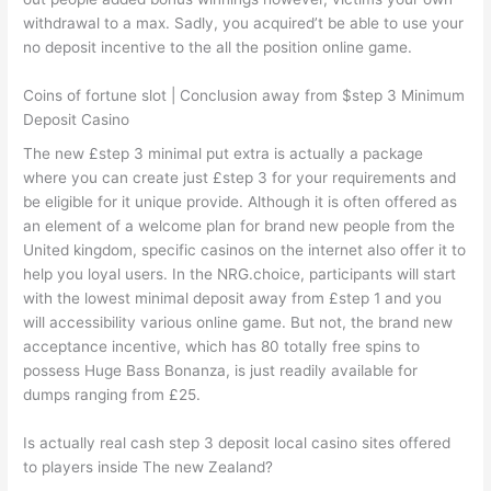
withdrawal to a max. Sadly, you acquired’t be able to use your
no deposit incentive to the all the position online game.
Coins of fortune slot | Conclusion away from $step 3 Minimum
Deposit Casino
The new £step 3 minimal put extra is actually a package
where you can create just £step 3 for your requirements and
be eligible for it unique provide. Although it is often offered as
an element of a welcome plan for brand new people from the
United kingdom, specific casinos on the internet also offer it to
help you loyal users. In the NRG.choice, participants will start
with the lowest minimal deposit away from £step 1 and you
will accessibility various online game. But not, the brand new
acceptance incentive, which has 80 totally free spins to
possess Huge Bass Bonanza, is just readily available for
dumps ranging from £25.
Is actually real cash step 3 deposit local casino sites offered
to players inside The new Zealand?