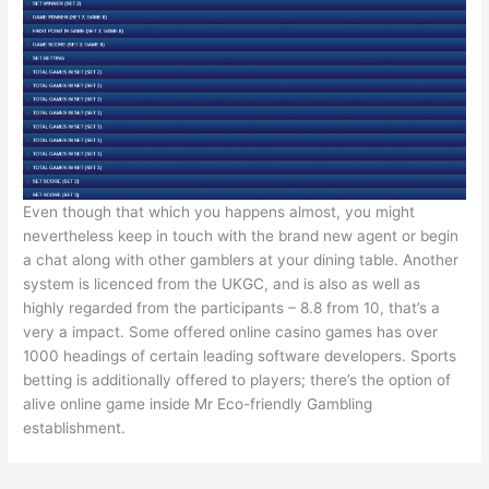
Even though that which you happens almost, you might
nevertheless keep in touch with the brand new agent or begin
a chat along with other gamblers at your dining table. Another
system is licenced from the UKGC, and is also as well as
highly regarded from the participants – 8.8 from 10, that’s a
very a impact. Some offered online casino games has over
1000 headings of certain leading software developers. Sports
betting is additionally offered to players; there’s the option of
alive online game inside Mr Eco-friendly Gambling
establishment.