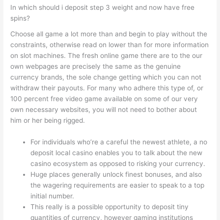
In which should i deposit step 3 weight and now have free
spins?
Choose all game a lot more than and begin to play without the
constraints, otherwise read on lower than for more information
on slot machines. The fresh online game there are to the our
own webpages are precisely the same as the genuine
currency brands, the sole change getting which you can not
withdraw their payouts. For many who adhere this type of, or
100 percent free video game available on some of our very
own necessary websites, you will not need to bother about
him or her being rigged.
For individuals who’re a careful the newest athlete, a no
deposit local casino enables you to talk about the new
casino ecosystem as opposed to risking your currency.
Huge places generally unlock finest bonuses, and also
the wagering requirements are easier to speak to a top
initial number.
This really is a possible opportunity to deposit tiny
quantities of currency, however gaming institutions