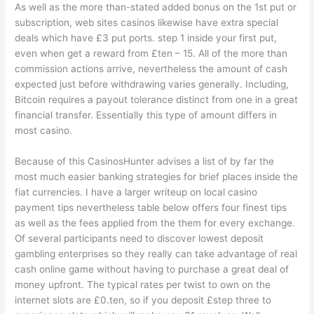
As well as the more than-stated added bonus on the 1st put or
subscription, web sites casinos likewise have extra special
deals which have £3 put ports. step 1 inside your first put,
even when get a reward from £ten – 15. All of the more than
commission actions arrive, nevertheless the amount of cash
expected just before withdrawing varies generally. Including,
Bitcoin requires a payout tolerance distinct from one in a great
financial transfer. Essentially this type of amount differs in
most casino.
Because of this CasinosHunter advises a list of by far the
most much easier banking strategies for brief places inside the
fiat currencies. I have a larger writeup on local casino
payment tips nevertheless table below offers four finest tips
as well as the fees applied from the them for every exchange.
Of several participants need to discover lowest deposit
gambling enterprises so they really can take advantage of real
cash online game without having to purchase a great deal of
money upfront. The typical rates per twist to own on the
internet slots are £0.ten, so if you deposit £step three to