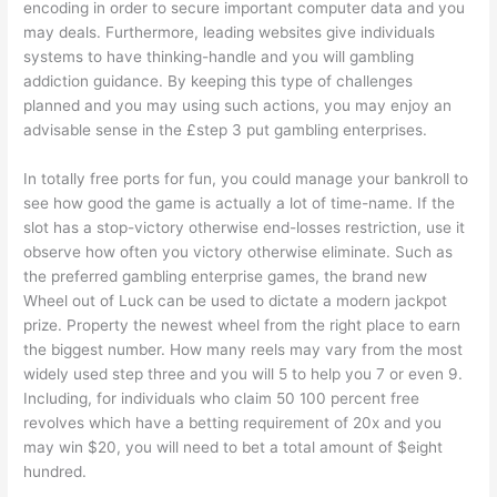
encoding in order to secure important computer data and you
may deals. Furthermore, leading websites give individuals
systems to have thinking-handle and you will gambling
addiction guidance. By keeping this type of challenges
planned and you may using such actions, you may enjoy an
advisable sense in the £step 3 put gambling enterprises.
In totally free ports for fun, you could manage your bankroll to
see how good the game is actually a lot of time-name. If the
slot has a stop-victory otherwise end-losses restriction, use it
observe how often you victory otherwise eliminate. Such as
the preferred gambling enterprise games, the brand new
Wheel out of Luck can be used to dictate a modern jackpot
prize. Property the newest wheel from the right place to earn
the biggest number. How many reels may vary from the most
widely used step three and you will 5 to help you 7 or even 9.
Including, for individuals who claim 50 100 percent free
revolves which have a betting requirement of 20x and you
may win $20, you will need to bet a total amount of $eight
hundred.