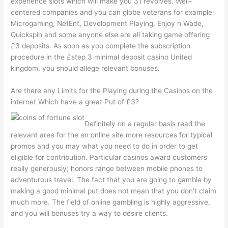
experience slots which will make you 31 revolves. Well-
centered companies and you can globe veterans for example
Microgaming, NetEnt, Development Playing, Enjoy n Wade,
Quickspin and some anyone else are all taking game offering
£3 deposits. As soon as you complete the subscription
procedure in the £step 3 minimal deposit casino United
kingdom, you should allege relevant bonuses.
Are there any Limits for the Playing during the Casinos on the
internet Which have a great Put of £3?
Definitely on a regular basis read the
relevant area for the an online site more resources for typical
promos and you may what you need to do in order to get
eligible for contribution. Particular casinos award customers
really generously; honors range between mobile phones to
adventurous travel. The fact that you are going to gamble by
making a good minimal put does not mean that you don’t claim
much more. The field of online gambling is highly aggressive,
and you will bonuses try a way to desire clients.