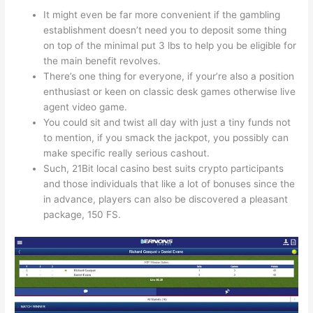
It might even be far more convenient if the gambling
establishment doesn’t need you to deposit some thing
on top of the minimal put 3 lbs to help you be eligible for
the main benefit revolves.
There’s one thing for everyone, if your’re also a position
enthusiast or keen on classic desk games otherwise live
agent video game.
You could sit and twist all day with just a tiny funds not
to mention, if you smack the jackpot, you possibly can
make specific really serious cashout.
Such, 21Bit local casino best suits crypto participants
and those individuals that like a lot of bonuses since the
in advance, players can also be discovered a pleasant
package, 150 FS.