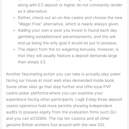
along with £3 deposit or higher do not constantly render
so it alternative.
Rather, check out an on-line casino and choose the new
“Wager Free” alternative, which is nearly always given.
Adding your own e-post you invest in found each day
gambling establishment advertisements, and this will
end up being the only goal it would be put to possess.
The object from the no wagering bonuses, however, is
that they will usually feature a deposit demands large
than simply £3.
Another fascinating action you can take is actually play poker
facing our house at most web sites demanded inside book.
Some other sites go that step further and offer loyal PVP
casino poker platforms where you can examine your
experience facing other participants. Legit £step three deposit
casino operators hold more permits showing independent
audits to possess equity from the evaluation firms such GLI
and you can eCOGRA. The top ten casinos and all other
genuine British workers fool around with the new SSL