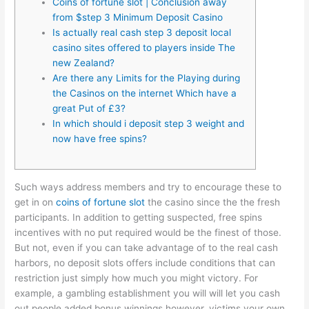
Coins of fortune slot | Conclusion away
from $step 3 Minimum Deposit Casino
Is actually real cash step 3 deposit local
casino sites offered to players inside The
new Zealand?
Are there any Limits for the Playing during
the Casinos on the internet Which have a
great Put of £3?
In which should i deposit step 3 weight and
now have free spins?
Such ways address members and try to encourage these to
get in on
coins of fortune slot
the casino since the the fresh
participants. In addition to getting suspected, free spins
incentives with no put required would be the finest of those.
But not, even if you can take advantage of to the real cash
harbors, no deposit slots offers include conditions that can
restriction just simply how much you might victory.
For
example, a gambling establishment you will will let you cash
out people added bonus winnings however, victims your own