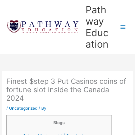
Skip
Main
Path
to
Menu
content
way
Educ
ation
Finest $step 3 Put Casinos coins of
fortune slot inside the Canada
2024
/
Uncategorized
/ By
Blogs