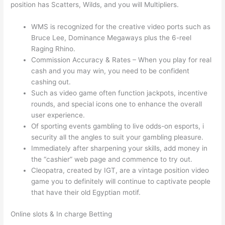
position has Scatters, Wilds, and you will Multipliers.
WMS is recognized for the creative video ports such as
Bruce Lee, Dominance Megaways plus the 6-reel
Raging Rhino.
Commission Accuracy & Rates – When you play for real
cash and you may win, you need to be confident
cashing out.
Such as video game often function jackpots, incentive
rounds, and special icons one to enhance the overall
user experience.
Of sporting events gambling to live odds-on esports, i
security all the angles to suit your gambling pleasure.
Immediately after sharpening your skills, add money in
the “cashier” web page and commence to try out.
Cleopatra, created by IGT, are a vintage position video
game you to definitely will continue to captivate people
that have their old Egyptian motif.
Online slots & In charge Betting