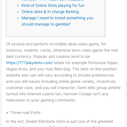
Kind of Online Slots playing for fun
Online slots & In charge Betting
Manage I need to install something you
should manage to gamble?
Of several and perform incredible desk video game, for
instance, roulette, cards, otherwise keno video game the real
deal currency. Popular slot casinos tend to be
https://777playslots.com/
labels for example Fortunate Hippo,
Vegas Aces, and you may Red-dog. The best on line position
website also can will vary according to private preferences
and you will issues including online game variety, incentives,
customer care, and you will character.
Semi elite group athlete
turned into internet casino fan, Hannah Cutajar isn’t any
newcomer to your gaming community.
✔ Three-reel Ports
In the act, Sweet Eliminate Slots is just one of the greatest