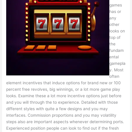
games
has or
any
other
looks on
top of
the
fundam
ental
gamepla
y. Most
often
element incentives that induce options for brand new or 100
percent free revolves, big winnings, or a lot more game play
looks. Examine these a lot more incentive options just before
and you will through the to experience. Detailed with those
different styles with quite a few designs and you may
interfaces. Commission proportions and you may volatility
steps also are important aspects whenever determining ports.
Experienced position people can look to find out if the fresh