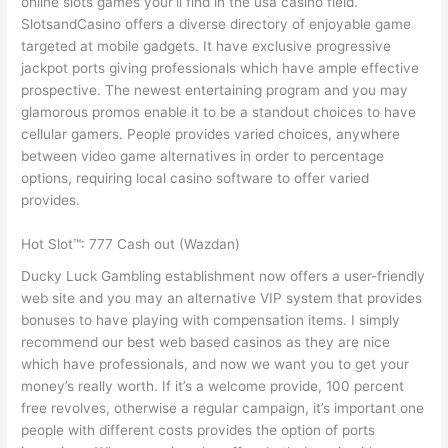
online slots games your’ll find in the usa casino field.
SlotsandCasino offers a diverse directory of enjoyable game
targeted at mobile gadgets. It have exclusive progressive
jackpot ports giving professionals which have ample effective
prospective. The newest entertaining program and you may
glamorous promos enable it to be a standout choices to have
cellular gamers. People provides varied choices, anywhere
between video game alternatives in order to percentage
options, requiring local casino software to offer varied
provides.
Hot Slot™: 777 Cash out (Wazdan)
Ducky Luck Gambling establishment now offers a user-friendly
web site and you may an alternative VIP system that provides
bonuses to have playing with compensation items. I simply
recommend our best web based casinos as they are nice
which have professionals, and now we want you to get your
money’s really worth. If it’s a welcome provide, 100 percent
free revolves, otherwise a regular campaign, it’s important one
people with different costs provides the option of ports