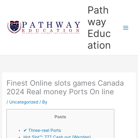
Skip
Main
Path
to
Menu
content
way
Educ
ation
Finest Online slots games Canada
2024 Real money Ports On line
/
Uncategorized
/ By
Posts
✔ Three-reel Ports
Hot Slot™: 777 Cash out (Wazdan)