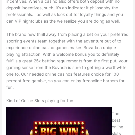
incentives. When a casino also offers both deposit with no
deposit incentives, such, it’s an indicator it philosophy the
professionals. I as well as look out for loyalty things and you
can VIP nightclubs as the we realize you are doing as well.
The brand new thrill away from placing a bet on your preferred
sporting events team together with the adventure out of to
experience online casino games makes Bovada a unique
playing attraction. With a welcome bonus you to definitely
fulfills a great 25x betting requirements from the first put, your
gaming sense from the Bovada is sure to getting a worthwhile
one to. Our needed online casinos features choice for 100
percent free gamble, so you can enjoy freeonline harbors for
fun.
Kind of Online Slots playing for fun
The
best
online
slots