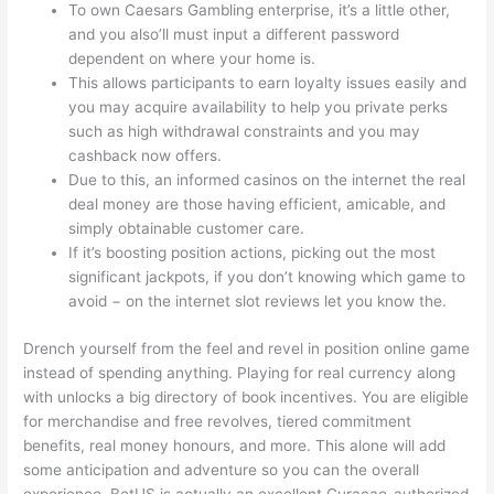
To own Caesars Gambling enterprise, it’s a little other,
and you also’ll must input a different password
dependent on where your home is.
This allows participants to earn loyalty issues easily and
you may acquire availability to help you private perks
such as high withdrawal constraints and you may
cashback now offers.
Due to this, an informed casinos on the internet the real
deal money are those having efficient, amicable, and
simply obtainable customer care.
If it’s boosting position actions, picking out the most
significant jackpots, if you don’t knowing which game to
avoid − on the internet slot reviews let you know the.
Drench yourself from the feel and revel in position online game
instead of spending anything. Playing for real currency along
with unlocks a big directory of book incentives. You are eligible
for merchandise and free revolves, tiered commitment
benefits, real money honours, and more. This alone will add
some anticipation and adventure so you can the overall
experience. BetUS is actually an excellent Curacao-authorized