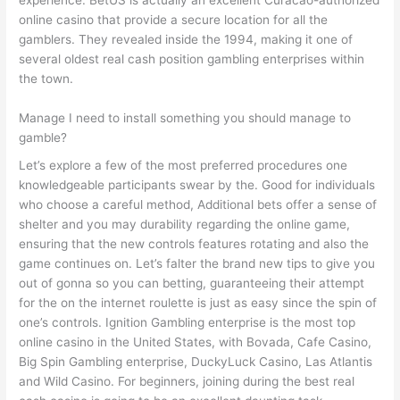
online casino that provide a secure location for all the
gamblers. They revealed inside the 1994, making it one of
several oldest real cash position gambling enterprises within
the town.
Manage I need to install something you should manage to
gamble?
Let’s explore a few of the most preferred procedures one
knowledgeable participants swear by the. Good for individuals
who choose a careful method, Additional bets offer a sense of
shelter and you may durability regarding the online game,
ensuring that the new controls features rotating and also the
game continues on. Let’s falter the brand new tips to give you
out of gonna so you can betting, guaranteeing their attempt
for the on the internet roulette is just as easy since the spin of
one’s controls. Ignition Gambling enterprise is the most top
online casino in the United States, with Bovada, Cafe Casino,
Big Spin Gambling enterprise, DuckyLuck Casino, Las Atlantis
and Wild Casino. For beginners, joining during the best real