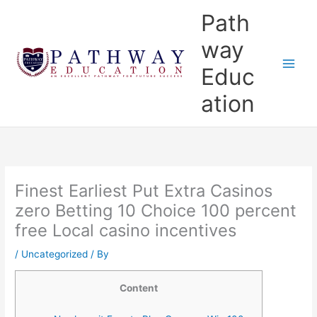
Skip
Main
Path
to
Menu
content
way
Educ
ation
Finest Earliest Put Extra Casinos
zero Betting 10 Choice 100 percent
free Local casino incentives
/
Uncategorized
/ By
Content