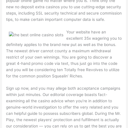
popular online game no matter where you is. Think only the
new no deposit extra casinos you to use cutting-edge security
steps, including SSL security technical and secure commission
tips, to make certain important computer data is safe.
Your website have an
excellent 35x wagering you to
definitely applies to the brand new put as well as the bonus.
The newest driver cannot county a maximum withdrawal
restrict of your own winnings. You are going to discover a
great 4-hand promo code via text, thus just go into the code
and you will be considering ten Totally free Revolves to utilize
for the common position Squealin’ Riches.
Sign up now, and you may allege both acceptance campaigns
within just minutes. Our editorial coverage boasts fact-
examining all the casino advice when you’re in addition to
genuine-world investigation to offer the very related and you
can helpful guide to possess subscribers global. During the Mr.
Play, the newest players’ protection and fulfillment is actually
our consideration — you can rely on us to get the best you are