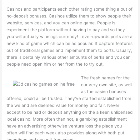
Casinos and participants each other rating some thing a out of
no-deposit bonuses. Casinos utilize them to show people their
website, services, and you can online game. People is
experiment the platform without having to pay and so they
you will actually winnings currency! Level-upwards ports are a
new kind of game which can be as popular. It capture features
out of traditional games and implement them to ports. Usually,
there is certainly various other amounts of perks and you can
people need open him or her from the to try out.
The fresh names for the
our very own site, as well
as the casino bonuses
offered, could all be trusted. They’ve started established from
the we and are deemed value for money and fair. Never
accept to be had or deposit anything on the a keen unlicensed
local casino. More often than not, a gambling establishment
have an advertising otherwise venture loss the place you
often will find each week also provides along with both put
incentives and you will free spins.