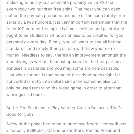
including to help you a complete property value £20 for
everybody two hundred free spins. The most you can cash
out on the payouts produced because of the such totally free
spins try £two hundred. It is very important remember that the
fresh 100 percent free spins is time-sensitive and painful and
ought to be studied in 24 hours or less to be credited for you
personally every day. Firstly, you will want to see all betting
standards, and simply then you can withdraw your extra
money. Needless to say, there’s an improvement amongst the
incentives, as well as the most apparent is the fact particular
bonuses is cashable and you may some are non-cashable.
Just what it mode is that some of the advantages might be
converted directly into dollars since the someone else can
only be used regarding the video game in order to after that
winnings said bucks.
Better Fee Solutions to Play with for Casino Bonuses: That’s
Good for you?
A few of the poker bed room to purchase freeroll competitions
is actually 888Poker, Casino poker Stars, Pacific Poker and