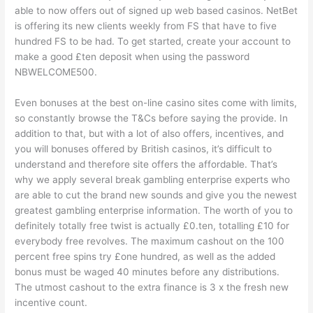
able to now offers out of signed up web based casinos. NetBet
is offering its new clients weekly from FS that have to five
hundred FS to be had. To get started, create your account to
make a good £ten deposit when using the password
NBWELCOME500.
Even bonuses at the best on-line casino sites come with limits,
so constantly browse the T&Cs before saying the provide. In
addition to that, but with a lot of also offers, incentives, and
you will bonuses offered by British casinos, it’s difficult to
understand and therefore site offers the affordable. That’s
why we apply several break gambling enterprise experts who
are able to cut the brand new sounds and give you the newest
greatest gambling enterprise information. The worth of you to
definitely totally free twist is actually £0.ten, totalling £10 for
everybody free revolves. The maximum cashout on the 100
percent free spins try £one hundred, as well as the added
bonus must be waged 40 minutes before any distributions.
The utmost cashout to the extra finance is 3 x the fresh new
incentive count.