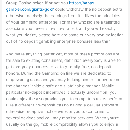
Group Casino poker. If or not you
https://happy-
gambler.com/giants-gold/
could withdraw the no deposit extra
otherwise precisely the earnings from it utilizes the principles
of your gambling enterprise. For many who’lso are a talented
associate you never know how to pick and you will exactly
what you desire, please here are some our very own collection
out of no deposit gambling enterprise bonuses less than.
And make anything better yet, most of these promotions are
for sale to existing consumers, definition everybody is able to
get everyday chances to victory totally free, no-deposit
honors. During the Gambling on line we are dedicated to
empowering users and you may helping him or her overcome
the chances inside a safe and sustainable manner. Mobile-
particular no-deposit incentives is actually uncommon, you
could enjoy the also provides you to computers users perform.
Like a different no-deposit casino having a cellular software
otherwise receptive mobile website you to conforms to
several devices and you may monitor services. When you’re
usually on the go, mobile compatibility allows you to enjoy a