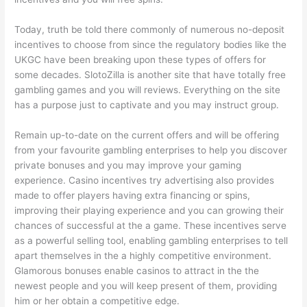
Today, truth be told there commonly of numerous no-deposit
incentives to choose from since the regulatory bodies like the
UKGC have been breaking upon these types of offers for
some decades. SlotoZilla is another site that have totally free
gambling games and you will reviews. Everything on the site
has a purpose just to captivate and you may instruct group.
Remain up-to-date on the current offers and will be offering
from your favourite gambling enterprises to help you discover
private bonuses and you may improve your gaming
experience. Casino incentives try advertising also provides
made to offer players having extra financing or spins,
improving their playing experience and you can growing their
chances of successful at the a game. These incentives serve
as a powerful selling tool, enabling gambling enterprises to tell
apart themselves in the a highly competitive environment.
Glamorous bonuses enable casinos to attract in the the
newest people and you will keep present of them, providing
him or her obtain a competitive edge.