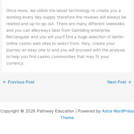
Once more, we utilize the latest technology to create you a
working every day supply therefore the reviews will always be
related and up-to-go out. There are many different sidewalks
and you can alleyways best from Gambling enterprise
Rectangular and you will you’ll find a huge selection of better
online casino web sites to select from. Very, create your
journey an easy one to and you will proceed with the analysis
to help you find casino communities that may fit your
currency.
←
Previous Post
Next Post
→
Copyright © 2026 Pathway Education | Powered by
Astra WordPress
Theme