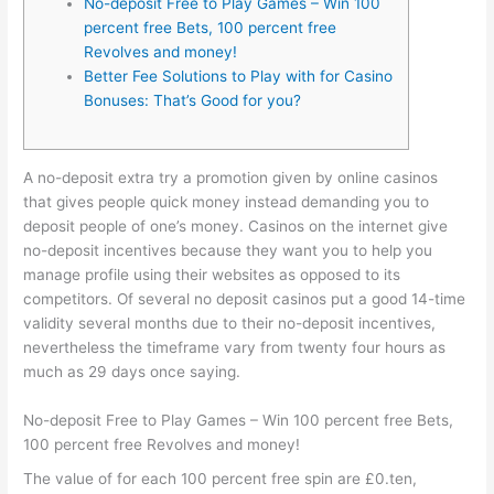
No-deposit Free to Play Games – Win 100
percent free Bets, 100 percent free
Revolves and money!
Better Fee Solutions to Play with for Casino
Bonuses: That’s Good for you?
A no-deposit extra try a promotion given by online casinos
that gives people quick money instead demanding you to
deposit people of one’s money. Casinos on the internet give
no-deposit incentives because they want you to help you
manage profile using their websites as opposed to its
competitors.
Of several no deposit casinos put a good 14-time
validity several months due to their no-deposit incentives,
nevertheless the timeframe vary from twenty four hours as
much as 29 days once saying.
No-deposit Free to Play Games – Win 100 percent free Bets,
100 percent free Revolves and money!
The value of for each 100 percent free spin are £0.ten,