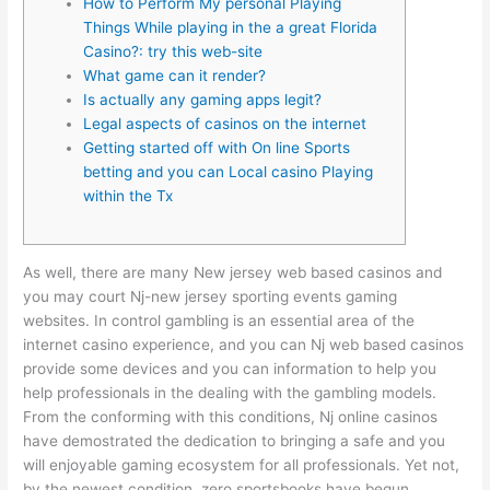
How to Perform My personal Playing
Things While playing in the a great Florida
Casino?: try this web-site
What game can it render?
Is actually any gaming apps legit?
Legal aspects of casinos on the internet
Getting started off with On line Sports
betting and you can Local casino Playing
within the Tx
As well, there are many New jersey web based casinos and
you may court Nj-new jersey sporting events gaming
websites. In control gambling is an essential area of the
internet casino experience, and you can Nj web based casinos
provide some devices and you can information to help you
help professionals in the dealing with the gambling models.
From the conforming with this conditions, Nj online casinos
have demostrated the dedication to bringing a safe and you
will enjoyable gaming ecosystem for all professionals. Yet not,
by the newest condition, zero sportsbooks have begun