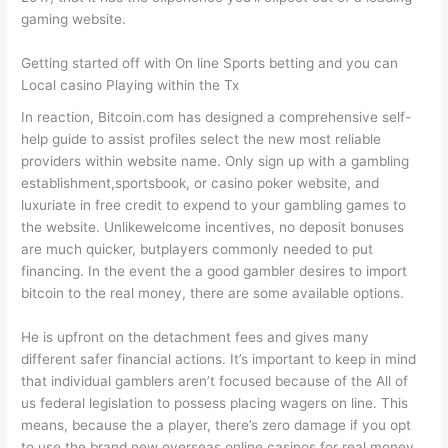
gaming website.
Getting started off with On line Sports betting and you can
Local casino Playing within the Tx
In reaction, Bitcoin.com has designed a comprehensive self-
help guide to assist profiles select the new most reliable
providers within website name. Only sign up with a gambling
establishment,sportsbook, or casino poker website, and
luxuriate in free credit to expend to your gambling games to
the website. Unlikewelcome incentives, no deposit bonuses
are much quicker, butplayers commonly needed to put
financing. In the event the a good gambler desires to import
bitcoin to the real money, there are some available options.
He is upfront on the detachment fees and gives many
different safer financial actions. It’s important to keep in mind
that individual gamblers aren’t focused because of the All of
us federal legislation to possess placing wagers on line. This
means, because the a player, there’s zero damage if you opt
to use the brand new overseas online casinos for real money