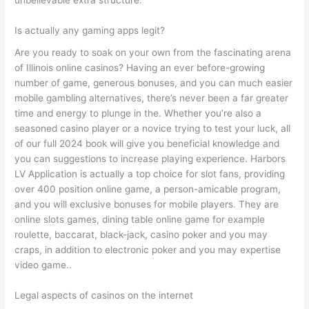
unbelievable extra structure.
Is actually any gaming apps legit?
Are you ready to soak on your own from the fascinating arena
of Illinois online casinos? Having an ever before-growing
number of game, generous bonuses, and you can much easier
mobile gambling alternatives, there’s never been a far greater
time and energy to plunge in the. Whether you’re also a
seasoned casino player or a novice trying to test your luck, all
of our full 2024 book will give you beneficial knowledge and
you can suggestions to increase playing experience. Harbors
LV Application is actually a top choice for slot fans, providing
over 400 position online game, a person-amicable program,
and you will exclusive bonuses for mobile players. They are
online slots games, dining table online game for example
roulette, baccarat, black-jack, casino poker and you may
craps, in addition to electronic poker and you may expertise
video game..
Legal aspects of casinos on the internet