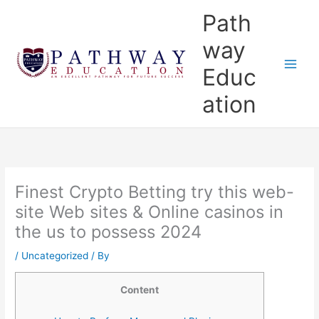
Skip
Main
Path
to
Menu
content
way
Educ
ation
Finest Crypto Betting try this web-
site Web sites & Online casinos in
the us to possess 2024
/
Uncategorized
/ By
Content