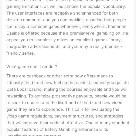
gaming limitations, as well as choose the popular vocabulary.
The user interfaces are receptive and enhanced for both
desktop computer and you can mobiles, ensuring that people
can enjoy a common game whenever, everywhere. Immerion
Casino is offered because the a premier-level gambling on line
appeal you to seamlessly mixes an excellent games library,
imaginative advertisements, and you may a really member-
friendly sense.
What game can it render?
There are cashback or other extra now offers made to
intensify the brand new feel on the earliest second you go into
Café Local casino, making the courses enjoyable and you will
rewarding. To optimize prospective payouts, people would be
to seek to understand the likelihood of the brand new video
game they are to experience. This calls for evaluating the
video game regulations, payment structures, and strategies
that will improve their odds of effective. One of many standout
popular features of Eatery Gambling enterprise is its