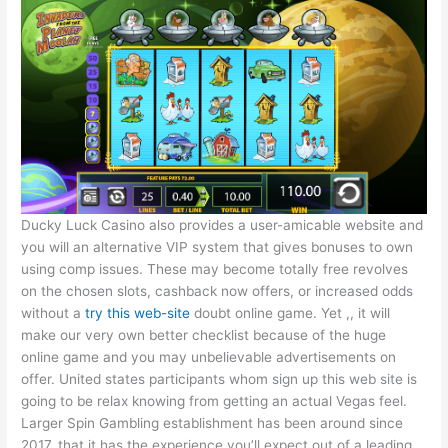
Ducky Luck Casino also provides a user-amicable website and
you will an alternative VIP system that gives bonuses to own
using comp issues. These may become totally free revolves
on the chosen slots, cashback now offers, or increased odds
without a
try this web-site
doubt online game. Yet ,, it will
make our very own better checklist because of the huge
online game and you may unbelievable advertisements on
offer. United states participants whom sign up this web site is
going to be relax knowing from getting an actual Vegas feel.
Larger Spin Gambling establishment has been around since
2017, that it has the experience you’ll expect out of a leading