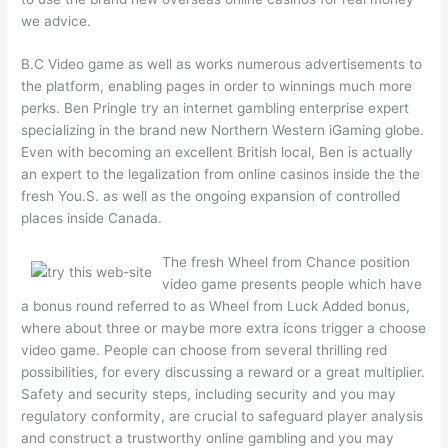
we advice.
B.C Video game as well as works numerous advertisements to
the platform, enabling pages in order to winnings much more
perks. Ben Pringle try an internet gambling enterprise expert
specializing in the brand new Northern Western iGaming globe.
Even with becoming an excellent British local, Ben is actually
an expert to the legalization from online casinos inside the the
fresh You.S. as well as the ongoing expansion of controlled
places inside Canada.
The fresh Wheel from Chance position
video game presents people which have
a bonus round referred to as Wheel from Luck Added bonus,
where about three or maybe more extra icons trigger a choose
video game. People can choose from several thrilling red
possibilities, for every discussing a reward or a great multiplier.
Safety and security steps, including security and you may
regulatory conformity, are crucial to safeguard player analysis
and construct a trustworthy online gambling and you may