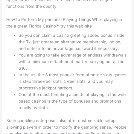
functions from the county.
How to Perform My personal Playing Things While playing in
the a great Florida Casino?: try this web-site
So you can claim a casino greeting added bonus inside
the Tx, just create an alternative membership, log on,
and enter into an advantage password if necessary.
You are going to take advantage of endless withdrawals
with a minimum detachment matter carrying out at the
$10.
In the us, the 3 most popular form of online slots games
is step three-reel slots, 5-reel slots, and you may
progressive jackpot harbors.
One of the most tempting aspects of playing in the web
based casinos ‘s the type of bonuses and promotions
readily available.
Such gambling enterprises also offer customizable setup,
allowing players in order to modify the gambling sense. People
can also be to alter sounds and graphic configurations, set