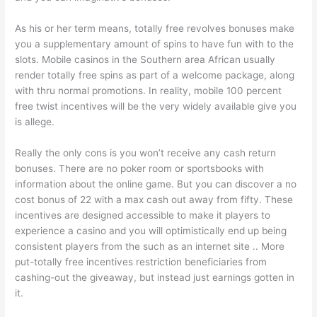
As his or her term means, totally free revolves bonuses make
you a supplementary amount of spins to have fun with to the
slots. Mobile casinos in the Southern area African usually
render totally free spins as part of a welcome package, along
with thru normal promotions. In reality, mobile 100 percent
free twist incentives will be the very widely available give you
is allege.
Really the only cons is you won’t receive any cash return
bonuses. There are no poker room or sportsbooks with
information about the online game. But you can discover a no
cost bonus of 22 with a max cash out away from fifty. These
incentives are designed accessible to make it players to
experience a casino and you will optimistically end up being
consistent players from the such as an internet site .. More
put-totally free incentives restriction beneficiaries from
cashing-out the giveaway, but instead just earnings gotten in
it.