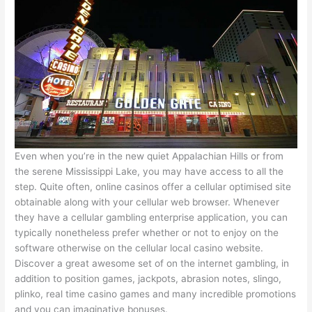
Even when you’re in the new quiet Appalachian Hills or from
the serene Mississippi Lake, you may have access to all the
step. Quite often, online casinos offer a cellular optimised site
obtainable along with your cellular web browser. Whenever
they have a cellular gambling enterprise application, you can
typically nonetheless prefer whether or not to enjoy on the
software otherwise on the cellular local casino website.
Discover a great awesome set of on the internet gambling, in
addition to position games, jackpots, abrasion notes, slingo,
plinko, real time casino games and many incredible promotions
and you can imaginative bonuses.