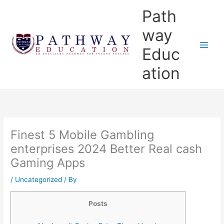
Skip
Main
Path
to
Menu
content
way
Educ
ation
Finest 5 Mobile Gambling
enterprises 2024 Better Real cash
Gaming Apps
/
Uncategorized
/ By
Posts