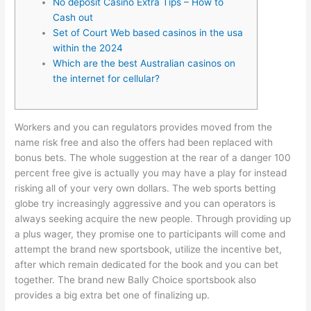
No deposit Casino Extra Tips – How to
Cash out
Set of Court Web based casinos in the usa
within the 2024
Which are the best Australian casinos on
the internet for cellular?
Workers and you can regulators provides moved from the
name risk free and also the offers had been replaced with
bonus bets. The whole suggestion at the rear of a danger 100
percent free give is actually you may have a play for instead
risking all of your very own dollars. The web sports betting
globe try increasingly aggressive and you can operators is
always seeking acquire the new people.
Through providing up
a plus wager, they promise one to participants will come and
attempt the brand new sportsbook, utilize the incentive bet,
after which remain dedicated for the book and you can bet
together. The brand new Bally Choice sportsbook also
provides a big extra bet one of finalizing up.