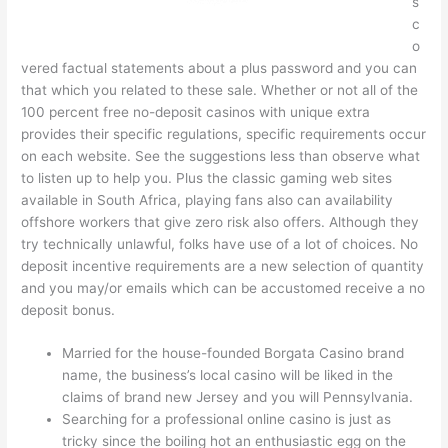
s
c
o
vered factual statements about a plus password and you can
that which you related to these sale. Whether or not all of the
100 percent free no-deposit casinos with unique extra
provides their specific regulations, specific requirements occur
on each website. See the suggestions less than observe what
to listen up to help you. Plus the classic gaming web sites
available in South Africa, playing fans also can availability
offshore workers that give zero risk also offers. Although they
try technically unlawful, folks have use of a lot of choices. No
deposit incentive requirements are a new selection of quantity
and you may/or emails which can be accustomed receive a no
deposit bonus.
Married for the house-founded Borgata Casino brand
name, the business’s local casino will be liked in the
claims of brand new Jersey and you will Pennsylvania.
Searching for a professional online casino is just as
tricky since the boiling hot an enthusiastic egg on the