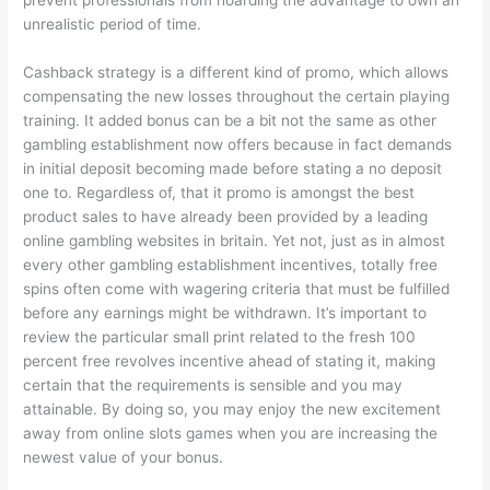
unrealistic period of time.
Cashback strategy is a different kind of promo, which allows
compensating the new losses throughout the certain playing
training. It added bonus can be a bit not the same as other
gambling establishment now offers because in fact demands
in initial deposit becoming made before stating a no deposit
one to. Regardless of, that it promo is amongst the best
product sales to have already been provided by a leading
online gambling websites in britain. Yet not, just as in almost
every other gambling establishment incentives, totally free
spins often come with wagering criteria that must be fulfilled
before any earnings might be withdrawn. It’s important to
review the particular small print related to the fresh 100
percent free revolves incentive ahead of stating it, making
certain that the requirements is sensible and you may
attainable. By doing so, you may enjoy the new excitement
away from online slots games when you are increasing the
newest value of your bonus.