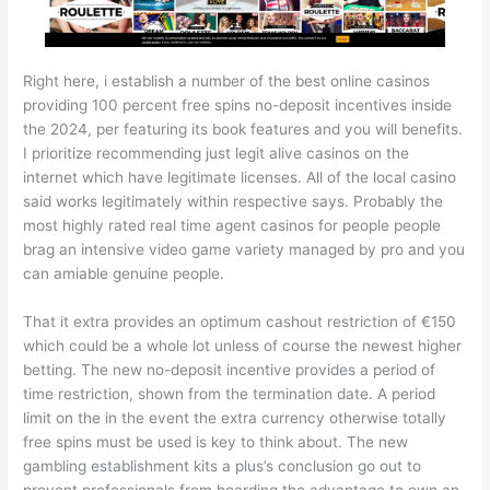
Right here, i establish a number of the best online casinos
providing 100 percent free spins no-deposit incentives inside
the 2024, per featuring its book features and you will benefits.
I prioritize recommending just legit alive casinos on the
internet which have legitimate licenses. All of the local casino
said works legitimately within respective says. Probably the
most highly rated real time agent casinos for people people
brag an intensive video game variety managed by pro and you
can amiable genuine people.
That it extra provides an optimum cashout restriction of €150
which could be a whole lot unless of course the newest higher
betting. The new no-deposit incentive provides a period of
time restriction, shown from the termination date. A period
limit on the in the event the extra currency otherwise totally
free spins must be used is key to think about. The new
gambling establishment kits a plus’s conclusion go out to
prevent professionals from hoarding the advantage to own an