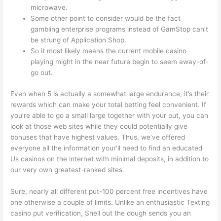
microwave.
Some other point to consider would be the fact
gambling enterprise programs instead of GamStop can’t
be strung of Application Shop.
So it most likely means the current mobile casino
playing might in the near future begin to seem away-of-
go out.
Even when 5 is actually a somewhat large endurance, it’s their
rewards which can make your total betting feel convenient. If
you’re able to go a small large together with your put, you can
look at those web sites while they could potentially give
bonuses that have highest values. Thus, we’ve offered
everyone all the information your’ll need to find an educated
Us casinos on the internet with minimal deposits, in addition to
our very own greatest-ranked sites.
Sure, nearly all different put-100 percent free incentives have
one otherwise a couple of limits. Unlike an enthusiastic Texting
casino put verification, Shell out the dough sends you an