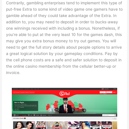
Contrarily, gambling enterprises tend to implement this type of
put-free Extra to some kind of video game one gamers have to
gamble ahead of they could take advantage of the Extra. In
addition to, you may need to deposit in order to bucks-away
one winnings received with including a bonus. Nonetheless, if
you’re able to put at the very least 10 for the games dash, this
may give you extra bonus money to try out games. You will
need to get the full story details about people options to arrive
a great logical solution by your gameplay conditions. Pay by
the cell phone costs are a safe and safer solution to deposit in
the online casino membership from the cellular better-up or
invoice.