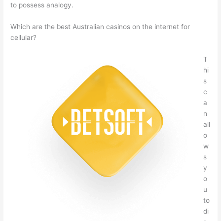
to possess analogy.
Which are the best Australian casinos on the internet for
cellular?
T
hi
s
c
a
n
all
o
w
s
y
o
u
to
di