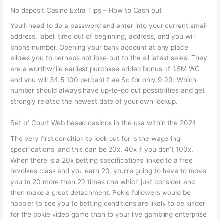
No deposit Casino Extra Tips – How to Cash out
You’ll need to do a password and enter into your current email
address, label, time out of beginning, address, and you will
phone number. Opening your bank account at any place
allows you to perhaps not lose-out to the all latest sales. They
are a worthwhile earliest purchase added bonus of 1.5M WC
and you will 34.5 100 percent free Sc for only 9.99. Which
number should always have up-to-go out possibilities and get
strongly related the newest date of your own lookup.
Set of Court Web based casinos in the usa within the 2024
The very first condition to look out for ‘s the wagering
specifications, and this can be 20x, 40x if you don’t 100x.
When there is a 20x betting specifications linked to a free
revolves class and you earn 20, you’re going to have to move
you to 20 more than 20 times one which just consider and
then make a great detachment. Pokie followers would be
happier to see you to betting conditions are likely to be kinder
for the pokie video game than to your live gambling enterprise