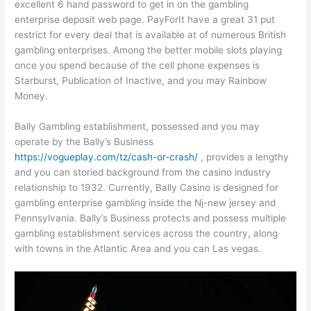
excellent 6 hand password to get in on the gambling
enterprise deposit web page. PayForIt have a great 31 put
restrict for every deal that is available at of numerous British
gambling enterprises. Among the better mobile slots playing
once you spend because of the cell phone expenses is
Starburst, Publication of Inactive, and you may Rainbow
Money.
Bally Gambling establishment, possessed and you may
operate by the Bally’s Business
https://vogueplay.com/tz/cash-or-crash/
, provides a lengthy
and you can storied background from the casino industry
relationship to 1932. Currently, Bally Casino is designed for
gambling enterprise gambling inside the Nj-new jersey and
Pennsylvania. Bally’s Business protects and possess multiple
gambling establishment services across the country, along
with towns in the Atlantic Area and you can Las vegas.