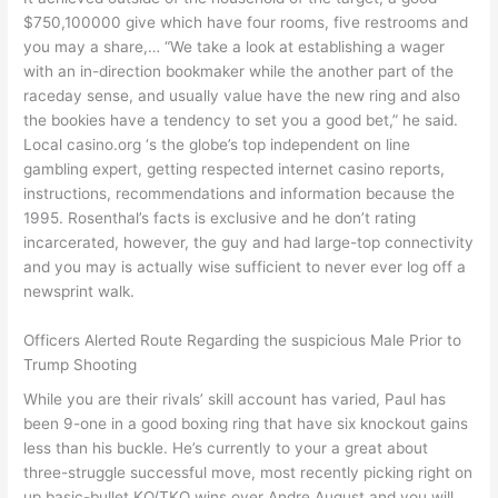
$750,100000 give which have four rooms, five restrooms and
you may a share,… “We take a look at establishing a wager
with an in-direction bookmaker while the another part of the
raceday sense, and usually value have the new ring and also
the bookies have a tendency to set you a good bet,” he said.
Local casino.org ‘s the globe’s top independent on line
gambling expert, getting respected internet casino reports,
instructions, recommendations and information because the
1995. Rosenthal’s facts is exclusive and he don’t rating
incarcerated, however, the guy and had large-top connectivity
and you may is actually wise sufficient to never ever log off a
newsprint walk.
Officers Alerted Route Regarding the suspicious Male Prior to
Trump Shooting
While you are their rivals’ skill account has varied, Paul has
been 9-one in a good boxing ring that have six knockout gains
less than his buckle. He’s currently to your a great about
three-struggle successful move, most recently picking right on
up basic-bullet KO/TKO wins over Andre August and you will