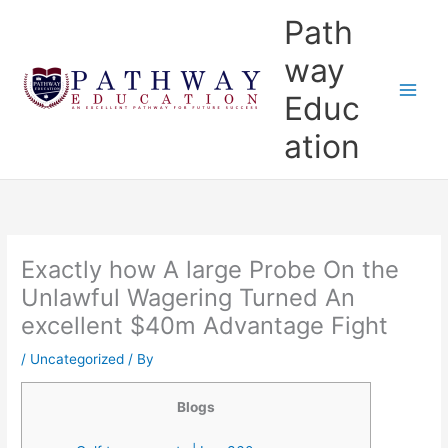
Skip
Main
Path
to
Menu
content
way
Educ
ation
Exactly how A large Probe On the
Unlawful Wagering Turned An
excellent $40m Advantage Fight
/
Uncategorized
/ By
Blogs