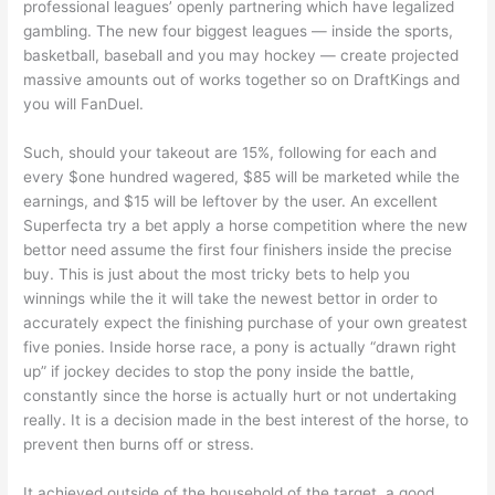
professional leagues’ openly partnering which have legalized
gambling. The new four biggest leagues — inside the sports,
basketball, baseball and you may hockey — create projected
massive amounts out of works together so on DraftKings and
you will FanDuel.
Such, should your takeout are 15%, following for each and
every $one hundred wagered, $85 will be marketed while the
earnings, and $15 will be leftover by the user. An excellent
Superfecta try a bet apply a horse competition where the new
bettor need assume the first four finishers inside the precise
buy. This is just about the most tricky bets to help you
winnings while the it will take the newest bettor in order to
accurately expect the finishing purchase of your own greatest
five ponies. Inside horse race, a pony is actually “drawn right
up” if jockey decides to stop the pony inside the battle,
constantly since the horse is actually hurt or not undertaking
really. It is a decision made in the best interest of the horse, to
prevent then burns off or stress.
It achieved outside of the household of the target, a good