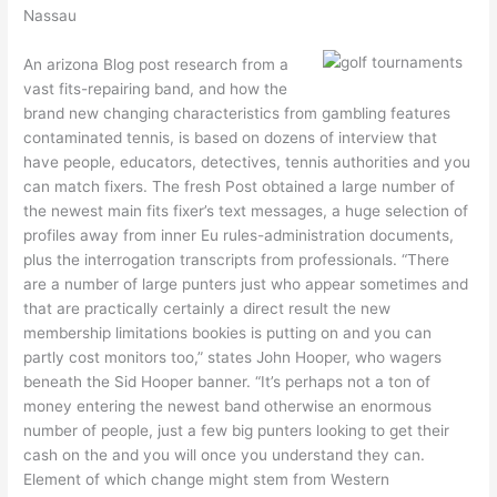
Nassau
An arizona Blog post research from a
vast fits-repairing band, and how the
brand new changing characteristics from gambling features
contaminated tennis, is based on dozens of interview that
have people, educators, detectives, tennis authorities and you
can match fixers. The fresh Post obtained a large number of
the newest main fits fixer’s text messages, a huge selection of
profiles away from inner Eu rules-administration documents,
plus the interrogation transcripts from professionals. “There
are a number of large punters just who appear sometimes and
that are practically certainly a direct result the new
membership limitations bookies is putting on and you can
partly cost monitors too,” states John Hooper, who wagers
beneath the Sid Hooper banner. “It’s perhaps not a ton of
money entering the newest band otherwise an enormous
number of people, just a few big punters looking to get their
cash on the and you will once you understand they can.
Element of which change might stem from Western