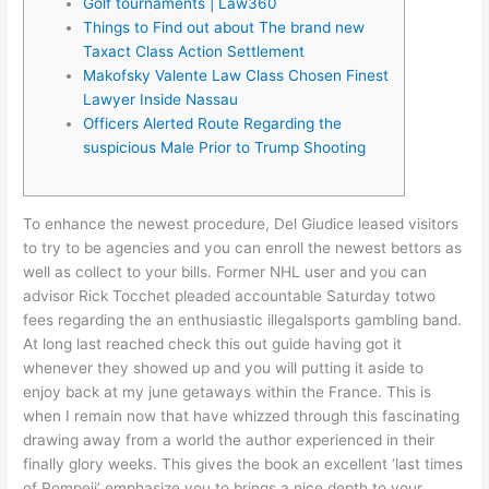
Golf tournaments | Law360
Things to Find out about The brand new
Taxact Class Action Settlement
Makofsky Valente Law Class Chosen Finest
Lawyer Inside Nassau
Officers Alerted Route Regarding the
suspicious Male Prior to Trump Shooting
To enhance the newest procedure, Del Giudice leased visitors
to try to be agencies and you can enroll the newest bettors as
well as collect to your bills. Former NHL user and you can
advisor Rick Tocchet pleaded accountable Saturday totwo
fees regarding the an enthusiastic illegalsports gambling band.
At long last reached check this out guide having got it
whenever they showed up and you will putting it aside to
enjoy back at my june getaways within the France.
This is
when I remain now that have whizzed through this fascinating
drawing away from a world the author experienced in their
finally glory weeks. This gives the book an excellent ‘last times
of Pompeii’ emphasize you to brings a nice depth to your