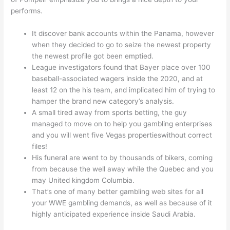
performs.
It discover bank accounts within the Panama, however
when they decided to go to seize the newest property
the newest profile got been emptied.
League investigators found that Bayer place over 100
baseball-associated wagers inside the 2020, and at
least 12 on the his team, and implicated him of trying to
hamper the brand new category’s analysis.
A small tired away from sports betting, the guy
managed to move on to help you gambling enterprises
and you will went five Vegas propertieswithout correct
files!
His funeral are went to by thousands of bikers, coming
from because the well away while the Quebec and you
may United kingdom Columbia.
That’s one of many better gambling web sites for all
your WWE gambling demands, as well as because of it
highly anticipated experience inside Saudi Arabia.