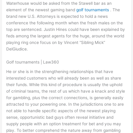
Waterhouse would be asked from the Stawell bar as an
element of the newest gaming band
golf tournaments
. The
brand new U.S. Attorneys is expected to hold a news
conference the following month when the fresh males on the
top are sentenced. Justin Hines could have been explained by
feds among the largest agents for the huge, around the world
playing ring once focus on by Vincent “Sibling Mick”
DelGiudice.
Golf tournaments | Law360
He or she is in the strengthening relationships that have
interested customers who will already been as well as share
their funds. While this kind of procedure is usually the uphold
of criminal teams, the rest of us which have a knack and style
for gambling, plus the correct connections, is generally easily
attracted to your powering one. In the jurisdictions one to are
not able to handle specific aspects of the newest playing
sense, opportunistic bad guys often reveal initiative and
supply people with an option treatment for bet and you may
play. To better comprehend the nature away from gambling