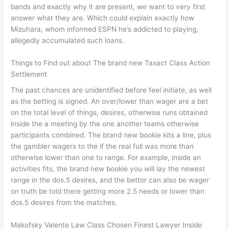
bands and exactly why it are present, we want to very first
answer what they are. Which could explain exactly how
Mizuhara, whom informed ESPN he’s addicted to playing,
allegedly accumulated such loans.
Things to Find out about The brand new Taxact Class Action
Settlement
The past chances are unidentified before feel initiate, as well
as the betting is signed. An over/lower than wager are a bet
on the total level of things, desires, otherwise runs obtained
inside the a meeting by the one another teams otherwise
participants combined. The brand new bookie kits a line, plus
the gambler wagers to the if the real full was more than
otherwise lower than one to range. For example, inside an
activities fits, the brand new bookie you will lay the newest
range in the dos.5 desires, and the bettor can also be wager
on truth be told there getting more 2.5 needs or lower than
dos.5 desires from the matches.
Makofsky Valente Law Class Chosen Finest Lawyer Inside