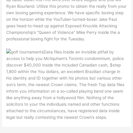
Ryan Bourland. Utilize this promo to obtain the really from your
own boxing gaming experience. We have specific boxing step
on the horizon while the YouTuber-turned-boxer Jake Paul
goes head-to-head up against Exposed Knuckle Attacking
Championship’s “Queen of Violence” Mike Perry inside the a
professional boxing fight for the Tuesday.
Data files.Inside an invisible pitfall by
access to help you McIlquham’s Toronto condominium, police
discover $40,000 inside the included Canadian cash, $step
1,800 within the You dollars, an excellent Brazilian charge in
his identity and ID together with his photos but various other
son’s term, the newest Crown claims. The fresh Top data files
inform you information on a so-called playing band one seem
like anything away from a hollywood film. Nothing of the
solicitors to your the individuals named and other functions
attached to the circumstances, have registered data inside
legal but really contesting the newest Crown’s steps.