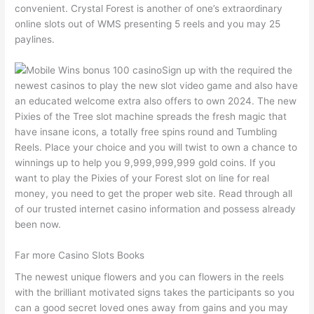
convenient. Crystal Forest is another of one’s extraordinary
online slots out of WMS presenting 5 reels and you may 25
paylines.
Sign up with the required the
newest casinos to play the new slot video game and also have
an educated welcome extra also offers to own 2024. The new
Pixies of the Tree slot machine spreads the fresh magic that
have insane icons, a totally free spins round and Tumbling
Reels. Place your choice and you will twist to own a chance to
winnings up to help you 9,999,999,999 gold coins. If you
want to play the Pixies of your Forest slot on line for real
money, you need to get the proper web site. Read through all
of our trusted internet casino information and possess already
been now.
Far more Casino Slots Books
The newest unique flowers and you can flowers in the reels
with the brilliant motivated signs takes the participants so you
can a good secret loved ones away from gains and you may