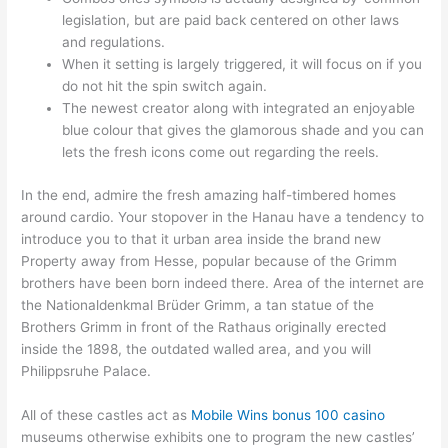
legislation, but are paid back centered on other laws
and regulations.
When it setting is largely triggered, it will focus on if you
do not hit the spin switch again.
The newest creator along with integrated an enjoyable
blue colour that gives the glamorous shade and you can
lets the fresh icons come out regarding the reels.
In the end, admire the fresh amazing half-timbered homes
around cardio. Your stopover in the Hanau have a tendency to
introduce you to that it urban area inside the brand new
Property away from Hesse, popular because of the Grimm
brothers have been born indeed there. Area of the internet are
the Nationaldenkmal Brüder Grimm, a tan statue of the
Brothers Grimm in front of the Rathaus originally erected
inside the 1898, the outdated walled area, and you will
Philippsruhe Palace.
All of these castles act as
Mobile Wins bonus 100 casino
museums otherwise exhibits one to program the new castles’