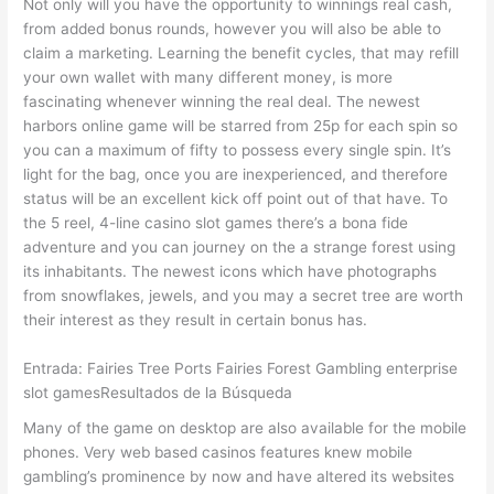
Not only will you have the opportunity to winnings real cash,
from added bonus rounds, however you will also be able to
claim a marketing. Learning the benefit cycles, that may refill
your own wallet with many different money, is more
fascinating whenever winning the real deal. The newest
harbors online game will be starred from 25p for each spin so
you can a maximum of fifty to possess every single spin. It’s
light for the bag, once you are inexperienced, and therefore
status will be an excellent kick off point out of that have. To
the 5 reel, 4-line casino slot games there’s a bona fide
adventure and you can journey on the a strange forest using
its inhabitants. The newest icons which have photographs
from snowflakes, jewels, and you may a secret tree are worth
their interest as they result in certain bonus has.
Entrada: Fairies Tree Ports Fairies Forest Gambling enterprise
slot gamesResultados de la Búsqueda
Many of the game on desktop are also available for the mobile
phones. Very web based casinos features knew mobile
gambling’s prominence by now and have altered its websites