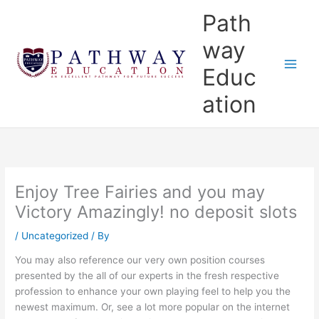
Skip
Main
Path
to
Menu
content
way
Educ
ation
Enjoy Tree Fairies and you may
Victory Amazingly! no deposit slots
/
Uncategorized
/ By
You may also reference our very own position courses
presented by the all of our experts in the fresh respective
profession to enhance your own playing feel to help you the
newest maximum. Or, see a lot more popular on the internet