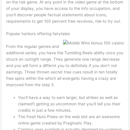
on the risk game. At any point in the video game at the bottom
of your display, you have access to the info occupation, and
you’ll discover people factual statements about icons,
requirements to get 100 percent free revolves, risk-to try out.
Popular harbors offering fairytales
From the regular games and
additional series, you have the Tumbling Reels ability once you
struck an outright range. They generate one range decrease
and you will form a differnt you to definitely if you don’t not
earnings. Three thrown secret tree cues result in ten totally
free spins within the which all energetic having a crazy are
improved from the step 3.
You’ll have a way to earn larger, but strikes as well as
claimed’t getting so uncommon that you’ll tell you their
credits in just a few minutes.
The fresh Nuts Pixies on the web slot are an awesome
online game created by Pragmatic Play.
Combos ones symbols is actually designed by-common