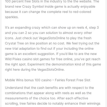
100 percent free Slots in the industry to the the website.
The
brand new Crazy Symbol inside game is actually enjoyable
because it can change the complete reel to red-colored
sparkles.
It’s an expanding crazy which can show up on reels 4, step 3
and you can 2 so you can solution to almost every other
icons. Just check out VegasSlotsOnline to play the fresh
Crystal Tree on line position at no cost. We feel trying out the
new trial adaptation to find out if your including the online
game is an excellent suggestion. If you’d like to are the new
Wild Pixies casino slot games for free online, you’ve got reach
the right spot. Experiment the demonstration kind of this game
right here during the VegasSlotsOnline.
Mobile Wins bonus 100 casino – Fairies Forest Free Slot
Understand that the cash benefits are with respect to the
combinations that appear along with reels as well as the
measurements of the choice too. After each effective
scrolling, tree fairies decide to notably enhance their winnings