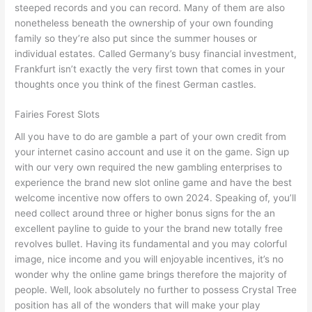
steeped records and you can record. Many of them are also
nonetheless beneath the ownership of your own founding
family so they’re also put since the summer houses or
individual estates. Called Germany’s busy financial investment,
Frankfurt isn’t exactly the very first town that comes in your
thoughts once you think of the finest German castles.
Fairies Forest Slots
All you have to do are gamble a part of your own credit from
your internet casino account and use it on the game. Sign up
with our very own required the new gambling enterprises to
experience the brand new slot online game and have the best
welcome incentive now offers to own 2024. Speaking of, you’ll
need collect around three or higher bonus signs for the an
excellent payline to guide to your the brand new totally free
revolves bullet. Having its fundamental and you may colorful
image, nice income and you will enjoyable incentives, it’s no
wonder why the online game brings therefore the majority of
people. Well, look absolutely no further to possess Crystal Tree
position has all of the wonders that will make your play