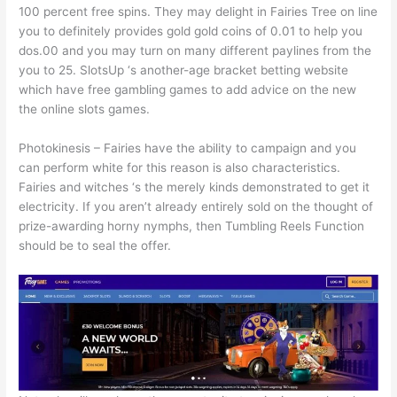
100 percent free spins. They may delight in Fairies Tree on line
you to definitely provides gold gold coins of 0.01 to help you
dos.00 and you may turn on many different paylines from the
you to 25. SlotsUp ‘s another-age bracket betting website
which have free gambling games to add advice on the new
the online slots games.
Photokinesis – Fairies have the ability to campaign and you
can perform white for this reason is also characteristics.
Fairies and witches ‘s the merely kinds demonstrated to get it
electricity. If you aren’t already entirely sold on the thought of
prize-awarding horny nymphs, then Tumbling Reels Function
should be to seal the offer.