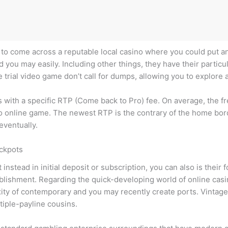
t to come across a reputable local casino where you could put an
you may easily. Including other things, they have their particu
e trial video game don’t call for dumps, allowing you to explore a
s with a specific RTP (Come back to Pro) fee. On average, the 
 to online game. The newest RTP is the contrary of the home bor
 eventually.
ckpots
t instead in initial deposit or subscription, you can also is thei
ishment. Regarding the quick-developing world of online casin
ity of contemporary and you may recently create ports. Vintage
tiple-payline cousins.