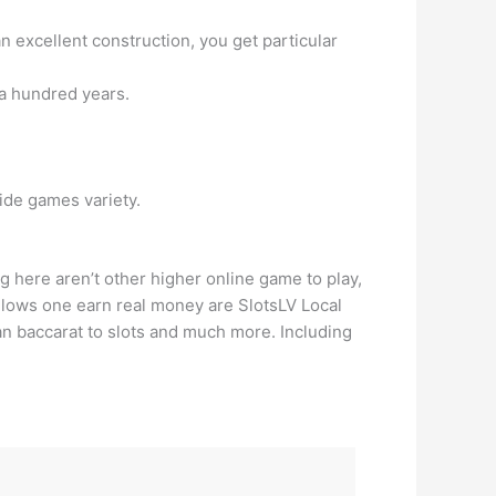
an excellent construction, you get particular
 a hundred years.
ide games variety.
ng here aren’t other higher online game to play,
llows one earn real money are SlotsLV Local
can baccarat to slots and much more. Including