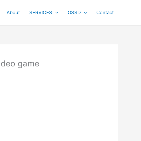
About
SERVICES
OSSD
Contact
Video game