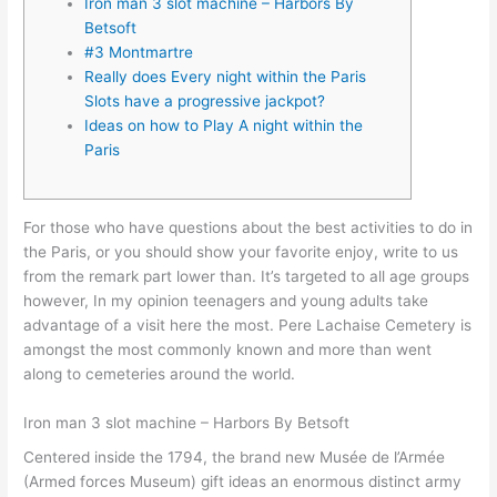
Iron man 3 slot machine – Harbors By
Betsoft
#3 Montmartre
Really does Every night within the Paris
Slots have a progressive jackpot?
Ideas on how to Play A night within the
Paris
For those who have questions about the best activities to do in
the Paris, or you should show your favorite enjoy, write to us
from the remark part lower than. It’s targeted to all age groups
however, In my opinion teenagers and young adults take
advantage of a visit here the most.
Pere Lachaise Cemetery is
amongst the most commonly known and more than went
along to cemeteries around the world.
Iron man 3 slot machine – Harbors By Betsoft
Centered inside the 1794, the brand new Musée de l’Armée
(Armed forces Museum) gift ideas an enormous distinct army