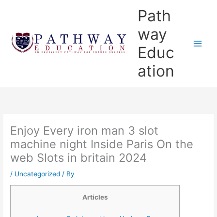
Skip
Main
Path
to
Menu
content
way
Educ
ation
Enjoy Every iron man 3 slot
machine night Inside Paris On the
web Slots ‎in britain 2024
/
Uncategorized
/ By
Articles