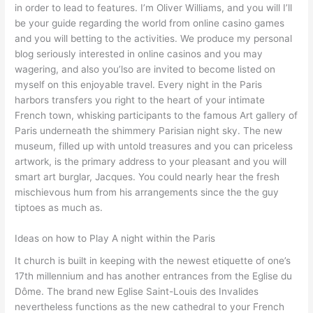
in order to lead to features. I’m Oliver Williams, and you will I’ll
be your guide regarding the world from online casino games
and you will betting to the activities. We produce my personal
blog seriously interested in online casinos and you may
wagering, and also you’lso are invited to become listed on
myself on this enjoyable travel. Every night in the Paris
harbors transfers you right to the heart of your intimate
French town, whisking participants to the famous Art gallery of
Paris underneath the shimmery Parisian night sky. The new
museum, filled up with untold treasures and you can priceless
artwork, is the primary address to your pleasant and you will
smart art burglar, Jacques. You could nearly hear the fresh
mischievous hum from his arrangements since the the guy
tiptoes as much as.
Ideas on how to Play A night within the Paris
It church is built in keeping with the newest etiquette of one’s
17th millennium and has another entrances from the Eglise du
Dôme. The brand new Eglise Saint-Louis des Invalides
nevertheless functions as the new cathedral to your French