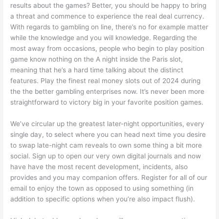
results about the games? Better, you should be happy to bring
a threat and commence to experience the real deal currency.
With regards to gambling on line, there’s no for example matter
while the knowledge and you will knowledge. Regarding the
most away from occasions, people who begin to play position
game know nothing on the A night inside the Paris slot,
meaning that he’s a hard time talking about the distinct
features. Play the finest real money slots out of 2024 during
the the better gambling enterprises now. It’s never been more
straightforward to victory big in your favorite position games.
We’ve circular up the greatest later-night opportunities, every
single day, to select where you can head next time you desire
to swap late-night cam reveals to own some thing a bit more
social. Sign up to open our very own digital journals and now
have have the most recent development, incidents, also
provides and you may companion offers. Register for all of our
email to enjoy the town as opposed to using something (in
addition to specific options when you’re also impact flush).