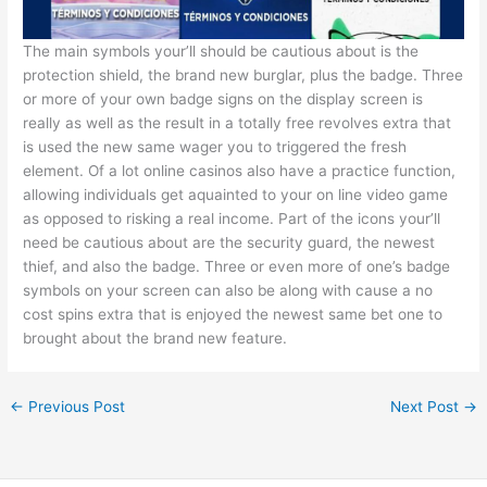
The main symbols your’ll should be cautious about is the
protection shield, the brand new burglar, plus the badge. Three
or more of your own badge signs on the display screen is
really as well as the result in a totally free revolves extra that
is used the new same wager you to triggered the fresh
element. Of a lot online casinos also have a practice function,
allowing individuals get aquainted to your on line video game
as opposed to risking a real income. Part of the icons your’ll
need be cautious about are the security guard, the newest
thief, and also the badge. Three or even more of one’s badge
symbols on your screen can also be along with cause a no
cost spins extra that is enjoyed the newest same bet one to
brought about the brand new feature.
←
Previous Post
Next Post
→