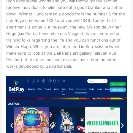
High debateable woods and you will roomy grassy section
receive individuals to eliminate out a good blanket and settle
down. Winner Hugo rented a condo from the number 6 for the
Lay Royale between 1832 and you will 1848. Today that it
apartment is actually a museum, the new Maison de Winner
Hugo (six Put de l’ensemble des Vosges) that is centered on
training folks regarding the life and you can functions out of
Winner Hugo. While you are interested in Surrealist artwork,
make sure to look at the Dalí Paris art gallery (eleven Rue
Poulbot). It creative museum displays over three hundred
works developed by Salvador Dalí.