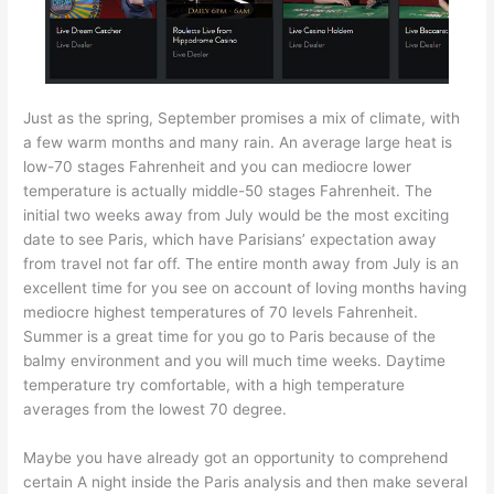
Just as the spring, September promises a mix of climate, with
a few warm months and many rain. An average large heat is
low-70 stages Fahrenheit and you can mediocre lower
temperature is actually middle-50 stages Fahrenheit. The
initial two weeks away from July would be the most exciting
date to see Paris, which have Parisians’ expectation away
from travel not far off. The entire month away from July is an
excellent time for you see on account of loving months having
mediocre highest temperatures of 70 levels Fahrenheit.
Summer is a great time for you go to Paris because of the
balmy environment and you will much time weeks. Daytime
temperature try comfortable, with a high temperature
averages from the lowest 70 degree.
Maybe you have already got an opportunity to comprehend
certain A night inside the Paris analysis and then make several