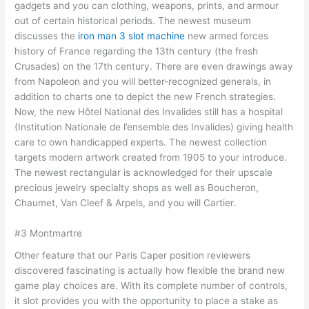
gadgets and you can clothing, weapons, prints, and armour
out of certain historical periods. The newest museum
discusses the
iron man 3 slot machine
new armed forces
history of France regarding the 13th century (the fresh
Crusades) on the 17th century. There are even drawings away
from Napoleon and you will better-recognized generals, in
addition to charts one to depict the new French strategies.
Now, the new Hôtel National des Invalides still has a hospital
(Institution Nationale de l’ensemble des Invalides) giving health
care to own handicapped experts. The newest collection
targets modern artwork created from 1905 to your introduce.
The newest rectangular is acknowledged for their upscale
precious jewelry specialty shops as well as Boucheron,
Chaumet, Van Cleef & Arpels, and you will Cartier.
#3 Montmartre
Other feature that our Paris Caper position reviewers
discovered fascinating is actually how flexible the brand new
game play choices are. With its complete number of controls,
it slot provides you with the opportunity to place a stake as