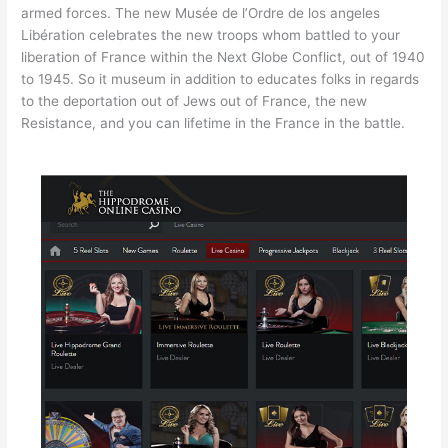
armed forces. The new Musée de l’Ordre de los angeles
Libération celebrates the new troops whom battled to your
liberation of France within the Next Globe Conflict, out of 1940
to 1945. So it museum in addition to educates folks in regards
to the deportation out of Jews out of France, the new
Resistance, and you can lifetime in the France in the battle.