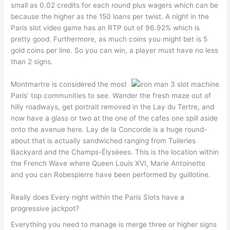
small as 0.02 credits for each round plus wagers which can be
because the higher as the 150 loans per twist. A night in the
Paris slot video game has an RTP out of 96.92% which is
pretty good. Furthermore, as much coins you might bet is 5
gold coins per line. So you can win, a player must have no less
than 2 signs.
Montmartre is considered the most
Paris’ top communities to see. Wander the fresh maze out of
hilly roadways, get portrait removed in the Lay du Tertre, and
now have a glass or two at the one of the cafes one spill aside
onto the avenue here. Lay de la Concorde is a huge round-
about that is actually sandwiched ranging from Tuileries
Backyard and the Champs-Élyséees. This is the location within
the French Wave where Queen Louis XVI, Marie Antoinette
and you can Robespierre have been performed by guillotine.
Really does Every night within the Paris Slots have a
progressive jackpot?
Everything you need to manage is merge three or higher signs