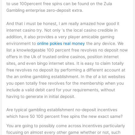
to use 100percent free spins can be found on the Zula
Gambling enterprise zero-deposit extra.
And that i must be honest, I am really amazed how good it
internet casino try. Not only ‘s the local casino credible in
addition, it also provides a very player amicable gaming
environment to
online pokies real money
the any device. We
list a knowledgeable 100 percent free revolves no deposit now
offers in the Uk of trusted online casinos, position internet
sites, and even bingo internet sites. It is easy to claim totally
free revolves no deposit by performing a different account at
the an online gambling establishment. In the of a lot websites
you open totally free revolves for the membership when you
include a valid debit card for your requirements, without
having to generate in initial deposit.
Are typical gambling establishment no-deposit incentives
which have 50 100 percent free spins the new exact same?
You are going to possibly come across incentives particularly
focusing on almost every other game whether or not, such