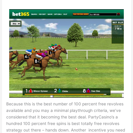
Because this is the best number of 100 percent free revolves
available and you may a minimal playthrough criteria, we’ve
considered that it becoming the best deal. PartyCasino’s a
hundred 100 percent free spins is best totally free revolves
strategy out there – hands down. Another incentive you need