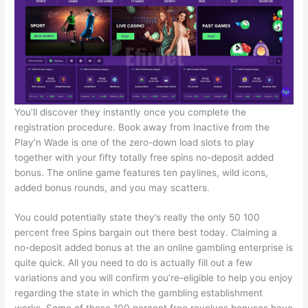
You’ll discover they instantly once you complete the
registration procedure. Book away from Inactive from the
Play’n Wade is one of the zero-down load slots to play
together with your fifty totally free spins no-deposit added
bonus. The online game features ten paylines, wild icons,
added bonus rounds, and you may scatters.
You could potentially state they’s really the only 50 100
percent free Spins bargain out there best today. Claiming a
no-deposit added bonus at the an online gambling enterprise is
quite quick. All you need to do is actually fill out a few
variations and you will confirm you’re-eligible to help you enjoy
regarding the state in which the gambling establishment