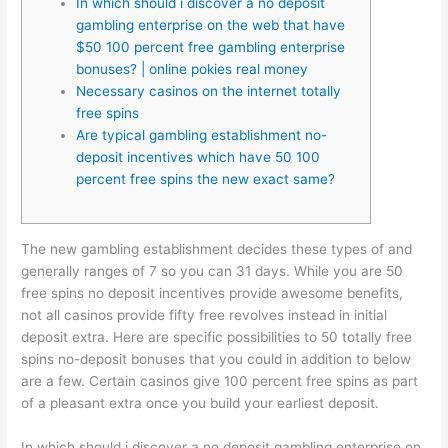
In which should i discover a no deposit
gambling enterprise on the web that have
$50 100 percent free gambling enterprise
bonuses? | online pokies real money
Necessary casinos on the internet totally
free spins
Are typical gambling establishment no-
deposit incentives which have 50 100
percent free spins the new exact same?
The new gambling establishment decides these types of and
generally ranges of 7 so you can 31 days. While you are 50
free spins no deposit incentives provide awesome benefits,
not all casinos provide fifty free revolves instead in initial
deposit extra. Here are specific possibilities to 50 totally free
spins no-deposit bonuses that you could in addition to below
are a few.
Certain casinos give 100 percent free spins as part
of a pleasant extra once you build your earliest deposit.
In which should i discover a no deposit gambling enterprise on