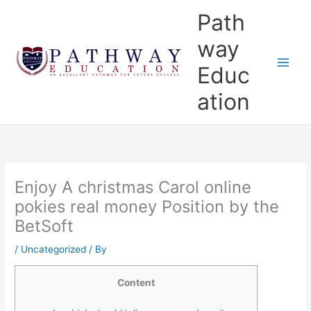
Skip
Main
Path
to
Menu
content
way
Educ
ation
Enjoy A christmas Carol online
pokies real money Position by the
BetSoft
/
Uncategorized
/ By
Content