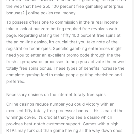
the web that have $50 100 percent free gambling enterprise
bonuses? | online pokies real money
To possess offers one to commission in the ‘a real income’
take a look at our zero betting required free revolves web
page. Regarding stating their fifty 100 percent free spins at
the an on-line casino, it’s crucial that you take note of the
registration techniques. Specific gambling enterprises might
need you to enter an excellent promo code through the the
fresh sign-upwards processes to help you activate the newest
totally free spins bonus. These types of benefits increase the
complete gaming feel to make people getting cherished and
preferred.
Necessary casinos on the internet totally free spins
Online casinos reduce number you could victory with an
excellent fifty totally free processor bonus – this is called the
winnings cover. It’s crucial that you see a casino which
provides best-notch customer support. Games with a high
RTPs may fork out than game having all the way down ones.