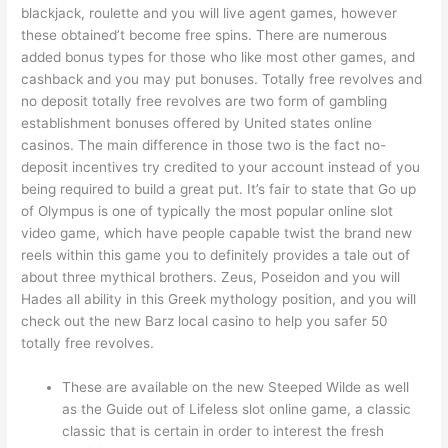
blackjack, roulette and you will live agent games, however
these obtained’t become free spins. There are numerous
added bonus types for those who like most other games, and
cashback and you may put bonuses. Totally free revolves and
no deposit totally free revolves are two form of gambling
establishment bonuses offered by United states online
casinos. The main difference in those two is the fact no-
deposit incentives try credited to your account instead of you
being required to build a great put. It’s fair to state that Go up
of Olympus is one of typically the most popular online slot
video game, which have people capable twist the brand new
reels within this game you to definitely provides a tale out of
about three mythical brothers. Zeus, Poseidon and you will
Hades all ability in this Greek mythology position, and you will
check out the new Barz local casino to help you safer 50
totally free revolves.
These are available on the new Steeped Wilde as well
as the Guide out of Lifeless slot online game, a classic
classic that is certain in order to interest the fresh