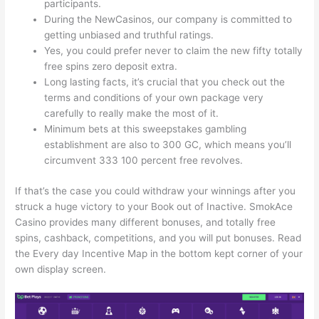
participants.
During the NewCasinos, our company is committed to
getting unbiased and truthful ratings.
Yes, you could prefer never to claim the new fifty totally
free spins zero deposit extra.
Long lasting facts, it’s crucial that you check out the
terms and conditions of your own package very
carefully to really make the most of it.
Minimum bets at this sweepstakes gambling
establishment are also to 300 GC, which means you’ll
circumvent 333 100 percent free revolves.
If that’s the case you could withdraw your winnings after you
struck a huge victory to your Book out of Inactive. SmokAce
Casino provides many different bonuses, and totally free
spins, cashback, competitions, and you will put bonuses. Read
the Every day Incentive Map in the bottom kept corner of your
own display screen.