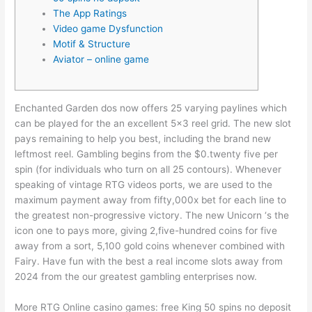
The App Ratings
Video game Dysfunction
Motif & Structure
Aviator – online game
Enchanted Garden dos now offers 25 varying paylines which
can be played for the an excellent 5×3 reel grid. The new slot
pays remaining to help you best, including the brand new
leftmost reel. Gambling begins from the $0.twenty five per
spin (for individuals who turn on all 25 contours). Whenever
speaking of vintage RTG videos ports, we are used to the
maximum payment away from fifty,000x bet for each line to
the greatest non-progressive victory.
The new Unicorn ‘s the
icon one to pays more, giving 2,five-hundred coins for five
away from a sort, 5,100 gold coins whenever combined with
Fairy. Have fun with the best a real income slots away from
2024 from the our greatest gambling enterprises now.
More RTG Online casino games: free King 50 spins no deposit