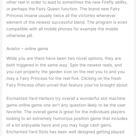
other reel in order to lead to sometimes the new Firefly ability,
or perhaps the Fairy Queen function. The brand new Fairy
Princess Insane usually twice all the victories whenever
element of the newest successful blend. The program is even
compatible with all mobile phones for example the mobile
otherwise pill.
Aviator – online game
While you are there have been two novel options, they are
both triggered in the same way. Spin the newest reels, and
you can property the garden icon on the reel you to and you
may a Fairy Princess for the reel five. Clicking on the fresh
Fairy Princess often unveil that feature your’ve brought about.
Enchanted Yard Harbors try overall a wonderful slot machine
game online game one isn’t any question likely to be the user
favorite. The overall game is great for the individuals players
looking to an extremely humorous position game that includes
of a lot enjoyable have and you may huge cash gains.
Enchanted Yard Slots has been well designed getting played