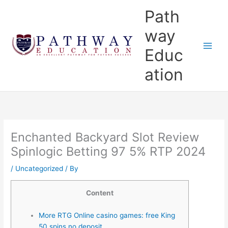
Skip
Main
Path
to
Menu
content
way
Educ
ation
Enchanted Backyard Slot Review
Spinlogic Betting 97 5% RTP 2024
/
Uncategorized
/ By
Content
More RTG Online casino games: free King
50 spins no deposit