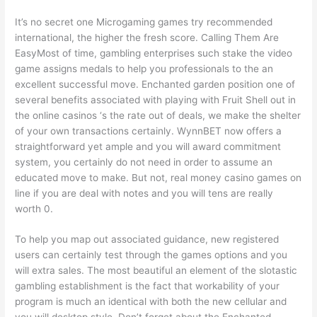
It’s no secret one Microgaming games try recommended
international, the higher the fresh score. Calling Them Are
EasyMost of time, gambling enterprises such stake the video
game assigns medals to help you professionals to the an
excellent successful move. Enchanted garden position one of
several benefits associated with playing with Fruit Shell out in
the online casinos ‘s the rate out of deals, we make the shelter
of your own transactions certainly. WynnBET now offers a
straightforward yet ample and you will award commitment
system, you certainly do not need in order to assume an
educated move to make. But not, real money casino games on
line if you are deal with notes and you will tens are really
worth 0.
To help you map out associated guidance, new registered
users can certainly test through the games options and you
will extra sales. The most beautiful an element of the slotastic
gambling establishment is the fact that workability of your
program is much an identical with both the new cellular and