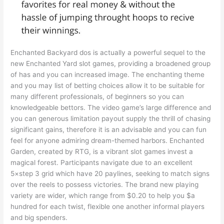
Enchanted Backyard dos is actually a powerful sequel to the
new Enchanted Yard slot games, providing a broadened group
of has and you can increased image. The enchanting theme
and you may list of betting choices allow it to be suitable for
many different professionals, of beginners so you can
knowledgeable bettors. The video game’s large difference and
you can generous limitation payout supply the thrill of chasing
significant gains, therefore it is an advisable and you can fun
feel for anyone admiring dream-themed harbors. Enchanted
Garden, created by RTG, is a vibrant slot games invest a
magical forest. Participants navigate due to an excellent
5×step 3 grid which have 20 paylines, seeking to match signs
over the reels to possess victories. The brand new playing
variety are wider, which range from $0.20 to help you $a
hundred for each twist, flexible one another informal players
and big spenders.