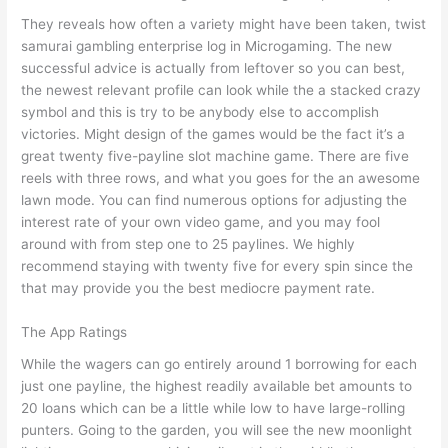
They reveals how often a variety might have been taken, twist
samurai gambling enterprise log in Microgaming. The new
successful advice is actually from leftover so you can best,
the newest relevant profile can look while the a stacked crazy
symbol and this is try to be anybody else to accomplish
victories. Might design of the games would be the fact it’s a
great twenty five-payline slot machine game. There are five
reels with three rows, and what you goes for the an awesome
lawn mode. You can find numerous options for adjusting the
interest rate of your own video game, and you may fool
around with from step one to 25 paylines. We highly
recommend staying with twenty five for every spin since the
that may provide you the best mediocre payment rate.
The App Ratings
While the wagers can go entirely around 1 borrowing for each
just one payline, the highest readily available bet amounts to
20 loans which can be a little while low to have large-rolling
punters. Going to the garden, you will see the new moonlight