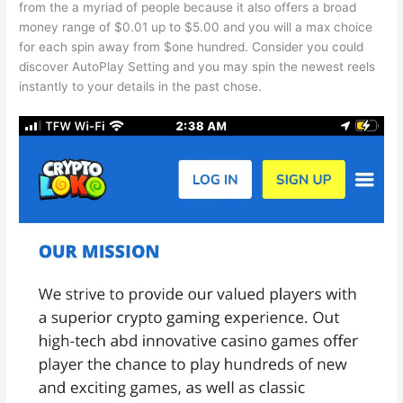
from the a myriad of people because it also offers a broad
money range of $0.01 up to $5.00 and you will a max choice
for each spin away from $one hundred. Consider you could
discover AutoPlay Setting and you may spin the newest reels
instantly to your details in the past chose.