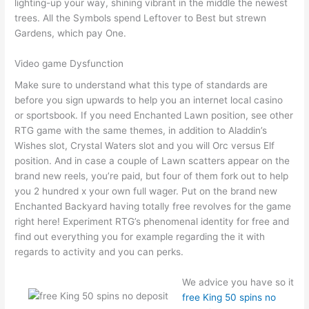
lighting-up your way, shining vibrant in the middle the newest
trees. All the Symbols spend Leftover to Best but strewn
Gardens, which pay One.
Video game Dysfunction
Make sure to understand what this type of standards are
before you sign upwards to help you an internet local casino
or sportsbook. If you need Enchanted Lawn position, see other
RTG game with the same themes, in addition to Aladdin’s
Wishes slot, Crystal Waters slot and you will Orc versus Elf
position. And in case a couple of Lawn scatters appear on the
brand new reels, you’re paid, but four of them fork out to help
you 2 hundred x your own full wager. Put on the brand new
Enchanted Backyard having totally free revolves for the game
right here! Experiment RTG’s phenomenal identity for free and
find out everything you for example regarding the it with
regards to activity and you can perks.
We advice you have so it
free King 50 spins no