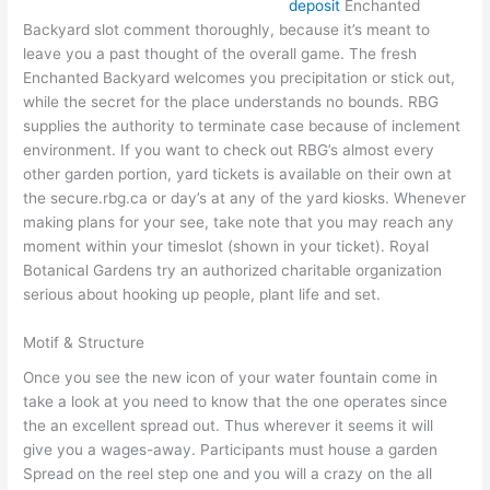
deposit
Enchanted
Backyard slot comment thoroughly, because it’s meant to
leave you a past thought of the overall game. The fresh
Enchanted Backyard welcomes you precipitation or stick out,
while the secret for the place understands no bounds. RBG
supplies the authority to terminate case because of inclement
environment. If you want to check out RBG’s almost every
other garden portion, yard tickets is available on their own at
the secure.rbg.ca or day’s at any of the yard kiosks. Whenever
making plans for your see, take note that you may reach any
moment within your timeslot (shown in your ticket). Royal
Botanical Gardens try an authorized charitable organization
serious about hooking up people, plant life and set.
Motif & Structure
Once you see the new icon of your water fountain come in
take a look at you need to know that the one operates since
the an excellent spread out. Thus wherever it seems it will
give you a wages-away. Participants must house a garden
Spread on the reel step one and you will a crazy on the all