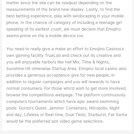
matter since the site can be readjust depending on the
measurements of the brand new display. Lastly, to find the
best betting experience, play with landscaping in your mobile
phone. In the chance of category of including a teenage girl
speaking of its earliest crush, we must declare that Emojino
seems prime on the a mobile device too.
You need to really give a make an effort to Emojino Casinos’s
own gaming facility TrueLab and check out its creative and
you will enjoyable harbors like hell Mix, Time & Nights,
Sunshine Hit otherwise Startup Area. Emojino local casino also
provides a generous acceptance give for new people, in
addition to regular campaigns and you will rewards to have
normal consumers. For those who’d wish to get more involved,
browse the competitions webpage. The platform continuously
computers tournaments which have epic award swimming
pools. Gonzo’s Quest, Jammin’ Containers, Nitropolis, Night
and day, Lifeless or Real time, Dual Twist, Starburst, Fat Santa
would be the preferred slot video game selections.