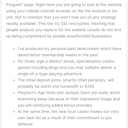
Program” page. Right here you are going to look at the website
using your cellular internet browser on the the Android or ios
unit. Not to mention that you won’t lose out on any strategy
readily available. This site try SSL-encrypted, meaning that
people analysis you replace for the website usually do not end
up being comprehend by people unauthorized businesses.
I’ve produced my personal past detachment which have
dated better membership weeks in the past.
For those urge a distinct sense, specialization casino
games including bingo and you may solitaire deliver a
single-of-a-type playing adventure.
The initial deposit extra, smartly titled planetary, will
probably be worth one hundred% to €250.
Playtech’s Age Gods and Jackpot Giant are really worth
examining away because of their impressive image and
you will satisfying added bonus provides.
At the same time, the new local casino makes our very
own best list as a result of their commitment to pro
defense.