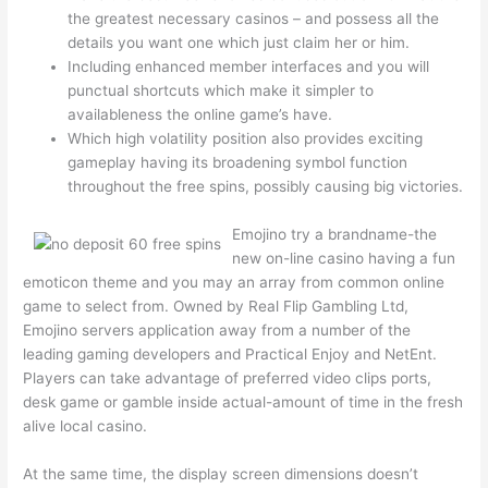
the greatest necessary casinos – and possess all the
details you want one which just claim her or him.
Including enhanced member interfaces and you will
punctual shortcuts which make it simpler to
availableness the online game’s have.
Which high volatility position also provides exciting
gameplay having its broadening symbol function
throughout the free spins, possibly causing big victories.
Emojino try a brandname-the
new on-line casino having a fun
emoticon theme and you may an array from common online
game to select from. Owned by Real Flip Gambling Ltd,
Emojino servers application away from a number of the
leading gaming developers and Practical Enjoy and NetEnt.
Players can take advantage of preferred video clips ports,
desk game or gamble inside actual-amount of time in the fresh
alive local casino.
At the same time, the display screen dimensions doesn’t