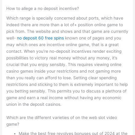
How to allege a no deposit incentive?
Which range is specially concerned about ports, which have
indeed there are more than a lot of+ position online game to
pick from. The website and shows and that game are currently
well-
no deposit 60 free spins
known one of pages and you
may which ones are incentive online game, that is a great
contact. When you’re no-deposit incentives render exciting
possibilities to victory real money without any money, it’s
crucial that you enjoy sensibly. This requires viewing online
casino games inside your restrictions and not gaming more
than you really can afford to lose. Setting clear spending
restrictions and sticking to them is extremely important to help
you betting sensibly. This permits you to discuss a plethora of
game and earn a real income without having any economic
union in the deposit casinos.
Which are the different varieties of on the web slot video
game?
Make the best free revolves bonuses out of 2024 at the