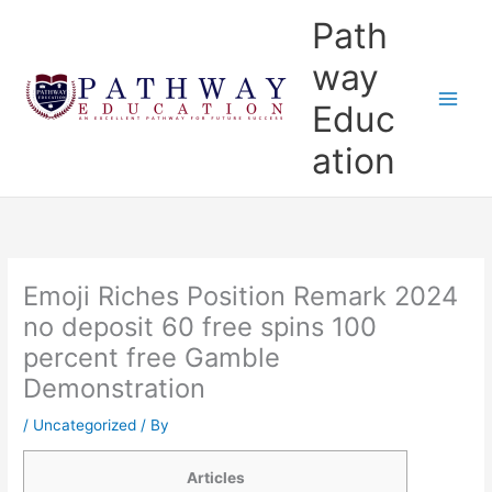
Skip
Main
Path
to
Menu
content
way
Educ
ation
Emoji Riches Position Remark 2024
no deposit 60 free spins 100
percent free Gamble
Demonstration
/
Uncategorized
/ By
Articles