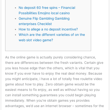
No deposit 60 free spins – Financial
Possibilities Emojino local casino
Genuine Flip Gambling Gambling
enterprises Checklist
How to allege a no deposit incentive?
Which are the different varieties of on the
web slot video game?
As the online game is actually purely considering chance,
there are differences between the fresh variants. Certain give
you less house edge than the others, which is vital that you
know if you ever have to enjoy the real deal money. Because
you might anticipate, i have a lot of totally free roulette video
game about how to play. Zero obtain game would be the
easiest means to fix enjoy, as well as without having so you
can install something guarantees you could begin playing
immediately.
When you’re obtain games yes provides
advantages, we’d use an internet browser – sometimes for the