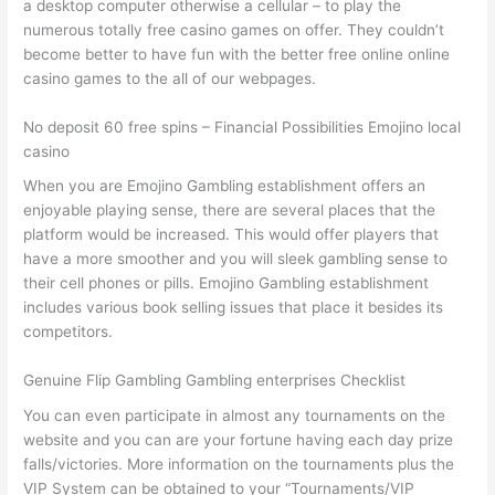
a desktop computer otherwise a cellular – to play the
numerous totally free casino games on offer. They couldn’t
become better to have fun with the better free online online
casino games to the all of our webpages.
No deposit 60 free spins – Financial Possibilities Emojino local
casino
When you are Emojino Gambling establishment offers an
enjoyable playing sense, there are several places that the
platform would be increased. This would offer players that
have a more smoother and you will sleek gambling sense to
their cell phones or pills. Emojino Gambling establishment
includes various book selling issues that place it besides its
competitors.
Genuine Flip Gambling Gambling enterprises Checklist
You can even participate in almost any tournaments on the
website and you can are your fortune having each day prize
falls/victories. More information on the tournaments plus the
VIP System can be obtained to your “Tournaments/VIP