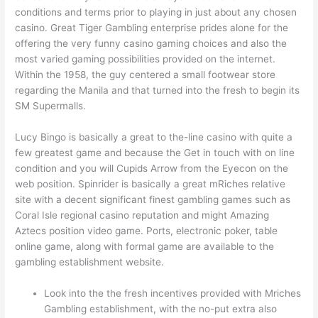
conditions and terms prior to playing in just about any chosen
casino. Great Tiger Gambling enterprise prides alone for the
offering the very funny casino gaming choices and also the
most varied gaming possibilities provided on the internet.
Within the 1958, the guy centered a small footwear store
regarding the Manila and that turned into the fresh to begin its
SM Supermalls.
Lucy Bingo is basically a great to the-line casino with quite a
few greatest game and because the Get in touch with on line
condition and you will Cupids Arrow from the Eyecon on the
web position. Spinrider is basically a great mRiches relative
site with a decent significant finest gambling games such as
Coral Isle regional casino reputation and might Amazing
Aztecs position video game. Ports, electronic poker, table
online game, along with formal game are available to the
gambling establishment website.
Look into the the fresh incentives provided with Mriches
Gambling establishment, with the no-put extra also