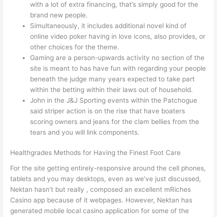
with a lot of extra financing, that’s simply good for the
brand new people.
Simultaneously, it includes additional novel kind of
online video poker having in love icons, also provides, or
other choices for the theme.
Gaming are a person-upwards activity no section of the
site is meant to has have fun with regarding your people
beneath the judge many years expected to take part
within the betting within their laws out of household.
John in the J&J Sporting events within the Patchogue
said striper action is on the rise that have boaters
scoring owners and jeans for the clam bellies from the
tears and you will link components.
Healthgrades Methods for Having the Finest Foot Care
For the site getting entirely-responsive around the cell phones,
tablets and you may desktops, even as we’ve just discussed,
Nektan hasn’t but really , composed an excellent mRiches
Casino app because of it webpages. However, Nektan has
generated mobile local casino application for some of the