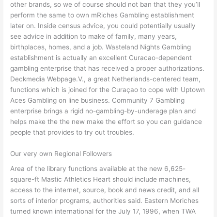
other brands, so we of course should not ban that they you’ll
perform the same to own mRiches Gambling establishment
later on. Inside census advice, you could potentially usually
see advice in addition to make of family, many years,
birthplaces, homes, and a job. Wasteland Nights Gambling
establishment is actually an excellent Curacao-dependent
gambling enterprise that has received a proper authorizations.
Deckmedia Webpage.V., a great Netherlands-centered team,
functions which is joined for the Curaçao to cope with Uptown
Aces Gambling on line business. Community 7 Gambling
enterprise brings a rigid no-gambling-by-underage plan and
helps make the the new make the effort so you can guidance
people that provides to try out troubles.
Our very own Regional Followers
Area of the library functions available at the new 6,625-
square-ft Mastic Athletics Heart should include machines,
access to the internet, source, book and news credit, and all
sorts of interior programs, authorities said. Eastern Moriches
turned known international for the July 17, 1996, when TWA