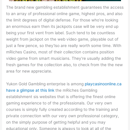
The brand new gambling establishment guarantees the access
to an array of professional online game, highest pros, and also
the limit degrees of digital defense. For those who’re looking
an enormous earn then its jackpots case will be very end up
being your first vent from label. Such tend to be countless
weight from jackpot on the web video game, playable out of
just a few pence, so they’lso are really worth some time. With
mRiches Casino, most of their collection contains position
video game from smart musicians. They’re usually adding the
fresh games for the collection also, to check from the the new
area for new appreciate.
Yukon Gold Gambling enterprise is among
playcasinoonline.ca
have a glimpse at this link
the mRiches Gambling
establishment sis websites that is offering the finest online
gaming experience to of the professionals. Our very own
courses is simply fully created according to the training and
private connection with our very own professional category,
on the simply purpose of getting helpful and you may
educational only. Someone is always to look at all of the