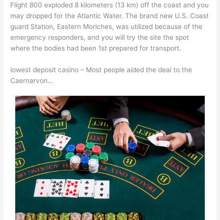
Flight 800 exploded 8 kilometers (13 km) off the coast and you
may dropped for the Atlantic Water. The brand new U.S. Coast
guard Station, Eastern Moriches, was utilized because of the
emergency responders, and you will try the site the spot
where the bodies had been 1st prepared for transport.
lowest deposit casino – Most people aided the deal to the
Caernarvon…