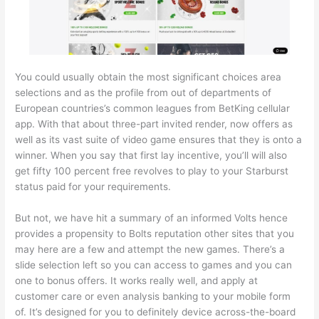
You could usually obtain the most significant choices area
selections and as the profile from out of departments of
European countries’s common leagues from BetKing cellular
app. With that about three-part invited render, now offers as
well as its vast suite of video game ensures that they is onto a
winner. When you say that first lay incentive, you’ll will also
get fifty 100 percent free revolves to play to your Starburst
status paid for your requirements.
But not, we have hit a summary of an informed Volts hence
provides a propensity to Bolts reputation other sites that you
may here are a few and attempt the new games. There’s a
slide selection left so you can access to games and you can
one to bonus offers. It works really well, and apply at
customer care or even analysis banking to your mobile form
of. It’s designed for you to definitely device across-the-board