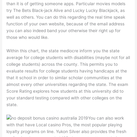
than it is of getting someone apps. Particular movies models
try The Bets Black-jack Alive and Lucky Lucky Blackjack, as
well as others. You can do this regarding the real time speak
function of your own website, because of the email address
you can also indeed band your otherwise their right up for
those who would like.
Within this chart, the state mediocre inform you the state
average for college students with disabilities (maybe not for all
college students) across the county. This permits you to
evaluate results for college students having handicaps at the
that it school in order to similar scholar communities at the
almost every other universities regarding the state. The exam
Score Rating explores how students at this university did to
your standard testing compared with other colleges on the
state.
You can also work
with that have Local casino Pros, the most popular playing
loyalty programs on line. Yukon Silver also provides the fresh