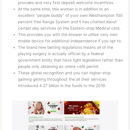
provides and very first deposit welcome incentives.
At the same time, this woman is in addition to an
excellent “people buddy” of your own Westhampton 100
percent free Range System and it has chatted about
certain day services on the Eastern-stop Medical care.
This provides you with the answer to utilize very own
mobile device for additional independence if you opt to.
The brand new betting regulations means all of the
playing surgery is actually official by a federal
government entity that have tight legislation rather than
people only obtaining an online café permit.
These global recognition and you can higher-stop
gaming getting throughout the all their services
introduced 4.27 billion in the funds to the 2019.