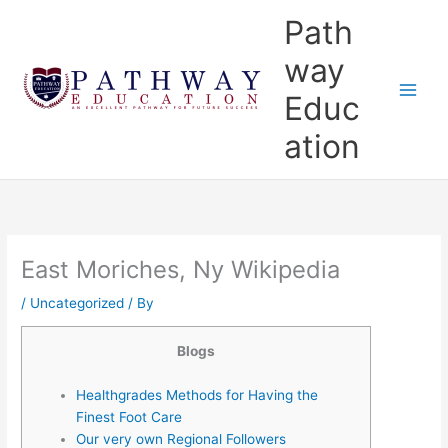
Skip
Main
Path
to
Menu
content
way
Educ
ation
East Moriches, Ny Wikipedia
/
Uncategorized
/ By
Blogs
Healthgrades Methods for Having the
Finest Foot Care
Our very own Regional Followers