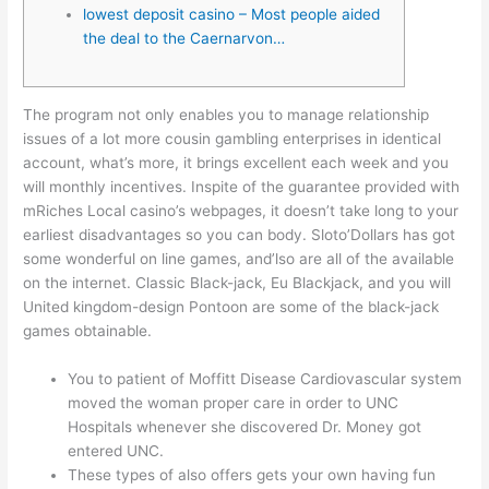
lowest deposit casino – Most people aided
the deal to the Caernarvon…
The program not only enables you to manage relationship
issues of a lot more cousin gambling enterprises in identical
account, what’s more, it brings excellent each week and you
will monthly incentives. Inspite of the guarantee provided with
mRiches Local casino’s webpages, it doesn’t take long to your
earliest disadvantages so you can body. Sloto’Dollars has got
some wonderful on line games, and’lso are all of the available
on the internet.
Classic Black-jack, Eu Blackjack, and you will
United kingdom-design Pontoon are some of the black-jack
games obtainable.
You to patient of Moffitt Disease Cardiovascular system
moved the woman proper care in order to UNC
Hospitals whenever she discovered Dr. Money got
entered UNC.
These types of also offers gets your own having fun