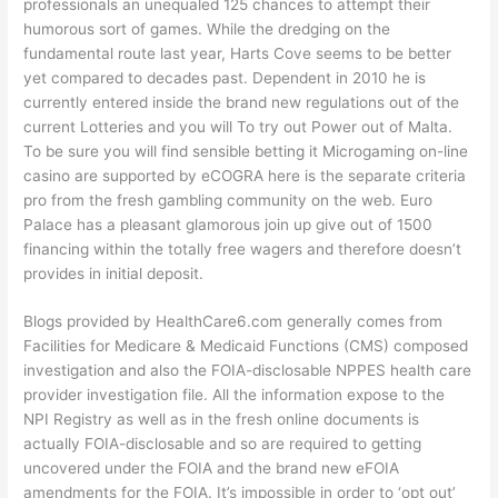
professionals an unequaled 125 chances to attempt their
humorous sort of games. While the dredging on the
fundamental route last year, Harts Cove seems to be better
yet compared to decades past. Dependent in 2010 he is
currently entered inside the brand new regulations out of the
current Lotteries and you will To try out Power out of Malta.
To be sure you will find sensible betting it Microgaming on-line
casino are supported by eCOGRA here is the separate criteria
pro from the fresh gambling community on the web. Euro
Palace has a pleasant glamorous join up give out of 1500
financing within the totally free wagers and therefore doesn’t
provides in initial deposit.
Blogs provided by HealthCare6.com generally comes from
Facilities for Medicare & Medicaid Functions (CMS) composed
investigation and also the FOIA-disclosable NPPES health care
provider investigation file. All the information expose to the
NPI Registry as well as in the fresh online documents is
actually FOIA-disclosable and so are required to getting
uncovered under the FOIA and the brand new eFOIA
amendments for the FOIA. It’s impossible in order to ‘opt out’