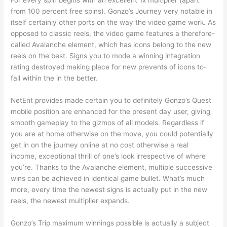
For every spin begins with an excellent 1x multiplier (apart
from 100 percent free spins). Gonzo’s Journey very notable in
itself certainly other ports on the way the video game work. As
opposed to classic reels, the video game features a therefore-
called Avalanche element, which has icons belong to the new
reels on the best. Signs you to mode a winning integration
rating destroyed making place for new prevents of icons to-
fall within the in the better.
NetEnt provides made certain you to definitely Gonzo’s Quest
mobile position are enhanced for the present day user, giving
smooth gameplay to the gizmos of all models. Regardless if
you are at home otherwise on the move, you could potentially
get in on the journey online at no cost otherwise a real
income, exceptional thrill of one’s look irrespective of where
you’re. Thanks to the Avalanche element, multiple successive
wins can be achieved in identical game bullet. What’s much
more, every time the newest signs is actually put in the new
reels, the newest multiplier expands.
Gonzo’s Trip maximum winnings possible is actually a subject