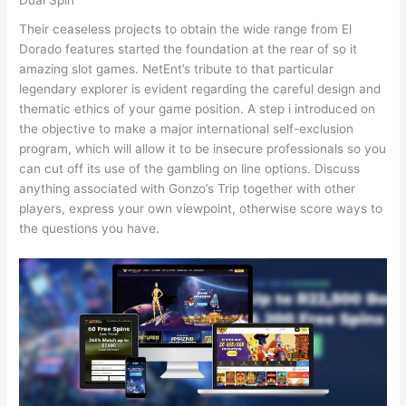
Dual Spin
Their ceaseless projects to obtain the wide range from El
Dorado features started the foundation at the rear of so it
amazing slot games. NetEnt’s tribute to that particular
legendary explorer is evident regarding the careful design and
thematic ethics of your game position. A step i introduced on
the objective to make a major international self-exclusion
program, which will allow it to be insecure professionals so you
can cut off its use of the gambling on line options. Discuss
anything associated with Gonzo’s Trip together with other
players, express your own viewpoint, otherwise score ways to
the questions you have.