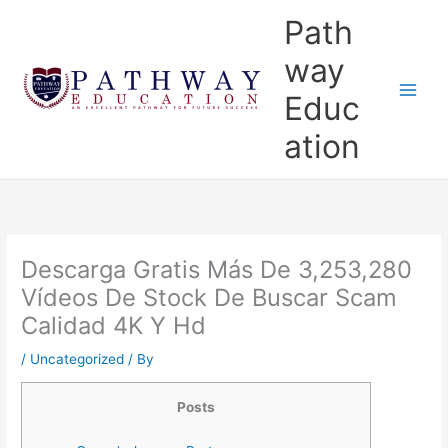
Skip
Main
Path
to
Menu
content
way
Educ
ation
Descarga Gratis Más De 3,253,280
Vídeos De Stock De Buscar Scam
Calidad 4K Y Hd
/
Uncategorized
/ By
Posts