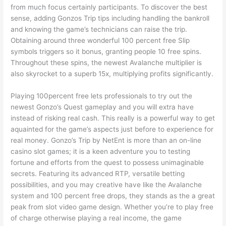
from much focus certainly participants. To discover the best
sense, adding Gonzos Trip tips including handling the bankroll
and knowing the game’s technicians can raise the trip.
Obtaining around three wonderful 100 percent free Slip
symbols triggers so it bonus, granting people 10 free spins.
Throughout these spins, the newest Avalanche multiplier is
also skyrocket to a superb 15x, multiplying profits significantly.
Playing 100percent free lets professionals to try out the
newest Gonzo’s Quest gameplay and you will extra have
instead of risking real cash. This really is a powerful way to get
aquainted for the game’s aspects just before to experience for
real money. Gonzo’s Trip by NetEnt is more than an on-line
casino slot games; it is a keen adventure you to testing
fortune and efforts from the quest to possess unimaginable
secrets. Featuring its advanced RTP, versatile betting
possibilities, and you may creative have like the Avalanche
system and 100 percent free drops, they stands as the a great
peak from slot video game design. Whether you’re to play free
of charge otherwise playing a real income, the game