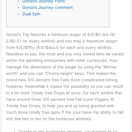
Gonzo’s Journey Ports
Gonzo’s Journey comment
Dual Spin
Gonzo’s Trip features a minimum wager of €/£/$0.dos (€/
£/$0.01 for every winline) and you may a maximum wager
from €/£/$fifty (€/£/$dos.5 for each and every winline).
Needless to say, the most and you may lowest bets be varied
within the gambling enterprises with other currencies. Your
manage the dimensions of the wager by using the “Money
worth” and you can “Choice height” keys.
That makes the
brand new 100 percent free Falls more complicated hitting,
however, meanwhile it makes the possibility so you can result
in a lot more Totally free Drops at once. For each winline that
have around three 100 percent free Fall icons triggers 10
Totally free Drops, to help you end up being granted with
much more totally free spins if the your have the ability to fall
into line him or her on the numerous winlines.
Thanks to the Avalanche element, you happen to be