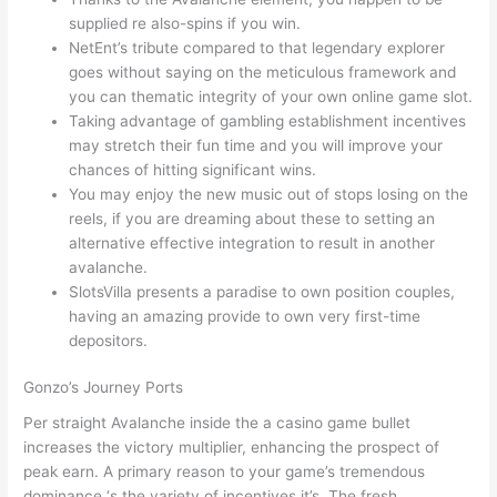
supplied re also-spins if you win.
NetEnt’s tribute compared to that legendary explorer
goes without saying on the meticulous framework and
you can thematic integrity of your own online game slot.
Taking advantage of gambling establishment incentives
may stretch their fun time and you will improve your
chances of hitting significant wins.
You may enjoy the new music out of stops losing on the
reels, if you are dreaming about these to setting an
alternative effective integration to result in another
avalanche.
SlotsVilla presents a paradise to own position couples,
having an amazing provide to own very first-time
depositors.
Gonzo’s Journey Ports
Per straight Avalanche inside the a casino game bullet
increases the victory multiplier, enhancing the prospect of
peak earn. A primary reason to your game’s tremendous
dominance ‘s the variety of incentives it’s. The fresh