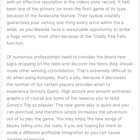
with an effective reputation in the videos slots’ record. It had
been one of the primary (or even the first) game of its type
because of the Avalanche feature. Their typical volatility
guarantees your victory one thing every once within the a
while, as you likewise have a reasonable opportunity to strike
a huge victory, most often because of the Totally free Falls
function.
Of numerous professionals need to consider the brand new
signs dropping on the reels and discover the items they should
mode other winning consolidation. That’s extremely difficult to
do when using Autoplay, that’s a pity, because it decreases
the number of fun certain players provides when to
experience Gonzo’s Quest. High picture and smooth animated
graphics of course are some of the reasons you to build
Gonzo’s Trip so popular. The new game play is quick and you
can punctual, and therefore simply increases the adventure
out of to play the game. You may enjoy the new songs of
blocks falling onto the reels, if you are hoping for them to
mode a different profitable integration so you can cause
another avalanche.