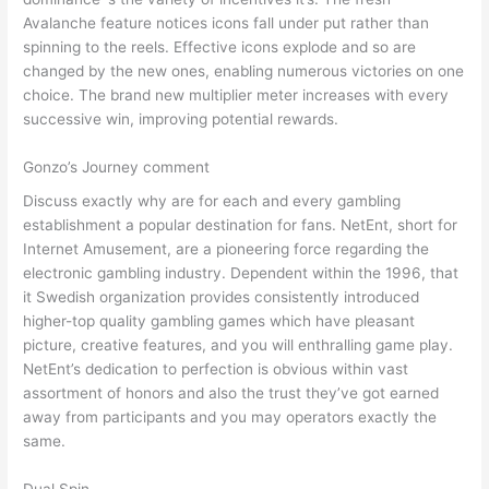
Avalanche feature notices icons fall under put rather than
spinning to the reels. Effective icons explode and so are
changed by the new ones, enabling numerous victories on one
choice. The brand new multiplier meter increases with every
successive win, improving potential rewards.
Gonzo’s Journey comment
Discuss exactly why are for each and every gambling
establishment a popular destination for fans. NetEnt, short for
Internet Amusement, are a pioneering force regarding the
electronic gambling industry. Dependent within the 1996, that
it Swedish organization provides consistently introduced
higher-top quality gambling games which have pleasant
picture, creative features, and you will enthralling game play.
NetEnt’s dedication to perfection is obvious within vast
assortment of honors and also the trust they’ve got earned
away from participants and you may operators exactly the
same.