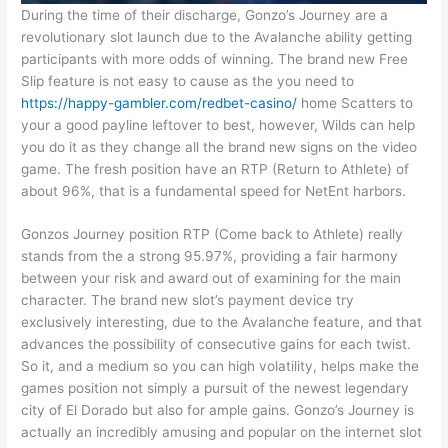
During the time of their discharge, Gonzo’s Journey are a
revolutionary slot launch due to the Avalanche ability getting
participants with more odds of winning. The brand new Free
Slip feature is not easy to cause as the you need to
https://happy-gambler.com/redbet-casino/
home Scatters to
your a good payline leftover to best, however, Wilds can help
you do it as they change all the brand new signs on the video
game. The fresh position have an RTP (Return to Athlete) of
about 96%, that is a fundamental speed for NetEnt harbors.
Gonzos Journey position RTP (Come back to Athlete) really
stands from the a strong 95.97%, providing a fair harmony
between your risk and award out of examining for the main
character. The brand new slot’s payment device try
exclusively interesting, due to the Avalanche feature, and that
advances the possibility of consecutive gains for each twist.
So it, and a medium so you can high volatility, helps make the
games position not simply a pursuit of the newest legendary
city of El Dorado but also for ample gains. Gonzo’s Journey is
actually an incredibly amusing and popular on the internet slot