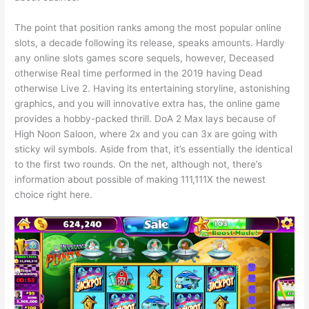
The point that position ranks among the most popular online
slots, a decade following its release, speaks amounts. Hardly
any online slots games score sequels, however, Deceased
otherwise Real time performed in the 2019 having Dead
otherwise Live 2. Having its entertaining storyline, astonishing
graphics, and you will innovative extra has, the online game
provides a hobby-packed thrill. DoA 2 Max lays because of
High Noon Saloon, where 2x and you can 3x are going with
sticky wil symbols. Aside from that, it’s essentially the identical
to the first two rounds. On the net, although not, there’s
information about possible of making 111,111X the newest
choice right here.