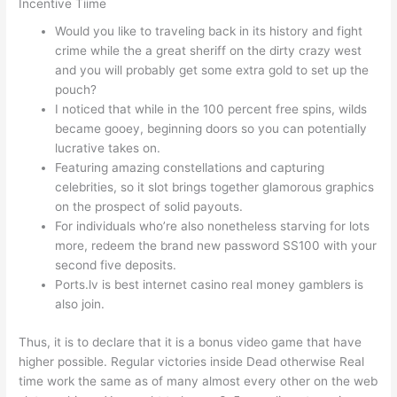
Incentive Tiime
Would you like to traveling back in its history and fight
crime while the a great sheriff on the dirty crazy west
and you will probably get some extra gold to set up the
pouch?
I noticed that while in the 100 percent free spins, wilds
became gooey, beginning doors so you can potentially
lucrative takes on.
Featuring amazing constellations and capturing
celebrities, so it slot brings together glamorous graphics
on the prospect of solid payouts.
For individuals who’re also nonetheless starving for lots
more, redeem the brand new password SS100 with your
second five deposits.
Ports.lv is best internet casino real money gamblers is
also join.
Thus, it is to declare that it is a bonus video game that have
higher possible. Regular victories inside Dead otherwise Real
time work the same as of many almost every other on the web