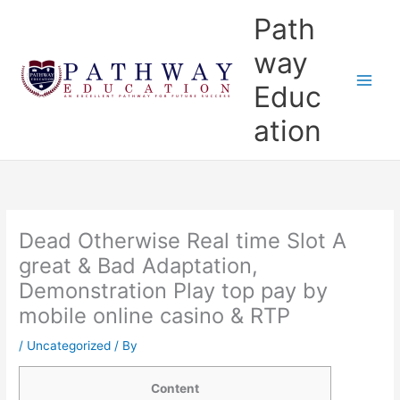
Skip
Main
Path
to
Menu
content
way
Educ
ation
Dead Otherwise Real time Slot A
great & Bad Adaptation,
Demonstration Play top pay by
mobile online casino & RTP
/
Uncategorized
/ By
Content