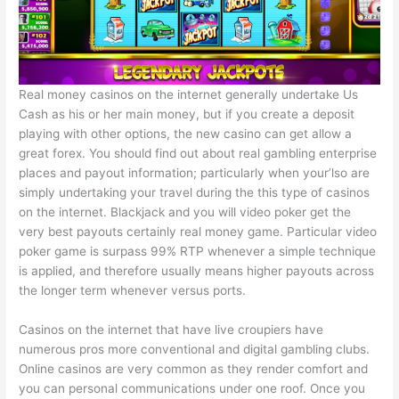
Real money casinos on the internet generally undertake Us
Cash as his or her main money, but if you create a deposit
playing with other options, the new casino can get allow a
great forex. You should find out about real gambling enterprise
places and payout information; particularly when your’lso are
simply undertaking your travel during the this type of casinos
on the internet. Blackjack and you will video poker get the
very best payouts certainly real money game. Particular video
poker game is surpass 99% RTP whenever a simple technique
is applied, and therefore usually means higher payouts across
the longer term whenever versus ports.
Casinos on the internet that have live croupiers have
numerous pros more conventional and digital gambling clubs.
Online casinos are very common as they render comfort and
you can personal communications under one roof. Once you