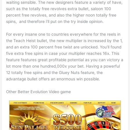
waiting sensible. The new designers feature a variety of have,
such as the totally free revolves extra bullet, saloon 100
percent free revolves, and also the higher noon totally free
spins, and therefore i’ll put on the try inside opinion.
For every insane one to countries everywhere for the reels in
the Teach Heist bullet, the new multiplier is increased by the 1,
and an extra 100 percent free twist are unlocked. You’ll found
five extra free spins in case your multiplier reaches 16x. This
feature features great profitable potential as you can victory a
lot more than one hundred,000x your bet. Having a powerful
12 totally free spins and the Gluey Nuts feature, the
advantage bullet offers an enormous win possible.
Other Better Evolution Video game