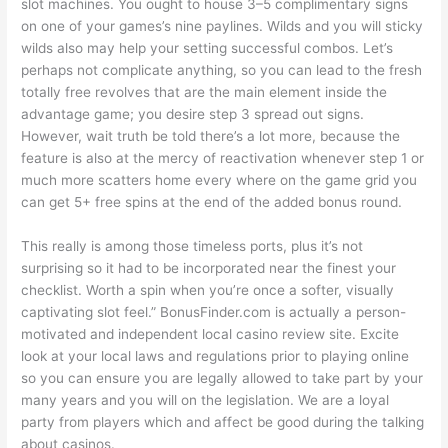
slot machines. You ought to house 3–5 complimentary signs
on one of your games’s nine paylines. Wilds and you will sticky
wilds also may help your setting successful combos. Let’s
perhaps not complicate anything, so you can lead to the fresh
totally free revolves that are the main element inside the
advantage game; you desire step 3 spread out signs.
However, wait truth be told there’s a lot more, because the
feature is also at the mercy of reactivation whenever step 1 or
much more scatters home every where on the game grid you
can get 5+ free spins at the end of the added bonus round.
This really is among those timeless ports, plus it’s not
surprising so it had to be incorporated near the finest your
checklist. Worth a spin when you’re once a softer, visually
captivating slot feel.” BonusFinder.com is actually a person-
motivated and independent local casino review site. Excite
look at your local laws and regulations prior to playing online
so you can ensure you are legally allowed to take part by your
many years and you will on the legislation. We are a loyal
party from players which and affect be good during the talking
about casinos.