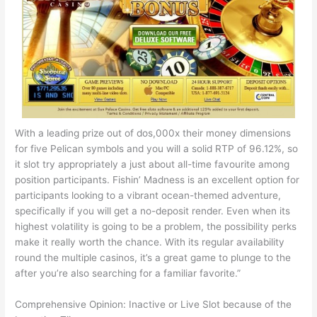
With a leading prize out of dos,000x their money dimensions
for five Pelican symbols and you will a solid RTP of 96.12%, so
it slot try appropriately a just about all-time favourite among
position participants. Fishin’ Madness is an excellent option for
participants looking to a vibrant ocean-themed adventure,
specifically if you will get a no-deposit render. Even when its
highest volatility is going to be a problem, the possibility perks
make it really worth the chance. With its regular availability
round the multiple casinos, it’s a great game to plunge to the
after you’re also searching for a familiar favorite.”
Comprehensive Opinion: Inactive or Live Slot because of the