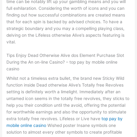
time can be notably lift up your gambling means and you will
full exhilaration. Considering the worth of icons and you can
finding out how successful combinations are created means
that for each spin is backed by advised choices. To have a
strategic boundary and you may a compelling playing class,
delving on the Lifeless otherwise Alive’s aspects featuring is
vital.
Tips Enjoy Dead Otherwise Alive dos Element Purchase Slot
During the An on-line Casino? – top pay by mobile online
casino
Whilst not a timeless extra bullet, the brand new Sticky Wild
function inside Dead otherwise Alive’s Totally free Revolves
setting is definitely worth a limelight. Immediately after an
untamed icon seems in the totally free revolves, they sticks to
help you their condition until the avoid, offering the potential
for worthwhile earnings and also the opportunity to stimulate
extra totally free revolves. Lifeless or Live have
top pay by
mobile online casino
Wished poster Insane symbols one
solution to almost every other symbols to create profitable