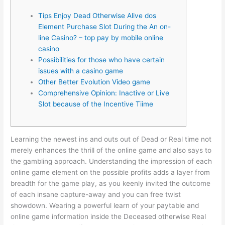
Tips Enjoy Dead Otherwise Alive dos
Element Purchase Slot During the An on-
line Casino? – top pay by mobile online
casino
Possibilities for those who have certain
issues with a casino game
Other Better Evolution Video game
Comprehensive Opinion: Inactive or Live
Slot because of the Incentive Tiime
Learning the newest ins and outs out of Dead or Real time not
merely enhances the thrill of the online game and also says to
the gambling approach. Understanding the impression of each
online game element on the possible profits adds a layer from
breadth for the game play, as you keenly invited the outcome
of each insane capture-away and you can free twist
showdown.
Wearing a powerful learn of your paytable and
online game information inside the Deceased otherwise Real