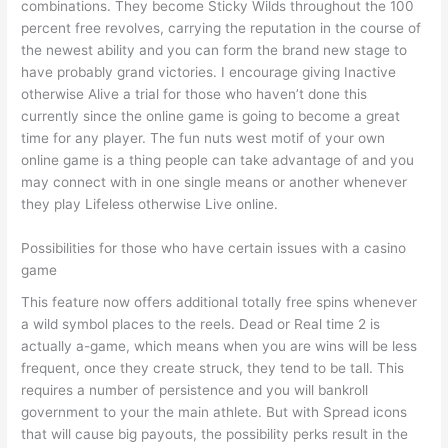
combinations. They become Sticky Wilds throughout the 100
percent free revolves, carrying the reputation in the course of
the newest ability and you can form the brand new stage to
have probably grand victories. I encourage giving Inactive
otherwise Alive a trial for those who haven’t done this
currently since the online game is going to become a great
time for any player. The fun nuts west motif of your own
online game is a thing people can take advantage of and you
may connect with in one single means or another whenever
they play Lifeless otherwise Live online.
Possibilities for those who have certain issues with a casino
game
This feature now offers additional totally free spins whenever
a wild symbol places to the reels. Dead or Real time 2 is
actually a-game, which means when you are wins will be less
frequent, once they create struck, they tend to be tall. This
requires a number of persistence and you will bankroll
government to your the main athlete. But with Spread icons
that will cause big payouts, the possibility perks result in the