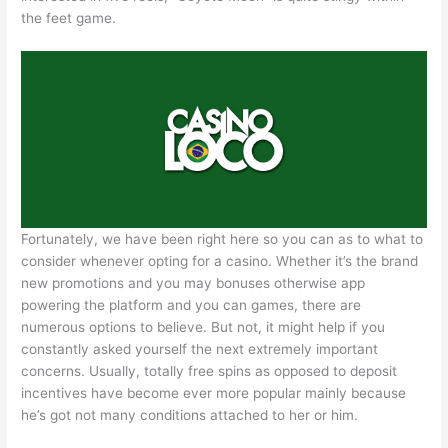
the feet game.
Fortunately, we have been right here so you can as to what to
consider whenever opting for a casino. Whether it’s the brand
new promotions and you may bonuses otherwise app
powering the platform and you can games, there are
numerous options to believe. But not, it might help if you
constantly asked yourself the next extremely important
concerns. Usually, totally free spins as opposed to deposit
incentives have become ever more popular mainly because
he’s got not many conditions attached to her or him.