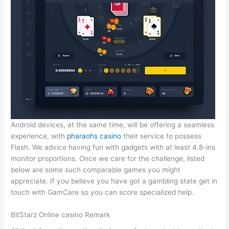
Android devices, at the same time, will be offering a seamless
experience, with
pharaohs casino
their service to possess
Flash. We advice having fun with gadgets with at least 4.8-ins
monitor proportions. Once we care for the challenge, listed
below are some such comparable games you might
appreciate. If you believe you have got a gambling state get in
touch with GamCare so you can score specialized help.
BitStarz Online casino Remark