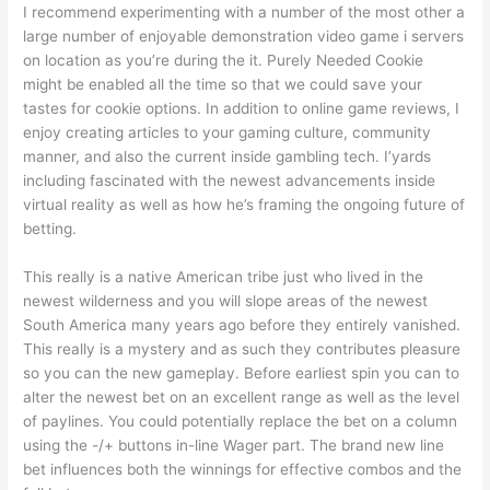
I recommend experimenting with a number of the most other a
large number of enjoyable demonstration video game i servers
on location as you’re during the it. Purely Needed Cookie
might be enabled all the time so that we could save your
tastes for cookie options. In addition to online game reviews, I
enjoy creating articles to your gaming culture, community
manner, and also the current inside gambling tech. I’yards
including fascinated with the newest advancements inside
virtual reality as well as how he’s framing the ongoing future of
betting.
This really is a native American tribe just who lived in the
newest wilderness and you will slope areas of the newest
South America many years ago before they entirely vanished.
This really is a mystery and as such they contributes pleasure
so you can the new gameplay. Before earliest spin you can to
alter the newest bet on an excellent range as well as the level
of paylines. You could potentially replace the bet on a column
using the -/+ buttons in-line Wager part. The brand new line
bet influences both the winnings for effective combos and the