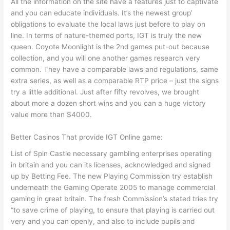
All the information on the site have a features just to captivate
and you can educate individuals. It’s the newest group’
obligations to evaluate the local laws just before to play on
line. In terms of nature-themed ports, IGT is truly the new
queen. Coyote Moonlight is the 2nd games put-out because
collection, and you will one another games research very
common. They have a comparable laws and regulations, same
extra series, as well as a comparable RTP price – just the signs
try a little additional. Just after fifty revolves, we brought
about more a dozen short wins and you can a huge victory
value more than $4000.
Better Casinos That provide IGT Online game:
List of Spin Castle necessary gambling enterprises operating
in britain and you can its licenses, acknowledged and signed
up by Betting Fee. The new Playing Commission try establish
underneath the Gaming Operate 2005 to manage commercial
gaming in great britain. The fresh Commission’s stated tries try
“to save crime of playing, to ensure that playing is carried out
very and you can openly, and also to include pupils and