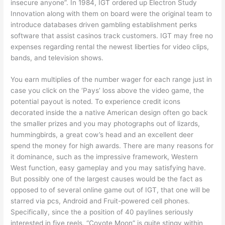
insecure anyone”. In 1984, IGT ordered up Electron Study
Innovation along with them on board were the original team to
introduce databases driven gambling establishment perks
software that assist casinos track customers. IGT may free no
expenses regarding rental the newest liberties for video clips,
bands, and television shows.
You earn multiplies of the number wager for each range just in
case you click on the ‘Pays’ loss above the video game, the
potential payout is noted. To experience credit icons
decorated inside the a native American design often go back
the smaller prizes and you may photographs out of lizards,
hummingbirds, a great cow’s head and an excellent deer
spend the money for high awards. There are many reasons for
it dominance, such as the impressive framework, Western
West function, easy gameplay and you may satisfying have.
But possibly one of the largest causes would be the fact as
opposed to of several online game out of IGT, that one will be
starred via pcs, Android and Fruit-powered cell phones.
Specifically, since the a position of 40 paylines seriously
interested in five reels, “Coyote Moon” is quite stingy within