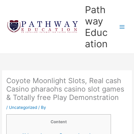
Skip
Main
Path
to
Menu
content
way
Educ
ation
Coyote Moonlight Slots, Real cash
Casino pharaohs casino slot games
& Totally free Play Demonstration
/
Uncategorized
/ By
Content