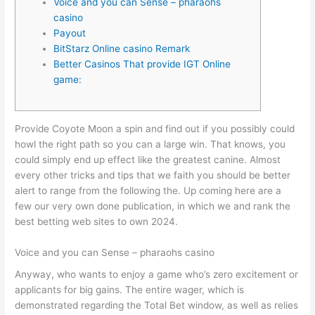
Voice and you can Sense – pharaohs
casino
Payout
BitStarz Online casino Remark
Better Casinos That provide IGT Online
game:
Provide Coyote Moon a spin and find out if you possibly could
howl the right path so you can a large win. That knows, you
could simply end up effect like the greatest canine. Almost
every other tricks and tips that we faith you should be better
alert to range from the following the.
Up coming here are a
few our very own done publication, in which we and rank the
best betting web sites to own 2024.
Voice and you can Sense – pharaohs casino
Anyway, who wants to enjoy a game who’s zero excitement or
applicants for big gains. The entire wager, which is
demonstrated regarding the Total Bet window, as well as relies