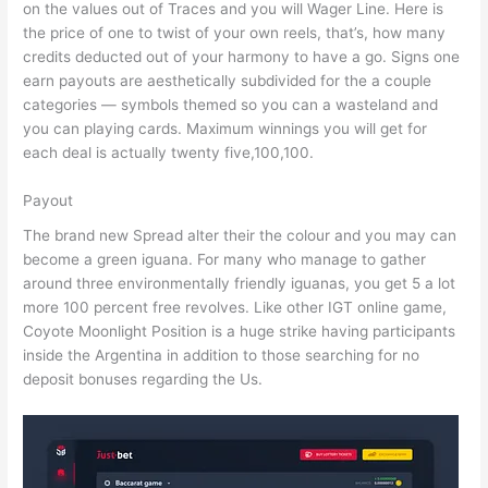
on the values out of Traces and you will Wager Line. Here is
the price of one to twist of your own reels, that’s, how many
credits deducted out of your harmony to have a go. Signs one
earn payouts are aesthetically subdivided for the a couple
categories — symbols themed so you can a wasteland and
you can playing cards. Maximum winnings you will get for
each deal is actually twenty five,100,100.
Payout
The brand new Spread alter their the colour and you may can
become a green iguana. For many who manage to gather
around three environmentally friendly iguanas, you get 5 a lot
more 100 percent free revolves. Like other IGT online game,
Coyote Moonlight Position is a huge strike having participants
inside the Argentina in addition to those searching for no
deposit bonuses regarding the Us.