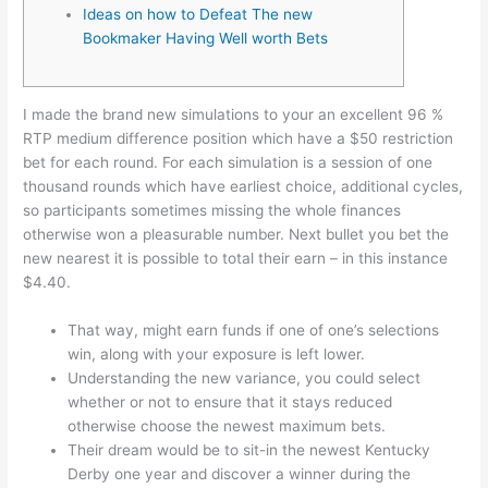
Ideas on how to Defeat The new
Bookmaker Having Well worth Bets
I made the brand new simulations to your an excellent 96 %
RTP medium difference position which have a $50 restriction
bet for each round. For each simulation is a session of one
thousand rounds which have earliest choice, additional cycles,
so participants sometimes missing the whole finances
otherwise won a pleasurable number.
Next bullet you bet the
new nearest it is possible to total their earn – in this instance
$4.40.
That way, might earn funds if one of one’s selections
win, along with your exposure is left lower.
Understanding the new variance, you could select
whether or not to ensure that it stays reduced
otherwise choose the newest maximum bets.
Their dream would be to sit-in the newest Kentucky
Derby one year and discover a winner during the