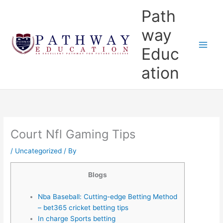
Skip
Main
Path
to
Menu
content
way
Educ
ation
Court Nfl Gaming Tips
/
Uncategorized
/ By
Blogs
Nba Baseball: Cutting-edge Betting Method
– bet365 cricket betting tips
In charge Sports betting