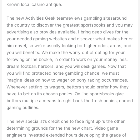
known local casino antique.
The new Activities Geek teamreviews gambling sitesaround
the country to discover the greatest sportsbooks and you may
advertising also provides available. I bring deep dives for the
your needed gaming websites and discover what makes her or
him novel, so we’re usually looking for higher odds, areas, and
you will benefits. We make the worry out of opting for your
following online bookie, in order to work on your moneylines,
dream football, harbors, and you will desk games. Now that
you will find protected horse gambling chance, we must
imagine ideas on how to wager on pony racing occurrences.
Whenever setting its wagers, bettors should prefer how they
have to bet on its chosen ponies. On line sportsbooks give
bettors multiple a means to right back the fresh ponies, named
gaming outlines.
The new specialist’s credit one to face right up ‘s the other
determining grounds for the the new chart. Video game
engineers invested extended hours developing the grade of