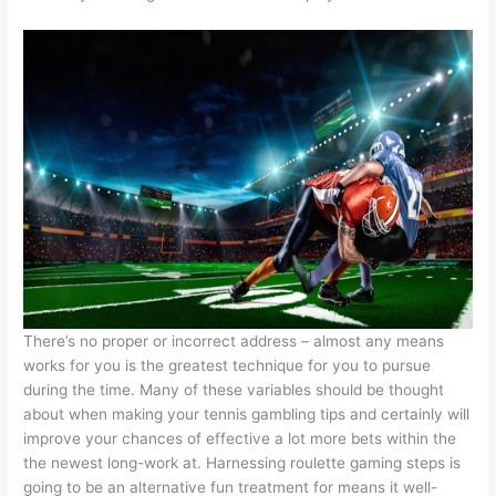
There’s no proper or incorrect address – almost any means
works for you is the greatest technique for you to pursue
during the time. Many of these variables should be thought
about when making your tennis gambling tips and certainly will
improve your chances of effective a lot more bets within the
the newest long-work at. Harnessing roulette gaming steps is
going to be an alternative fun treatment for means it well-