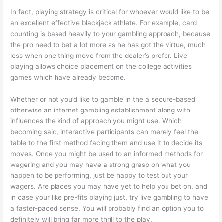
In fact, playing strategy is critical for whoever would like to be
an excellent effective blackjack athlete. For example, card
counting is based heavily to your gambling approach, because
the pro need to bet a lot more as he has got the virtue, much
less when one thing move from the dealer’s prefer. Live
playing allows choice placement on the college activities
games which have already become.
Whether or not you’d like to gamble in the a secure-based
otherwise an internet gambling establishment along with
influences the kind of approach you might use. Which
becoming said, interactive participants can merely feel the
table to the first method facing them and use it to decide its
moves. Once you might be used to an informed methods for
wagering and you may have a strong grasp on what you
happen to be performing, just be happy to test out your
wagers. Are places you may have yet to help you bet on, and
in case your like pre-fits playing just, try live gambling to have
a faster-paced sense. You will probably find an option you to
definitely will bring far more thrill to the play.