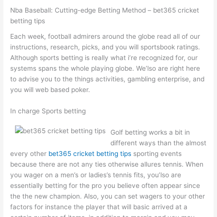
Nba Baseball: Cutting-edge Betting Method – bet365 cricket
betting tips
Each week, football admirers around the globe read all of our
instructions, research, picks, and you will sportsbook ratings.
Although sports betting is really what i’re recognized for, our
systems spans the whole playing globe. We’lso are right here
to advise you to the things activities, gambling enterprise, and
you will web based poker.
In charge Sports betting
Golf betting works a bit in
different ways than the almost
every other
bet365 cricket betting tips
sporting events
because there are not any ties otherwise allures tennis. When
you wager on a men’s or ladies’s tennis fits, you’lso are
essentially betting for the pro you believe often appear since
the the new champion. Also, you can set wagers to your other
factors for instance the player that will basic arrived at a