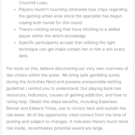
Churchill Lows.
Players mustn’t touching otherwise lose chips regarding
the gaming urban area since the specialist has begun
coping both hands for this round.
There’s nothing wrong that have hitching to a skilled
player within the which knowledge.
Specific participants accept that utilizing the right
technique can get make certain her or him a win every
date.
For more on this, believe discovering our very own overview of
tips choice within the poker. We bring safe gambling surely
during the Activities Nerd and possess aresponsible betting
guidethat i remind you to understand. Our playing book has
resources, indicators, causes of gaming addiction, and how to
rating help. Obtain the steps benefits, including Expenses
Benter and Edward Thorp, use to victory bets and sustain the
risk lower. All of the opportunity cited correct from the time of
posting and subject to changes. It indicates there’s much more
risk inside, nevertheless potential award are large.