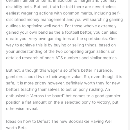
certain number of items, in addition to margin and you may
disability bets. But not, truth be told there are nevertheless
earliest wagering actions with common merits, including self-
disciplined money management and you will searching gaming
outlines to optimize well worth. For those who’ve extremely
gained your own band as the a football bettor, you can also
create your very own gaming lines at the sportsbooks. One
way to achieve this is by buying or selling things, based on
your understanding of the two competing organizations or
detailed research of one’s ATS numbers and similar metrics.
But not, although this wager also offers better insurance,
gamblers should twice their wager value. So, even though it is
safe, it is more pricey however, definitely worth they for new
bettors teaching themselves to bet on pony rushing. An
enthusiastic “Across the board” bet comes to a good gambler
position a flat amount on the a selected pony to victory, put,
otherwise reveal.
Ideas on how to Defeat The new Bookmaker Having Well
worth Bets