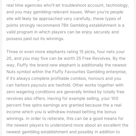
real time agencies who’ll let troubleshoot account, technology,
and you may gambling-relevant issues. When you’re people
site will likely be approached very carefully, these types of
points strongly recommend 7Bit Gambling establishment is a
valid program in which players can be enjoy securely and
possess paid out its winnings.
Three or even more elephants rating 15 picks, four nets your
20, and you may five can be worth 25 Free Revolves. By the
way, Fluffy the brand new elephant is additionally the newest
Nuts symbol within the Fluffy Favourites Gambling enterprise,
if it’s always complete profitable combos, honours and you
can harbors payouts are twofold. Other works together with
zero wagering conditions are generally limited by totally free
revolves also offers. Having for example selling, your 100
percent free spins earnings are granted because the a real
income which you is withdraw instead betting the bonus
winnings. In order to reiterate, this can be a good means for
the newest players to understand more about an excellent the
newest gambling establishment and possibly in addition to