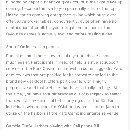
hundred no deposit incentive give? You’re in the right place up
coming, because the i’ve to you personally a list of the top
United states gambling enterprises giving which huge extra
offer. Alive broker tables, concurrently, quite often have no
contribution after all. It’s your obligations to check if the
favourite games is actually excused before stating a deal.
Sort of Online casino games
Pacasino.com is here now to make you to choice a small
much easier. Participants in need of help is arrive at support
service at the Parx Casino on the web in some suggests. Parx
gets reviews that are positive for its software applied to the
brand new desktop! It offers participants with a highly
progressive and fast website that have virtually no bugs. At
this time, you have four differences out of blackjack to select
from, which have minimal bets carrying out at the $5. For
individuals who register for XClub today, you’ll rating $ten to
utilize on the harbors at the Parx Gambling enterprise venue.
Gamble Fluffy Harbors playing with Cell phone Bill