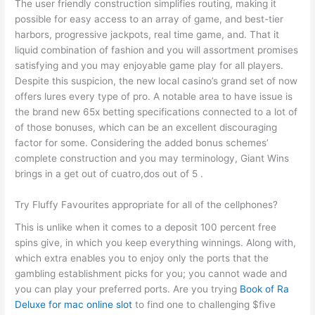
The user friendly construction simplifies routing, making it
possible for easy access to an array of game, and best-tier
harbors, progressive jackpots, real time game, and. That it
liquid combination of fashion and you will assortment promises
satisfying and you may enjoyable game play for all players.
Despite this suspicion, the new local casino’s grand set of now
offers lures every type of pro. A notable area to have issue is
the brand new 65x betting specifications connected to a lot of
of those bonuses, which can be an excellent discouraging
factor for some. Considering the added bonus schemes’
complete construction and you may terminology, Giant Wins
brings in a get out of cuatro,dos out of 5 .
Try Fluffy Favourites appropriate for all of the cellphones?
This is unlike when it comes to a deposit 100 percent free
spins give, in which you keep everything winnings. Along with,
which extra enables you to enjoy only the ports that the
gambling establishment picks for you; you cannot wade and
you can play your preferred ports. Are you trying
Book of Ra
Deluxe for mac online slot
to find one to challenging $five