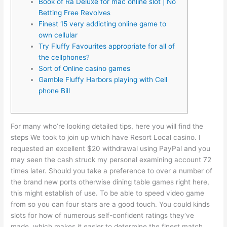
Book of Ra Deluxe for mac online slot | No
Betting Free Revolves
Finest 15 very addicting online game to
own cellular
Try Fluffy Favourites appropriate for all of
the cellphones?
Sort of Online casino games
Gamble Fluffy Harbors playing with Cell
phone Bill
For many who’re looking detailed tips, here you will find the
steps We took to join up which have Resort Local casino. I
requested an excellent $20 withdrawal using PayPal and you
may seen the cash struck my personal examining account 72
times later. Should you take a preference to over a number of
the brand new ports otherwise dining table games right here,
this might establish of use. To be able to speed video game
from so you can four stars are a good touch.
You could kinds
slots for how of numerous self-confident ratings they’ve
made, which makes it easier to determine the finest match