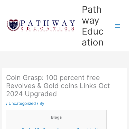
Skip
Main
Path
to
Menu
content
way
Educ
ation
Coin Grasp: 100 percent free
Revolves & Gold coins Links Oct
2024 Upgraded
/
Uncategorized
/ By
Blogs