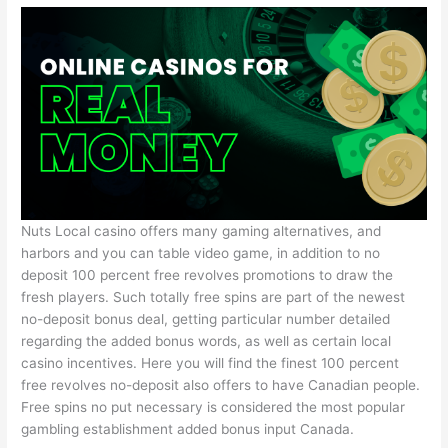
Nuts Local casino offers many gaming alternatives, and
harbors and you can table video game, in addition to no
deposit 100 percent free revolves promotions to draw the
fresh players. Such totally free spins are part of the newest
no-deposit bonus deal, getting particular number detailed
regarding the added bonus words, as well as certain local
casino incentives. Here you will find the finest 100 percent
free revolves no-deposit also offers to have Canadian people.
Free spins no put necessary is considered the most popular
gambling establishment added bonus input Canada.