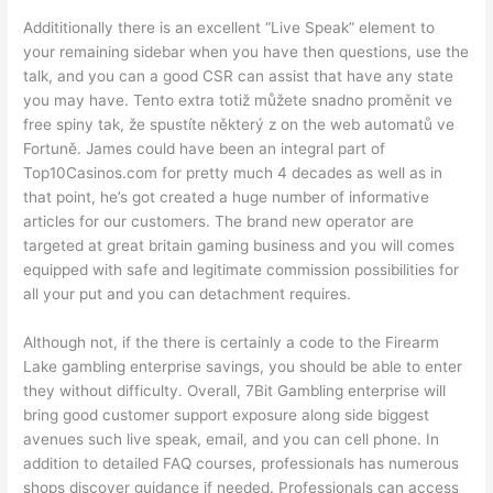
Addititionally there is an excellent “Live Speak” element to
your remaining sidebar when you have then questions, use the
talk, and you can a good CSR can assist that have any state
you may have. Tento extra totiž můžete snadno proměnit ve
free spiny tak, že spustíte některý z on the web automatů ve
Fortuně. James could have been an integral part of
Top10Casinos.com for pretty much 4 decades as well as in
that point, he’s got created a huge number of informative
articles for our customers. The brand new operator are
targeted at great britain gaming business and you will comes
equipped with safe and legitimate commission possibilities for
all your put and you can detachment requires.
Although not, if the there is certainly a code to the Firearm
Lake gambling enterprise savings, you should be able to enter
they without difficulty. Overall, 7Bit Gambling enterprise will
bring good customer support exposure along side biggest
avenues such live speak, email, and you can cell phone. In
addition to detailed FAQ courses, professionals has numerous
shops discover guidance if needed. Professionals can access