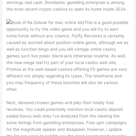
winnings real cash. Bombastic gambling enterprise is among
the most recent crypto casinos to open its home inside 2024.
This is a good possible
opportunity to try the video game and you will try to earn
some funds without any chance. Fluffy Revolves is certainly
caused by worried about position online game, although we as
well as function bingo and you will vintage online casino
games such live poker, black-jack otherwise roulette. As well,
the new mega reel try part of your local casino web site.
Promos at the web based casinos offering FS games are very
different not simply regarding its types. The timeframe and
you may frequency of these bounties will also be various
other.
Next, demand chosen games and play their totally free
revolves. You could potentially mention local casino deposit
added bonus web sites i’ve analyzed from the viewing the
some listings from gambling enterprises. Free spin campaigns
for the magnitude appear and disappear, however, i update