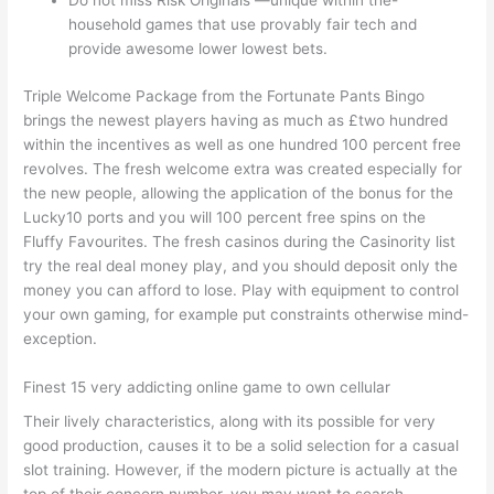
Do not miss Risk Originals —unique within the-
household games that use provably fair tech and
provide awesome lower lowest bets.
Triple Welcome Package from the Fortunate Pants Bingo
brings the newest players having as much as £two hundred
within the incentives as well as one hundred 100 percent free
revolves. The fresh welcome extra was created especially for
the new people, allowing the application of the bonus for the
Lucky10 ports and you will 100 percent free spins on the
Fluffy Favourites. The fresh casinos during the Casinority list
try the real deal money play, and you should deposit only the
money you can afford to lose. Play with equipment to control
your own gaming, for example put constraints otherwise mind-
exception.
Finest 15 very addicting online game to own cellular
Their lively characteristics, along with its possible for very
good production, causes it to be a solid selection for a casual
slot training. However, if the modern picture is actually at the