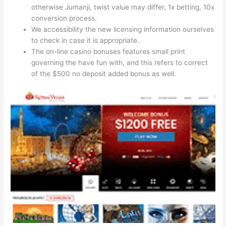
otherwise Jumanji, twist value may differ, 1x betting, 10x
conversion process.
We accessibility the new licensing information ourselves
to check in case it is appropriate.
The on-line casino bonuses features small print
governing the have fun with, and this refers to correct
of the $500 no deposit added bonus as well.