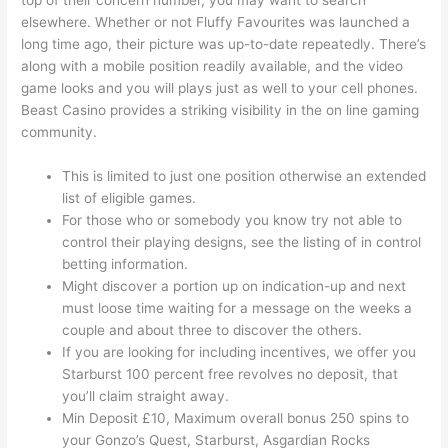
top of their concern number, you may want to search
elsewhere. Whether or not Fluffy Favourites was launched a
long time ago, their picture was up-to-date repeatedly. There’s
along with a mobile position readily available, and the video
game looks and you will plays just as well to your cell phones.
Beast Casino provides a striking visibility in the on line gaming
community.
This is limited to just one position otherwise an extended
list of eligible games.
For those who or somebody you know try not able to
control their playing designs, see the listing of in control
betting information.
Might discover a portion up on indication-up and next
must loose time waiting for a message on the weeks a
couple and about three to discover the others.
If you are looking for including incentives, we offer you
Starburst 100 percent free revolves no deposit, that
you’ll claim straight away.
Min Deposit £10, Maximum overall bonus 250 spins to
your Gonzo’s Quest, Starburst, Asgardian Rocks