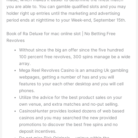
you are able to. You can gamble qualified slots and you may
holder right up entries until the marketing and advertising
period ends at nighttime to your Week-end, September 15th.
Book of Ra Deluxe for mac online slot | No Betting Free
Revolves
Without since the big an offer since the five hundred
100 percent free revolves, 300 spins manage be a wide
array.
Mega Reel Revolves Casino is an amazing Uk gambling
webpages, getting a number of has and you will
features to your each other desktop and you will cell
phones.
Utilize the advice for the best product sales on your
own venue, and extra matches and no-put selling.
CasinosHunter provides looked dozens of web based
casinos and you may searched the new provided
promotions to discover the best free spins and no
deposit incentives.