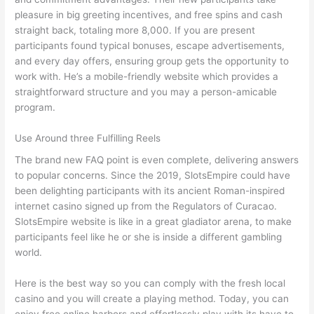
pleasure in big greeting incentives, and free spins and cash
straight back, totaling more 8,000. If you are present
participants found typical bonuses, escape advertisements,
and every day offers, ensuring group gets the opportunity to
work with. He’s a mobile-friendly website which provides a
straightforward structure and you may a person-amicable
program.
Use Around three Fulfilling Reels
The brand new FAQ point is even complete, delivering answers
to popular concerns. Since the 2019, SlotsEmpire could have
been delighting participants with its ancient Roman-inspired
internet casino signed up from the Regulators of Curacao.
SlotsEmpire website is like in a great gladiator arena, to make
participants feel like he or she is inside a different gambling
world.
Here is the best way so you can comply with the fresh local
casino and you will create a playing method. Today, you can