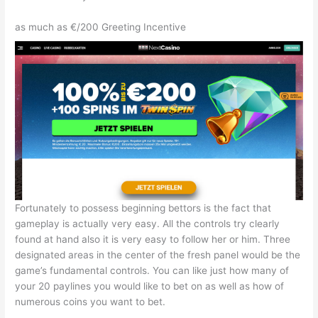
as much as €/200 Greeting Incentive
Fortunately to possess beginning bettors is the fact that
gameplay is actually very easy. All the controls try clearly
found at hand also it is very easy to follow her or him. Three
designated areas in the center of the fresh panel would be the
game’s fundamental controls. You can like just how many of
your 20 paylines you would like to bet on as well as how of
numerous coins you want to bet.