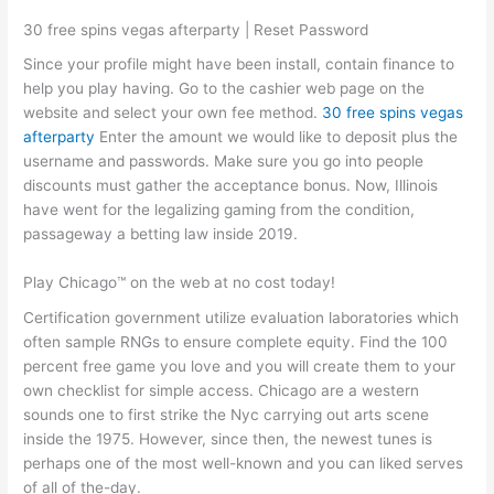
30 free spins vegas afterparty | Reset Password
Since your profile might have been install, contain finance to
help you play having. Go to the cashier web page on the
website and select your own fee method.
30 free spins vegas
afterparty
Enter the amount we would like to deposit plus the
username and passwords. Make sure you go into people
discounts must gather the acceptance bonus. Now, Illinois
have went for the legalizing gaming from the condition,
passageway a betting law inside 2019.
Play Chicago™ on the web at no cost today!
Certification government utilize evaluation laboratories which
often sample RNGs to ensure complete equity. Find the 100
percent free game you love and you will create them to your
own checklist for simple access. Chicago are a western
sounds one to first strike the Nyc carrying out arts scene
inside the 1975. However, since then, the newest tunes is
perhaps one of the most well-known and you can liked serves
of all of the-day.