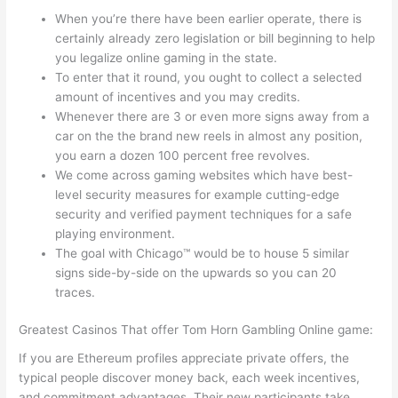
When you’re there have been earlier operate, there is
certainly already zero legislation or bill beginning to help
you legalize online gaming in the state.
To enter that it round, you ought to collect a selected
amount of incentives and you may credits.
Whenever there are 3 or even more signs away from a
car on the the brand new reels in almost any position,
you earn a dozen 100 percent free revolves.
We come across gaming websites which have best-
level security measures for example cutting-edge
security and verified payment techniques for a safe
playing environment.
The goal with Chicago™ would be to house 5 similar
signs side-by-side on the upwards so you can 20
traces.
Greatest Casinos That offer Tom Horn Gambling Online game:
If you are Ethereum profiles appreciate private offers, the
typical people discover money back, each week incentives,
and commitment advantages. Their new participants take