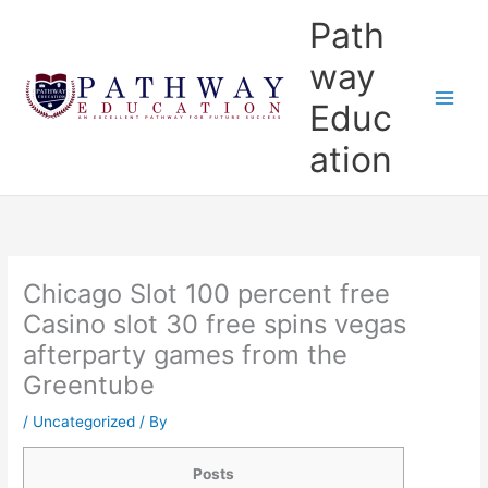
Skip
Main
Path
to
Menu
content
way
Educ
ation
Chicago Slot 100 percent free
Casino slot 30 free spins vegas
afterparty games from the
Greentube
/
Uncategorized
/ By
Posts