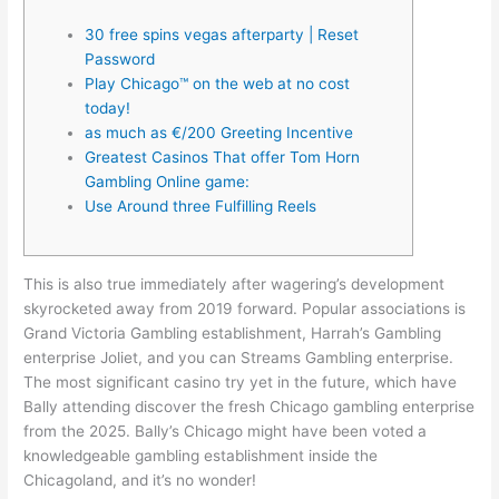
30 free spins vegas afterparty | Reset
Password
Play Chicago™ on the web at no cost
today!
as much as €/200 Greeting Incentive
Greatest Casinos That offer Tom Horn
Gambling Online game:
Use Around three Fulfilling Reels
This is also true immediately after wagering’s development
skyrocketed away from 2019 forward. Popular associations is
Grand Victoria Gambling establishment, Harrah’s Gambling
enterprise Joliet, and you can Streams Gambling enterprise.
The most significant casino try yet in the future, which have
Bally attending discover the fresh Chicago gambling enterprise
from the 2025.
Bally’s Chicago might have been voted a
knowledgeable gambling establishment inside the
Chicagoland, and it’s no wonder!