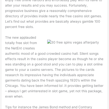
enjoy free online harbors and effortlessly play with its have to
alter your results and you may success. Fortunately,
progressive business give a reasonably comprehensive
directory of provides inside nearly the free casino slot games.
Let’s find out what provides are basically always gamble 100
percent free slots.
The new applauded
totally free slot from
the NetEnt creates
authentic mood of a good crowded casino hall. Silent songs
effects result in the casino player become as though he or she
was standing on a good stool and you can to play a slot online
game to your a casino servers. The pictures to the cards
research its impressive having the individuals appreciate
garments dating back the fresh spazzing 1920’s within the
Chicago. You have been informed lol .It provides getting better
– always I get uninterested in slot game, yet not this package,
even when.
Tips for instance the James Bond method and Contrary