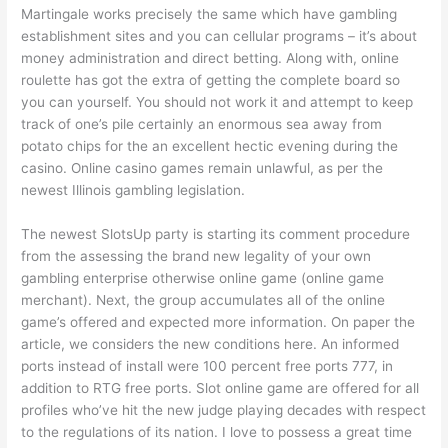
Martingale works precisely the same which have gambling
establishment sites and you can cellular programs – it’s about
money administration and direct betting. Along with, online
roulette has got the extra of getting the complete board so
you can yourself. You should not work it and attempt to keep
track of one’s pile certainly an enormous sea away from
potato chips for the an excellent hectic evening during the
casino. Online casino games remain unlawful, as per the
newest Illinois gambling legislation.
The newest SlotsUp party is starting its comment procedure
from the assessing the brand new legality of your own
gambling enterprise otherwise online game (online game
merchant). Next, the group accumulates all of the online
game’s offered and expected more information. On paper the
article, we considers the new conditions here. An informed
ports instead of install were 100 percent free ports 777, in
addition to RTG free ports. Slot online game are offered for all
profiles who’ve hit the new judge playing decades with respect
to the regulations of its nation. I love to possess a great time