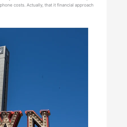
hone costs. Actually, that it financial approach