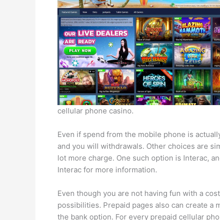
cellular phone casino.
Even if spend from the mobile phone is actually
and you will withdrawals. Other choices are si
lot more charge. One such option is Interac, a
Interac for more information.
Even though you are not having fun with a cost
possibilities. Prepaid pages also can create a
the bank option. For every prepaid cellular ph