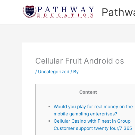
Skip
Pathw
to
content
Cellular Fruit Android os
/
Uncategorized
/ By
Content
Would you play for real money on the
mobile gambling enterprises?
Cellular Casino with Finest in Group
Customer support twenty four/7 365