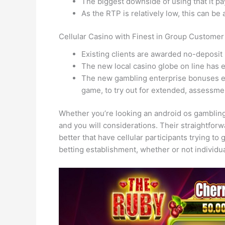
The biggest downside of using that it pa
As the RTP is relatively low, this can be
Cellular Casino with Finest in Group Customer
Existing clients are awarded no-deposit 
The new local casino globe on line has 
The new gambling enterprise bonuses ena
game, to try out for extended, assessmen
Whether you’re looking an android os gambling
and you will considerations. Their straightfor
better that have cellular participants trying to
betting establishment, whether or not individua