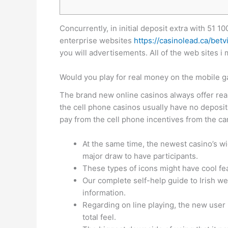
Concurrently, in initial deposit extra with 51 
enterprise websites
https://casinolead.ca/bet
you will advertisements.
All of the web sites 
Would you play for real money on the mobile g
The brand new online casinos always offer reall
the cell phone casinos usually have no deposit
pay from the cell phone incentives from the cam
At the same time, the newest casino’s wi
major draw to have participants.
These types of icons might have cool fea
Our complete self-help guide to Irish we
information.
Regarding on line playing, the new user 
total feel.