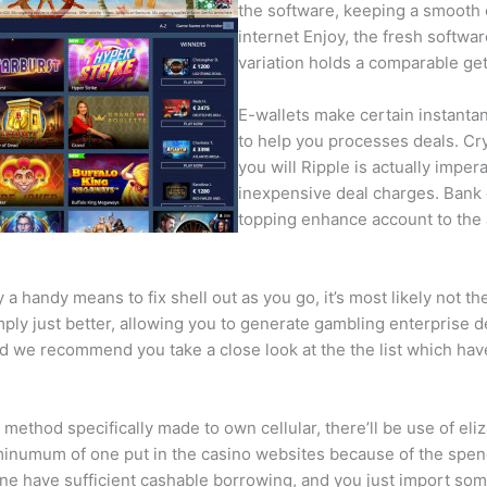
the software, keeping a smooth
internet Enjoy, the fresh softwa
variation holds a comparable get 
E-wallets make certain instantan
to help you processes deals. Cr
you will Ripple is actually imper
inexpensive deal charges. Bank 
topping enhance account to the
 a handy means to fix shell out as you go, it’s most likely not t
mply just better, allowing you to generate gambling enterprise d
nd we recommend you take a close look at the the list which hav
 method specifically made to own cellular, there’ll be use of el
 minumum of one put in the casino websites because of the spen
one have sufficient cashable borrowing, and you just import som