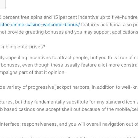
100 percent free spins and 151percent incentive up to five-hund
victor-online-casino-welcome-bonus/
features additional also 
i met provide greeting bonuses and you may support applications
ambling enterprises?
y appealing incentives to attract people, but you to is true of
 bonuses, even though these usually feature a lot more constrai
paigns part of that it opinion.
de variety of progressive jackpot harbors, in addition to well-
tures, but they fundamentally substitute for any standard icon 
b based casinos one accept shell out because of the mobile/cel
interface, responsiveness, and you will overall navigation out of