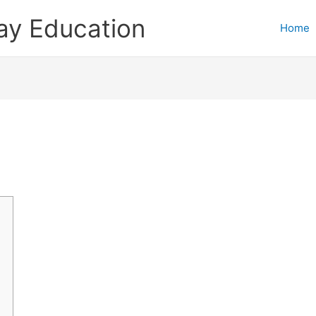
ay Education
Home