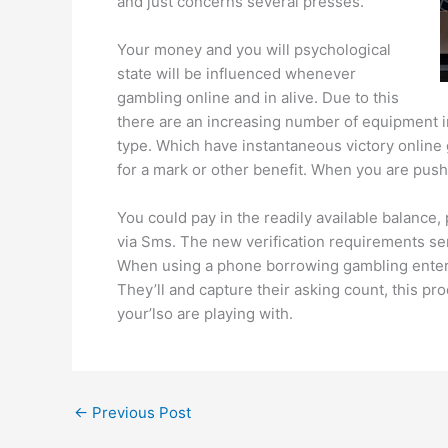
and just concerns several presses.
Your money and you will psychological
state will be influenced whenever
gambling online and in alive. Due to this
there are an increasing number of equipment in
type. Which have instantaneous victory online g
for a mark or other benefit. When you are push
You could pay in the readily available balance
via Sms. The new verification requirements serv
When using a phone borrowing gambling enterpr
They’ll and capture their asking count, this p
your’lso are playing with.
←
Previous Post