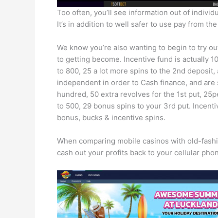
Too often, you’ll see information out of individ
It’s in addition to well safer to use pay from 
We know you’re also wanting to begin to try out 
to getting become. Incentive fund is actually 1
to 800, 25 a lot more spins to the 2nd deposit, 
independent in order to Cash finance, and are 
hundred, 50 extra revolves for the 1st put, 25
to 500, 29 bonus spins to your 3rd put. Incenti
bonus, bucks & incentive spins.
When comparing mobile casinos with old-fashion
cash out your profits back to your cellular phon