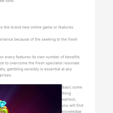
raw fund.
are the brand new online game or features.
erience because of the seeking to the fresh
or every features its own number of benefits
nce to overcome the fresh specialist resonate
lly, gambling sensibly is essential at any
prises.
Basic some
thing
earliest,
you will find
knowledge