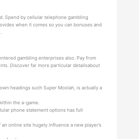
red. Spend by cellular telephone gambling
provides when it comes so you can bonuses and
.
 centered gambling enterprises also. Pay from
nts. Discover far more particular detailsabout
known headings such Super Moolah, is actually a
within the a-game.
lular phone statement options has full
 an online site hugely influence a new player’s