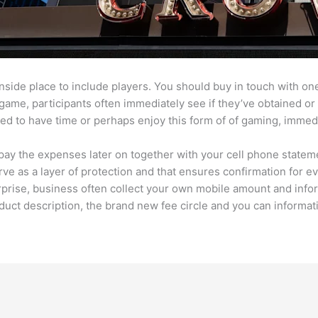
side place to include players. You should buy in touch with one 
ame, participants often immediately see if they’ve obtained or n
ed to have time or perhaps enjoy this form of of gaming, immedi
, pay the expenses later on together with your cell phone state
e as a layer of protection and that ensures confirmation for eve
ise, business often collect your own mobile amount and inform
roduct description, the brand new fee circle and you can informa