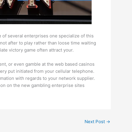
of several enterprises one specialize of this
ot after to play rather than loose time waiting
ate victory game often attract your.
ment, or even gamble at the web based casinos
ry put initiated from your cellular telephone.
ation with regards to your network supplier.
tion on the new gambling enterprise sites
Next Post
→