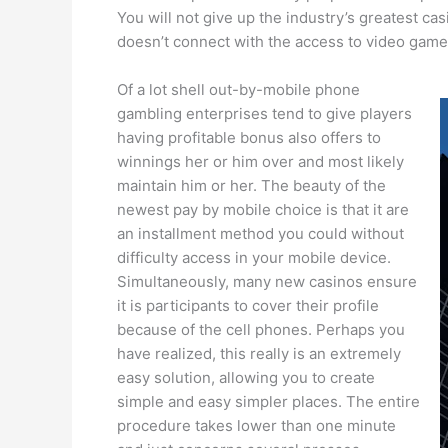
You will not give up the industry’s greatest ca
doesn’t connect with the access to video game 
Of a lot shell out-by-mobile phone
gambling enterprises tend to give players
having profitable bonus also offers to
winnings her or him over and most likely
maintain him or her. The beauty of the
newest pay by mobile choice is that it are
an installment method you could without
difficulty access in your mobile device.
Simultaneously, many new casinos ensure
it is participants to cover their profile
because of the cell phones. Perhaps you
have realized, this really is an extremely
easy solution, allowing you to create
simple and easy simpler places. The entire
procedure takes lower than one minute