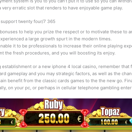
yment system is you to you can’t put it to use so you can withd
 a very erratic slot that renders to have enjoyable game play.
 support twenty four/7 365
bonuses to help you prize the respect or to motivate these to 
experienced a large growth spurt in the modern times.
ble it to be professionals to increase their online playing exp
t the fresh procedures, and you will boosting its enjoy.
 establishment or a new iphone 4 local casino, remember that f
ward gameplay and you may strategic factors, as well as the cha
 gain benefit from the classic cards games to the the new go. Fina
lly, on your pc, or perhaps in cellular telephone gambling enter