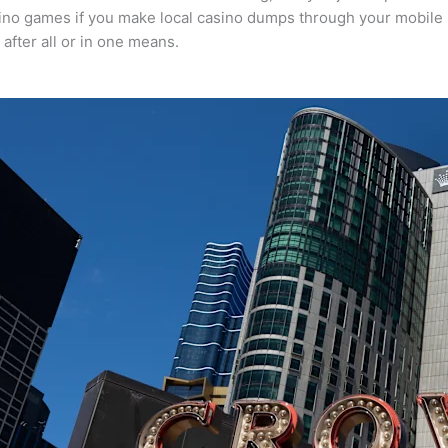
sino games if you make local casino dumps through your mobile p
after all or in one means.