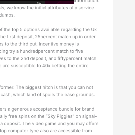
information.
s, we know the initial attributes of a service.
 dumps.
of the top 5 options available regarding the Uk
the first deposit, 25percent match up in order
es to the third put. Incentive money is
cing try a hundredpercent match to five
ves to the 2nd deposit, and fiftypercent match
e are susceptible to 40x betting the entire
ormer. The biggest hitch is that you can not
ur cash, which kind of spoils the ease grounds.
fers a generous acceptance bundle for brand
ly free spins on the “Sky Piggies” on signal-
a deposit. The video game and you may offers
top computer type also are accessible from