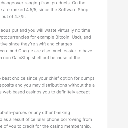
 changeover ranging from products. On the
re are ranked 4.5/5, since the Software Shop
out of 4.7/5.
eous put and you will waste virtually no time
yptocurrencies for example Bitcoin, Usdt, and
ative since they’re swift and charges
card and Charge are also much easier to have
 a non GamStop shell out because of the
he best choice since your chief option for dumps
eposits and you may distributions without the a
e web based casinos you to definitely accept
izabeth-purses or any other banking
d as a result of cellular phone borrowing from
e of you to credit for the casino membership.