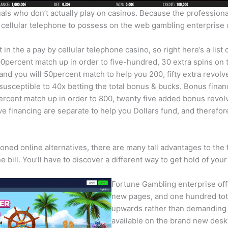
uals who don’t actually play on casinos. Because the professional
the cellular telephone to possess on the web gambling enterprise
in the a pay by cellular telephone casino, so right here’s a list 
00percent match up in order to five-hundred, 30 extra spins on 
and you will 50percent match to help you 200, fifty extra revolv
susceptible to 40x betting the total bonus & bucks. Bonus finan
percent match up in order to 800, twenty five added bonus revol
ve financing are separate to help you Dollars fund, and therefor
ed online alternatives, there are many tall advantages to the f
e bill. You’ll have to discover a different way to get hold of yo
Fortune Gambling enterprise of
new pages, and one hundred total
upwards rather than demanding 
available on the brand new desk