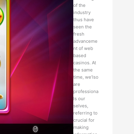
of the
industry
thus have
seen the
fresh
advanceme
nt of web
based
casinos. At
the same
time, we’lso
are
professiona
ls our
selves,
referring to
crucial for
making