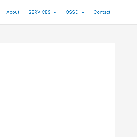
About
SERVICES
OSSD
Contact