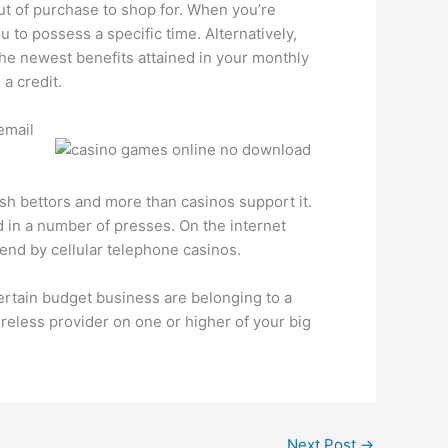
out of purchase to shop for. When you’re
u to possess a specific time. Alternatively,
the newest benefits attained in your monthly
a credit.
email
ish bettors and more than casinos support it.
d in a number of presses. On the internet
end by cellular telephone casinos.
Certain budget business are belonging to a
reless provider on one or higher of your big
Next Post
→