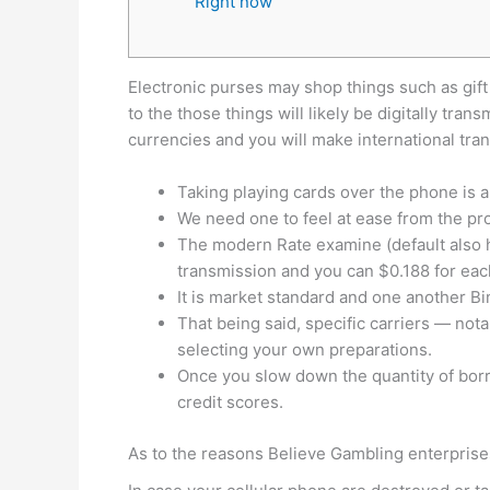
Right now
Electronic purses may shop things such as gift 
to the those things will likely be digitally t
currencies and you will make international tr
Taking playing cards over the phone is a
We need one to feel at ease from the pr
The modern Rate examine (default also h
transmission and you can $0.188 for eac
It is market standard and one another Bin
That being said, specific carriers — not
selecting your own preparations.
Once you slow down the quantity of borr
credit scores.
As to the reasons Believe Gambling enterpri