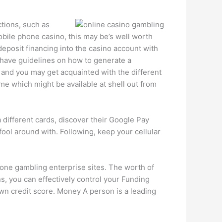
tions, such as
bile phone casino, this may be’s well worth
 deposit financing into the casino account with
o have guidelines on how to generate a
and you may get acquainted with the different
me which might be available at shell out from
a different cards, discover their Google Pay
fool around with. Following, keep your cellular
phone gambling enterprise sites. The worth of
, you can effectively control your Funding
n credit score. Money A person is a leading