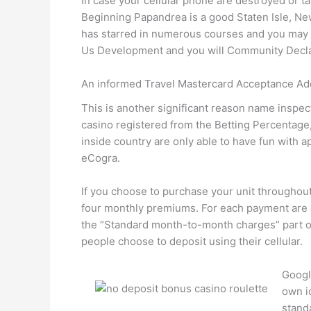
In case your cellular phone are destroyed or take
Beginning Papandrea is a good Staten Isle, Ne
has starred in numerous courses and you may 
Us Development and you will Community Declar
An informed Travel Mastercard Acceptance Ad
This is another significant reason name inspect
casino registered from the Betting Percentage
inside country are only able to have fun with
eCogra.
If you choose to purchase your unit throughou
four monthly premiums. For each payment are c
the “Standard month-to-month charges” part of 
people choose to deposit using their cellular.
Googl
own i
stand