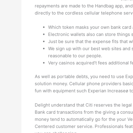
repayments are made to the Handbag app, and y
directly to the cordless cellular telephone s
Which token masks your own bank card ad
Electronic wallets also can store things 
Just be sure that the expense fits that 
We sign up with our best web sites and s
reasonable to our people.
Very casinos acquired’t fees additional 
As well as portable debts, you need to use Exp
solution money. Cellular phone providers basi
fun with equipment such Experian Increaseø to
Delight understand that Citi reserves the lega
Bank card transactions from the giving a consu
money tend to automatically go for the your 
Centered customer service. Professionals featu