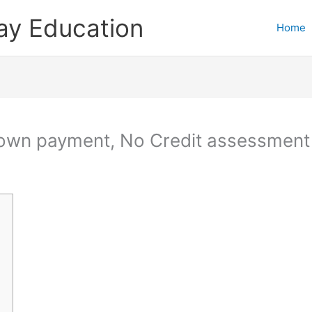
ay Education
Home
Down payment, No Credit assessment