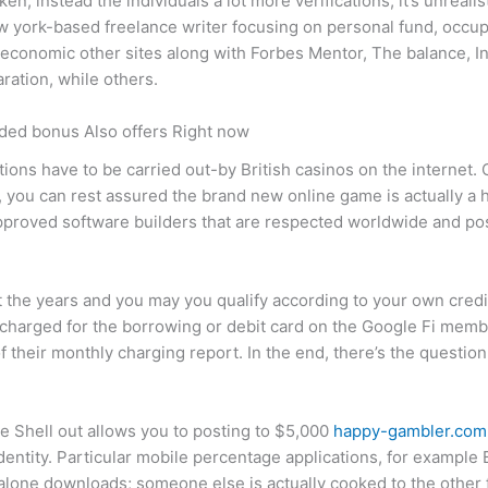
n, instead the individuals a lot more verifications, it’s unrealist
w york-based freelance writer focusing on personal fund, occup
economic other sites along with Forbes Mentor, The balance, 
ation, while others.
ded bonus Also offers Right now
ions have to be carried out-by British casinos on the internet.
, you can rest assured the brand new online game is actually 
 approved software builders that are respected worldwide and p
t the years and you may you qualify according to your own cred
harged for the borrowing or debit card on the Google Fi memb
their monthly charging report. In the end, there’s the question
e Shell out allows you to posting to $5,000
happy-gambler.com
dentity. Particular mobile percentage applications, for example 
alone downloads; someone else is actually cooked to the other f