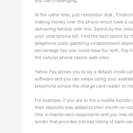
you can challenging.
At the same time, just remember that , Financ
making money over the phone which have a cust
delivering familiar with this. Spend by the cel
your smartphone bill. Find the best spend by t
telephone costs gambling establishment depos
percentage tips you could have fun with. Pay b
the cellular phone casino web sites.
Yahoo Pay allows you to lay a default credit ca
software and you can swipe using your available
telephone across the charge card reader to m
For example, if you are to the a mobile bundle 
their deposits was added to their month-to-mo
One to mastercard repayments and you may stop
lender that provides a broad listing of bank ca