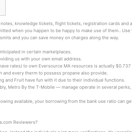
notes, knowledge tickets, flight tickets, registration cards and 
ransmitted when you happen to be happy to make use of them.. U
ansmits and you can save money on charges along the way.
nticipated in certain marketplaces.
oviding us with your own email address.
ave rates) to own Eversource MA resources is actually $0.737 
h and every therm to possess propane also provide.
g and Fruit have fun with it due to their individual functions.
ably, Metro By the T-Mobile — manage operate in several perks,
owing available, your borrowing from the bank use ratio can g
ses.com Reviewers?