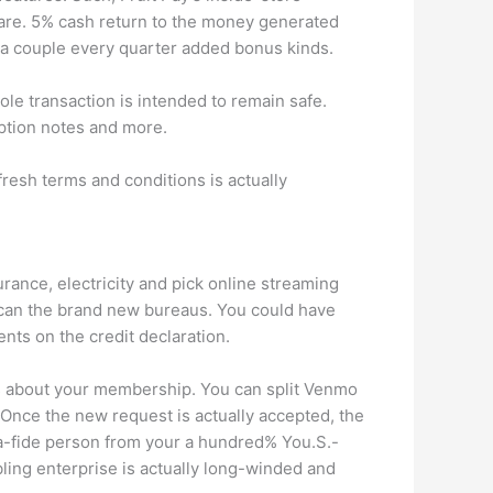
are. 5% cash return to the money generated
n a couple every quarter added bonus kinds.
e transaction is intended to remain safe.
iption notes and more.
fresh terms and conditions is actually
rance, electricity and pick online streaming
 can the brand new bureaus. You could have
ts on the credit declaration.
ess about your membership. You can split Venmo
 Once the new request is actually accepted, the
a-fide person from your a hundred% You.S.-
ling enterprise is actually long-winded and