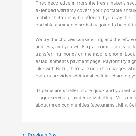
They decorative mirrors the fresh maker’s secur
extended warranty covers your portable should yo
mobile shelter may be offered if you pay their
portable commonly probably going to be sufficie
We try the choices considering, and therefore 
address, and you will Faq’s. I come across cell
transferring money on the mobile phone. Look
establishment’s payment page. Payforit try a gr
Like with Boku, there are no extra charges when
bettors provides additional cellular charging 
Its plans are smaller, more quick and you will
bigger service provider (elizabeth.g., Verizon
about three communities (age.grams., Mint Cel
←
Previous Post