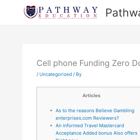
Skip
Pathw
to
content
Cell phone Funding Zero 
/
Uncategorized
/ By
Articles
As to the reasons Believe Gambling
enterprises.com Reviewers?
An informed Travel Mastercard
Acceptance Added bonus Also offers