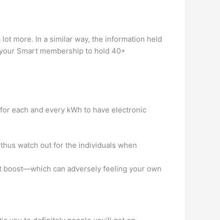
a lot more.
In a similar way, the information held
se your Smart membership to hold 40+
for each and every kWh to have electronic
 thus watch out for the individuals when
et boost—which can adversely feeling your own