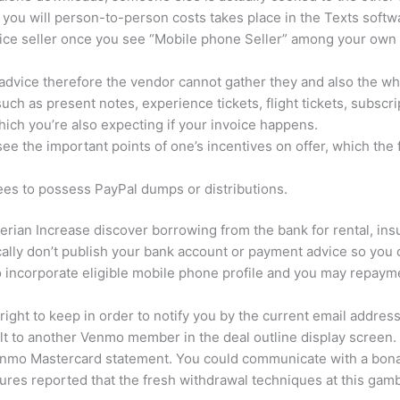
ou will person-to-person costs takes place in the Texts softw
ervice seller once you see “Mobile phone Seller” among your ow
vice therefore the vendor cannot gather they and also the whol
such as present notes, experience tickets, flight tickets, subscr
which you’re also expecting if your invoice happens.
ee the important points of one’s incentives on offer, which the 
fees to possess PayPal dumps or distributions.
erian Increase discover borrowing from the bank for rental, insu
cally don’t publish your bank account or payment advice so you
 incorporate eligible mobile phone profile and you may repaymen
l right to keep in order to notify you by the current email addr
lt to another Venmo member in the deal outline display screen.
Venmo Mastercard statement. You could communicate with a bon
res reported that the fresh withdrawal techniques at this gamb