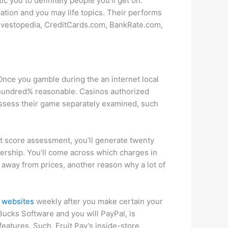
ic you to definitely people you’ll get on.
ation and you may life topics. Their performs
Investopedia, CreditCards.com, BankRate.com,
 Once you gamble during the an internet local
a hundred% reasonable. Casinos authorized
ossess their game separately examined, such
it score assessment, you’ll generate twenty
ership. You’ll come across which charges in
 away from prices, another reason why a lot of
 websites
weekly after you make certain your
Bucks Software and you will PayPal, is
eatures. Such, Fruit Pay’s inside-store