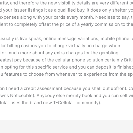
ity, and therefore the new visibility details are very different 
ur issuer listings it as a qualified buy, it does only shelter yo
 expenses along with your cards every month. Needless to say, 
nt to completely offset the price of a yearly commission to the 
usually is live speak, online message variations, mobile phone, 
ular billing casinos you to charge virtually no charge when
 for much more about any extra charges for the gambling
eatest pay because of the cellular phone solution certainly Brit
 opting for this specific service and you can deposit is finishe
you features to choose from whenever to experience from the sp
 don’t need a credit assessment because you shell out upfront. 
 owns Noticeable). Anybody else merely book and you can sell wi
lular uses the brand new T-Cellular community).