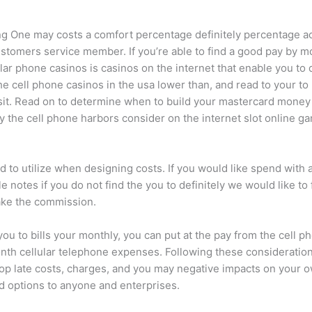
ing One may costs a comfort percentage definitely percentage ac
omers service member. If you’re able to find a good pay by mo
lular phone casinos is casinos on the internet that enable you to
he cell phone casinos in the usa lower than, and read to your t
it. Read on to determine when to build your mastercard money 
y the cell phone harbors consider on the internet slot online ga
rd to utilize when designing costs. If you would like spend with 
 notes if you do not find the you to definitely we would like to 
ake the commission.
you to bills your monthly, you can put at the pay from the cell 
nth cellular telephone expenses. Following these considerations
 late costs, charges, and you may negative impacts on your ow
rd options to anyone and enterprises.