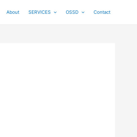
About
SERVICES
OSSD
Contact