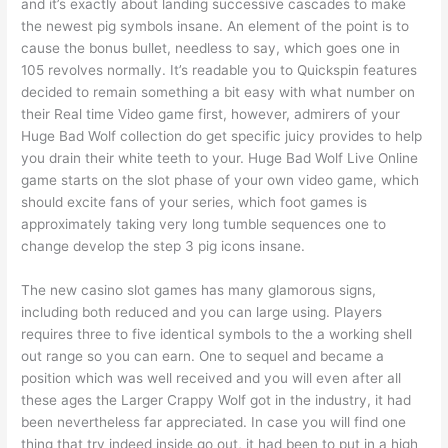
and it’s exactly about landing successive cascades to make
the newest pig symbols insane. An element of the point is to
cause the bonus bullet, needless to say, which goes one in
105 revolves normally. It’s readable you to Quickspin features
decided to remain something a bit easy with what number on
their Real time Video game first, however, admirers of your
Huge Bad Wolf collection do get specific juicy provides to help
you drain their white teeth to your. Huge Bad Wolf Live Online
game starts on the slot phase of your own video game, which
should excite fans of your series, which foot games is
approximately taking very long tumble sequences one to
change develop the step 3 pig icons insane.
The new casino slot games has many glamorous signs,
including both reduced and you can large using. Players
requires three to five identical symbols to the a working shell
out range so you can earn. One to sequel and became a
position which was well received and you will even after all
these ages the Larger Crappy Wolf got in the industry, it had
been nevertheless far appreciated. In case you will find one
thing that try indeed inside go out, it had been to put in a high