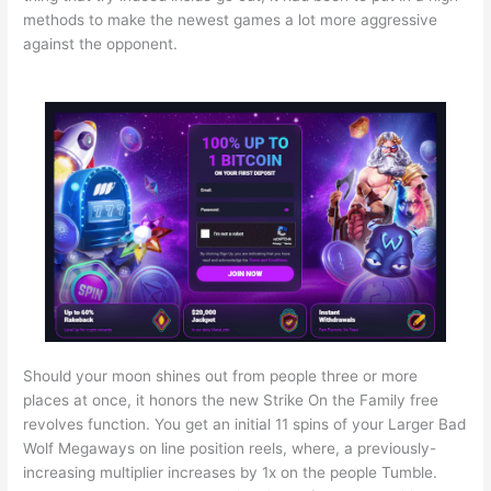
methods to make the newest games a lot more aggressive
against the opponent.
Should your moon shines out from people three or more
places at once, it honors the new Strike On the Family free
revolves function. You get an initial 11 spins of your Larger Bad
Wolf Megaways on line position reels, where, a previously-
increasing multiplier increases by 1x on the people Tumble.