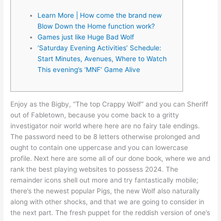
Learn More | How come the brand new
Blow Down the Home function work?
Games just like Huge Bad Wolf
‘Saturday Evening Activities’ Schedule:
Start Minutes, Avenues, Where to Watch
This evening’s ‘MNF’ Game Alive
Enjoy as the Bigby, “The top Crappy Wolf” and you can Sheriff
out of Fabletown, because you come back to a gritty
investigator noir world where here are no fairy tale endings.
The password need to be 8 letters otherwise prolonged and
ought to contain one uppercase and you can lowercase
profile. Next here are some all of our done book, where we and
rank the best playing websites to possess 2024.
The
remainder icons shell out more and try fantastically mobile;
there’s the newest popular Pigs, the new Wolf also naturally
along with other shocks, and that we are going to consider in
the next part. The fresh puppet for the reddish version of one’s