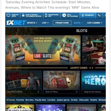
‘Saturday Evening Activities’ Schedule: Start Minutes,
Avenues, Where to Watch This evening’s ‘MNF’ Game Alive