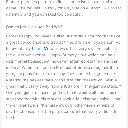
France, provides put out its first-in an episodic secret video
game, The newest Council, for PlayStation 4, Xbox 360 You to
definitely and you can Desktop computer.
Games just like Huge Bad Wolf
Larger Crappy, however, is also illustrated since the that have
a great conscience and also at times are an enjoyable son. As
he eventually
Learn More
blows off his very own household,
the guy stays over at Humpty Dumpty’s put which can be a
detrimental houseguest, however, after regrets they and can
make a. When their cousin Phil, just after also naughtier than
your, happens for a trip, the guy finds out he has gone nice.
Rotating the newest reels of this slot can present you with a
great limit victory away from 2,103x the in the-gamble stake. ”
One youngster is chosen getting the newest wolf and should
stay together with his straight back a fair distance aside. ” that
the child answers, “It’s three o’clock” otherwise any type of
day he chooses plus the pupils capture that many actions to
the him.