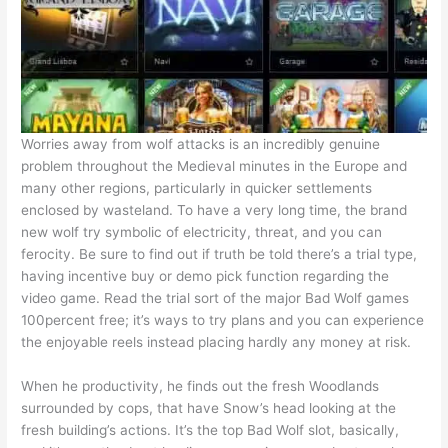
Worries away from wolf attacks is an incredibly genuine
problem throughout the Medieval minutes in the Europe and
many other regions, particularly in quicker settlements
enclosed by wasteland. To have a very long time, the brand
new wolf try symbolic of electricity, threat, and you can
ferocity. Be sure to find out if truth be told there’s a trial type,
having incentive buy or demo pick function regarding the
video game. Read the trial sort of the major Bad Wolf games
100percent free; it’s ways to try plans and you can experience
the enjoyable reels instead placing hardly any money at risk.
When he productivity, he finds out the fresh Woodlands
surrounded by cops, that have Snow’s head looking at the
fresh building’s actions. It’s the top Bad Wolf slot, basically,