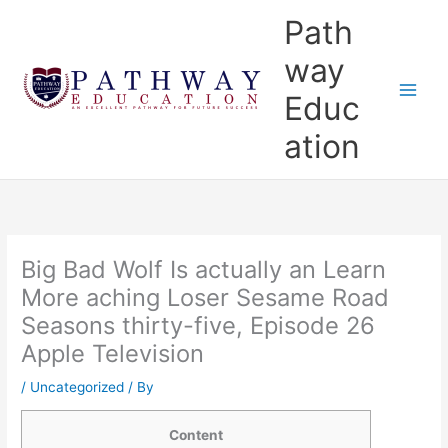
Skip
Main
Path
to
Menu
content
way
Educ
ation
Big Bad Wolf Is actually an Learn
More aching Loser Sesame Road
Seasons thirty-five, Episode 26
Apple Television
/
Uncategorized
/ By
Content