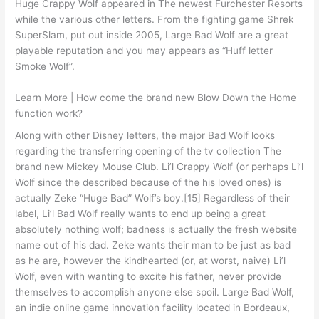
Huge Crappy Wolf appeared in The newest Furchester Resorts
while the various other letters. From the fighting game Shrek
SuperSlam, put out inside 2005, Large Bad Wolf are a great
playable reputation and you may appears as “Huff letter
Smoke Wolf”.
Learn More | How come the brand new Blow Down the Home
function work?
Along with other Disney letters, the major Bad Wolf looks
regarding the transferring opening of the tv collection The
brand new Mickey Mouse Club. Li’l Crappy Wolf (or perhaps Li’l
Wolf since the described because of the his loved ones) is
actually Zeke “Huge Bad” Wolf’s boy.[15] Regardless of their
label, Li’l Bad Wolf really wants to end up being a great
absolutely nothing wolf; badness is actually the fresh website
name out of his dad. Zeke wants their man to be just as bad
as he are, however the kindhearted (or, at worst, naive) Li’l
Wolf, even with wanting to excite his father, never provide
themselves to accomplish anyone else spoil. Large Bad Wolf,
an indie online game innovation facility located in Bordeaux,