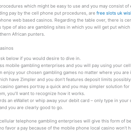
 procedures which might be easy to use and you may consist of 
ing pay by the cell phone put procedures, are
free slots uk wi
 phone web based casinos. Regarding the table over, there is cert
type of also are gambling sites in which you will get put whic
thern African punters.
Casinos
esk below if you would desire to dive in.
cess mobile gambling enterprises and you will pay using your ce
an enjoy your chosen gambling games no matter where you are i
hich have Zimpler and you don’t features deposit limits possibly
 casino games portray a quick and you may simpler solution for 
hem, you’ll want to recognize how it works.
rds an eWallet or whip away your debit card – only type in you
and you are clearly good to go.
ellular telephone gambling enterprises will give this form of bett
o favor a pay because of the mobile phone local casino won’t 