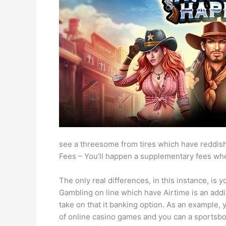
see a threesome from tires which have reddish 
Fees – You’ll happen a supplementary fees whe
The only real differences, in this instance, is y
Gambling on line which have Airtime is an addit
take on that it banking option. As an example, 
of online casino games and you can a sportsb