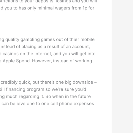
trictions to your deposits, losings and you will
d you to has only minimal wagers from 1p for
ing quality gambling games out of thier mobile
Instead of placing as a result of an account,
casinos on the internet, and you will get into
like Apple Spend. However, instead of working
credibly quick, but there’s one big downside –
ill financing program so we’re sure you’d
ing much regarding it. So when in the future
u can believe one to one cell phone expenses