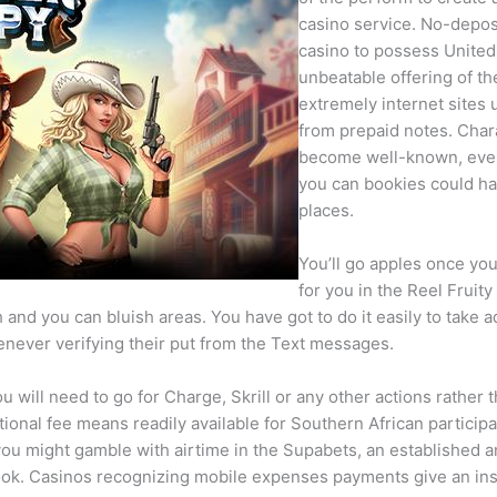
casino service. No-deposi
casino to possess United 
unbeatable offering of th
extremely internet sites
from prepaid notes. Char
become well-known, even t
you can bookies could hav
places.
You’ll go apples once yo
for you in the Reel Fruity
and you can bluish areas. You have got to do it easily to take a
never verifying their put from the Text messages.
ou will need to go for Charge, Skrill or any other actions rather 
ional fee means readily available for Southern African participa
you might gamble with airtime in the Supabets, an established an
ook. Casinos recognizing mobile expenses payments give an ins