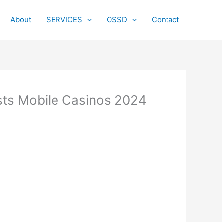
About
SERVICES
OSSD
Contact
osts Mobile Casinos 2024