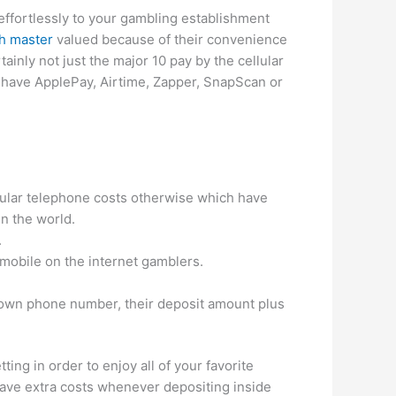
effortlessly to your gambling establishment
sh master
valued because of their convenience
ainly not just the major 10 pay by the cellular
h have ApplePay, Airtime, Zapper, SnapScan or
llular telephone costs otherwise which have
n the world.
.
mobile on the internet gamblers.
r own phone number, their deposit amount plus
ing in order to enjoy all of your favorite
have extra costs whenever depositing inside