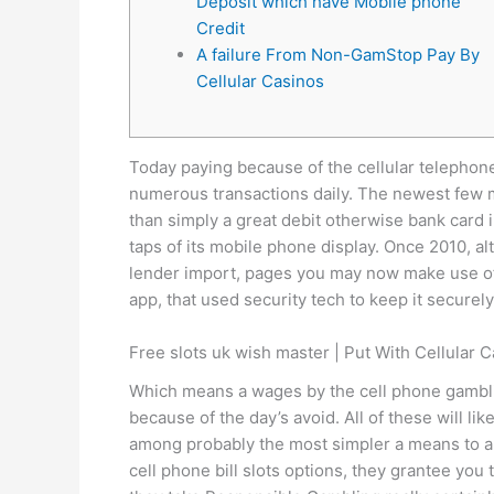
Deposit which have Mobile phone
Credit
A failure From Non-GamStop Pay By
Cellular Casinos
Today paying because of the cellular telephone
numerous transactions daily. The newest few 
than simply a great debit otherwise bank card i
taps of its mobile phone display.
Once 2010, alt
lender import, pages you may now make use of t
app, that used security tech to keep it securely
Free slots uk wish master | Put With Cellular 
Which means a wages by the cell phone gamblin
because of the day’s avoid. All of these will li
among probably the most simpler a means to ap
cell phone bill slots options, they grantee you