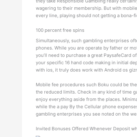
they take Responsible Gambling really certainly
wagering to their membership. But with mobile
every line, playing should not getting a bona-fi
100 percent free spins
Simultaneously, such gambling enterprises often
phones. While you are operate by father or mothe
you’ll need to purchase a great PaysafeCard of
your specific 16 hand code making in initial de
with ios, it truly does work with Android os gi
Mobile fee procedures such Boku could be the w
the reduced limits. Check in any kind of time 
enjoy everything aside from the places. Minimal
while the a pay By the Cellular phone expense
gambling enterprises you see noted on the web
Invited Bonuses Offered Whenever Deposit wh