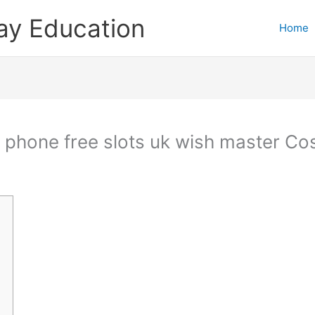
ay Education
Home
l phone free slots uk wish master C