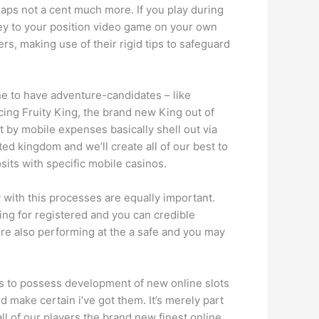
aps not a cent much more. If you play during
ney to your position video game on your own
rs, making use of their rigid tips to safeguard
ne to have adventure-candidates – like
cing Fruity King, the brand new King out of
t by mobile expenses basically shell out via
ed kingdom and we’ll create all of our best to
sits with specific mobile casinos.
 with this processes are equally important.
ng for registered and you can credible
’re also performing at the a safe and you may
rs to possess development of new online slots
d make certain i’ve got them. It’s merely part
all of our players the brand new finest online