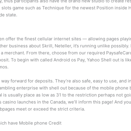
, thus participants also have the brand new studio to create res
 slots game such as Technique for the newest Position inside H
de state.
 offer the finest cellular internet sites — allowing pages play
r business about Skrill, Neteller, it’s running unlike possibly. 
 a merchant. From there, choose from our required PaysafeCard 
posit. To begin with called Android os Pay, Yahoo Shell out is 
zmos.
ay forward for deposits. They’re also safe, easy to use, and in
gambling enterprise with shell out because of the mobile phone b
 is usually place as low as 31 to the restriction perhaps not go
s casino launches in the Canada, we’ll inform this page! And yo
pages meet or exceed the strict criteria.
ich have Mobile phone Credit