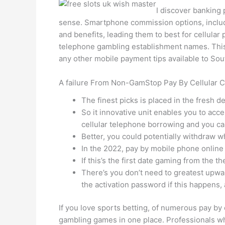
I discover banking
sense. Smartphone commission options, includ
and benefits, leading them to best for cellular
telephone gambling establishment names. This 
any other mobile payment tips available to Sou
A failure From Non-GamStop Pay By Cellular 
The finest picks is placed in the fresh d
So it innovative unit enables you to ac
cellular telephone borrowing and you c
Better, you could potentially withdraw w
In the 2022, pay by mobile phone online
If this’s the first date gaming from the t
There’s you don’t need to greatest upwa
the activation password if this happens, 
If you love sports betting, of numerous pay by c
gambling games in one place. Professionals wh