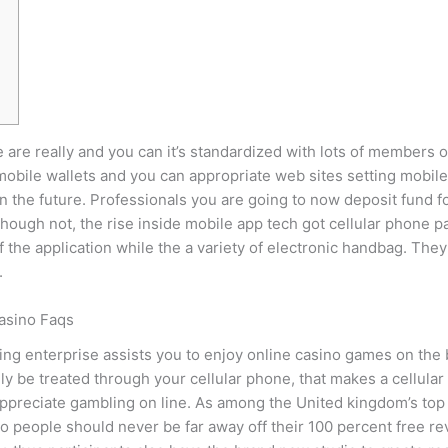
 are really and you can it’s standardized with lots of members
mobile wallets and you can appropriate web sites setting mob
n the future. Professionals you are going to now deposit fund fo
hough not, the rise inside mobile app tech got cellular phone p
he application while the a variety of electronic handbag. They 
.
Casino Faqs
g enterprise assists you to enjoy online casino games on the b
kely be treated through your cellular phone, that makes a cellula
preciate gambling on line. As among the United kingdom’s top 
 to people should never be far away off their 100 percent free r