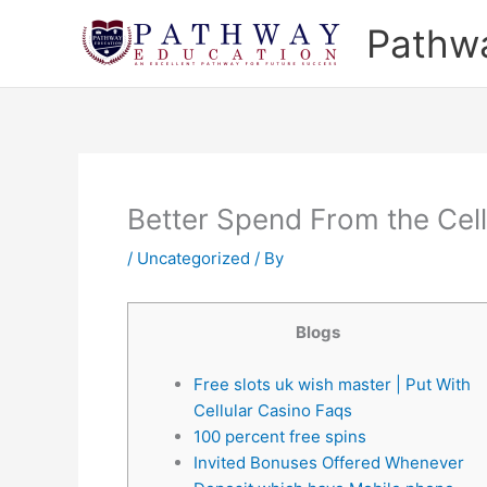
Skip
Pathw
to
content
Better Spend From the Cel
/
Uncategorized
/ By
Blogs
Free slots uk wish master | Put With
Cellular Casino Faqs
100 percent free spins
Invited Bonuses Offered Whenever