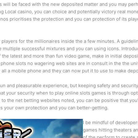
s will be faced with the new deposited matter and you may perh
ng Local casino, you can choice and potentially victory real mo
os prioritises the protection and you can protection of its playe
layers for the millionaires inside the a few minutes. A guideli
e multiple successful mixtures and you can using icons. Introdu
 the latest and more than fun video game, make in initial deposi
phone slots no wagering web sites are in consult in the the unit
 all a mobile phone and they can now put it to use to make depo
 fun and pleasurable experience, but keeping safety and security
 your security when to play online slots games is through opti
to the net betting websites noted, you can be positive that you
es your own protection and you can better-getting.
I be mindful of develope
games hitting theaters an
of the perform to create 