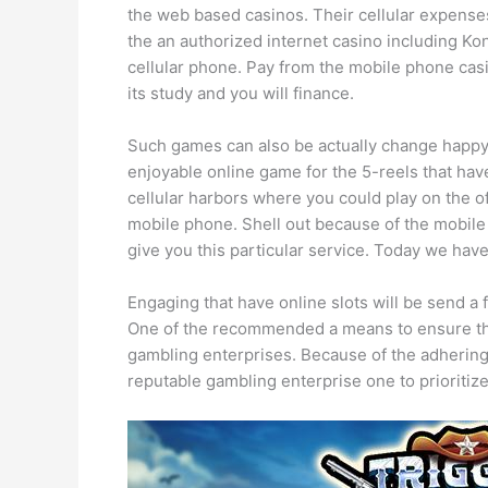
the web based casinos. Their cellular expense
the an authorized internet casino including Ko
cellular phone. Pay from the mobile phone casin
its study and you will finance.
Such games can also be actually change happy p
enjoyable online game for the 5-reels that hav
cellular harbors where you could play on the of
mobile phone. Shell out because of the mobile 
give you this particular service. Today we have
Engaging that have online slots will be send a
One of the recommended a means to ensure that
gambling enterprises. Because of the adhering 
reputable gambling enterprise one to prioritiz