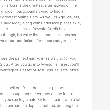
t Harbors is the greatest alternatives online
kingdom participants trying to find an
e greatest online slots. As well as Age-wallets,
 usually today along with undertake places away
acteristics such as Paysafe Credit have
hough, it’s value listing one to casinos and
e other restrictions for those categories of
u see the perfect mini-games waiting for you
 Slots. After you go into Awesome Tires, you’ll
dvantageous asset of so it Boku failsafe. More
than shell out from the cellular phone.
nts, although not the casinos on the internet
d you can legitimate SA local casino with a lot
tant and simple deposit method, deleting the