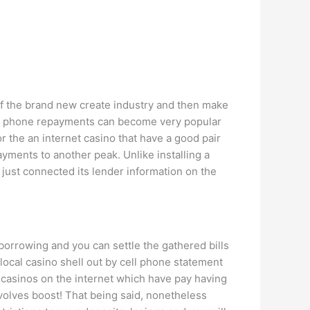
 of the brand new create industry and then make
ile phone repayments can become very popular
r the an internet casino that have a good pair
ayments to another peak. Unlike installing a
just connected its lender information on the
orrowing and you can settle the gathered bills
r local casino shell out by cell phone statement
casinos on the internet which have pay having
evolves boost! That being said, nonetheless