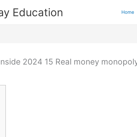
ay Education
Home
g inside 2024 15 Real money monopol