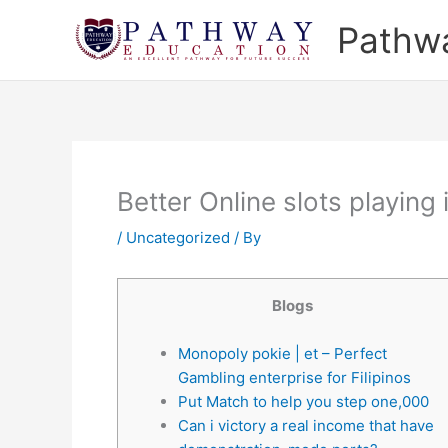
Skip
Pathw
to
content
Better Online slots playin
/
Uncategorized
/ By
Blogs
Monopoly pokie | et – Perfect
Gambling enterprise for Filipinos
Put Match to help you step one,000
Can i victory a real income that have