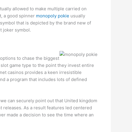
tually allowed to make multiple carried on
ot, a good spinner
monopoly pokie
usually
 symbol that is depicted by the brand new of
nt joker symbol.
 options to chase the biggest
lot game type to the point they invest entire
et casinos provides a keen irresistible
ind a program that includes lots of defined
n, we can securely point out that United kingdom
t releases. As a result features led centered
er made a decision to see the time where an