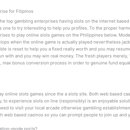
ise for Filipinos
he top gambling enterprises having slots on the internet based 
cs one to try interesting to help you profiles. To the proper 
rises to play online slots games on the Philippines below. Moder
elops when the online game is actually played nevertheless jac
amble is reset to help you a fixed really worth and you may res
un with and you may win real money. The fresh players merely, 
max bonus conversion process in order to genuine fund equal t
y online slots games since the a slots site. Both web based cas
y, to experience slots on line (responsibly) is an enjoyable solu
eed to visit your local arcade otherwise gambling establishment
with web based casinos so you can prompt people to join up and
ration-mode ports?