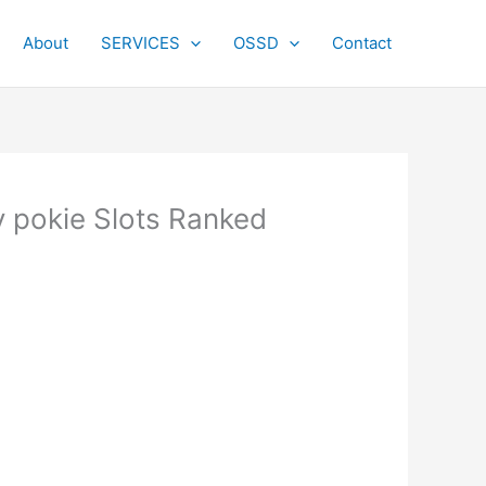
About
SERVICES
OSSD
Contact
y pokie Slots Ranked