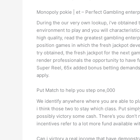
Monopoly pokie | et – Perfect Gambling enterpr
During the our very own lookup, i’ve obtained t
environment to play and you will characteristi
high quality, read the greatest gambling enterp
position games in which the fresh jackpot dev
try obtained, the fresh jackpot for the next g
render professionals the opportunity to have f
Super Reel, 65x added bonus betting demands, 
apply.
Put Match to help you step one,000
We identify anywhere where you are able to pla
i think those two to stay which class. Put simpl
possibly victory some cash. There’s you don’t n
incentives refer to a lot more fund available 
Can i victory a real income that have demonst