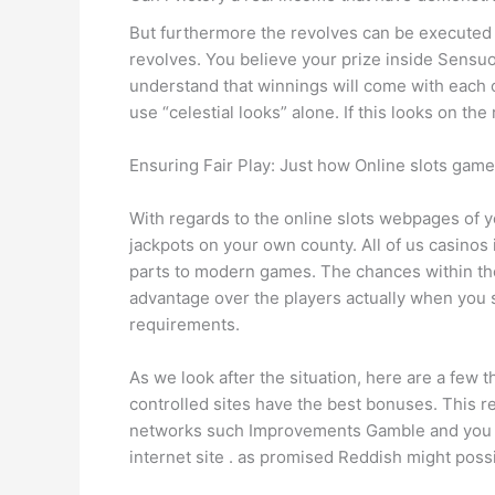
But furthermore the revolves can be executed b
revolves. You believe your prize inside Sensuo
understand that winnings will come with each o
use “celestial looks” alone. If this looks on th
Ensuring Fair Play: Just how Online slots gam
With regards to the online slots webpages of y
jackpots on your own county. All of us casinos
parts to modern games. The chances within the 
advantage over the players actually when you sel
requirements.
As we look after the situation, here are a few 
controlled sites have the best bonuses. This re
networks such Improvements Gamble and you ca
internet site . as promised Reddish might possib