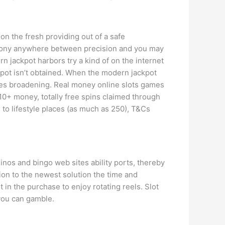
on the fresh providing out of a safe
harmony anywhere between precision and you may
n jackpot harbors try a kind of on the internet
kpot isn’t obtained. When the modern jackpot
umes broadening. Real money online slots games
10+ money, totally free spins claimed through
o lifestyle places (as much as 250), T&Cs
inos and bingo web sites ability ports, thereby
tion to the newest solution the time and
 in the purchase to enjoy rotating reels. Slot
 you can gamble.