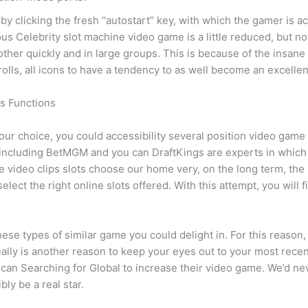
y clicking the fresh “autostart” key, with which the gamer is ac
us Celebrity slot machine video game is a little reduced, but n
ther quickly and in large groups. This is because of the insane
e rolls, all icons to have a tendency to as well become an excelle
es Functions
our choice, you could accessibility several position video game
 including BetMGM and you can DraftKings are experts in which s
video clips slots choose our home very, on the long term, the n
ect the right online slots offered. With this attempt, you will f
these types of similar game you could delight in. For this reaso
ally is another reason to keep your eyes out to your most recen
n Searching for Global to increase their video game. We’d nev
ly be a real star.