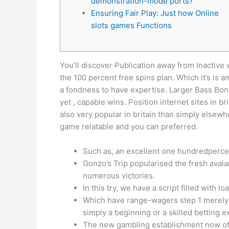
demonstration-mode ports?
Ensuring Fair Play: Just how Online
slots games Functions
You’ll discover Publication away from Inactive w
the 100 percent free spins plan. Which it’s is 
a fondness to have expertise. Larger Bass Bona
yet , capable wins.
Position internet sites in b
also very popular in britain than simply elsewh
game relatable and you can preferred.
Such as, an excellent one hundredpercen
Gonzo’s Trip popularised the fresh aval
numerous victories.
In this try, we have a script filled with l
Which have range-wagers step 1 merely s
simply a beginning or a skilled betting e
The new gambling establishment now offe