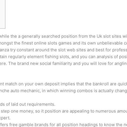
hile the a generally searched position from the Uk slot sites wi
amongst the finest online slots games and its own unbelievable c
nza try constant around the slot web sites and best for profess
ritain regularly element fishing slots, and you can analysis of p
ere. The brand new social familiarity and you will love for angl
t match on your own deposit implies that the bankroll are quic
anche auto mechanic, in which winning combos is actually chang
oads of laid out requirements.
tep one money, so it position are appealing to numerous amount
xpert.
rs free gamble brands for all position headings to know the n