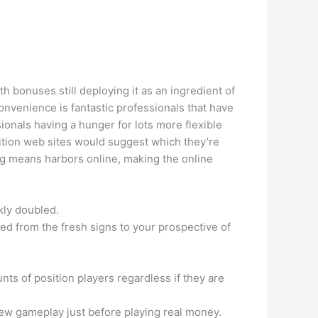
th bonuses still deploying it as an ingredient of
onvenience is fantastic professionals that have
ionals having a hunger for lots more flexible
osition web sites would suggest which they’re
ing means harbors online, making the online
kly doubled.
ed from the fresh signs to your prospective of
s of position players regardless if they are
ew gameplay just before playing real money.