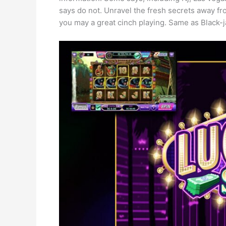
says do not. Unravel the fresh secrets away fro
you may a great cinch playing. Same as Black-ja