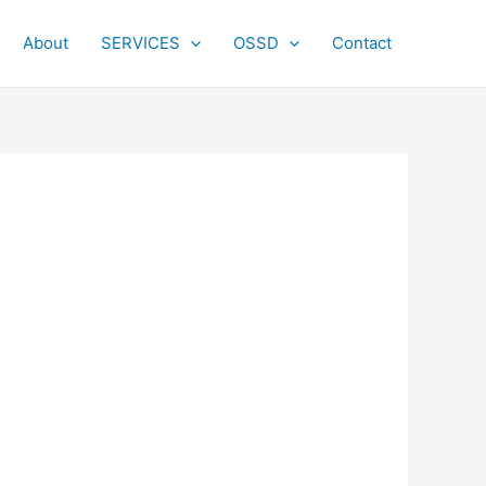
About
SERVICES
OSSD
Contact