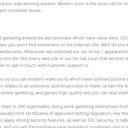
and you may winning dreams. Modern slots is the siren call for 
ch incredible levels.
 gambling enterprise also provides which have value here. VSO
nuses you won’t find elsewhere on the internet site. We’ll let y
embership. Whenever we collected our set of top, i appeared in
ne did. Not every web site in our list has local chat service rea
ple-to-get in touch with customer support is.
es so you can modern video ports which have outlined picture 
s relates to an extensive opinion process to make certain the b
 online gambling, and games high quality and you can deal shelt
ery least to 400 legitimately doing work gambling enterprises f
ually hold certificates of approved betting regulators, like th
 apply strong security features, as well as SSL security, to s
, and you will Pennsylvania have legislation positioned one to l