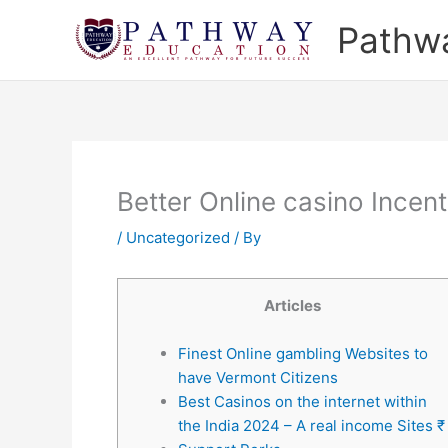
Skip
Pathw
to
content
Better Online casino Incen
/
Uncategorized
/ By
Articles
Finest Online gambling Websites to
have Vermont Citizens
Best Casinos on the internet within
the India 2024 – A real income Sites ₹