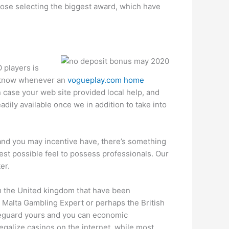
those selecting the biggest award, which have
 players is
ou know whenever an
vogueplay.com home
 case your web site provided local help, and
dily available once we in addition to take into
and you may incentive have, there’s something
est possible feel to possess professionals. Our
er.
rom the United kingdom that have been
e Malta Gambling Expert or perhaps the British
afeguard yours and you can economic
egalize casinos on the internet, while most