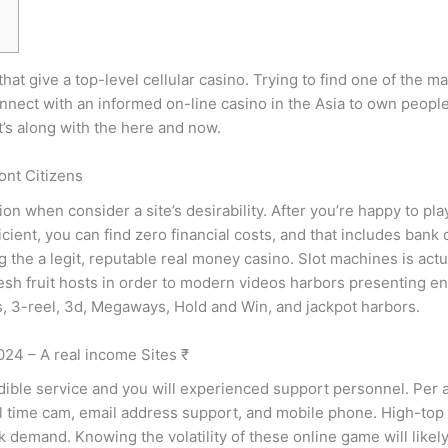
 that give a top-level cellular casino. Trying to find one of the m
connect with an informed on-line casino in the Asia to own peo
it’s along with the here and now.
ont Citizens
on when consider a site’s desirability. After you’re happy to play
icient, you can find zero financial costs, and that includes bank c
ng the a legit, reputable real money casino. Slot machines is a
esh fruit hosts in order to modern videos harbors presenting en
, 3-reel, 3d, Megaways, Hold and Win, and jackpot harbors.
024 – A real income Sites ₹
dible service and you will experienced support personnel. Per 
 time cam, email address support, and mobile phone. High-top qua
k demand. Knowing the volatility of these online game will likel