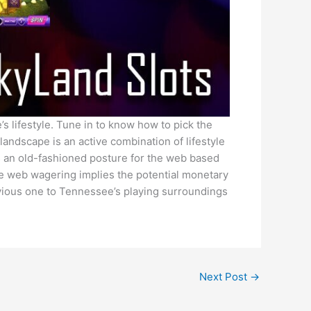
s lifestyle. Tune in to know how to pick the
landscape is an active combination of lifestyle
s an old-fashioned posture for the web based
 the web wagering implies the potential monetary
bvious one to Tennessee’s playing surroundings
Next Post
→