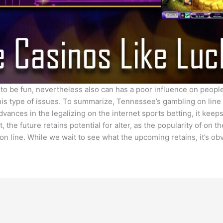
to be fun, nevertheless also can has a poor influence on people’
this type of issues. To summarize, Tennessee’s gambling on line 
nces in the legalizing on the internet sports betting, it keep
 the future retains potential for alter, as the popularity of on
n line. While we wait to see what the upcoming retains, it’s o