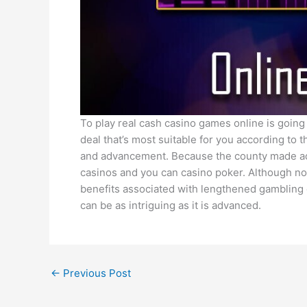
To play real cash casino games online is going 
deal that’s most suitable for you according to 
and advancement. Because the county made adva
casinos and you can casino poker. Although not,
benefits associated with lengthened gambling o
can be as intriguing as it is advanced.
←
Previous Post