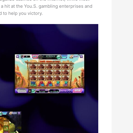
 a hit at the You.S. gambling enterprises and
 to help you victory.