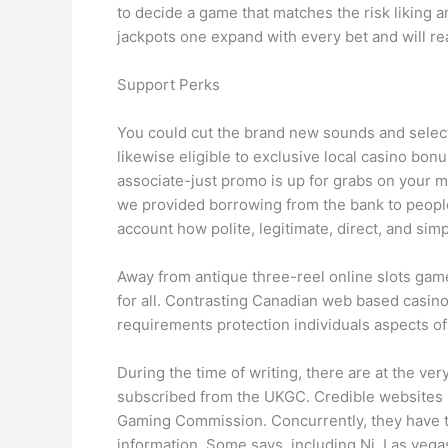
to decide a game that matches the risk liking 
jackpots one expand with every bet and will rea
Support Perks
You could cut the brand new sounds and select
likewise eligible to exclusive local casino bo
associate-just promo is up for grabs on your m
we provided borrowing from the bank to people o
account how polite, legitimate, direct, and sim
Away from antique three-reel online slots gam
for all. Contrasting Canadian web based casino
requirements protection individuals aspects of
During the time of writing, there are at the v
subscribed from the UKGC. Credible websites us
Gaming Commission. Concurrently, they have to
information. Some says, including Nj, Las vegas