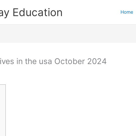
ay Education
Home
tives in the usa October 2024