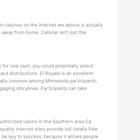
ain casinos on the internet we advice is actually
ple away from home.
Cellular isn’t just the
 for real cash, you could potentially select
ard distributions. El Royale is an excellent
ctually common among Minnesota participants,
gaging storylines. Participants can take
authorized casino in the Southern area Ca
lity internet sites provide toll-totally free
y be key to success, because it allows people