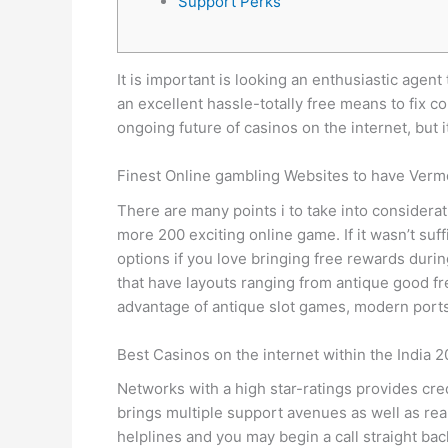
Support Perks
It is important is looking an enthusiastic agent
an excellent hassle-totally free means to fix 
ongoing future of casinos on the internet, but 
Finest Online gambling Websites to have Verm
There are many points i to take into considerati
more 200 exciting online game. If it wasn’t suff
options if you love bringing free rewards duri
that have layouts ranging from antique good fr
advantage of antique slot games, modern ports
Best Casinos on the internet within the India 2
Networks with a high star-ratings provides cre
brings multiple support avenues as well as real
helplines and you may begin a call straight bac