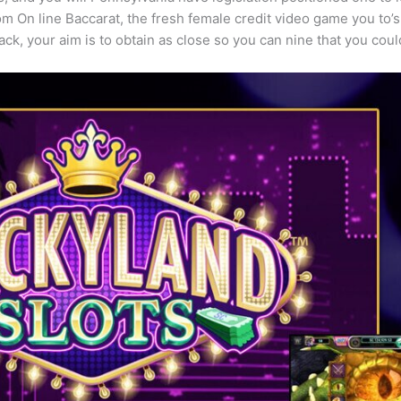
m On line Baccarat, the fresh female credit video game you to’s
ck, your aim is to obtain as close so you can nine that you could