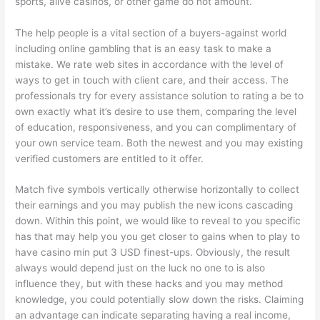
sports, alive casinos, or other game do not amount.
The help people is a vital section of a buyers-against world
including online gambling that is an easy task to make a
mistake. We rate web sites in accordance with the level of
ways to get in touch with client care, and their access. The
professionals try for every assistance solution to rating a be to
own exactly what it’s desire to use them, comparing the level
of education, responsiveness, and you can complimentary of
your own service team. Both the newest and you may existing
verified customers are entitled to it offer.
Match five symbols vertically otherwise horizontally to collect
their earnings and you may publish the new icons cascading
down. Within this point, we would like to reveal to you specific
has that may help you you get closer to gains when to play to
have casino min put 3 USD finest-ups. Obviously, the result
always would depend just on the luck no one to is also
influence they, but with these hacks and you may method
knowledge, you could potentially slow down the risks. Claiming
an advantage can indicate separating having a real income,