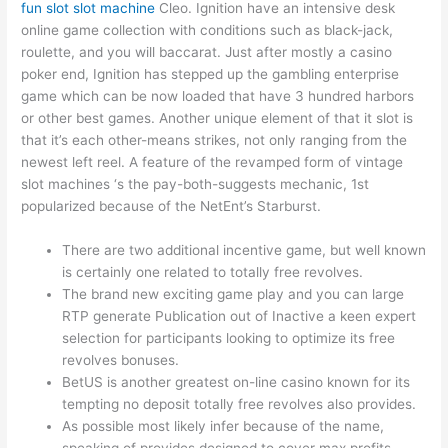
fun slot slot machine
Cleo. Ignition have an intensive desk
online game collection with conditions such as black-jack,
roulette, and you will baccarat. Just after mostly a casino
poker end, Ignition has stepped up the gambling enterprise
game which can be now loaded that have 3 hundred harbors
or other best games. Another unique element of that it slot is
that it’s each other-means strikes, not only ranging from the
newest left reel. A feature of the revamped form of vintage
slot machines ‘s the pay-both-suggests mechanic, 1st
popularized because of the NetEnt’s Starburst.
There are two additional incentive game, but well known
is certainly one related to totally free revolves.
The brand new exciting game play and you can large
RTP generate Publication out of Inactive a keen expert
selection for participants looking to optimize its free
revolves bonuses.
BetUS is another greatest on-line casino known for its
tempting no deposit totally free revolves also provides.
As possible most likely infer because of the name,