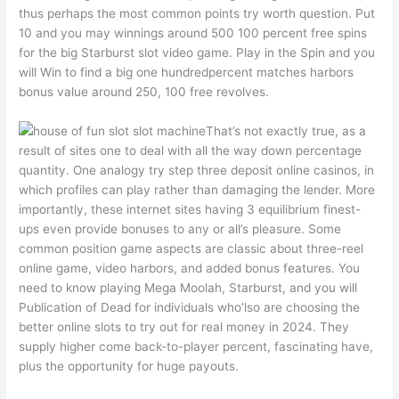
thus perhaps the most common points try worth question. Put
10 and you may winnings around 500 100 percent free spins
for the big Starburst slot video game. Play in the Spin and you
will Win to find a big one hundredpercent matches harbors
bonus value around 250, 100 free revolves.
That’s not exactly true, as a
result of sites one to deal with all the way down percentage
quantity. One analogy try step three deposit online casinos, in
which profiles can play rather than damaging the lender. More
importantly, these internet sites having 3 equilibrium finest-
ups even provide bonuses to any or all’s pleasure. Some
common position game aspects are classic about three-reel
online game, video harbors, and added bonus features. You
need to know playing Mega Moolah, Starburst, and you will
Publication of Dead for individuals who’lso are choosing the
better online slots to try out for real money in 2024. They
supply higher come back-to-player percent, fascinating have,
plus the opportunity for huge payouts.