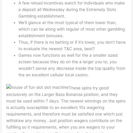
A few reload incentives watch for individuals who make
a deposit all Wednesday during the Extremely Slots
Gambling establishment.
We’ll glance at the most typical of them lower than,
which can be along with regular of most other gambling
establishment bonuses.
Thus, if there is no betting or if it’s lower, you don’t have
to evaluate the newest T&C area, best?
Games now functions as well for the a smaller sized
screen because they do on the a larger you to, you
wouldn’t sense any decrease inside the top quality from
the an excellent cellular local casino.
These spins try good
exclusively on the Larger Bass Bonanza position, and they
must be used within 7 days. The newest winnings on the spins
is actually susceptible to an excellent 10x wagering
requirements, and therefore must be satisfied one which just
withdraw any money. Just position wagers contribute on the
fulfilling so it requirements, when you are wagers to your