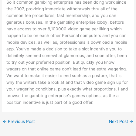
So it common gambling enterprise has been doing work since
the 2007, providing immediate withdrawals thru all of the
common fee procedures, fast membership, and you can
generous bonuses. In the gambling enterprise lobby, bettors
have access to over 8,100000 video game per liking which
happen to be on each other Personal computers and you can
mobile devices, as well as, professionals is download a mobile
app. You’ve made a decision to take a slot incentive you to
definitely seemed somewhat glamorous, and soon after, been
to try out your preferred position. But quickly you know
wagers on that online game don’t lead for the extra wagering.
We want to make it easier to end such as a posture, that is
why the writers take a look at and that video game sign up for
your wagering conditions, plus exactly what proportions. I and
browse the gambling enterprise’s games options, as the a
position incentive is just part of a good offer.
←
Previous Post
Next Post
→