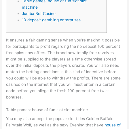
Table games: house of fun slot slot
machine
Jumba Bet Casino
10 deposit gambling enterprises
It ensures a fair gaming sense when you’re making it possible
for participants to profit regarding the no deposit 100 percent
free spins now offers. The brand new totally free revolves
might be supplied to the players at a time otherwise spread
over the initial deposits the players create. You will also need
match the betting conditions in this kind of incentive before
you could will be able to withdraw the profits.
There are some
casinos on the internet that you will must enter in a certain
code before you allege the fresh 100 percent free twist
bonuses.
Table games: house of fun slot slot machine
You may also accept the popular slot titles Golden Buffalo,
Fairytale Wolf, as well as the sexy Evening that have
house of