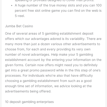
speaking of provides designed to cover max profits.
A huge number of the true money slots and you can 100
percent free slot online game you can find on the web is
5-reel.
Jumba Bet Casino
One of several areas of 5 gambling establishment deposit
offers which our advantages adored is its variability. There are
many more than just a dozen various other advertisements to
choose from, for each and every providing its very own
number of novel advantages. Help make your 5 gambling
establishment account by the entering your information on the
given forms. Certain now offers might need you to definitely
get into a great promo password while in the this step of one’s
processes. For individuals who’re also that have difficulty
choosing a gambling establishment from such as a good
enough time set of information, we advice looking at the
advertisements being offered.
10 deposit gambling enterprises