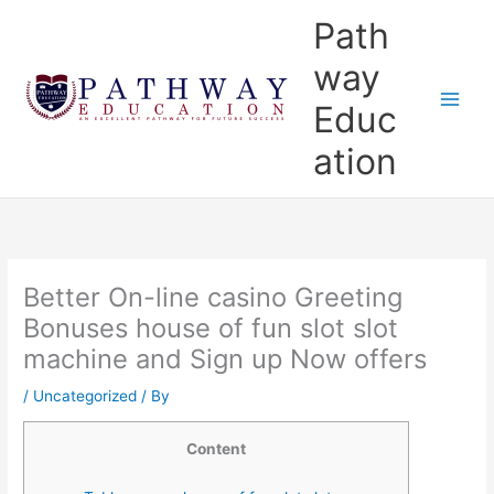
Skip
Main
Path
to
Menu
content
way
Educ
ation
Better On-line casino Greeting
Bonuses house of fun slot slot
machine and Sign up Now offers
/
Uncategorized
/ By
Content