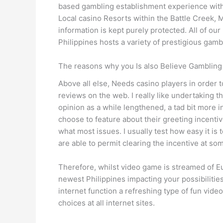
based gambling establishment experience with t
Local casino Resorts within the Battle Creek, M
information is kept purely protected. All of 
Philippines hosts a variety of prestigious gamb
The reasons why you Is also Believe Gambling
Above all else, Needs casino players in order 
reviews on the web. I really like undertaking
opinion as a while lengthened, a tad bit more i
choose to feature about their greeting incentive
what most issues. I usually test how easy it i
are able to permit clearing the incentive at som
Therefore, whilst video game is streamed of E
newest Philippines impacting your possibilitie
internet function a refreshing type of fun vid
choices at all internet sites.