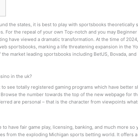
nd the states, it is best to play with sportsbooks theoretically
es. For the repeal of your own Top-notch and you may Beginner 
ting have viewed a dramatic transformation.
At the time of 2024
eb sportsbooks, marking a life threatening expansion in the Y
 of the market leading sportsbooks including BetUS, Bovada, and
asino in the uk?
t to see totally registered gaming programs which have better sh
. Browse the number towards the top of the new webpage for the
erred are personal – that is the character from viewpoints what
 to have fair game play, licensing, banking, and much more so y
tes from the exploding Michigan sports betting world. It offers