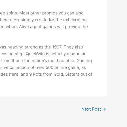
free spins. Most other promos you can also
t the desk simply create for the exhilaration
en when. Alive agent games will provide the
 was heading strong as the 1997. They also
 casino step. QuickWin is actually a popular
 from those the nation’s most notable iGaming
ensive collection of over 500 online game, as
tles here, and 9 Pots from Gold, Sisters out of
Next Post
→