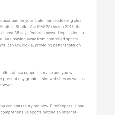
 subscribed on your state, hence steering clear
Football Shelter Act (PASPA) inside 2018, the
, almost 35 says features passed legislation so
ou. An upswing away from controlled sports
 you can MyBookie, providing bettors total on
elter, of use support service and you will
 present day greatest slot websites as well as
soever.
ou can start to try out now. FireKeepers is one
 a comprehensive sports betting an internet-