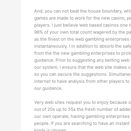
And, you can not beat the house boundary, whi
games are made to work for the new casino, p
players. I just believe web based casinos one
96% of your own total count wagered by the par
as the finest on the web gambling enterprises
instantaneously. I in addition to absorb the sa
from the the new gambling enterprises to prote
guidance. Prior to suggesting any betting web si
our system, i ensure that the web site makes u
so you can secure the suggestions. Simultaneou
internet to have analysis from other players t
our guidance.
Very web sites request you to enjoy because o
out of 20x up to 35x the fresh number of added 
our own operate, having gambling enterprises 
people. If you are searching to have an instan
kinds is chosen.