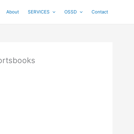
About
SERVICES
OSSD
Contact
portsbooks