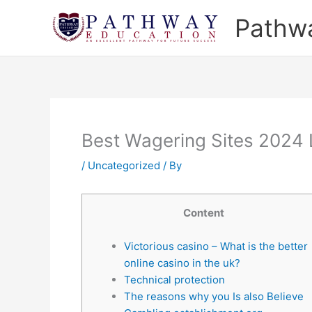
Skip
Pathw
to
content
Best Wagering Sites 2024 
/
Uncategorized
/ By
Content
Victorious casino – What is the better
online casino in the uk?
Technical protection
The reasons why you Is also Believe