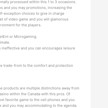
mally processed within this 1 to 3 occasions.
es and you may promotions, increasing the
lf-exception choices to give in charge
 set of video game and you will glamorous
ronment for the players.
NetEnt or Microgaming.
timate.
 ineffective and you can encourages leisure
tle trade-from to the comfort and protection
me products are multiple distinctions away from
casino within the Canada with this pros. Of
ost favorite game to the cell phones and you
ble and you may accommodating to the agenda.