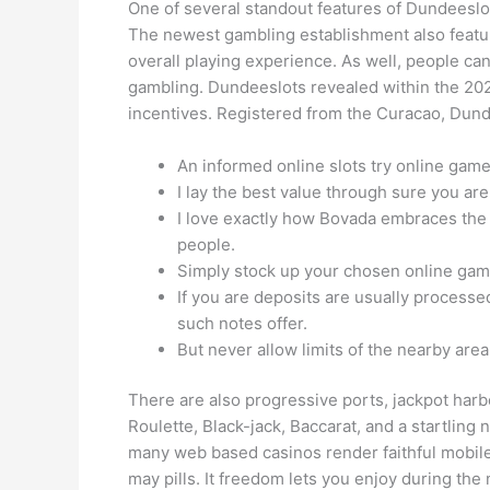
One of several standout features of Dundeeslot
The newest gambling establishment also featu
overall playing experience. As well, people ca
gambling. Dundeeslots revealed within the 2022 
incentives. Registered from the Curacao, Dun
An informed online slots try online gam
I lay the best value through sure you ar
I love exactly how Bovada embraces the
people.
Simply stock up your chosen online game
If you are deposits are usually processed
such notes offer.
But never allow limits of the nearby area
There are also progressive ports, jackpot harb
Roulette, Black-jack, Baccarat, and a startling 
many web based casinos render faithful mobile 
may pills. It freedom lets you enjoy during t