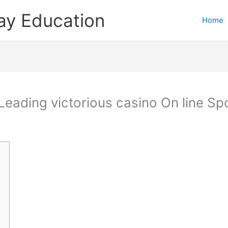
ay Education
Home
Leading victorious casino On line S