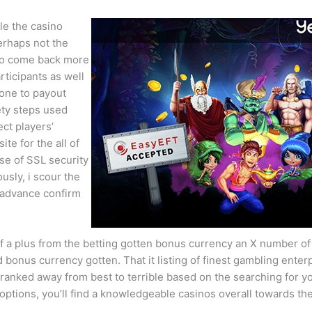
le the casino
erhaps not the
 to come back more
ticipants as well
 one to payout
fety steps used
ct players’
te for the all of
se of SSL security
sly, i scour the
o advance confirm
f a plus from the betting gotten bonus currency an X number of
bonus currency gotten. That it listing of finest gambling enterp
ranked away from best to terrible based on the searching for y
t options, you’ll find a knowledgeable casinos overall towards t