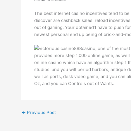
The best internet casino incentives tend to be
discover are cashback sales, reload incentives,
out of gaming. Your obtained’t have to push f
newest personal end up being of brick-and-mo
888casino, one of the most 
provides more step 1,000 online game, as well a
online casino which have an algorithm step 1 
studios, and you will period harbors, antique de
well as ports, desk video game, and you can ali
Oz, and you can Controls out of Wants.
←
Previous Post