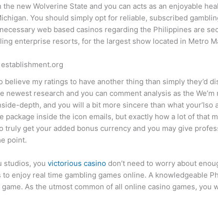
he new Wolverine State and you can acts as an enjoyable health
ichigan. You should simply opt for reliable, subscribed gambling
our necessary web based casinos regarding the Philippines are 
ling enterprise resorts, for the largest show located in Metro M
 establishment.org
to believe my ratings to have another thing than simply they’d d
 the newest research and you can comment analysis as the We’m n
nside-depth, and you will a bit more sincere than what your’lso a
 package inside the icon emails, but exactly how a lot of that mon
s to truly get your added bonus currency and you may give profes
e point.
u studios, you
victorious casino
don’t need to worry about enoug
s to enjoy real time gambling games online. A knowledgeable Ph
eo game. As the utmost common of all online casino games, you w