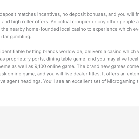
 deposit matches incentives, no deposit bonuses, and you will 
 and high roller offers. An actual croupier or any other people a
or the nearby home-founded local casino to experience which ev
rtar gambling.
identifiable betting brands worldwide, delivers a casino which
s proprietary ports, dining table game, and you may alive local
theme as well as 9,100 online game. The brand new games come
sk online game, and you will live dealer titles. It offers an ext
ve agent headings. You’ll see an excellent set of Microgaming ti