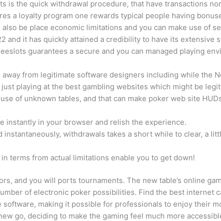
s is the quick withdrawal procedure, that have transactions nor
res a loyalty program one rewards typical people having bonus
n also be place economic limitations and you can make use of se
and it has quickly attained a credibility to have its extensive
deeslots guarantees a secure and you can managed playing envi
e away from legitimate software designers including while the 
e just playing at the best gambling websites which might be legi
 use of unknown tables, and that can make poker web site HUDs
 instantly in your browser and relish the experience.
 instantaneously, withdrawals takes a short while to clear, a lit
 in terms from actual limitations enable you to get down!
ors, and you will ports tournaments. The new table’s online ga
number of electronic poker possibilities. Find the best internet 
software, making it possible for professionals to enjoy their m
he new go, deciding to make the gaming feel much more accessi