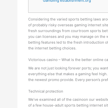
Gambling establishment.org
Considering the varied sports betting laws arou
of probably risky overseas gaming internet sit
fresh surroundings from courtroom sports bet
you can licenses and you may manage on the w
betting features led to the fresh introduction
the internet betting choices.
Victorious casino – What is the better online c
We are not just looking forever ports; you wan
everything else that makes a gaming feel high
the newest promo provide. Every person’s pref
Technical protection
We’ve examined all of the casinoon our website
of a few house-adult sports betting internet si