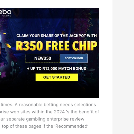
 times. A reasonable betting needs selections
rise web sites within the 2024 ‘s the benefit of
our separate gambling enterprise review
he top of these pages if the ‘Recommended’