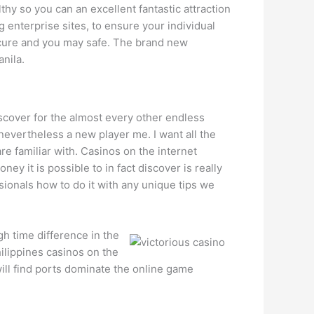
y so you can an excellent fantastic attraction
 enterprise sites, to ensure your individual
secure and you may safe. The brand new
anila.
iscover for the almost every other endless
evertheless a new player me. I want all the
re familiar with. Casinos on the internet
ey it is possible to in fact discover is really
sionals how to do it with any unique tips we
h time difference in the
ilippines casinos on the
ill find ports dominate the online game