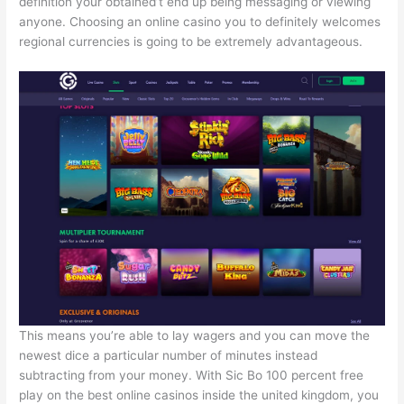
definition your obtained’t end up being messaging or viewing
anyone. Choosing an online casino you to definitely welcomes
regional currencies is going to be extremely advantageous.
This means you’re able to lay wagers and you can move the
newest dice a particular number of minutes instead
subtracting from your money. With Sic Bo 100 percent free
play on the best online casinos inside the united kingdom, you