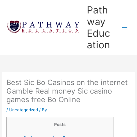
Skip
Main
Path
to
Menu
content
way
Educ
ation
Best Sic Bo Casinos on the internet
Gamble Real money Sic casino
games free Bo Online
/
Uncategorized
/ By
Posts