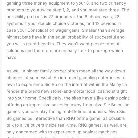
gaming three money equipment to your 8, and two currency
products to your twice step 1, 2, and you may step three. The
possibility go back is 27 products if the 8 choice wins, 22
systems if your double choice victories, and 12 devices in
case your Consolidation wager gains. Smaller than average
highest bets have in the equal probability of successful and
you will a great benefits. They won’t want people type of
solutions and therefore are an easy task to package which
have.
As well, a higher family border often mean all the way down
chances of successful. An informed gambling enterprises to
own to experience Sic Bo on the internet within the Malaysia
render the brand new stone-and-mortar local casino straight
into your home. Specifically, the sites have a live casino point
offering an impressive selection away from alive Sic Bo online
games, you can play facing real-lifetime croupiers. Alive Sic
Bo games be interactive than RNG online game, as possible
talk to alive buyers inside real-time. RNG games, as well, are
only concerned with to experience up against machines,