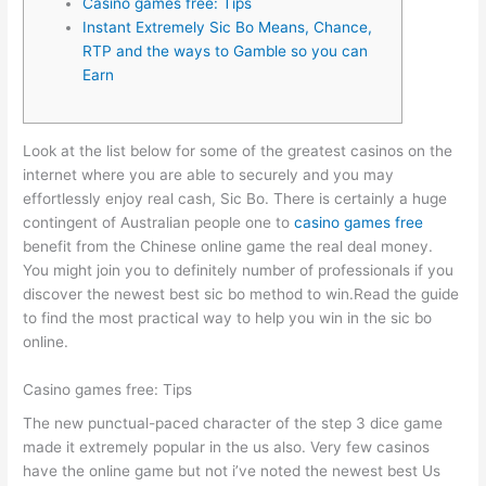
Casino games free: Tips
Instant Extremely Sic Bo Means, Chance,
RTP and the ways to Gamble so you can
Earn
Look at the list below for some of the greatest casinos on the
internet where you are able to securely and you may
effortlessly enjoy real cash, Sic Bo. There is certainly a huge
contingent of Australian people one to
casino games free
benefit from the Chinese online game the real deal money.
You might join you to definitely number of professionals if you
discover the newest best sic bo method to win.Read the guide
to find the most practical way to help you win in the sic bo
online.
Casino games free: Tips
The new punctual-paced character of the step 3 dice game
made it extremely popular in the us also. Very few casinos
have the online game but not i’ve noted the newest best Us