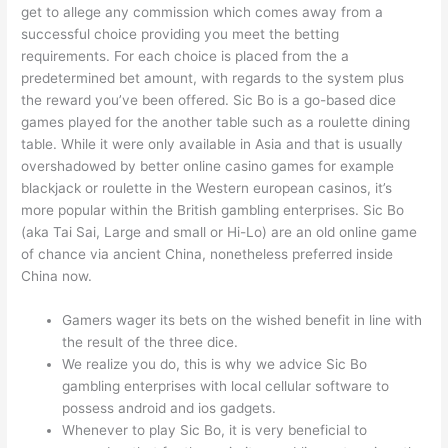
get to allege any commission which comes away from a
successful choice providing you meet the betting
requirements. For each choice is placed from the a
predetermined bet amount, with regards to the system plus
the reward you’ve been offered. Sic Bo is a go-based dice
games played for the another table such as a roulette dining
table. While it were only available in Asia and that is usually
overshadowed by better online casino games for example
blackjack or roulette in the Western european casinos, it’s
more popular within the British gambling enterprises. Sic Bo
(aka Tai Sai, Large and small or Hi-Lo) are an old online game
of chance via ancient China, nonetheless preferred inside
China now.
Gamers wager its bets on the wished benefit in line with
the result of the three dice.
We realize you do, this is why we advice Sic Bo
gambling enterprises with local cellular software to
possess android and ios gadgets.
Whenever to play Sic Bo, it is very beneficial to