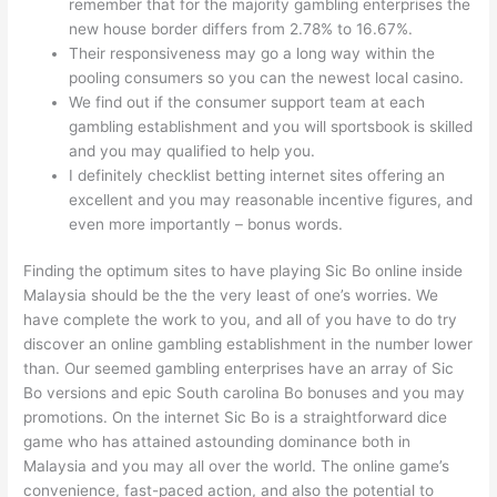
remember that for the majority gambling enterprises the
new house border differs from 2.78% to 16.67%.
Their responsiveness may go a long way within the
pooling consumers so you can the newest local casino.
We find out if the consumer support team at each
gambling establishment and you will sportsbook is skilled
and you may qualified to help you.
I definitely checklist betting internet sites offering an
excellent and you may reasonable incentive figures, and
even more importantly – bonus words.
Finding the optimum sites to have playing Sic Bo online inside
Malaysia should be the the very least of one’s worries. We
have complete the work to you, and all of you have to do try
discover an online gambling establishment in the number lower
than. Our seemed gambling enterprises have an array of Sic
Bo versions and epic South carolina Bo bonuses and you may
promotions. On the internet Sic Bo is a straightforward dice
game who has attained astounding dominance both in
Malaysia and you may all over the world. The online game’s
convenience, fast-paced action, and also the potential to