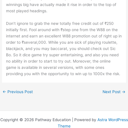
winnings big have actually made it rise in order to the top of
most played headings.
Don’t ignore to grab the new totally free credit out of ₹250
initially first. Fool around with ₹step one from the W88 on the
internet and earn an excellent W88 promotion out of right up in
order to ₹several,000. While you are sick of playing roulette,
blackjack, and you may baccarat, you should check out Sic
Bo. So it dice game try super entertaining, and also you need
no ability in order to start to try out. Moreover, the online
game is available in several versions, with some ones
providing you with the opportunity to win up to 1000x the risk.
←
Previous Post
Next Post
→
Copyright © 2026 Pathway Education | Powered by
Astra WordPress
Theme