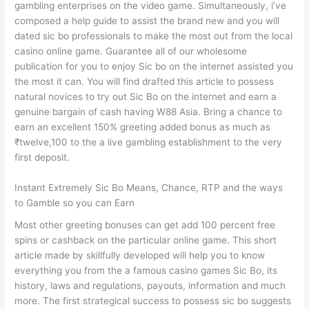
gambling enterprises on the video game. Simultaneously, i’ve
composed a help guide to assist the brand new and you will
dated sic bo professionals to make the most out from the local
casino online game. Guarantee all of our wholesome
publication for you to enjoy Sic bo on the internet assisted you
the most it can. You will find drafted this article to possess
natural novices to try out Sic Bo on the internet and earn a
genuine bargain of cash having W88 Asia. Bring a chance to
earn an excellent 150% greeting added bonus as much as
₹twelve,100 to the a live gambling establishment to the very
first deposit.
Instant Extremely Sic Bo Means, Chance, RTP and the ways
to Gamble so you can Earn
Most other greeting bonuses can get add 100 percent free
spins or cashback on the particular online game. This short
article made by skillfully developed will help you to know
everything you from the a famous casino games Sic Bo, its
history, laws and regulations, payouts, information and much
more. The first strategical success to possess sic bo suggests