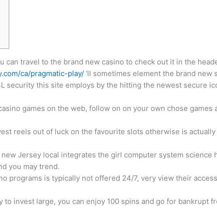
n
 can travel to the brand new casino to check out it in the heade
y.com/ca/pragmatic-play/
‘ll sometimes element the brand new s
 security this site employs by the hitting the newest secure i
e casino games on the web, follow on on your own chose games 
st reels out of luck on the favourite slots otherwise is actuall
e new Jersey local integrates the girl computer system science 
nd you may trend.
no programs is typically not offered 24/7, very view their acces
ity to invest large, you can enjoy 100 spins and go for bankrupt f