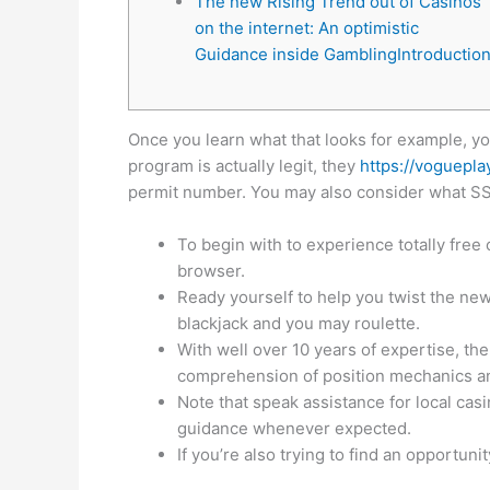
The new Rising Trend out of Casinos
on the internet: An optimistic
Guidance inside GamblingIntroductio
Once you learn what that looks for example, you
program is actually legit, they
https://voguepla
permit number.
You may also consider what SSL
To begin with to experience totally fre
browser.
Ready yourself to help you twist the newe
blackjack and you may roulette.
With well over 10 years of expertise, th
comprehension of position mechanics a
Note that speak assistance for local casi
guidance whenever expected.
If you’re also trying to find an opportun