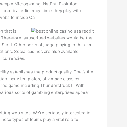
example Microgaming, NetEnt, Evolution,
 practical efficiency since they play with
website inside Ca.
 that is
. Therefore, subscribed websites would be the
krill. Other sorts of judge playing in the usa
tions. Social casinos are also available,
l currencies.
lity establishes the product quality. That’s the
tion many templates, of vintage classics
ered game including Thunderstruck II. With
, various sorts of gambling enterprises appear
tting web sites. We’re seriously interested in
ese types of teams play a vital role to