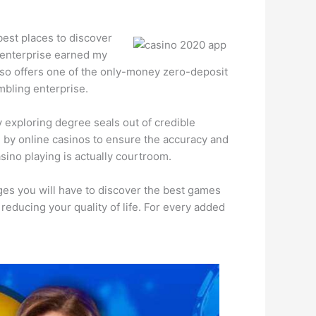
best places to discover
g enterprise earned my
lso offers one of the only-money zero-deposit
mbling enterprise.
 exploring degree seals out of credible
by online casinos to ensure the accuracy and
sino playing is actually courtroom.
s you will have to discover the best games
educing your quality of life. For every added