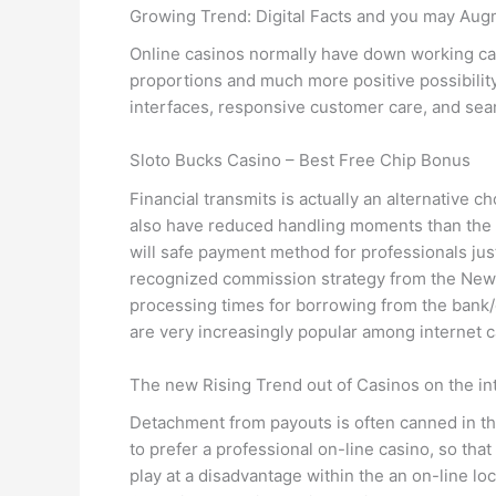
Growing Trend: Digital Facts and you may Aug
Online casinos normally have down working c
proportions and much more positive possibility 
interfaces, responsive customer care, and sea
Sloto Bucks Casino – Best Free Chip Bonus
Financial transmits is actually an alternative
also have reduced handling moments than the 
will safe payment method for professionals jus
recognized commission strategy from the New j
processing times for borrowing from the bank/
are very increasingly popular among internet ca
The new Rising Trend out of Casinos on the in
Detachment from payouts is often canned in thi
to prefer a professional on-line casino, so that
play at a disadvantage within the an on-line loc