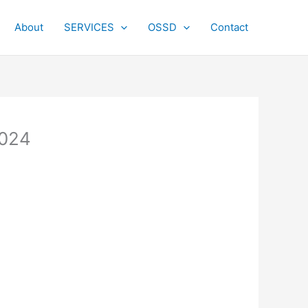
About
SERVICES
OSSD
Contact
2024