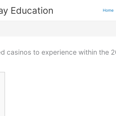
ay Education
Home
 casinos to experience within the 