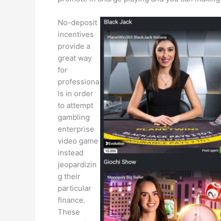
No-deposit
incentives
provide a
great way
for
professiona
ls in order
to attempt
gambling
enterprise
video game
instead
jeopardizin
g their
particular
finance.
These