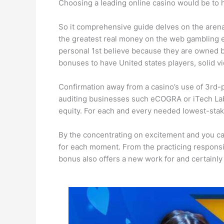
Choosing a leading online casino would be to 
So it comprehensive guide delves on the arena 
the greatest real money on the web gambling e
personal 1st believe because they are owned b
bonuses to have United states players, solid v
Confirmation away from a casino’s use of 3rd-
auditing businesses such eCOGRA or iTech Lab
equity. For each and every needed lowest-stake
By the concentrating on excitement and you 
for each moment. From the practicing responsi
bonus also offers a new work for and certainly