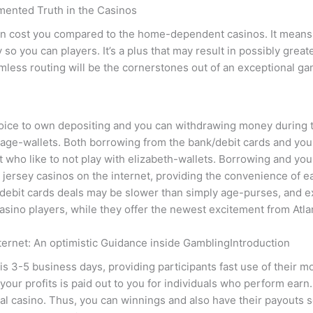
mented Truth in the Casinos
an cost you compared to the home-dependent casinos. It means
so you can players. It’s a plus that may result in possibly great
mless routing will be the cornerstones out of an exceptional g
 choice to own depositing and you can withdrawing money during t
age-wallets. Both borrowing from the bank/debit cards and you
t who like to not play with elizabeth-wallets. Borrowing and yo
ersey casinos on the internet, providing the convenience of ea
debit cards deals may be slower than simply age-purses, and ex
sino players, while they offer the newest excitement from Atlan
ternet: An optimistic Guidance inside GamblingIntroduction
s 3-5 business days, providing participants fast use of their mo
 your profits is paid out to you for individuals who perform earn
al casino. Thus, you can winnings and also have their payouts settl