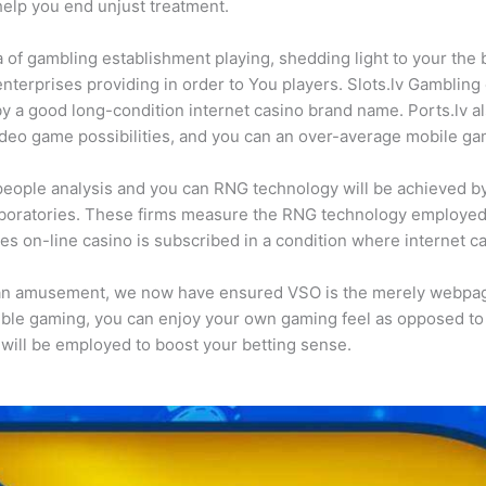
help you end unjust treatment.
of gambling establishment playing, shedding light to your the 
nterprises providing in order to You players. Slots.lv Gamblin
y a good long-condition internet casino brand name. Ports.lv a
ideo game possibilities, and you can an over-average mobile ga
people analysis and you can RNG technology will be achieved by
oratories. These firms measure the RNG technology employed 
s on-line casino is subscribed in a condition where internet ca
can amusement, we now have ensured VSO is the merely webpage
ble gaming, you can enjoy your own gaming feel as opposed to r
 will be employed to boost your betting sense.