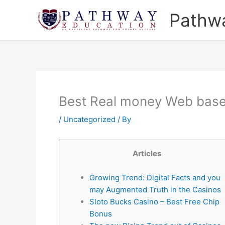
Skip
Pathw
to
content
Best Real money Web based
/
Uncategorized
/ By
Articles
Growing Trend: Digital Facts and you
may Augmented Truth in the Casinos
Sloto Bucks Casino – Best Free Chip
Bonus