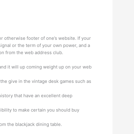
r otherwise footer of one’s website. If your
ignal or the term of your own power, and a
con from the web address club.
and it will up coming weight up on your web
y the give in the vintage desk games such as
history that have an excellent deep
sibility to make certain you should buy
rom the blackjack dining table.