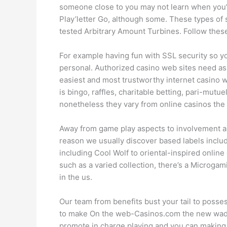
someone close to you may not learn when you’r
Play’letter Go, although some. These types of su
tested Arbitrary Amount Turbines. Follow these
For example having fun with SSL security so y
personal. Authorized casino web sites need as
easiest and most trustworthy internet casino w
is bingo, raffles, charitable betting, pari-mut
nonetheless they vary from online casinos the r
Away from game play aspects to involvement and 
reason we usually discover based labels includ
including Cool Wolf to oriental-inspired onlin
such as a varied collection, there’s a Microgam
in the us.
Our team from benefits bust your tail to posse
to make On the web-Casinos.com the new wade-i
promote in charge playing and you can making 