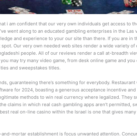
hat i am confident that our very own individuals get access to t
I’ve went along to an educated gambling enterprises in the Las v
edge and experience to your our site than there. If you are in 
 spot. Our very own needed web sites render a wide variety of 
gladeshi people. All of our reviews render a call at-breadth vie
d you may try many video game, from desk online game and you c
ities and sweepstakes titles.
nds, guaranteeing there’s something for everybody. Restaurant G
oftware for 2024, boasting a generous acceptance incentive and 
legitimate methods to win real currency where legalized. They s
he claims in which real cash gambling apps aren’t permitted, sw
est real on-line casino within the Israel is one that gives man
ne-and-mortar establishment is focus unwanted attention. Concurre