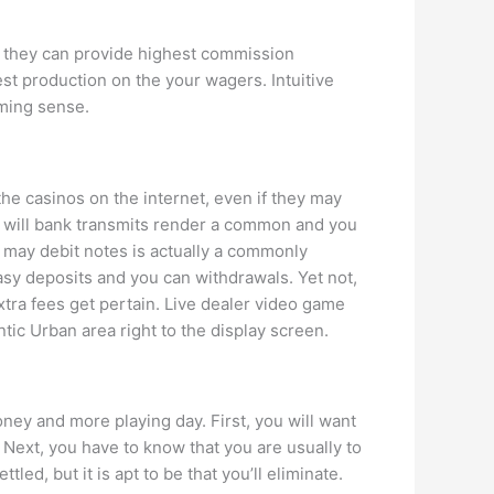
 they can provide highest commission
est production on the your wagers. Intuitive
aming sense.
he casinos on the internet, even if they may
 will bank transmits render a common and you
u may debit notes is actually a commonly
sy deposits and you can withdrawals. Yet not,
tra fees get pertain. Live dealer video game
tic Urban area right to the display screen.
ney and more playing day. First, you will want
. Next, you have to know that you are usually to
ed, but it is apt to be that you’ll eliminate.