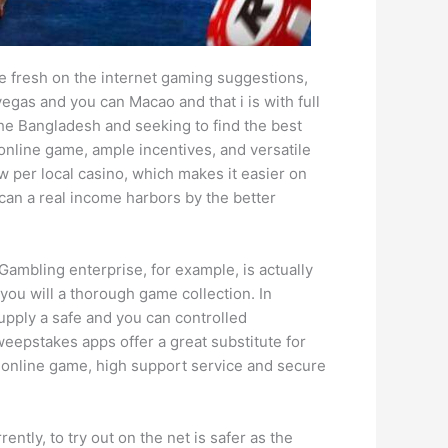
he fresh on the internet gaming suggestions,
egas and you can Macao and that i is with full
the Bangladesh and seeking to find the best
online game, ample incentives, and versatile
w per local casino, which makes it easier on
an a real income harbors by the better
ambling enterprise, for example, is actually
you will a thorough game collection. In
upply a safe and you can controlled
eepstakes apps offer a great substitute for
y online game, high support service and secure
ntly, to try out on the net is safer as the