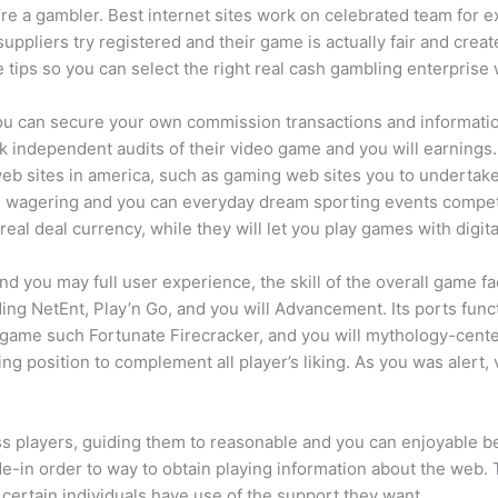
e a gambler. Best internet sites work on celebrated team for 
ppliers try registered and their game is actually fair and create
 tips so you can select the right real cash gambling enterprise 
ou can secure your own commission transactions and information
k independent audits of their video game and you will earnings
eb sites in america, such as gaming web sites you to undertake S
uel wagering and you can everyday dream sporting events competi
eal deal currency, while they will let you play games with digita
you may full user experience, the skill of the overall game faci
ing NetEnt, Play’n Go, and you will Advancement. Its ports func
e game such Fortunate Firecracker, and you will mythology-cent
ing position to complement all player’s liking. As you was alert
ss players, guiding them to reasonable and you can enjoyable be
n order to way to obtain playing information about the web. Th
certain individuals have use of the support they want.