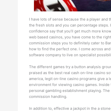
I have lots of sense because the a player and t
the fresh slots and you can percentage steps. 
confidence say that you’ll get much more knowl
web based casinos, you have come to the right
commission steps you to definitely cater to Ban
how to find the perfect one. I come across an
software company to live on specialist possibil
The different games try a button analysis grou
praised as the best real cash on-line casino s
america, legit on-line casino programs give a 
environment for viewing casino games. Inside t
personal gambling establishment playing. The b
commission handling.
In addition to, effective a jackpot in the a sto