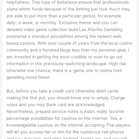
helpfulness. This type of limitations ensure that professionals
stand within funds because of the limiting just how much they
are able to put more than a particular period, for example
daily, a week, or monthly. Exclusive theme and you can
detailed video game collection build Las Atlantis Gambling
enterprise a standout possibilities among the newest web
based casinos. With over couple of years from the local casino
community and a hundred blogs less than my personal gear, I
am invested in getting the most credible or over-to-go out
information in this previously-switching landscape. High risk
otherwise low chance, there is a-game one to rooms their
gambling mood finest.
But, before you take a credit card otherwise debit cards
making the first put, you should know one to simply Charge
notes and you may Bank card are acknowledged.
Nevertheless, prepaid service notes is Asia’s really favorite
percentage possibilities for casinos on the internet. Yes, a
knowledgeable casinos on the internet accepting Thai players
will let you access her or him for the numerous cell phones
and you may os’s, including Android, apple’s ios, and you will