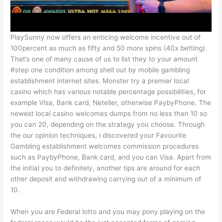
PlaySunny now offers an enticing welcome incentive out of
100percent as much as fifty and 50 more spins (40x betting).
That’s one of many cause of us to list they to your amount
#step one condition among shell out by mobile gambling
establishment internet sites. Monster try a premier local
casino which has various notable percentage possibilities, for
example Visa, Bank card, Neteller, otherwise PaybyPhone. The
newest local casino welcomes dumps from no less than 10 so
you can 20, depending on the strategy you choose. Through
the our opinion techniques, i discovered your Favourite
Gambling establishment welcomes commission procedures
such as PaybyPhone, Bank card, and you can Visa. Apart from
the initial you to definitely, another tips are around for each
other deposit and withdrawing carrying out of a minimum of
10.
When you are Federal lotto and you may pony playing on the