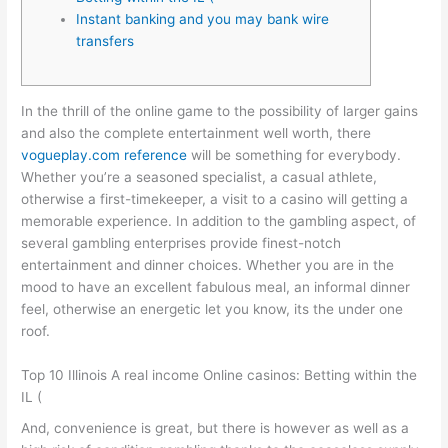
Instant banking and you may bank wire
transfers
In the thrill of the online game to the possibility of larger gains
and also the complete entertainment well worth, there
vogueplay.com reference
will be something for everybody.
Whether you’re a seasoned specialist, a casual athlete,
otherwise a first-timekeeper, a visit to a casino will getting a
memorable experience.
In addition to the gambling aspect, of
several gambling enterprises provide finest-notch
entertainment and dinner choices. Whether you are in the
mood to have an excellent fabulous meal, an informal dinner
feel, otherwise an energetic let you know, its the under one
roof.
Top 10 Illinois A real income Online casinos: Betting within the
IL (
And, convenience is great, but there is however as well as a