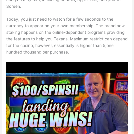
Screen.
Today, you just need to watch for a few seconds to the
currency to appear on your own membership. The brand new
staking happens on the online-dependent programs providing
the features to help you Texans. Maximum restrict can depend
for the casino, however, essentially is higher than 5,one
hundred thousand per purchase.