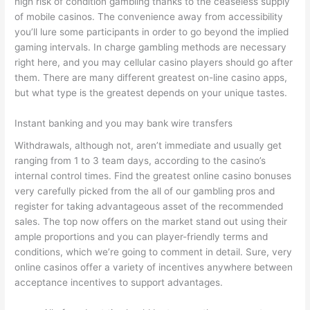
high risk of condition gambling thanks to the ceaseless supply
of mobile casinos. The convenience away from accessibility
you’ll lure some participants in order to go beyond the implied
gaming intervals. In charge gambling methods are necessary
right here, and you may cellular casino players should go after
them. There are many different greatest on-line casino apps,
but what type is the greatest depends on your unique tastes.
Instant banking and you may bank wire transfers
Withdrawals, although not, aren’t immediate and usually get
ranging from 1 to 3 team days, according to the casino’s
internal control times. Find the greatest online casino bonuses
very carefully picked from the all of our gambling pros and
register for taking advantageous asset of the recommended
sales. The top now offers on the market stand out using their
ample proportions and you can player-friendly terms and
conditions, which we’re going to comment in detail. Sure, very
online casinos offer a variety of incentives anywhere between
acceptance incentives to support advantages.