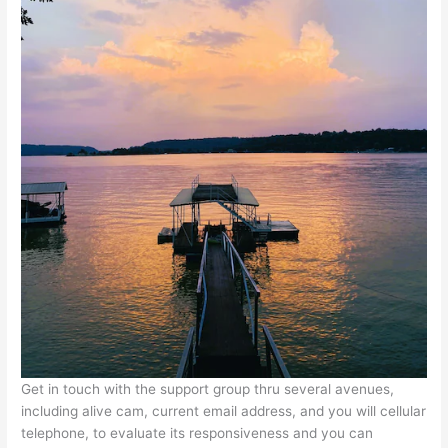
Get in touch with the support group thru several avenues,
including alive cam, current email address, and you will cellular
telephone, to evaluate its responsiveness and you can