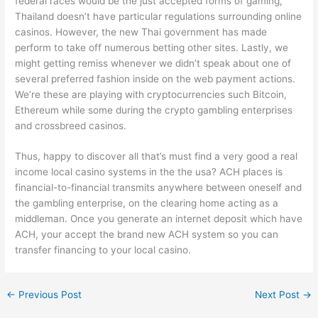
federal races would be the just accepted forms of gaming,
Thailand doesn’t have particular regulations surrounding online
casinos. However, the new Thai government has made
perform to take off numerous betting other sites. Lastly, we
might getting remiss whenever we didn’t speak about one of
several preferred fashion inside on the web payment actions.
We’re these are playing with cryptocurrencies such Bitcoin,
Ethereum while some during the crypto gambling enterprises
and crossbreed casinos.
Thus, happy to discover all that’s must find a very good a real
income local casino systems in the the usa? ACH places is
financial-to-financial transmits anywhere between oneself and
the gambling enterprise, on the clearing home acting as a
middleman. Once you generate an internet deposit which have
ACH, your accept the brand new ACH system so you can
transfer financing to your local casino.
←
Previous Post
Next Post
→