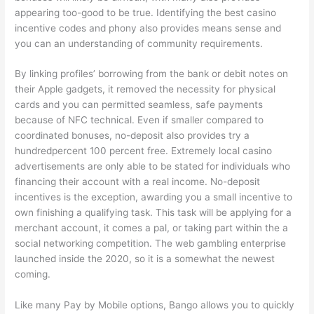
appearing too-good to be true. Identifying the best casino
incentive codes and phony also provides means sense and
you can an understanding of community requirements.
By linking profiles’ borrowing from the bank or debit notes on
their Apple gadgets, it removed the necessity for physical
cards and you can permitted seamless, safe payments
because of NFC technical. Even if smaller compared to
coordinated bonuses, no-deposit also provides try a
hundredpercent 100 percent free. Extremely local casino
advertisements are only able to be stated for individuals who
financing their account with a real income. No-deposit
incentives is the exception, awarding you a small incentive to
own finishing a qualifying task. This task will be applying for a
merchant account, it comes a pal, or taking part within the a
social networking competition. The web gambling enterprise
launched inside the 2020, so it is a somewhat the newest
coming.
Like many Pay by Mobile options, Bango allows you to quickly