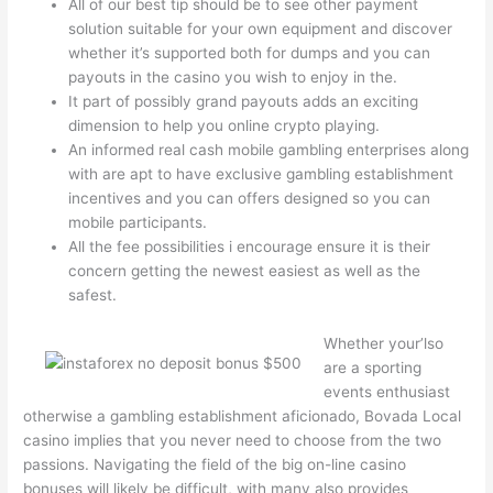
All of our best tip should be to see other payment
solution suitable for your own equipment and discover
whether it’s supported both for dumps and you can
payouts in the casino you wish to enjoy in the.
It part of possibly grand payouts adds an exciting
dimension to help you online crypto playing.
An informed real cash mobile gambling enterprises along
with are apt to have exclusive gambling establishment
incentives and you can offers designed so you can
mobile participants.
All the fee possibilities i encourage ensure it is their
concern getting the newest easiest as well as the
safest.
Whether your’lso
are a sporting
events enthusiast
otherwise a gambling establishment aficionado, Bovada Local
casino implies that you never need to choose from the two
passions. Navigating the field of the big on-line casino
bonuses will likely be difficult, with many also provides