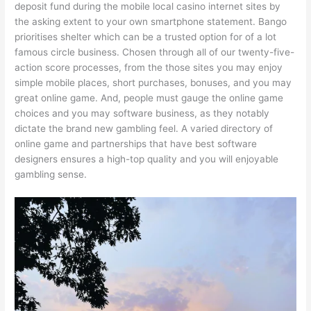
deposit fund during the mobile local casino internet sites by
the asking extent to your own smartphone statement. Bango
prioritises shelter which can be a trusted option for of a lot
famous circle business. Chosen through all of our twenty-five-
action score processes, from the those sites you may enjoy
simple mobile places, short purchases, bonuses, and you may
great online game. And, people must gauge the online game
choices and you may software business, as they notably
dictate the brand new gambling feel. A varied directory of
online game and partnerships that have best software
designers ensures a high-top quality and you will enjoyable
gambling sense.