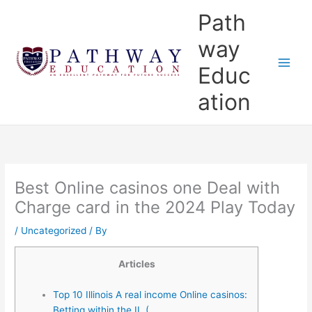
Skip
Main
Path
to
Menu
content
way
Educ
ation
Best Online casinos one Deal with
Charge card in the 2024 Play Today
/
Uncategorized
/ By
Articles
Top 10 Illinois A real income Online casinos:
Betting within the IL (