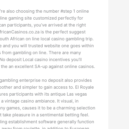
re also choosing the number #step 1 online
line gaming site customized perfectly for
an participants, you’ve arrived at the right
fricanCasinos.co.za is the perfect suggest
South African on line local casino gambling trip.
e and you will trusted website one goes within
ts from gambling on line. There are many
No deposit Local casino incentives you’ll
 the an excellent SA-up against online casinos.
ar gambling enterprise no deposit also provides
oother and simpler to gain access to. El Royale
ures participants with its antique Las vegas
 a vintage casino ambiance. It visual, in
any games, causes it to be a charming selection
t take pleasure in a sentimental betting feel.
ling establishment software generally function
 away from roulette, in addition to European,