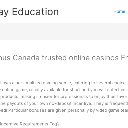
ay Education
Home
us Canada trusted online casinos F
allows a personalized gaming sense, catering to several choice.
 online game, readily available for short and you will entertaini
roducts, making it easier for professionals to enjoy their favo
 the payouts of your own no-deposit incentive. They is frequen
exceed! Particular bonuses are given personally by video game t
 Incentive Requirements Faq’s