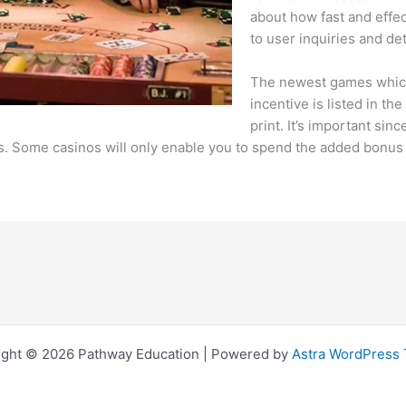
about how fast and effe
to user inquiries and det
The newest games whic
incentive is listed in th
print. It’s important sin
. Some casinos will only enable you to spend the added bonus o
ight © 2026 Pathway Education | Powered by
Astra WordPress