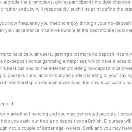
 upgrade the promotions, giving participants multiple chances 
 rather and you will responsibly, such fine print define the br
ou how frequently you need to enjoy through your no-deposit 
s in your acceptance incentive bundle at the best mobile local c
s to have cellular users, getting a lot more no deposit incentiv
 no-deposit bonus gambling enterprises which have a possibilit
’s best casinos on the internet providing no-deposit incentives
ng to possess clear, action-founded understanding to your sayin
orm of membership no-deposit incentives, the new local casino
eposit
 your marketing financing and you may generated payouts. I enc
help you cash-out thru a no deposit extra British. E-purses will 
ugh not, a couple of better age-wallets, Skrill and you may Nete