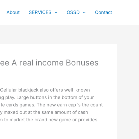
About
SERVICES
OSSD
Contact
ree A real income Bonuses
 Cellular blackjack also offers well-known
ng play. Large buttons in the bottom of your
rite cards games.
The new earn cap ‘s the count
tly maxed out at the same amount of cash
eam to market the brand new game or provides.