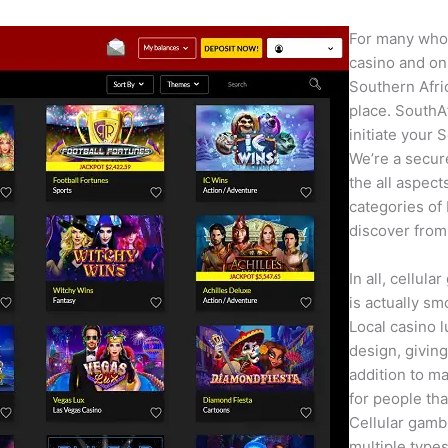
For many who’
casino and on
Southern Afric
place. SouthA
initiate your 
We’re a secur
the all aspec
categories of 
discover from
In all, cellul
is actually sm
Local casino l
design, giving
addition to m
for people tha
Cellular gamb
multiple types