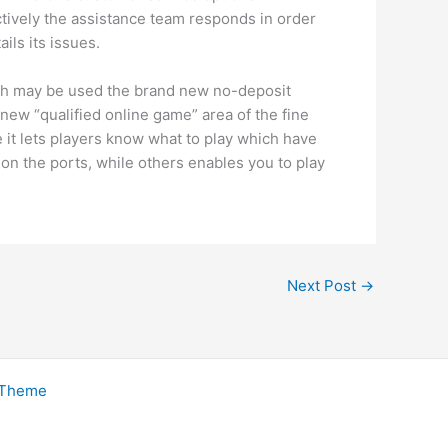
ctively the assistance team responds in order
ails its issues.
h may be used the brand new no-deposit
e new “qualified online game” area of the fine
ce it lets players know what to play which have
n the ports, while others enables you to play
Next Post
→
 Theme