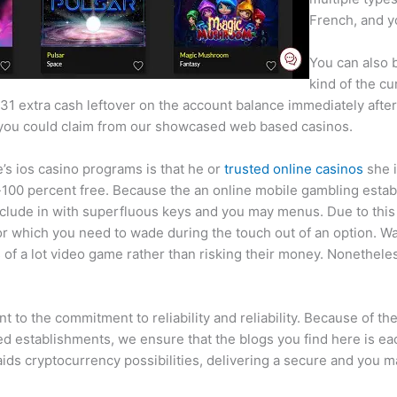
French, and y
You can also b
kind of the cu
$31 extra cash leftover on the account balance immediately aft
 you could claim from our showcased web based casinos.
’s ios casino programs is that he or
trusted online casinos
she i
-100 percent free. Because the an online mobile gambling establ
o include in with superfluous keys and you may menus. Due to thi
y for which you need to wade during the touch out of an option
’s of a lot video game rather than risking their money. Nonethe
t to the commitment to reliability and reliability. Because of t
ted establishments, we ensure that the blogs you find here is ea
s cryptocurrency possibilities, delivering a secure and you ma