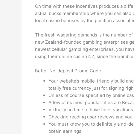
On time with these incentives produces a diffe
actual bucks membership where you can also be
local casino bonuses by the position associated
The fresh wagering demands ‘s the number of m
new Zealand-founded gambling enterprises get 
newest cellular gambling enterprises, you hav
using their online casino NZ, since the Gamble
Better No-deposit Promo Code
Your website’s mobile-friendly build an
totally free currency just for signing righ
Unless of course specified by online ca
A few of its most popular titles are Bec
Virtually no time to have toilet vacatio
Checking reading user reviews and you c
You must know you to definitely a no-dep
obtain earnings.