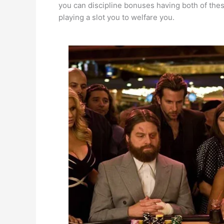
you can discipline bonuses having both of thes
playing a slot you to welfare you.