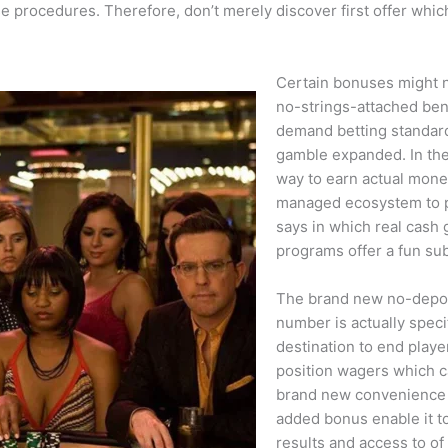
e procedures. Therefore, don’t merely discover first offer whic
Certain bonuses might no
no-strings-attached ben
demand betting standard
gamble expanded. In the 
way to earn actual mone
managed ecosystem to p
says in which real cash
programs offer a fun sub
The brand new no-deposit
number is actually speci
destination to end playe
position wagers which c
brand new convenience a
added bonus enable it t
results and access to of