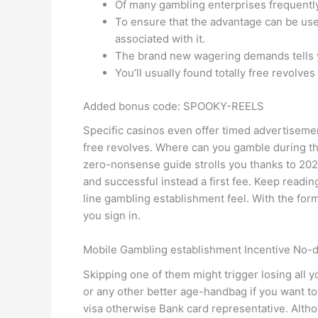
Of many gambling enterprises frequently
To ensure that the advantage can be used
associated with it.
The brand new wagering demands tells y
You’ll usually found totally free revolve
Added bonus code: SPOOKY-REELS
Specific casinos even offer timed advertisement
free revolves. Where can you gamble during the
zero-nonsense guide strolls you thanks to 2024
and successful instead a first fee. Keep readi
line gambling establishment feel. With the f
you sign in.
Mobile Gambling establishment Incentive No-d
Skipping one of them might trigger losing all
or any other better age-handbag if you want to 
visa otherwise Bank card representative. Altho