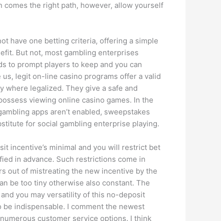
h comes the right path, however, allow yourself
t have one betting criteria, offering a simple
efit. But not, most gambling enterprises
s to prompt players to keep and you can
us, legit on-line casino programs offer a valid
y where legalized. They give a safe and
ossess viewing online casino games. In the
 gambling apps aren’t enabled, sweepstakes
stitute for social gambling enterprise playing.
 incentive’s minimal and you will restrict bet
fied in advance. Such restrictions come in
rs out of mistreating the new incentive by the
an be too tiny otherwise also constant. The
nd you may versatility of this no-deposit
o be indispensable. I comment the newest
 numerous customer service options. I think