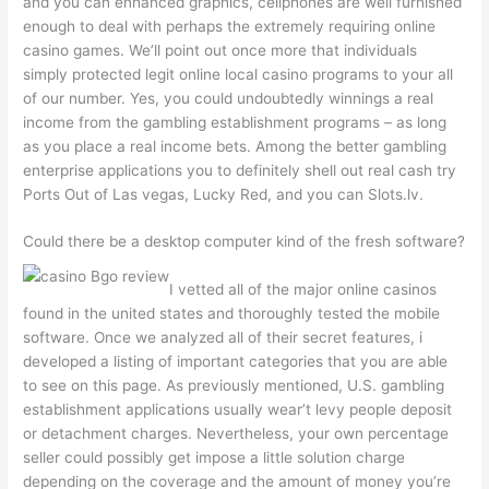
and you can enhanced graphics, cellphones are well furnished
enough to deal with perhaps the extremely requiring online
casino games. We’ll point out once more that individuals
simply protected legit online local casino programs to your all
of our number. Yes, you could undoubtedly winnings a real
income from the gambling establishment programs – as long
as you place a real income bets. Among the better gambling
enterprise applications you to definitely shell out real cash try
Ports Out of Las vegas, Lucky Red, and you can Slots.lv.
Could there be a desktop computer kind of the fresh software?
I vetted all of the major online casinos
found in the united states and thoroughly tested the mobile
software. Once we analyzed all of their secret features, i
developed a listing of important categories that you are able
to see on this page. As previously mentioned, U.S. gambling
establishment applications usually wear’t levy people deposit
or detachment charges. Nevertheless, your own percentage
seller could possibly get impose a little solution charge
depending on the coverage and the amount of money you’re