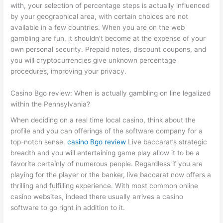
with, your selection of percentage steps is actually influenced
by your geographical area, with certain choices are not
available in a few countries. When you are on the web
gambling are fun, it shouldn’t become at the expense of your
own personal security.
Prepaid notes, discount coupons, and
you will cryptocurrencies give unknown percentage
procedures, improving your privacy.
Casino Bgo review: When is actually gambling on line legalized
within the Pennsylvania?
When deciding on a real time local casino, think about the
profile and you can offerings of the software company for a
top-notch sense.
casino Bgo review
Live baccarat’s strategic
breadth and you will entertaining game play allow it to be a
favorite certainly of numerous people. Regardless if you are
playing for the player or the banker, live baccarat now offers a
thrilling and fulfilling experience. With most common online
casino websites, indeed there usually arrives a casino
software to go right in addition to it.