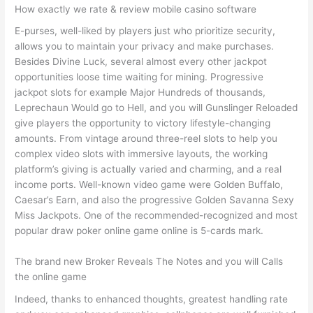
How exactly we rate & review mobile casino software
E-purses, well-liked by players just who prioritize security,
allows you to maintain your privacy and make purchases.
Besides Divine Luck, several almost every other jackpot
opportunities loose time waiting for mining. Progressive
jackpot slots for example Major Hundreds of thousands,
Leprechaun Would go to Hell, and you will Gunslinger Reloaded
give players the opportunity to victory lifestyle-changing
amounts. From vintage around three-reel slots to help you
complex video slots with immersive layouts, the working
platform’s giving is actually varied and charming, and a real
income ports. Well-known video game were Golden Buffalo,
Caesar’s Earn, and also the progressive Golden Savanna Sexy
Miss Jackpots. One of the recommended-recognized and most
popular draw poker online game online is 5-cards mark.
The brand new Broker Reveals The Notes and you will Calls
the online game
Indeed, thanks to enhanced thoughts, greatest handling rate