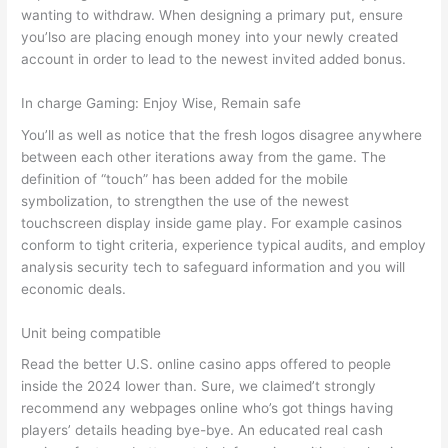
wanting to withdraw. When designing a primary put, ensure
you’lso are placing enough money into your newly created
account in order to lead to the newest invited added bonus.
In charge Gaming: Enjoy Wise, Remain safe
You’ll as well as notice that the fresh logos disagree anywhere
between each other iterations away from the game. The
definition of “touch” has been added for the mobile
symbolization, to strengthen the use of the newest
touchscreen display inside game play. For example casinos
conform to tight criteria, experience typical audits, and employ
analysis security tech to safeguard information and you will
economic deals.
Unit being compatible
Read the better U.S. online casino apps offered to people
inside the 2024 lower than. Sure, we claimed’t strongly
recommend any webpages online who’s got things having
players’ details heading bye-bye. An educated real cash