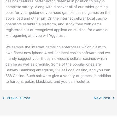
casinos features better-notch defense in position to play in
complete safety. Along with discover all of our tablet gaming
book for your guidance you need gamble casino games on the
apple ipad and other pill. On the internet cellular local casino
operators establish a platform, and stock they with game
registered out of recognized application studios, for example
Microgaming and you will Yggdrasil.
We sample the internet gambling enterprises which claim to
own finest new iphone 4 cellular local casino software and we
merely suggest your those individuals cellular casinos which
can be as well as credible. Some of the popular ones are
Betway Gambling enterprise, 22Bet Local casino, and you can
888 Casino. Such software give a variety of games, in addition
to harbors, poker, blackjack, and you can roulette.
←
Previous Post
Next Post
→