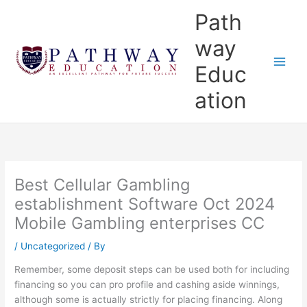
Skip
Main
Path
to
Menu
content
way
Educ
ation
Best Cellular Gambling
establishment Software Oct 2024
Mobile Gambling enterprises CC
/
Uncategorized
/ By
Remember, some deposit steps can be used both for including
financing so you can pro profile and cashing aside winnings,
although some is actually strictly for placing financing. Along