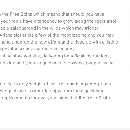
n the Free Spins which means that should you have
o your reels have a tendency to grow along the reels also!
eels safeguarded in the wilds which may trigger
Ariana slot at the a few of the most leading and you may
e to undergo the now offers and arrived up with a listing
h position Ariana the real deal money.
line slots website, delivering beneficial instructions,
ormation and you can guidance to possess people inside
ld be to only weight of cig-free gambling enterprises.
own guidance in order to enjoy from the a gambling
 replacements for everyone signs but the fresh Scatter