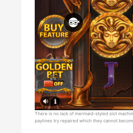
There is no lack of mermaid-styled slot machines
paylines try repaired which they cannot beco