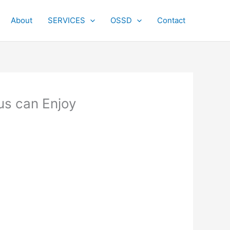
About
SERVICES
OSSD
Contact
us can Enjoy