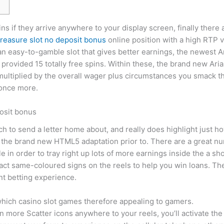
ns if they arrive anywhere to your display screen, finally there
treasure slot no deposit bonus
online position with a high RTP 
n easy-to-gamble slot that gives better earnings, the newest Ari
e provided 15 totally free spins. Within these, the brand new Ar
s multiplied by the overall wager plus circumstances you smack 
y once more.
osit bonus
ch to send a letter home about, and really does highlight just ho
 the brand new HTML5 adaptation prior to. There are a great nu
e in order to tray right up lots of more earnings inside the a sh
xact same-coloured signs on the reels to help you win loans. T
ant betting experience.
hich casino slot games therefore appealing to gamers.
 more Scatter icons anywhere to your reels, you’ll activate th