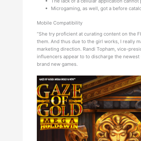
The lack of a cellular application canno
Microgaming, as well, got a before cata
Mobile Compatibility
“She try proficient at curating content on th
them. And thus due to the girl works, I really 
marketing direction. Randi Topham, vice-presid
influencers appear to to discharge the newest 
brand new games.