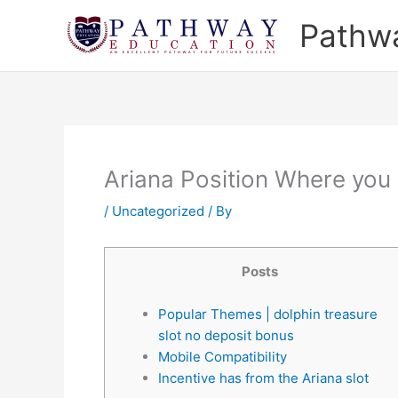
Skip
Pathw
to
content
Ariana Position Where you 
/
Uncategorized
/ By
Posts
Popular Themes | dolphin treasure
slot no deposit bonus
Mobile Compatibility
Incentive has from the Ariana slot