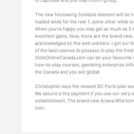
to captivate and you may inform group.
The new Increasing Symbols element will be i
loaded wilds for the reel 1, some other wilds t
When you’re happy you may get as much as 5 r
excellent gains. Now, there are the brand new 
acknowledged on the web workers. I got our tim
of the best casinos to possess to play the fres
SlotsOnlineCanada.com can be your favourite on
how-to-play courses, gambling enterprise inf
the Canada and you will global.
Christopher says the newest BC Ports plan wou
We secure a tiny payment if you use our very 
establishment. The brand new Ariana Wild Icon
icon.