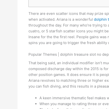
There are even scatter icons that may prize spi
when activated. Ariana is a wonderful
dolphin 
throughout the day.
For many who’re trying to a
cuatro, or 5 starfish scatter icons you might b
Insane for the the first reel. People gains wa
spins you are going to trigger the fresh abilit
Popular Themes | dolphin treasure slot no dep
That being said, an individual modifier isn’t mu
composed discharge day within the 2015 is for
other position games. It does ensure it is peopl
Ariana revolves to matching three or higher e
you can fish diving, and this results in a pleas
A keen immersive thematic feel makes w
When you manage to rating three or even