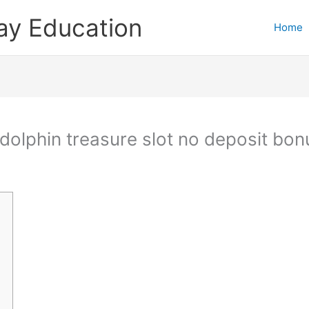
ay Education
Home
dolphin treasure slot no deposit bon