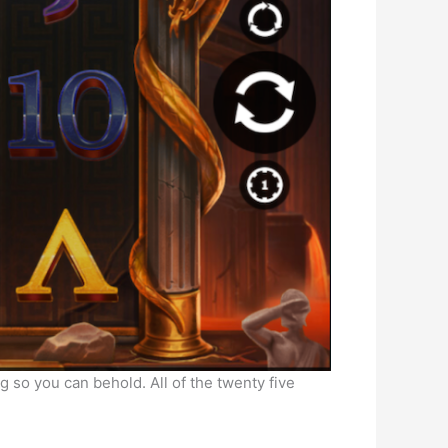
ng so you can behold. All of the twenty five