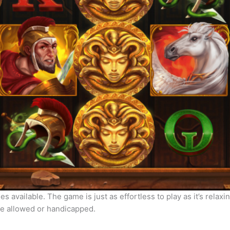
 available. The game is just as effortless to play as it’s relaxi
me allowed or handicapped.