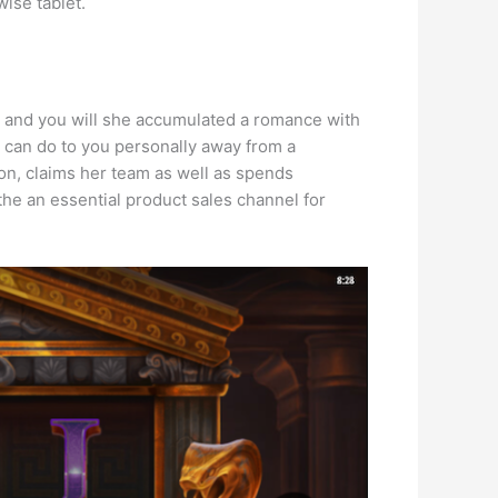
wise tablet.
, and you will she accumulated a romance with
p can do to you personally away from a
on, claims her team as well as spends
the an essential product sales channel for