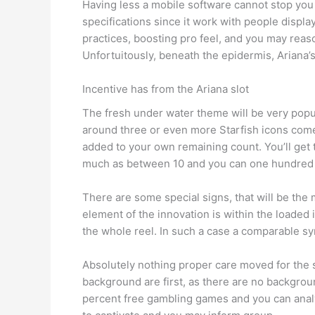
Having less a mobile software cannot stop you f
specifications since it work with people displ
practices, boosting pro feel, and you may reaso
Unfortuitously, beneath the epidermis, Ariana’
Incentive has from the Ariana slot
The fresh under water theme will be very popul
around three or even more Starfish icons come
added to your own remaining count. You’ll get t
much as between 10 and you can one hundred s
There are some special signs, that will be the 
element of the innovation is within the loaded 
the whole reel. In such a case a comparable sym
Absolutely nothing proper care moved for the 
background are first, as there are no backgrou
percent free gambling games and you can analysi