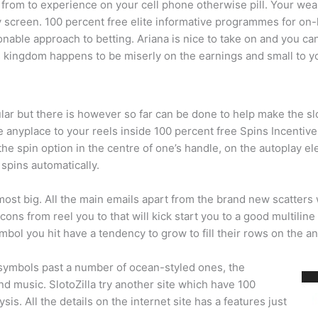
rom to experience on your cell phone otherwise pill. Your wear’
ay screen. 100 percent free elite informative programmes for on-
nable approach to betting. Ariana is nice to take on and you can
s kingdom happens to be miserly on the earnings and small to y
ar but there is however so far can be done to help make the slo
 anyplace to your reels inside 100 percent free Spins Incentive
he spin option in the centre of one’s handle, on the autoplay ele
pins automatically.
most big. All the main emails apart from the brand new scatters 
icons from reel you to that will kick start you to a good multili
bol you hit have a tendency to grow to fill their rows on the an
symbols past a number of ocean-styled ones, the
nd music. SlotoZilla try another site which have 100
s. All the details on the internet site has a features just