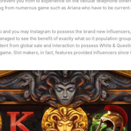
t prevent you from to experience on the cellular telephone other
log from numerous game such as Ariana who have to be current.
e Fb and you may Instagram to possess the brand new influencers
managed to see the benefit of exactly what so it population grou
ent from global sale and interaction to possess White & Questi
game. Slot makers, in fact, features provided influencers since 