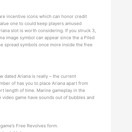
 are incentive icons which can honor credit
value one to could keep players amused
ana slot is worth considering. If you struck 3,
iana image symbol can appear since the a Piled
the spread symbols once more inside the free
w dated Ariana is really – the current
mber of has you to place Ariana apart from
ort length of time. Marine gameplay in the
he video game have sounds out of bubbles and
e game’s Free Revolves form.