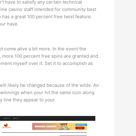
t have to satisfy any certain technical
line casino staff intended for community best
 has a great 100 percent free twist feature.
our have.
t come alive a bit more. In the event the
, more 100 percent free spins are granted and
ment myself over it. Set it to accomplish as
will likely be changed because of the wilds. An
ne winnings when your hit the same icon along
y line they appear to your.