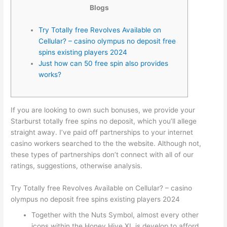
Blogs
Try Totally free Revolves Available on
Cellular? – casino olympus no deposit free
spins existing players 2024
Just how can 50 free spin also provides
works?
If you are looking to own such bonuses, we provide your
Starburst totally free spins no deposit, which you’ll allege
straight away. I’ve paid off partnerships to your internet
casino workers searched to the the website. Although not,
these types of partnerships don’t connect with all of our
ratings, suggestions, otherwise analysis.
Try Totally free Revolves Available on Cellular?
– casino
olympus no deposit free spins existing players 2024
Together with the Nuts Symbol, almost every other
icons within the Honey Hive XL is develop to afford