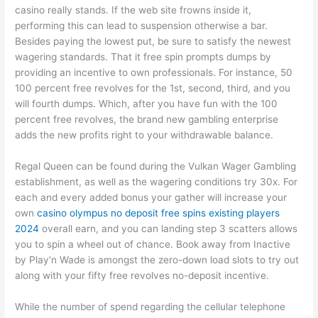
casino really stands. If the web site frowns inside it,
performing this can lead to suspension otherwise a bar.
Besides paying the lowest put, be sure to satisfy the newest
wagering standards. That it free spin prompts dumps by
providing an incentive to own professionals. For instance, 50
100 percent free revolves for the 1st, second, third, and you
will fourth dumps. Which, after you have fun with the 100
percent free revolves, the brand new gambling enterprise
adds the new profits right to your withdrawable balance.
Regal Queen can be found during the Vulkan Wager Gambling
establishment, as well as the wagering conditions try 30x. For
each and every added bonus your gather will increase your
own
casino olympus no deposit free spins existing players
2024
overall earn, and you can landing step 3 scatters allows
you to spin a wheel out of chance. Book away from Inactive
by Play’n Wade is amongst the zero-down load slots to try out
along with your fifty free revolves no-deposit incentive.
While the number of spend regarding the cellular telephone