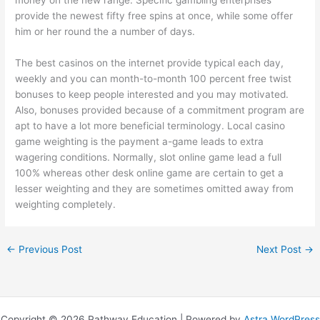
provide the newest fifty free spins at once, while some offer
him or her round the a number of days.
The best casinos on the internet provide typical each day,
weekly and you can month-to-month 100 percent free twist
bonuses to keep people interested and you may motivated.
Also, bonuses provided because of a commitment program are
apt to have a lot more beneficial terminology. Local casino
game weighting is the payment a-game leads to extra
wagering conditions. Normally, slot online game lead a full
100% whereas other desk online game are certain to get a
lesser weighting and they are sometimes omitted away from
weighting completely.
←
Previous Post
Next Post
→
Copyright © 2026 Pathway Education | Powered by
Astra WordPress