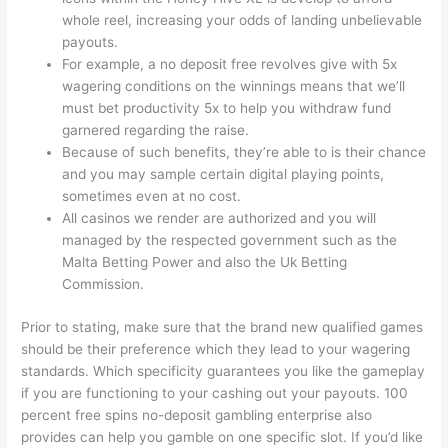
whole reel, increasing your odds of landing unbelievable
payouts.
For example, a no deposit free revolves give with 5x
wagering conditions on the winnings means that we’ll
must bet productivity 5x to help you withdraw fund
garnered regarding the raise.
Because of such benefits, they’re able to is their chance
and you may sample certain digital playing points,
sometimes even at no cost.
All casinos we render are authorized and you will
managed by the respected government such as the
Malta Betting Power and also the Uk Betting
Commission.
Prior to stating, make sure that the brand new qualified games
should be their preference which they lead to your wagering
standards. Which specificity guarantees you like the gameplay
if you are functioning to your cashing out your payouts. 100
percent free spins no-deposit gambling enterprise also
provides can help you gamble on one specific slot. If you’d like