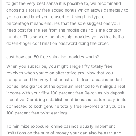
to get the very best sense it is possible to, we recommend
choosing a totally free added bonus which allows gameplay to
your a good label you’re used to. Using this type of
percentage means ensures that the sole suggestions your
need post for the set from the mobile casino is the contact
number. This service membership provides you with a half a
dozen-finger confirmation password doing the order.
Just how can 50 free spin also provides works?
When you subscribe, you might allege fifty totally free
revolves when you’re an alternative pro. Now that you
comprehend the very first constraints from a casino added
bonus, let’s glance at the optimum method to winnings a real
income with your fifty 100 percent free Revolves No deposit
incentive. Gambling establishment bonuses feature day limits
connected to both genuine totally free revolves and you can
100 percent free twist earnings.
To minimize exposure, online casinos usually implement
limitations on the sum of money your can also be earn and