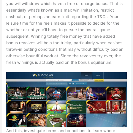
you will withdraw which have a free of charge bonus. That is
essentially what’s known as a max win limitation, restrict
cashout, or perhaps an earn limit regarding the T&Cs. Your
leisure time for the reels makes it possible to decide for the
whether or not your’ll have to pursue the overall game
subsequent. Winning totally free money that have added
bonus revolves will be a tad tricky, particularly when casinos
throw-in betting conditions that may without difficulty bad an
otherwise bountiful work at. Since the revolves try over, the
fresh winnings is actually paid on the bonus equilibrium.
And this, investigate terms and conditions to learn where