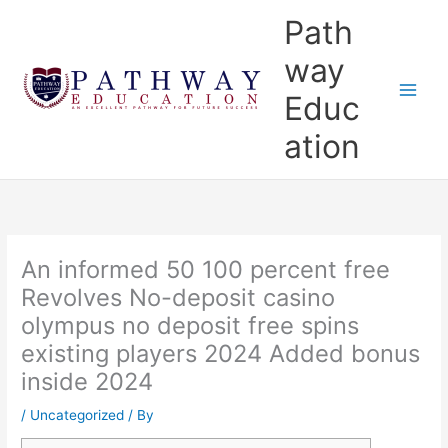
Skip
Main
Path
to
Menu
content
way
Educ
ation
An informed 50 100 percent free
Revolves No-deposit casino
olympus no deposit free spins
existing players 2024 Added bonus
inside 2024
/
Uncategorized
/ By