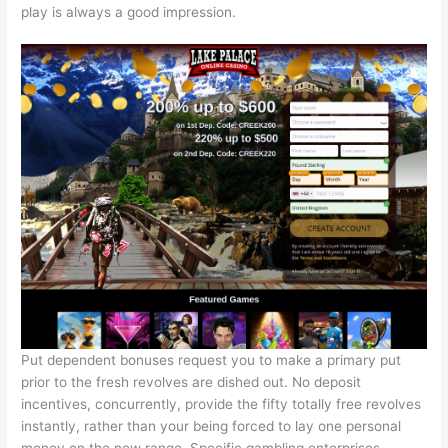
play is always a good impression.
Put dependent bonuses request you to make a primary put
prior to the fresh revolves are dished out. No deposit
incentives, concurrently, provide the fifty totally free revolves
instantly, rather than your being forced to lay one personal
money on the new range. Specific gambling enterprises