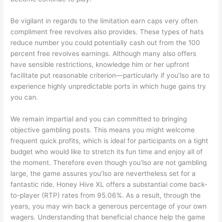
Be vigilant in regards to the limitation earn caps very often
compliment free revolves also provides. These types of hats
reduce number you could potentially cash out from the 100
percent free revolves earnings. Although many also offers
have sensible restrictions, knowledge him or her upfront
facilitate put reasonable criterion—particularly if you’lso are to
experience highly unpredictable ports in which huge gains try
you can.
We remain impartial and you can committed to bringing
objective gambling posts. This means you might welcome
frequent quick profits, which is ideal for participants on a tight
budget who would like to stretch its fun time and enjoy all of
the moment. Therefore even though you’lso are not gambling
large, the game assures you’lso are nevertheless set for a
fantastic ride. Honey Hive XL offers a substantial come back-
to-player (RTP) rates from 95.06%. As a result, through the
years, you may win back a generous percentage of your own
wagers. Understanding that beneficial chance help the game