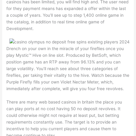
casinos has been limited, you will find high and. The user need
for they payment means has expanded a offer within the last
a couple of years. You’ll see up to step 1,400 online game in
the catalog, in addition to real time online game of
Development.
Drench on your own in the miracle of your fireflies once you
play Mystic™ Hive on line slot. Produced by BetSoft, which
position game has an RTP away from 96.13% and you can
large volatility. You’ll reach see about three categories of
fireflies, per taking their vitality to the hive. Watch because the
Purple Firefly fills your own Violet Nectar Meter, which,
immediately after complete, will give you four free revolves.
There are many web based casinos in britain the place you
can play ports at no cost having 50 no deposit revolves. It
could otherwise might not require at least put, but betting
requirements constantly use. The target is to provide an
incentive to help you current players and cause them to
become continue to play.