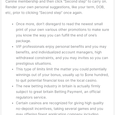
Canine membership and then click “Second step” to carry on.
Render your own personal suggestions, like your term, DOB,
etc, prior to clicking “Second step” once again.
Once more, don’t disregard to read the newest small
print of your own various other promotions to make sure
you know the way you can fulfill the end of one’s
package.
VIP professionals enjoy personal benefits and you may
benefits, and individualized account managers, high
withdrawal constraints, and you may invites so you can
prestigious situations.
This type of limits limit the matter you could potentially
winnings out of your bonus, usually up to $one hundred,
to quit potential financial loss on the local casino.
The new betting industry in britain is actually firmly
subject to great britain Betting Payment, an official
regulators service.
Certain casinos are recognized for giving high quality
no-deposit incentives, taking several games and you
may offering finest application company including