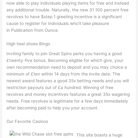
now able to play individuals playing items for free and instead
any additional trouble. Naturally, the new 31 100 percent free
revolves to have $step 1 greeting incentive is a significant
cause to register for individuals who’ll take pleasure
in Publication from Ounce.
High heel shoes Bingo
Inviting family to join Great Spins perks you having a good
£twenty-five bonus. Becoming eligible for which give, your
own recommendation need to deposit and you may choice a
minimum of £ten within 14 days from the invite date. The
newest award features a good 35x betting needs and you will
restriction payouts out of £a hundred. Winning of free
revolves and money incentives features a great 35x wagering
needs. Free revolves is legitimate for a few days immediately
after becoming paid to help you your account.
Our Favorite Casinos
This site boasts a huge