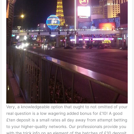
Very, a knowledgeable option that ought to not omitted of your
real question is a low wagering added bonus for £10! A good
£ten deposit is a small rates all day away from attempt betting
to your higher-quality networks. Our professionals provide you
with the trick info on an element of the batches of £10 deposit