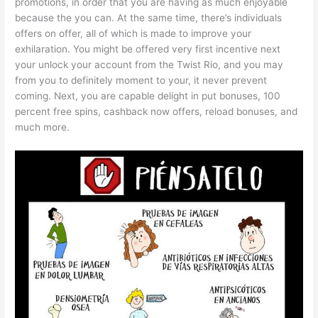
promotions, in order that you are having as much enjoyable
because the you can. At the same time, there’s individuals
offers on offer, all of which is made to improve your
exhilaration. You might be offered very first incentive next
your unlock your account from the Twist Rio, and you may
from you to definitely moment to your, it never prevent
coming. Next, you are capable delight in put bonuses, 100
percent free spins, cashback now offers, reload bonuses, and
much more.