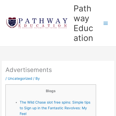
Skip
Main
Path
to
Menu
content
way
Educ
ation
Advertisements
/
Uncategorized
/ By
Blogs
The Wild Chase slot free spins: Simple tips
to Sign up in the Fantastic Revolves: My
Feel