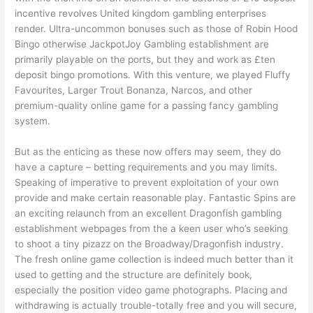
incentive revolves United kingdom gambling enterprises
render. Ultra-uncommon bonuses such as those of Robin Hood
Bingo otherwise JackpotJoy Gambling establishment are
primarily playable on the ports, but they and work as £ten
deposit bingo promotions. With this venture, we played Fluffy
Favourites, Larger Trout Bonanza, Narcos, and other
premium-quality online game for a passing fancy gambling
system.
But as the enticing as these now offers may seem, they do
have a capture – betting requirements and you may limits.
Speaking of imperative to prevent exploitation of your own
provide and make certain reasonable play. Fantastic Spins are
an exciting relaunch from an excellent Dragonfish gambling
establishment webpages from the a keen user who’s seeking
to shoot a tiny pizazz on the Broadway/Dragonfish industry.
The fresh online game collection is indeed much better than it
used to getting and the structure are definitely book,
especially the position video game photographs. Placing and
withdrawing is actually trouble-totally free and you will secure,