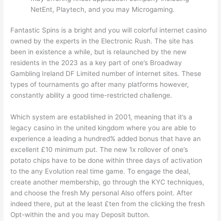
NetEnt, Playtech, and you may Microgaming.
Fantastic Spins is a bright and you will colorful internet casino
owned by the experts in the Electronic Rush. The site has
been in existence a while, but is relaunched by the new
residents in the 2023 as a key part of one’s Broadway
Gambling Ireland DF Limited number of internet sites. These
types of tournaments go after many platforms however,
constantly ability a good time-restricted challenge.
Which system are established in 2001, meaning that it’s a
legacy casino in the united kingdom where you are able to
experience a leading a hundred% added bonus that have an
excellent £10 minimum put. The new 1x rollover of one’s
potato chips have to be done within three days of activation
to the any Evolution real time game. To engage the deal,
create another membership, go through the KYC techniques,
and choose the fresh My personal Also offers point. After
indeed there, put at the least £ten from the clicking the fresh
Opt-within the and you may Deposit button.