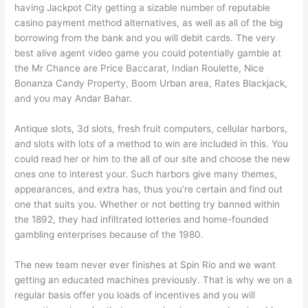
having Jackpot City getting a sizable number of reputable
casino payment method alternatives, as well as all of the big
borrowing from the bank and you will debit cards. The very
best alive agent video game you could potentially gamble at
the Mr Chance are Price Baccarat, Indian Roulette, Nice
Bonanza Candy Property, Boom Urban area, Rates Blackjack,
and you may Andar Bahar.
Antique slots, 3d slots, fresh fruit computers, cellular harbors,
and slots with lots of a method to win are included in this. You
could read her or him to the all of our site and choose the new
ones one to interest your. Such harbors give many themes,
appearances, and extra has, thus you’re certain and find out
one that suits you. Whether or not betting try banned within
the 1892, they had infiltrated lotteries and home-founded
gambling enterprises because of the 1980.
The new team never ever finishes at Spin Rio and we want
getting an educated machines previously. That is why we on a
regular basis offer you loads of incentives and you will