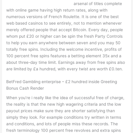
arsenal of titles complete
with online game having high return rates, along with
numerous versions of French Roulette. It is one of the best
web based casinos to see entirely, not to mention whenever
merely offered people that accept Bitcoin. Every day, people
whom put £20 or higher can be spin the fresh Party Controls
to help you earn anywhere between seven and you may 50
totally free spins. Including the welcome incentive, profits of
100 percent free spins features a betting element 35x and a
about three-day time limit. Earnings away from free spins also
are limited by £a hundred, with every twist are worth £0.ten.
BetFred Gambling enterprise – £2 hundred inside Greeting
Bonus Cash Render
When you’re i really like the idea of successful free of charge,
the reality is that the new high wagering criteria and the low
payout prices make sure they are shorter satisfying than
simply they look. For example conditions try written in terms
and conditions, and lots of people miss these records. The
fresh terminology 100 percent free revolves and extra spins