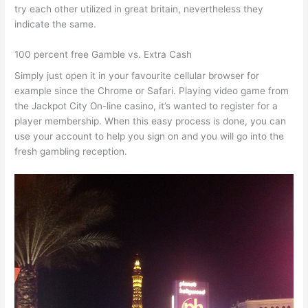
try each other utilized in great britain, nevertheless they
indicate the same.
100 percent free Gamble vs. Extra Cash
Simply just open it in your favourite cellular browser for
example since the Chrome or Safari. Playing video game from
the Jackpot City On-line casino, it’s wanted to register for a
player membership. When this easy process is done, you can
use your account to help you sign on and you will go into the
fresh gambling reception.