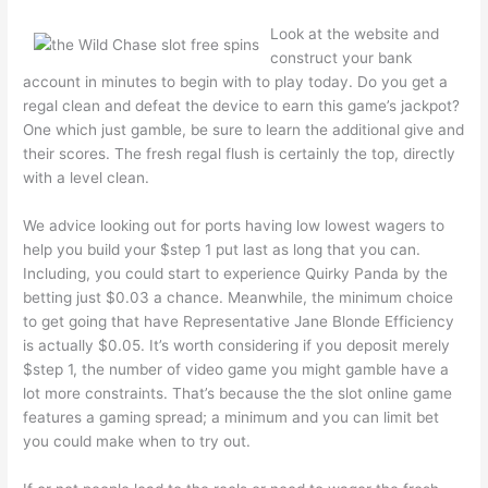
Look at the website and
construct your bank
account in minutes to begin with to play today. Do you get a
regal clean and defeat the device to earn this game’s jackpot?
One which just gamble, be sure to learn the additional give and
their scores. The fresh regal flush is certainly the top, directly
with a level clean.
We advice looking out for ports having low lowest wagers to
help you build your $step 1 put last as long that you can.
Including, you could start to experience Quirky Panda by the
betting just $0.03 a chance. Meanwhile, the minimum choice
to get going that have Representative Jane Blonde Efficiency
is actually $0.05. It’s worth considering if you deposit merely
$step 1, the number of video game you might gamble have a
lot more constraints. That’s because the the slot online game
features a gaming spread; a minimum and you can limit bet
you could make when to try out.