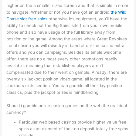
higher on the a smaller sized screen and that is simple in order
to navigate. Whether or not you have got an android
the Wild
Chase slot free spins
otherwise ios equipment, you’ll have the
ability to check out the Big Spins site from your own mobile
phone and also have usage of the full library away from
position online game. Among the areas where Great Revolves
Local casino you will raise try in band of on-line casino extra
offers and you can campaigns. Besides its ample welcome
offer, there are no almost every other promotions readily
available, meaning that established players aren’t
compensated due to their went on gamble. Already, there are
twenty six jackpot position video game, all located in the
Jackpots slots section. You can gamble all the-day position
classics, plus the jackpot prizes is mindbending.
Should i gamble online casino games on the web the real deal
currency?
Particular web based casinos provide higher value free
spins as an element of their no deposit totally free spins
provide.