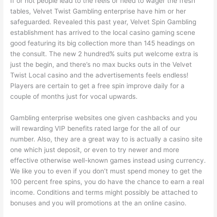
If or not people lead to the reels or need to wager the fresh
tables, Velvet Twist Gambling enterprise have him or her
safeguarded. Revealed this past year, Velvet Spin Gambling
establishment has arrived to the local casino gaming scene
good featuring its big collection more than 145 headings on
the consult. The new 2 hundred% suits put welcome extra is
just the begin, and there’s no max bucks outs in the Velvet
Twist Local casino and the advertisements feels endless!
Players are certain to get a free spin improve daily for a
couple of months just for vocal upwards.
Gambling enterprise websites one given cashbacks and you
will rewarding VIP benefits rated large for the all of our
number. Also, they are a great way to is actually a casino site
one which just deposit, or even to try newer and more
effective otherwise well-known games instead using currency.
We like you to even if you don’t must spend money to get the
100 percent free spins, you do have the chance to earn a real
income. Conditions and terms might possibly be attached to
bonuses and you will promotions at the an online casino.