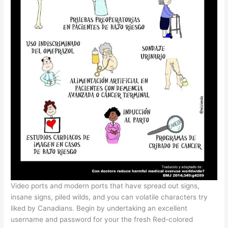
Video ports and modern ports that have spread out signs,
insane signs, piled wilds, and you can volatile characters try
liked by Canadians. Begin by undertaking an excellent
username and password for your the fresh Red-colored