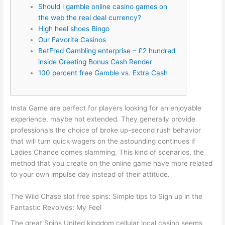
Should i gamble online casino games on
the web the real deal currency?
High heel shoes Bingo
Our Favorite Casinos
BetFred Gambling enterprise – £2 hundred
inside Greeting Bonus Cash Render
100 percent free Gamble vs. Extra Cash
Insta Game are perfect for players looking for an enjoyable
experience, maybe not extended. They generally provide
professionals the choice of broke up-second rush behavior
that will turn quick wagers on the astounding continues if
Ladies Chance comes slamming.
This kind of scenarios, the
method that you create on the online game have more related
to your own impulse day instead of their attitude.
The Wild Chase slot free spins: Simple tips to Sign up in the
Fantastic Revolves: My Feel
The great Spins United kingdom cellular local casino seems