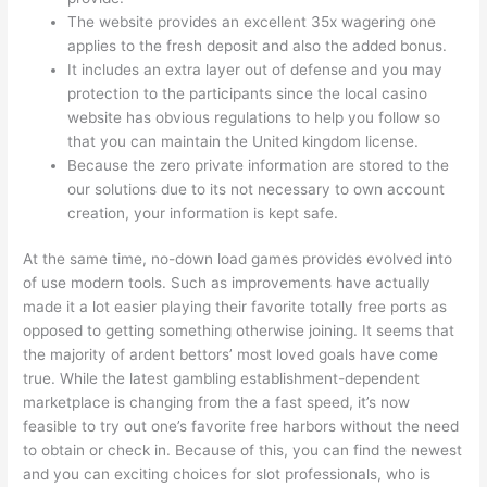
The website provides an excellent 35x wagering one
applies to the fresh deposit and also the added bonus.
It includes an extra layer out of defense and you may
protection to the participants since the local casino
website has obvious regulations to help you follow so
that you can maintain the United kingdom license.
Because the zero private information are stored to the
our solutions due to its not necessary to own account
creation, your information is kept safe.
At the same time, no-down load games provides evolved into
of use modern tools. Such as improvements have actually
made it a lot easier playing their favorite totally free ports as
opposed to getting something otherwise joining. It seems that
the majority of ardent bettors’ most loved goals have come
true. While the latest gambling establishment-dependent
marketplace is changing from the a fast speed, it’s now
feasible to try out one’s favorite free harbors without the need
to obtain or check in. Because of this, you can find the newest
and you can exciting choices for slot professionals, who is