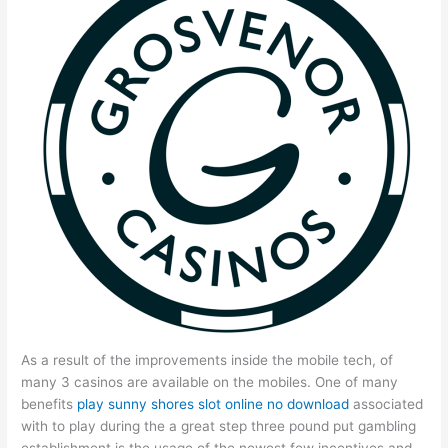
As a result of the improvements inside the mobile tech, of
many 3 casinos are available on the mobiles. One of many
benefits
play sunny shores slot online no download
associated
with to play during the a great step three pound put gambling