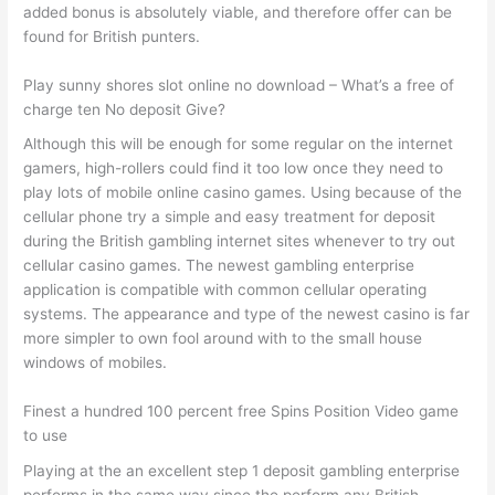
added bonus is absolutely viable, and therefore offer can be
found for British punters.
Play sunny shores slot online no download – What’s a free of
charge ten No deposit Give?
Although this will be enough for some regular on the internet
gamers, high-rollers could find it too low once they need to
play lots of mobile online casino games. Using because of the
cellular phone try a simple and easy treatment for deposit
during the British gambling internet sites whenever to try out
cellular casino games. The newest gambling enterprise
application is compatible with common cellular operating
systems. The appearance and type of the newest casino is far
more simpler to own fool around with to the small house
windows of mobiles.
Finest a hundred 100 percent free Spins Position Video game
to use
Playing at the an excellent step 1 deposit gambling enterprise
performs in the same way since the perform any British