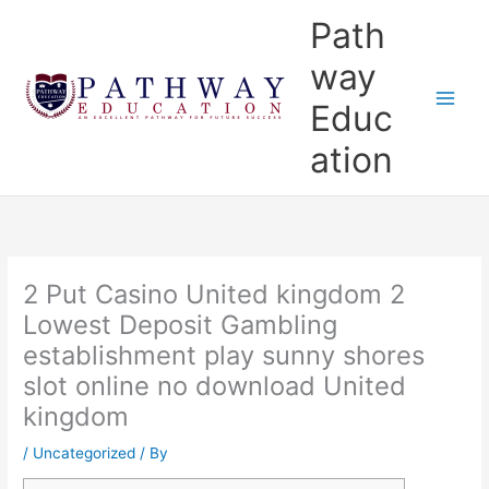
Skip
Main
Path
to
Menu
content
way
Educ
ation
2 Put Casino United kingdom 2
Lowest Deposit Gambling
establishment play sunny shores
slot online no download United
kingdom
/
Uncategorized
/ By