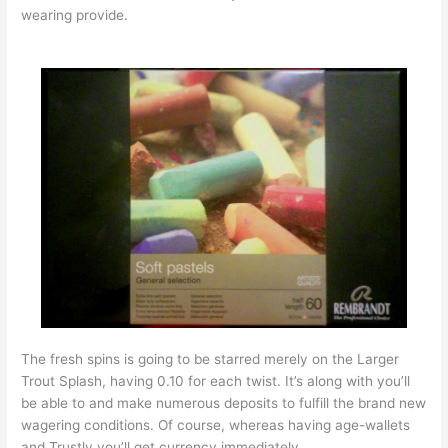
wearing provide.
The fresh spins is going to be starred merely on the Larger
Trout Splash, having 0.10 for each twist. It’s along with you’ll
be able to and make numerous deposits to fulfill the brand new
wagering conditions. Of course, whereas having age-wallets
and Trustly you’ll get currency immediately.