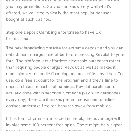
establishment is the usage of the newest few incentives and
you may promotions. So you can know very well what’s
offered, we’ve listed typically the most popular bonuses
bought at such casinos.
step one Deposit Gambling enterprises to have Uk
Professionals
The new broadening distaste for extreme deposit and you can
detachment charges one of bettors is pressing Revolut to your
fore. The platform lets effortless electronic purchases rather
than requiring people charges. Revolut as well as makes it
much simpler to handle financing because of its novel has. To
use, do a free account for the program and if they’s time to
deposit stakes or cash-out earnings, Revolut purchases is
actually done within seconds. Someone play with cellphones
every day, therefore it makes perfect sense one to online
casinos undertake free ten bonuses away from mobiles.
If this form of promo are placed in the uk, the advantage will
involve some 100 percent free spins. There might be a higher