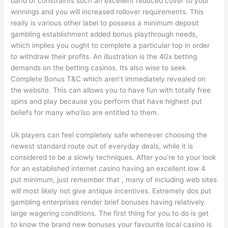
band of constraints such an excellent reduced cover to your
winnings and you will increased rollover requirements. This
really is various other label to possess a minimum deposit
gambling establishment added bonus playthrough needs,
which implies you ought to complete a particular top in order
to withdraw their profits. An illustration is the 40x betting
demands on the betting casinos. Its also wise to seek
Complete Bonus T&C which aren’t immediately revealed on
the website. This can allows you to have fun with totally free
spins and play because you perform that have highest put
beliefs for many who’lso are entitled to them.
Uk players can feel completely safe whenever choosing the
newest standard route out of everyday deals, while it is
considered to be a slowly techniques. After you’re to your look
for an established internet casino having an excellent low 4
put minimum, just remember that , many of including web sites
will most likely not give antique incentives. Extremely dos put
gambling enterprises render brief bonuses having relatively
large wagering conditions. The first thing for you to do is get
to know the brand new bonuses your favourite local casino is