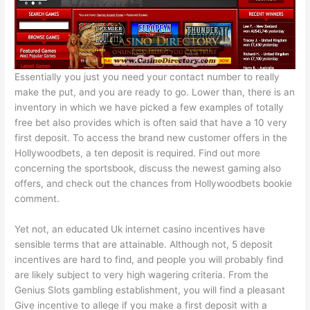
Essentially you just you need your contact number to really
make the put, and you are ready to go. Lower than, there is an
inventory in which we have picked a few examples of totally
free bet also provides which is often said that have a 10 very
first deposit. To access the brand new customer offers in the
Hollywoodbets, a ten deposit is required. Find out more
concerning the sportsbook, discuss the newest gaming also
offers, and check out the chances from Hollywoodbets bookie
comment.
Yet not, an educated Uk internet casino incentives have
sensible terms that are attainable. Although not, 5 deposit
incentives are hard to find, and people you will probably find
are likely subject to very high wagering criteria. From the
Genius Slots gambling establishment, you will find a pleasant
Give incentive to allege if you make a first deposit with a