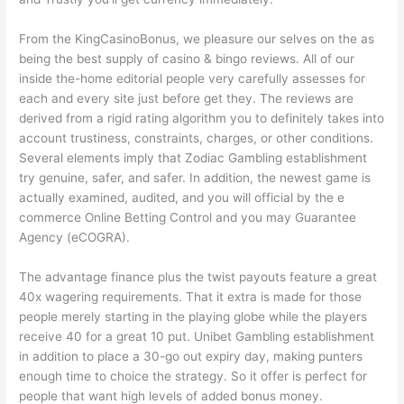
From the KingCasinoBonus, we pleasure our selves on the as
being the best supply of casino & bingo reviews. All of our
inside the-home editorial people very carefully assesses for
each and every site just before get they. The reviews are
derived from a rigid rating algorithm you to definitely takes into
account trustiness, constraints, charges, or other conditions.
Several elements imply that Zodiac Gambling establishment
try genuine, safer, and safer. In addition, the newest game is
actually examined, audited, and you will official by the e
commerce Online Betting Control and you may Guarantee
Agency (eCOGRA).
The advantage finance plus the twist payouts feature a great
40x wagering requirements. That it extra is made for those
people merely starting in the playing globe while the players
receive 40 for a great 10 put. Unibet Gambling establishment
in addition to place a 30-go out expiry day, making punters
enough time to choice the strategy. So it offer is perfect for
people that want high levels of added bonus money.