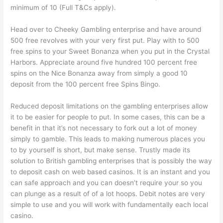
minimum of 10 (Full T&Cs apply).
Head over to Cheeky Gambling enterprise and have around
500 free revolves with your very first put. Play with to 500
free spins to your Sweet Bonanza when you put in the Crystal
Harbors. Appreciate around five hundred 100 percent free
spins on the Nice Bonanza away from simply a good 10
deposit from the 100 percent free Spins Bingo.
Reduced deposit limitations on the gambling enterprises allow
it to be easier for people to put. In some cases, this can be a
benefit in that it’s not necessary to fork out a lot of money
simply to gamble. This leads to making numerous places you
to by yourself is short, but make sense. Trustly made its
solution to British gambling enterprises that is possibly the way
to deposit cash on web based casinos. It is an instant and you
can safe approach and you can doesn’t require your so you
can plunge as a result of of a lot hoops. Debit notes are very
simple to use and you will work with fundamentally each local
casino.