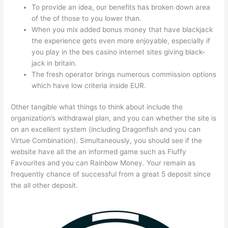
To provide an idea, our benefits has broken down area
of the of those to you lower than.
When you mix added bonus money that have blackjack
the experience gets even more enjoyable, especially if
you play in the bes casino internet sites giving black-
jack in britain.
The fresh operator brings numerous commission options
which have low criteria inside EUR.
Other tangible what things to think about include the
organization’s withdrawal plan, and you can whether the site is
on an excellent system (including Dragonfish and you can
Virtue Combination). Simultaneously, you should see if the
website have all the an informed game such as Fluffy
Favourites and you can Rainbow Money. Your remain as
frequently chance of successful from a great 5 deposit since
the all other deposit.