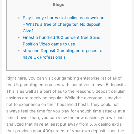
Blogs
Play sunny shores slot online no download
– What’s a free of charge ten No deposit
Give?
Finest a hundred 100 percent free Spins
Position Video game to use
step one Deposit Gambling enterprises to
have Uk Professionals
Right here, you can visit our gambling enterprise list of all of
the Uk gambling enterprises with incentives to own 5 deposits.
This is as well as a part of as to the reasons 5 deposit cellular
casinos are receiving popular. While the everyone is maybe
not to experience on their household hosts, they could not
always feel the time for you play for enough time attacks at a
time. Lower than, you can view the new casinos you will find
analyzed that have at least put away from 5.
A casino extra
that provides your 400percent of your own deposit since the