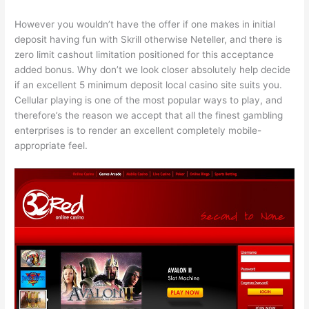
However you wouldn’t have the offer if one makes in initial
deposit having fun with Skrill otherwise Neteller, and there is
zero limit cashout limitation positioned for this acceptance
added bonus. Why don’t we look closer absolutely help decide
if an excellent 5 minimum deposit local casino site suits you.
Cellular playing is one of the most popular ways to play, and
therefore’s the reason we accept that all the finest gambling
enterprises is to render an excellent completely mobile-
appropriate feel.