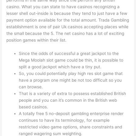
casino. What you can state to have casinos recognizing a
lesser shell out-inside is because they tend to just have a few
payment option available for the total amount. Trada Gambling
establishment is one of pair Uk casinos accepting places while
the small because the 5. The net casino has a lot of exciting
position games within their list.
Since the odds of successful a great jackpot to the
Mega Moolah slot game could be thin, it is possible to
split a good jackpot which have a tiny put.
So, you could potentially play high res slot game that
have a program one might be not too difficult so you
can browse.
That is a variety of extra to possess established British
people and you can it’s common in the British web
based casinos.
A totally free 5 no-deposit gambling enterprise render
continues to have its terminology, for example
restricted video game options, share constraints and
ranged wagering sum weighting.