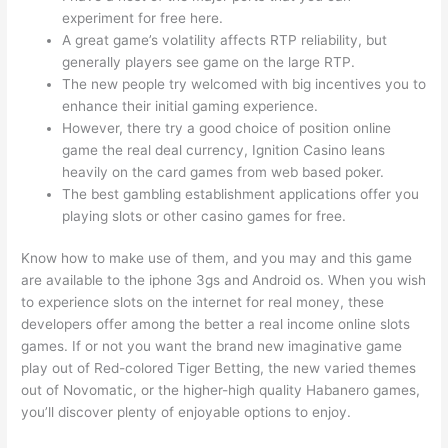
experiment for free here.
A great game’s volatility affects RTP reliability, but
generally players see game on the large RTP.
The new people try welcomed with big incentives you to
enhance their initial gaming experience.
However, there try a good choice of position online
game the real deal currency, Ignition Casino leans
heavily on the card games from web based poker.
The best gambling establishment applications offer you
playing slots or other casino games for free.
Know how to make use of them, and you may and this game
are available to the iphone 3gs and Android os. When you wish
to experience slots on the internet for real money, these
developers offer among the better a real income online slots
games. If or not you want the brand new imaginative game
play out of Red-colored Tiger Betting, the new varied themes
out of Novomatic, or the higher-high quality Habanero games,
you’ll discover plenty of enjoyable options to enjoy.