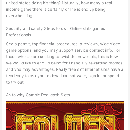
united states doing his thing? Naturally, how many a real
income game there is certainly online is end up being
overwhelming.
Security and safety Steps to own Online slots games
Professionals
See a permit, top financial procedures, a reviews, wide video
game options, and you may support service contact info. For
those who’lso are seeking to twist the new reels, this is how
we would like to end up being for financially rewarding promos
and you may advantages. Really free slot internet sites have a
tendency to ask you to download software, sign in, or spend
to try out.
As to why Gamble Real cash Slots