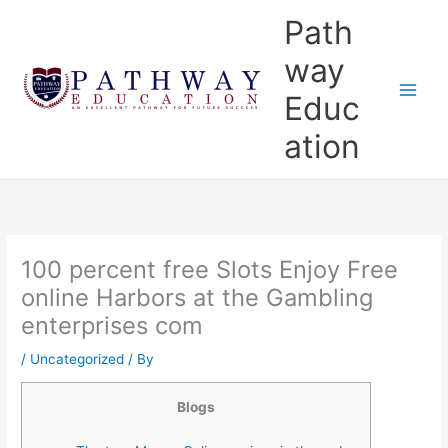
Skip
Main
Path
to
Menu
content
way
Educ
ation
100 percent free Slots Enjoy Free
online Harbors at the Gambling
enterprises com
/
Uncategorized
/ By
Blogs