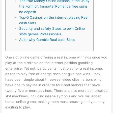
The true Money Online casinos in the us by
the Form of: Immortal Romance free spins
no deposit
Top-5 Casinos on the internet playing Real
cash Slots
Security and safety Steps to own Online
slots games Professionals
As to why Gamble Real cash Slots
One slot online game offering a real income winnings once you
play at the a reliable on the internet position gambling
enterprise. Yet not, participants must play for a real income,
as the to play free of charge does not give one wins. They
have been simple about three-reel video clips harbors which
have one to payline in order to four-reel harbors that have
twenty five or more paylines.
There are also more complicated
slot machines, including insane symbols and you will added
bonus online game, making them most amusing and you may
exciting to play.