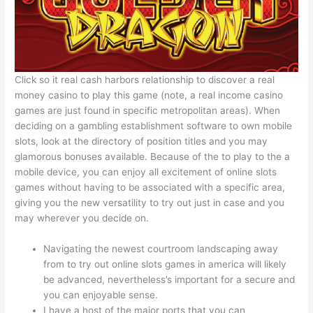
Click so it real cash harbors relationship to discover a real
money casino to play this game (note, a real income casino
games are just found in specific metropolitan areas). When
deciding on a gambling establishment software to own mobile
slots, look at the directory of position titles and you may
glamorous bonuses available. Because of the to play to the a
mobile device, you can enjoy all excitement of online slots
games without having to be associated with a specific area,
giving you the new versatility to try out just in case and you
may wherever you decide on.
Navigating the newest courtroom landscaping away
from to try out online slots games in america will likely
be advanced, nevertheless’s important for a secure and
you can enjoyable sense.
I have a host of the major ports that you can