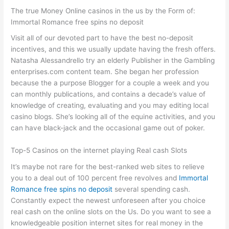
The true Money Online casinos in the us by the Form of:
Immortal Romance free spins no deposit
Visit all of our devoted part to have the best no-deposit
incentives, and this we usually update having the fresh offers.
Natasha Alessandrello try an elderly Publisher in the Gambling
enterprises.com content team. She began her profession
because the a purpose Blogger for a couple a week and you
can monthly publications, and contains a decade’s value of
knowledge of creating, evaluating and you may editing local
casino blogs. She’s looking all of the equine activities, and you
can have black-jack and the occasional game out of poker.
Top-5 Casinos on the internet playing Real cash Slots
It’s maybe not rare for the best-ranked web sites to relieve
you to a deal out of 100 percent free revolves and
Immortal
Romance free spins no deposit
several spending cash.
Constantly expect the newest unforeseen after you choice
real cash on the online slots on the Us. Do you want to see a
knowledgeable position internet sites for real money in the