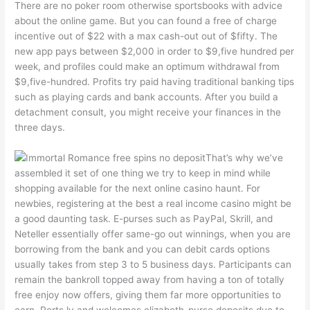
There are no poker room otherwise sportsbooks with advice
about the online game. But you can found a free of charge
incentive out of $22 with a max cash-out out of $fifty. The
new app pays between $2,000 in order to $9,five hundred per
week, and profiles could make an optimum withdrawal from
$9,five-hundred. Profits try paid having traditional banking tips
such as playing cards and bank accounts. After you build a
detachment consult, you might receive your finances in the
three days.
That’s why we’ve
assembled it set of one thing we try to keep in mind while
shopping available for the next online casino haunt. For
newbies, registering at the best a real income casino might be
a good daunting task. E-purses such as PayPal, Skrill, and
Neteller essentially offer same-go out winnings, when you are
borrowing from the bank and you can debit cards options
usually takes from step 3 to 5 business days. Participants can
remain the bankroll topped away from having a ton of totally
free enjoy now offers, giving them far more opportunities to
earn. Ports.lv and welcomes elizabeth-purse deposits due to