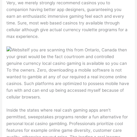
Very, we merely strongly recommend casinos you to
companion having better app designers, guaranteeing you
earn an enthusiastic immersive gaming feel each and every
time. Sure, most web based casinos try available through
cellular although give actual currency roulette programs for a
max experience.
If you are scanning this from Ontario, Canada then
your great would be the fact courtroom and controlled
genuine currency local casino gaming is available so you can
To the owners. Zero, downloading a mobile software is not
wanted to gamble at any of our required a real income online
casinos. Such platforms are optimized to possess mobile have
fun with and can end up being accessed myself because of
cellular browsers.
Inside the states where real cash gaming apps aren’t
permitted, sweepstakes programs render a fun alternative for
personal local casino gambling. Professionals prioritize cool
features for example online game diversity, customer care