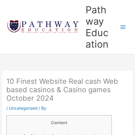
Skip
Main
Path
to
Menu
content
way
Educ
ation
10 Finest Website Real cash Web
based casinos & Casino games
October 2024
/
Uncategorized
/ By
Content