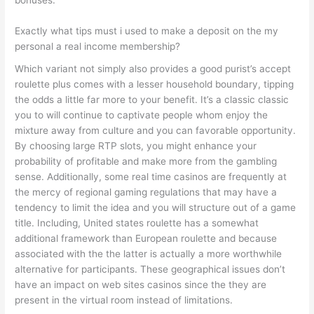
bonuses.
Exactly what tips must i used to make a deposit on the my
personal a real income membership?
Which variant not simply also provides a good purist’s accept
roulette plus comes with a lesser household boundary, tipping
the odds a little far more to your benefit. It’s a classic classic
you to will continue to captivate people whom enjoy the
mixture away from culture and you can favorable opportunity.
By choosing large RTP slots, you might enhance your
probability of profitable and make more from the gambling
sense. Additionally, some real time casinos are frequently at
the mercy of regional gaming regulations that may have a
tendency to limit the idea and you will structure out of a game
title. Including, United states roulette has a somewhat
additional framework than European roulette and because
associated with the the latter is actually a more worthwhile
alternative for participants. These geographical issues don’t
have an impact on web sites casinos since the they are
present in the virtual room instead of limitations.