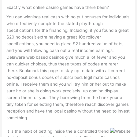
Exactly what online casino games have there been?
You can winnings real cash with no put bonuses for individuals
who effectively complete the stated playthrough
specifications for the financing. Including, if you found a great
$20 no deposit extra having a great 10x rollover
specifications, you need to place $2 hundred value of bets,
and you will following cash out a real income earnings.
Delaware web based casinos give much a lot fewer and you
can quicker choices, thus these types of codes are rarer
there. Bookmark this page to stay up to date with all current
no-deposit bonus codes of subscribed, legitimate casinos
online. I receive them and you will try him or her out to make
sure he or she is doing work precisely, up coming display
screen them for you. They borrowing from the bank your a
tiny token for selecting them, therefore reach discover games
reception and have the local casino without the need to invest
something.
It is the habit of betting inside the a controlled trend