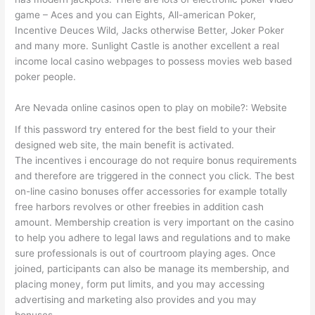
game – Aces and you can Eights, All-american Poker,
Incentive Deuces Wild, Jacks otherwise Better, Joker Poker
and many more. Sunlight Castle is another excellent a real
income local casino webpages to possess movies web based
poker people.
Are Nevada online casinos open to play on mobile?: Website
If this password try entered for the best field to your their
designed web site, the main benefit is activated.
The incentives i encourage do not require bonus requirements
and therefore are triggered in the connect you click. The best
on-line casino bonuses offer accessories for example totally
free harbors revolves or other freebies in addition cash
amount. Membership creation is very important on the casino
to help you adhere to legal laws and regulations and to make
sure professionals is out of courtroom playing ages. Once
joined, participants can also be manage its membership, and
placing money, form put limits, and you may accessing
advertising and marketing also provides and you may