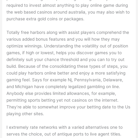
required to invest almost anything to play online game during
the web based casinos around australia, you may also wish to
purchase extra gold coins or packages.
Totally free harbors along with assist players comprehend the
various added bonus features and you will how they may
optimize winnings. Understanding the volatility out of position
games, if high or lowest, helps you discover games you to
definitely suit your chance threshold and you can to try out
build. Because of the consolidating these types of steps, you
could play harbors online better and enjoy a more satisfying
gaming feel. Says for example Nj, Pennsylvania, Delaware,
and Michigan have completely legalized gambling on line.
Anybody else provides limited allowances, for example,
permitting sports betting yet not casinos on the internet.
They’re able to somewhat improve your betting date to the Us
playing other sites.
I extremely rate networks with a varied alternatives one to
serves the choice, out of antique ports to live agent titles.