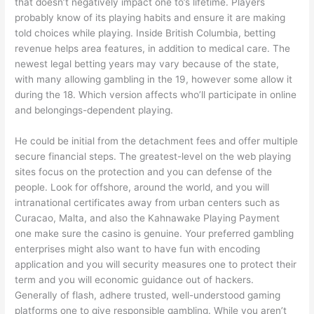
that doesn’t negatively impact one to’s lifetime. Players
probably know of its playing habits and ensure it are making
told choices while playing. Inside British Columbia, betting
revenue helps area features, in addition to medical care. The
newest legal betting years may vary because of the state,
with many allowing gambling in the 19, however some allow it
during the 18. Which version affects who’ll participate in online
and belongings-dependent playing.
He could be initial from the detachment fees and offer multiple
secure financial steps. The greatest-level on the web playing
sites focus on the protection and you can defense of the
people. Look for offshore, around the world, and you will
intranational certificates away from urban centers such as
Curacao, Malta, and also the Kahnawake Playing Payment
one make sure the casino is genuine. Your preferred gambling
enterprises might also want to have fun with encoding
application and you will security measures one to protect their
term and you will economic guidance out of hackers.
Generally of flash, adhere trusted, well-understood gaming
platforms one to give responsible gambling. While you aren’t