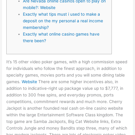
Are Nevada online casinos open to play on
mobile?: Website
Exactly what tips must i used to make a
deposit on the my personal a real income
membership?
Exactly what online casino games have
there been?
It’s 15 other video poker games, with a high commission speed
for individuals who follow the finest approach, in addition to
specialty games, movies ports and you will some dining table
games.
Website
There are some higher incentives also, in
addition to indicative-right up package value up to $7,777, in
addition to 300 free spins, and everyday promos, ports
competitions, commitment rewards and much more.
Cherry
Jackpot is another founded real cash on-line casino website
within the large Entertainment Software Class kingdom. The
top game are Samba Jackpots, Big Cat Website links, Extra
Controls Jungle and money Bandits step three, many of which
has modern jackpots. There are lots of electronic poker video