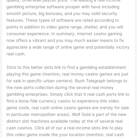
quality, otherwise payout price. The leading a real income
gambling enterprise software prosper with have including
smooth picture, big bonuses, and you may solid security
features. These types of software are rated according to
points in addition to video game range, shelter, and you will
consumer experience. In summary, internet casino gaming
now offers a vibrant and you may much easier means to fix
appreciate a wide range of online game and potentially victory
real cash.
Stick to this better slots link to find a gambling establishment
playing this game (mention, real money casino games are just
for sale in specific urban centers). Bush Telegraph belongs to
the new ports collection during the several real money
gambling enterprises. Simply click that it real cash ports link to
find a bona-fide currency casino to experience this video
game (note, real cash online casino games are merely for sale
in particular metropolitan areas). Wolf Gold is part of the new
distinct slot machines available today at the of several real
cash casinos. Click all of our a real income slots link to play
this video game inside the your location (mention, real cash