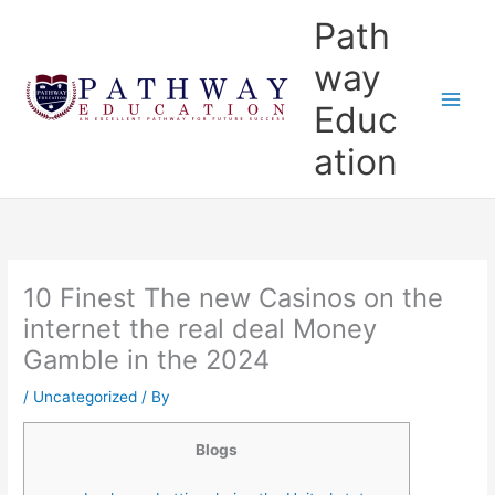
Skip
Main
Path
to
Menu
content
way
Educ
ation
10 Finest The new Casinos on the
internet the real deal Money
Gamble in the 2024
/
Uncategorized
/ By
Blogs