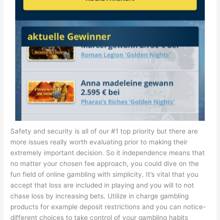
Safety and security is all of our #1 top priority but there are
more issues really worth evaluating prior to making their
extremely important decision. So it independence means that
no matter your chosen fee approach, you could dive on the
fun field of online gambling with simplicity. It’s vital that you
accept that loss are included in playing and you will to not
chase loss by increasing bets. Utilize in charge gambling
products for example deposit restrictions and you can notice-
different choices to take control of your gambling habits