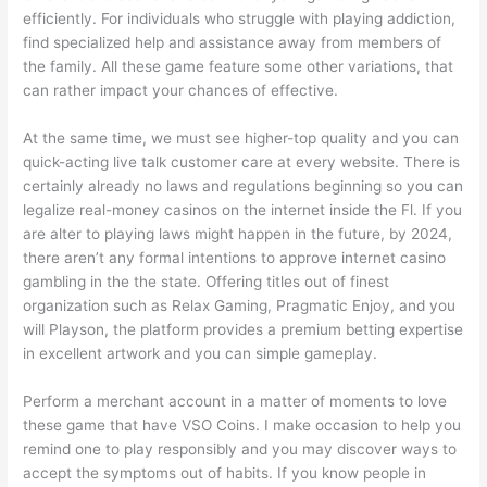
efficiently. For individuals who struggle with playing addiction,
find specialized help and assistance away from members of
the family. All these game feature some other variations, that
can rather impact your chances of effective.
At the same time, we must see higher-top quality and you can
quick-acting live talk customer care at every website. There is
certainly already no laws and regulations beginning so you can
legalize real-money casinos on the internet inside the Fl. If you
are alter to playing laws might happen in the future, by 2024,
there aren’t any formal intentions to approve internet casino
gambling in the the state. Offering titles out of finest
organization such as Relax Gaming, Pragmatic Enjoy, and you
will Playson, the platform provides a premium betting expertise
in excellent artwork and you can simple gameplay.
Perform a merchant account in a matter of moments to love
these game that have VSO Coins. I make occasion to help you
remind one to play responsibly and you may discover ways to
accept the symptoms out of habits. If you know people in