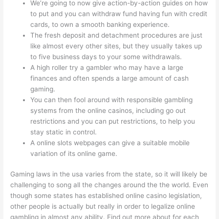
We’re going to now give action-by-action guides on how
to put and you can withdraw fund having fun with credit
cards, to own a smooth banking experience.
The fresh deposit and detachment procedures are just
like almost every other sites, but they usually takes up
to five business days to your some withdrawals.
A high roller try a gambler who may have a large
finances and often spends a large amount of cash
gaming.
You can then fool around with responsible gambling
systems from the online casinos, including go out
restrictions and you can put restrictions, to help you
stay static in control.
A online slots webpages can give a suitable mobile
variation of its online game.
Gaming laws in the usa varies from the state, so it will likely be
challenging to song all the changes around the the world. Even
though some states has established online casino legislation,
other people is actually but really in order to legalize online
gambling in almost any ability. Find out more about for each