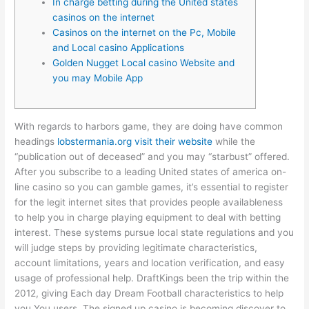
In charge betting during the United states
casinos on the internet
Casinos on the internet on the Pc, Mobile
and Local casino Applications
Golden Nugget Local casino Website and
you may Mobile App
With regards to harbors game, they are doing have common
headings
lobstermania.org visit their website
while the
“publication out of deceased” and you may “starbust” offered.
After you subscribe to a leading United states of america on-
line casino so you can gamble games, it’s essential to register
for the legit internet sites that provides people availableness
to help you in charge playing equipment to deal with betting
interest.
These systems pursue local state regulations and you
will judge steps by providing legitimate characteristics,
account limitations, years and location verification, and easy
usage of professional help. DraftKings been the trip within the
2012, giving Each day Dream Football characteristics to help
you You users. The signed up casino is becoming discover to