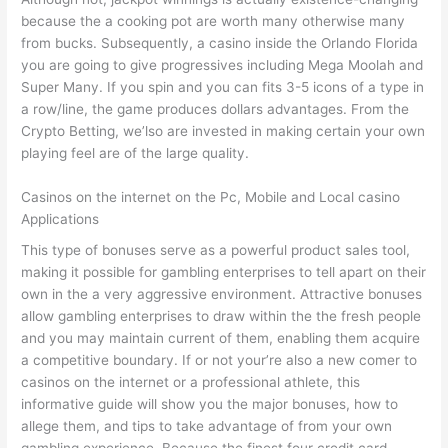
because the a cooking pot are worth many otherwise many
from bucks. Subsequently, a casino inside the Orlando Florida
you are going to give progressives including Mega Moolah and
Super Many. If you spin and you can fits 3-5 icons of a type in
a row/line, the game produces dollars advantages. From the
Crypto Betting, we’lso are invested in making certain your own
playing feel are of the large quality.
Casinos on the internet on the Pc, Mobile and Local casino
Applications
This type of bonuses serve as a powerful product sales tool,
making it possible for gambling enterprises to tell apart on their
own in the a very aggressive environment. Attractive bonuses
allow gambling enterprises to draw within the the fresh people
and you may maintain current of them, enabling them acquire
a competitive boundary. If or not your’re also a new comer to
casinos on the internet or a professional athlete, this
informative guide will show you the major bonuses, how to
allege them, and tips to take advantage of from your own