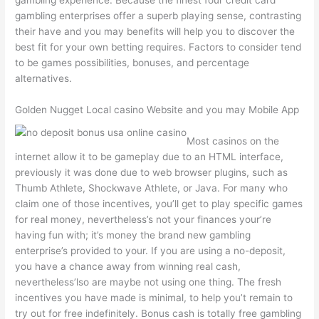
gambling experience. Because the finest four credit card
gambling enterprises offer a superb playing sense, contrasting
their have and you may benefits will help you to discover the
best fit for your own betting requires. Factors to consider tend
to be games possibilities, bonuses, and percentage
alternatives.
Golden Nugget Local casino Website and you may Mobile App
Most casinos on the
internet allow it to be gameplay due to an HTML interface,
previously it was done due to web browser plugins, such as
Thumb Athlete, Shockwave Athlete, or Java. For many who
claim one of those incentives, you’ll get to play specific games
for real money, nevertheless’s not your finances your’re
having fun with; it’s money the brand new gambling
enterprise’s provided to your. If you are using a no-deposit,
you have a chance away from winning real cash,
nevertheless’lso are maybe not using one thing. The fresh
incentives you have made is minimal, to help you’t remain to
try out for free indefinitely. Bonus cash is totally free gambling