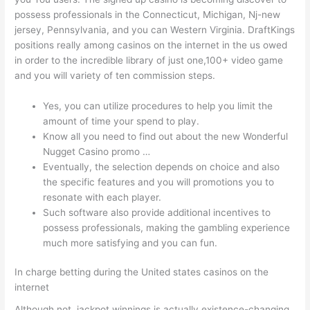
possess professionals in the Connecticut, Michigan, Nj-new
jersey, Pennsylvania, and you can Western Virginia. DraftKings
positions really among casinos on the internet in the us owed
in order to the incredible library of just one,100+ video game
and you will variety of ten commission steps.
Yes, you can utilize procedures to help you limit the
amount of time your spend to play.
Know all you need to find out about the new Wonderful
Nugget Casino promo …
Eventually, the selection depends on choice and also
the specific features and you will promotions you to
resonate with each player.
Such software also provide additional incentives to
possess professionals, making the gambling experience
much more satisfying and you can fun.
In charge betting during the United states casinos on the
internet
Although not, jackpot winnings is actually existence-changing