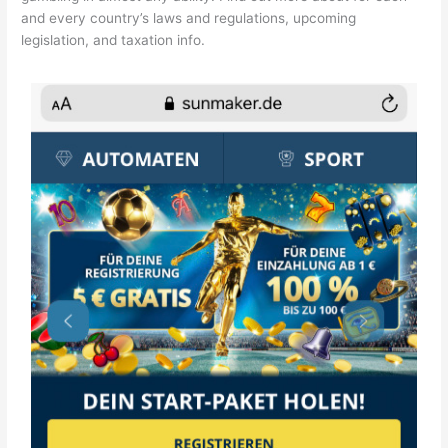
and every country’s laws and regulations, upcoming
legislation, and taxation info.