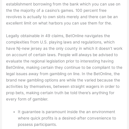
establishment borrowing from the bank which you can use on
the the majority of a casino’s games. 100 percent free
revolves is actually to own slots merely and there can be an
excellent limit on what harbors you can use them for the.
Legally obtainable in 49 claims, BetOnline navigates the
complexities from U.S. playing laws and regulations, which
have Nj-new jersey as the only county in which it doesn’t work
on account of certain laws. People will always be advised to
evaluate the regional legislation prior to interesting having
BetOnline, making certain they continue to be compliant to the
legal issues away from gambling on line. In the BetOnline, the
brand new gambling options are while the varied because the
activities by themselves, between straight wagers in order to
prop bets, making certain truth be told there’s anything for
every form of gambler.
It guarantee is paramount inside the an environment
where quick profits is a desired-after convenience to
possess participants.