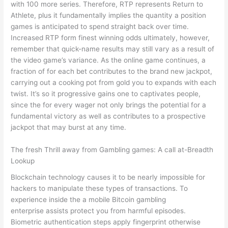
with 100 more series. Therefore, RTP represents Return to
Athlete, plus it fundamentally implies the quantity a position
games is anticipated to spend straight back over time.
Increased RTP form finest winning odds ultimately, however,
remember that quick-name results may still vary as a result of
the video game’s variance. As the online game continues, a
fraction of for each bet contributes to the brand new jackpot,
carrying out a cooking pot from gold you to expands with each
twist. It’s so it progressive gains one to captivates people,
since the for every wager not only brings the potential for a
fundamental victory as well as contributes to a prospective
jackpot that may burst at any time.
The fresh Thrill away from Gambling games: A call at-Breadth
Lookup
Blockchain technology causes it to be nearly impossible for
hackers to manipulate these types of transactions. To
experience inside the a mobile Bitcoin gambling
enterprise assists protect you from harmful episodes.
Biometric authentication steps apply fingerprint otherwise