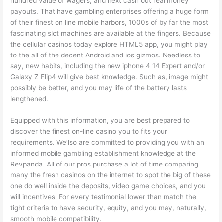
hundred value of wagers, and next cash out real money
payouts. That have gambling enterprises offering a huge form
of their finest on line mobile harbors, 1000s of by far the most
fascinating slot machines are available at the fingers. Because
the cellular casinos today explore HTML5 app, you might play
to the all of the decent Android and ios gizmos. Needless to
say, new habits, including the new iphone 4 14 Expert and/or
Galaxy Z Flip4 will give best knowledge. Such as, image might
possibly be better, and you may life of the battery lasts
lengthened.
Equipped with this information, you are best prepared to
discover the finest on-line casino you to fits your
requirements. We’lso are committed to providing you with an
informed mobile gambling establishment knowledge at the
Revpanda. All of our pros purchase a lot of time comparing
many the fresh casinos on the internet to spot the big of these
one do well inside the deposits, video game choices, and you
will incentives. For every testimonial lower than match the
tight criteria to have security, equity, and you may, naturally,
smooth mobile compatibility.