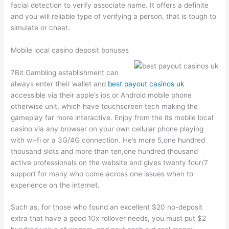
facial detection to verify associate name. It offers a definite
and you will reliable type of verifying a person, that is tough to
simulate or cheat.
Mobile local casino deposit bonuses
7Bit Gambling establishment can
always enter their wallet and
best payout casinos uk
accessible via their apple’s ios or Android mobile phone
otherwise unit, which have touchscreen tech making the
gameplay far more interactive. Enjoy from the its mobile local
casino via any browser on your own cellular phone playing
with wi-fi or a 3G/4G connection. He’s more 5,one hundred
thousand slots and more than ten,one hundred thousand
active professionals on the website and gives twenty four/7
support for many who come across one issues when to
experience on the internet.
Such as, for those who found an excellent $20 no-deposit
extra that have a good 10x rollover needs, you must put $2