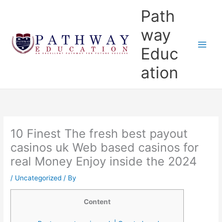
Skip
Main
Path
to
Menu
content
way
Educ
ation
10 Finest The fresh best payout
casinos uk Web based casinos for
real Money Enjoy inside the 2024
/
Uncategorized
/ By
Content