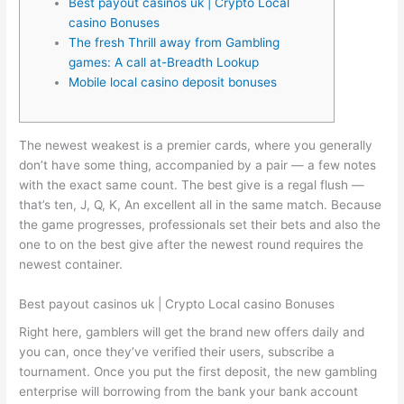
Best payout casinos uk | Crypto Local
casino Bonuses
The fresh Thrill away from Gambling
games: A call at-Breadth Lookup
Mobile local casino deposit bonuses
The newest weakest is a premier cards, where you generally
don’t have some thing, accompanied by a pair — a few notes
with the exact same count. The best give is a regal flush —
that’s ten, J, Q, K, An excellent all in the same match.
Because
the game progresses, professionals set their bets and also the
one to on the best give after the newest round requires the
newest container.
Best payout casinos uk | Crypto Local casino Bonuses
Right here, gamblers will get the brand new offers daily and
you can, once they’ve verified their users, subscribe a
tournament. Once you put the first deposit, the new gambling
enterprise will borrowing from the bank your bank account